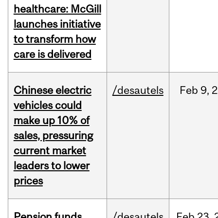
healthcare: McGill
launches initiative
to transform how
care is delivered
Chinese electric
/desautels
Feb
9,
2
vehicles could
make up 10% of
sales, pressuring
current market
leaders to lower
prices
Pension funds
/desautels
Feb
23,