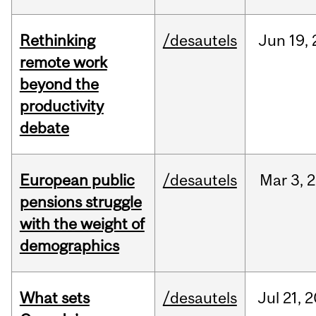
Rethinking
/desautels
Jun
19,
remote work
beyond the
productivity
debate
European public
/desautels
Mar
3,
2
pensions struggle
with the weight of
demographics
What sets
/desautels
Jul
21,
2