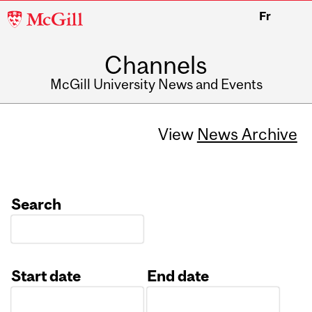
McGill
Fr
University
Channels
McGill University News and Events
View
News Archive
Search
Start date
End date
Date
Date