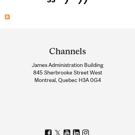
Department
and
Channels
University
James Administration Building
Information
845 Sherbrooke Street West
Montreal, Quebec H3A 0G4