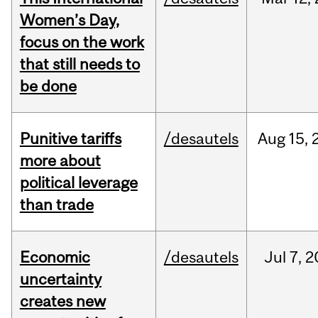
Women’s Day,
focus on the work
that still needs to
be done
Punitive tariffs
/desautels
Aug
15,
more about
political leverage
than trade
Economic
/desautels
Jul
7,
2
uncertainty
creates new