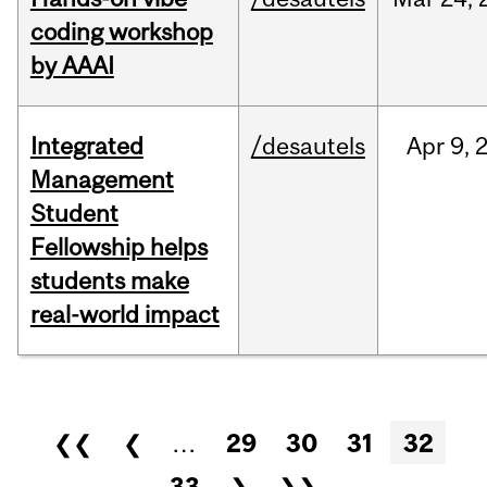
coding workshop
by AAAI
Integrated
/desautels
Apr
9,
Management
Student
Fellowship helps
students make
real-world impact
Pages
❮❮
❮
…
29
30
31
32
33
❯
❯❯