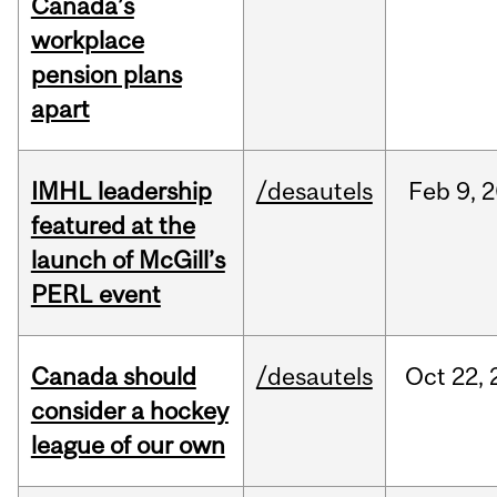
Canada’s
workplace
pension plans
apart
IMHL leadership
/desautels
Feb
9,
2
featured at the
launch of McGill’s
PERL event
Canada should
/desautels
Oct
22,
consider a hockey
league of our own