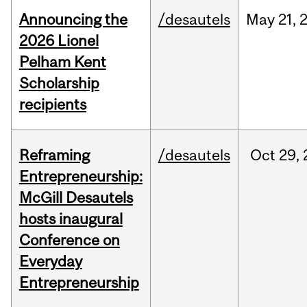
Announcing the
/desautels
May
21,
2026 Lionel
Pelham Kent
Scholarship
recipients
Reframing
/desautels
Oct
29,
Entrepreneurship:
McGill Desautels
hosts inaugural
Conference on
Everyday
Entrepreneurship