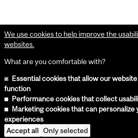
We use cookies to help improve the usabili
websites.
What are you comfortable with?
Essential cookies that allow our website
function
Performance cookies that collect usabili
Marketing cookies that can personalize
experiences
Accept all
Only selected