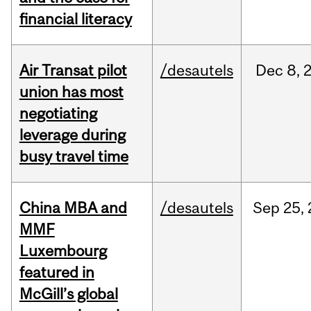
financial literacy
Air Transat pilot
/desautels
Dec
8,
union has most
negotiating
leverage during
busy travel time
China MBA and
/desautels
Sep
25,
MMF
Luxembourg
featured in
McGill’s global