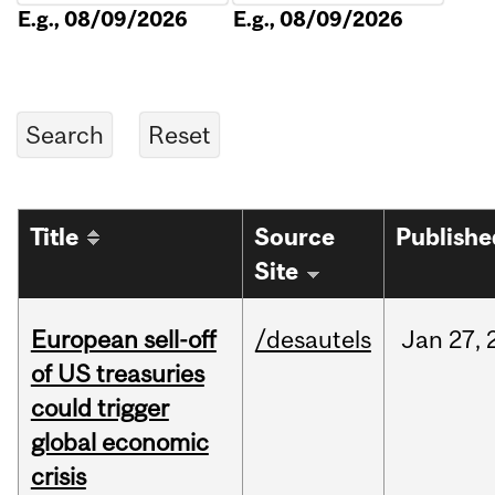
E.g., 08/09/2026
E.g., 08/09/2026
Title
Source
Publishe
Site
European sell-off
/desautels
Jan
27,
of US treasuries
could trigger
global economic
crisis