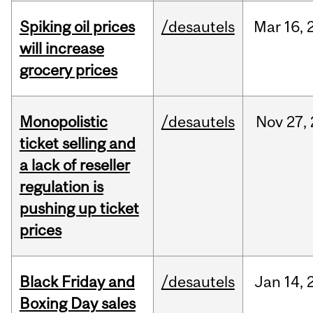
Spiking oil prices
/desautels
Mar
16,
will increase
grocery prices
Monopolistic
/desautels
Nov
27,
ticket selling and
a lack of reseller
regulation is
pushing up ticket
prices
Black Friday and
/desautels
Jan
14,
Boxing Day sales