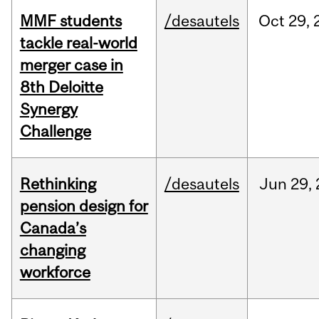
MMF students
/desautels
Oct
29,
tackle real-world
merger case in
8th Deloitte
Synergy
Challenge
Rethinking
/desautels
Jun
29,
pension design for
Canada’s
changing
workforce