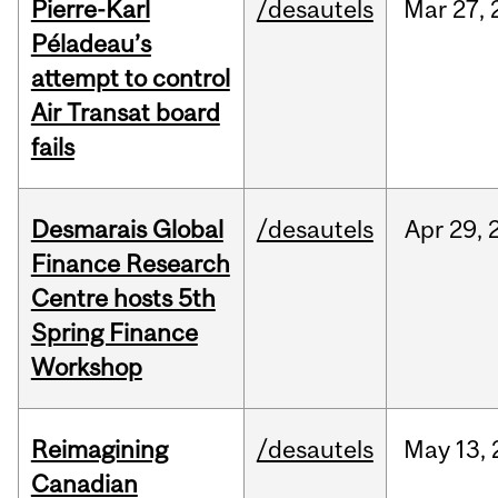
Pierre-Karl
/desautels
Mar
27,
Péladeau’s
attempt to control
Air Transat board
fails
Desmarais Global
/desautels
Apr
29,
Finance Research
Centre hosts 5th
Spring Finance
Workshop
Reimagining
/desautels
May
13,
Canadian