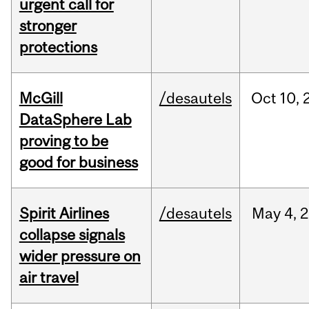
urgent call for
stronger
protections
McGill
/desautels
Oct
10,
DataSphere Lab
proving to be
good for business
Spirit Airlines
/desautels
May
4,
2
collapse signals
wider pressure on
air travel