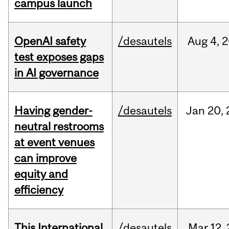
campus launch
OpenAI safety
/desautels
Aug
4,
2
test exposes gaps
in AI governance
Having gender-
/desautels
Jan
20,
neutral restrooms
at event venues
can improve
equity and
efficiency
This International
/desautels
Mar
12,