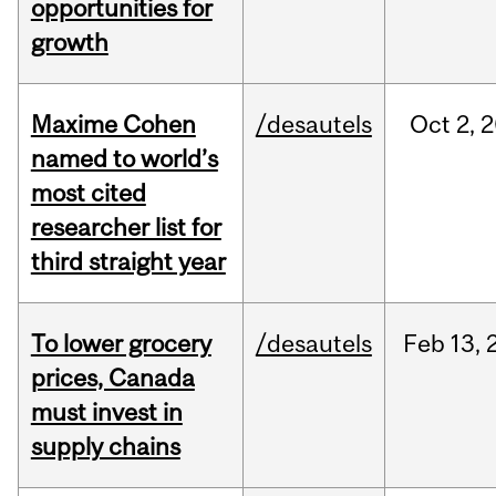
opportunities for
growth
Maxime Cohen
/desautels
Oct
2,
2
named to world’s
most cited
researcher list for
third straight year
To lower grocery
/desautels
Feb
13,
prices, Canada
must invest in
supply chains