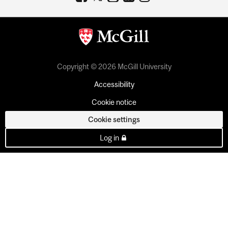
Copyright © 2026 McGill University
Accessibility
Cookie notice
Cookie settings
Log in