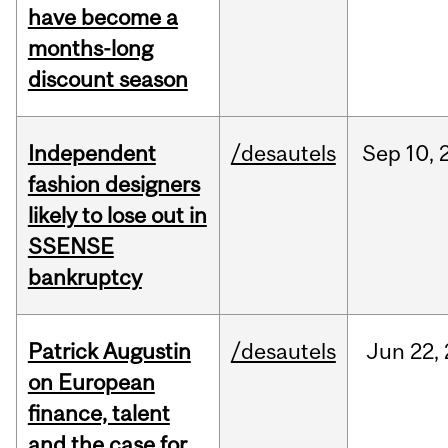
have become a
months-long
discount season
Independent
/desautels
Sep
10,
fashion designers
likely to lose out in
SSENSE
bankruptcy
Patrick Augustin
/desautels
Jun
22,
on European
finance, talent
and the case for