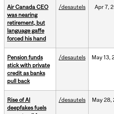
Air Canada CEO
/desautels
Apr
7,
2
was nearing
retirement, but
language gaffe
forced his hand
Pension funds
/desautels
May
13,
stick with private
credit as banks
pull back
Rise of AI
/desautels
May
28,
deepfakes fuels