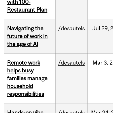
with 100-
Restaurant Plan
Navigating the
/desautels
Jul
29,
future of work in
the age of AI
Remote work
/desautels
Mar
3,
2
helps busy
families manage
household
responsibilities
Hands-on vibe
/desautels
Mar
24,