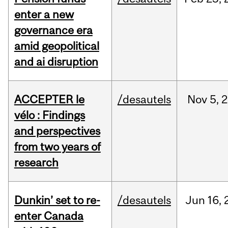
enter a new
governance era
amid geopolitical
and ai disruption
ACCEPTER le
/desautels
Nov
5,
2
vélo : Findings
and perspectives
from two years of
research
Dunkin’ set to re-
/desautels
Jun
16,
enter Canada