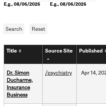
E.g., 08/06/2026
E.g., 08/06/2026
Title
Source Site
Published
Dr. Simon
/psychiatry
Apr
14,
20
Ducharme,
Insurance
Business