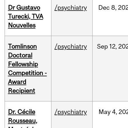
Dr Gustavo
/psychiatry
Dec
8,
20
Turecki, TVA
Nouvelles
Tomlinson
/psychiatry
Sep
12,
20
Doctoral
Fellowship
Competition -
Award
Recipient
Dr. Cécile
/psychiatry
May
4,
20
Rousseau,