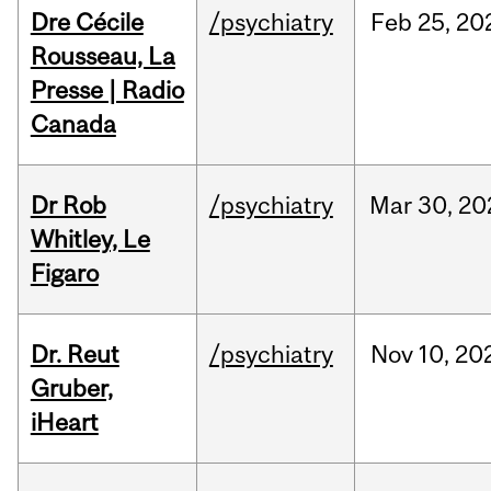
Dre Cécile
/psychiatry
Feb
25,
20
Rousseau, La
Presse | Radio
Canada
Dr Rob
/psychiatry
Mar
30,
20
Whitley, Le
Figaro
Dr. Reut
/psychiatry
Nov
10,
20
Gruber,
iHeart