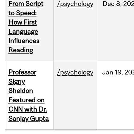
From Script
/psychology
Dec
8,
20
to Speed:
How First
Language
Influences
Reading
Professor
/psychology
Jan
19,
20
Signy
Sheldon
Featured on
CNN with Dr.
Sanjay Gupta