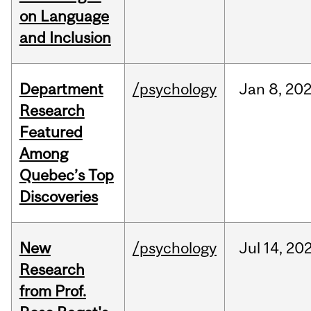
on Language
and Inclusion
Department
/psychology
Jan
8,
20
Research
Featured
Among
Quebec’s Top
Discoveries
New
/psychology
Jul
14,
20
Research
from Prof.