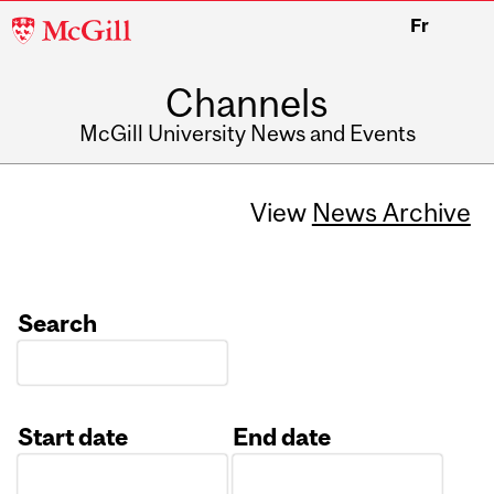
McGill
Fr
University
Channels
McGill University News and Events
View
News Archive
Search
Start date
End date
Date
Date