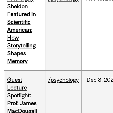
Sheldon
Featured in
Scientific
American:
How
Storytelling
Shapes
Memory
Guest
/psychology
Dec
8,
20
Lecture
Spotlight:
Prof. James
MacDougall