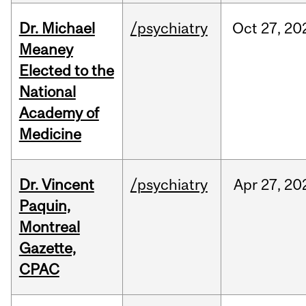
Dr. Michael
/psychiatry
Oct
27,
20
Meaney
Elected to the
National
Academy of
Medicine
Dr. Vincent
/psychiatry
Apr
27,
20
Paquin,
Montreal
Gazette,
CPAC