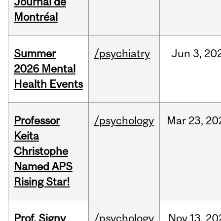
Journal de
Montréal
Summer
/psychiatry
Jun
3,
20
2026 Mental
Health Events
Professor
/psychology
Mar
23,
20
Keita
Christophe
Named APS
Rising Star!
Prof. Signy
/psychology
Nov
13,
20