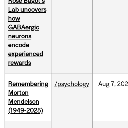
Rose Bagot's
Lab uncovers
how
GABAergic
neurons
encode
experienced
rewards
Remembering
/psychology
Aug
7,
202
Morton
Mendelson
(1949-2025)