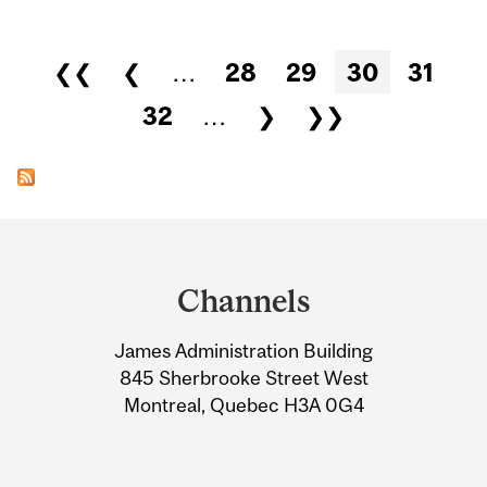
Pages
❮❮
❮
…
28
29
30
31
32
…
❯
❯❯
Department
and
Channels
University
James Administration Building
Information
845 Sherbrooke Street West
Montreal, Quebec H3A 0G4