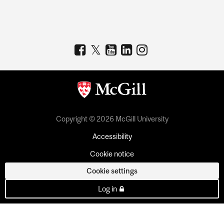
Copyright © 2026 McGill University
Accessibility
Cookie notice
Cookie settings
Log in