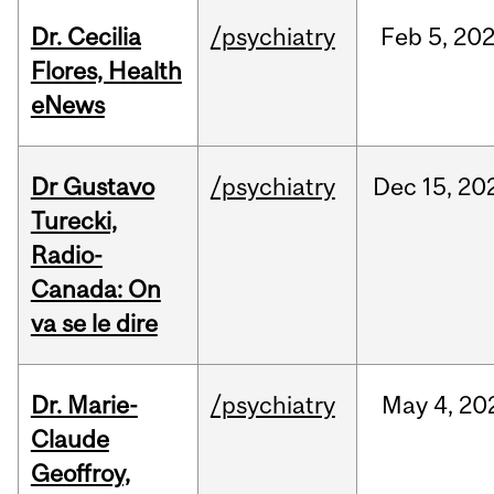
Dr. Cecilia
/psychiatry
Feb
5,
20
Flores, Health
eNews
Dr Gustavo
/psychiatry
Dec
15,
20
Turecki,
Radio-
Canada: On
va se le dire
Dr. Marie-
/psychiatry
May
4,
20
Claude
Geoffroy,