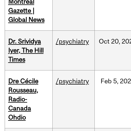
Montréal
Gazette |
Global News
Dr. Srividya
/psychiatry
Oct
20,
20
Iyer, The Hill
Times
Dre Cécile
/psychiatry
Feb
5,
20
Rousseau,
Radio-
Canada
Ohdio