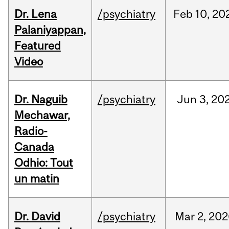
Dr. Lena
/psychiatry
Feb
10,
20
Palaniyappan,
Featured
Video
Dr. Naguib
/psychiatry
Jun
3,
20
Mechawar,
Radio-
Canada
Odhio: Tout
un matin
Dr. David
/psychiatry
Mar
2,
202