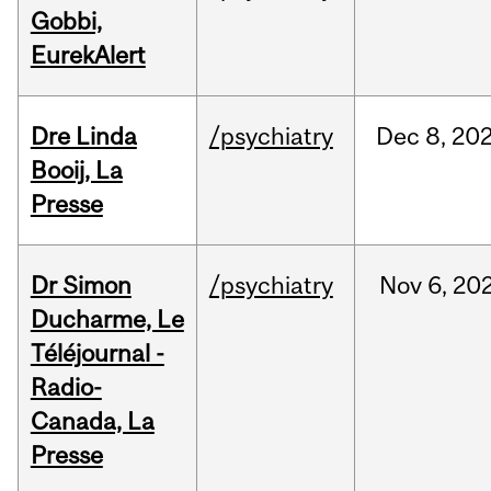
Gobbi,
EurekAlert
Dre Linda
/psychiatry
Dec
8,
20
Booij, La
Presse
Dr Simon
/psychiatry
Nov
6,
20
Ducharme, Le
Téléjournal -
Radio-
Canada, La
Presse