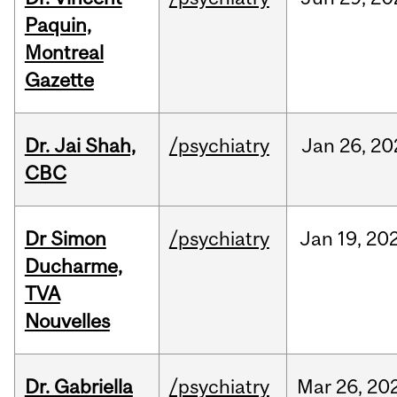
Paquin,
Montreal
Gazette
Dr. Jai Shah,
/psychiatry
Jan
26,
20
CBC
Dr Simon
/psychiatry
Jan
19,
20
Ducharme,
TVA
Nouvelles
Dr. Gabriella
/psychiatry
Mar
26,
20