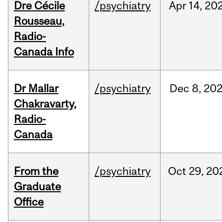
Dre Cécile
/psychiatry
Apr
14,
20
Rousseau,
Radio-
Canada Info
Dr Mallar
/psychiatry
Dec
8,
20
Chakravarty,
Radio-
Canada
From the
/psychiatry
Oct
29,
20
Graduate
Office