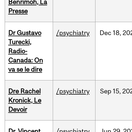
Benrimoh, La
Presse
Dr Gustavo
/psychiatry
Dec
18,
20
Turecki,
Radio-
Canada: On
va se le dire
Dre Rachel
/psychiatry
Sep
15,
20
Kronick, Le
Devoir
Dr. Vincent
/psychiatry
Jun
29,
20