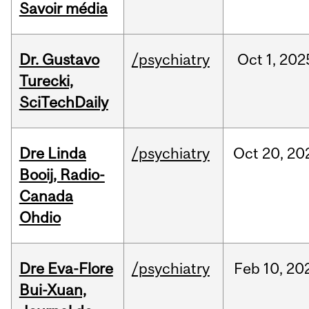
Savoir média
Dr. Gustavo
/psychiatry
Oct
1,
202
Turecki,
SciTechDaily
Dre Linda
/psychiatry
Oct
20,
20
Booij, Radio-
Canada
Ohdio
Dre Eva-Flore
/psychiatry
Feb
10,
20
Bui-Xuan,