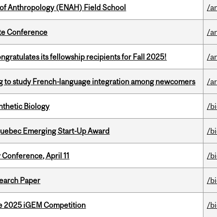
 of Anthropology (ENAH) Field School
/a
ate Conference
/a
ratulates its fellowship recipients for Fall 2025!
/a
 to study French-language integration among newcomers
/ar
thetic Biology
/b
 Quebec Emerging Start-Up Award
/b
 Conference, April 11
/b
earch Paper
/b
he 2025 iGEM Competition
/b