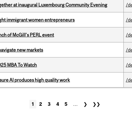
together at inaugural Luxembourg Community Evening
/d
light immigrant women entrepreneurs
/d
nch of McGill’s PERL event
/d
 navigate new markets
/d
2025 MBA To Watch
/d
sure AI produces high quality work
/d
1
2
3
4
5
…
❯
❯❯