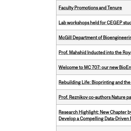
Faculty Promotions and Tenure
Lab workshops held for CEGEP stu
McGill Department of Bioengineering
Prof. Mahshid Inducted into the Roy
Welcome to MC 707: our new BioEn
Rebuilding Life: Bioprinting and th
Prof. Reznikov co-authors Nature pa
Research Highlight: New Chapter b
Develop a Compelling Data-Driven