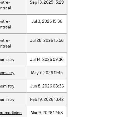
entre-
Sep
13,
2025
15:29
ntreal
entre-
Jul
3,
2026
15:36
ntreal
entre-
Jul
28,
2026
15:58
ntreal
hemistry
Jul
14,
2026
09:36
hemistry
May
7,
2026
11:45
hemistry
Jun
8,
2026
08:36
hemistry
Feb
19,
2026
13:42
eptmedicine
Mar
9,
2026
12:58