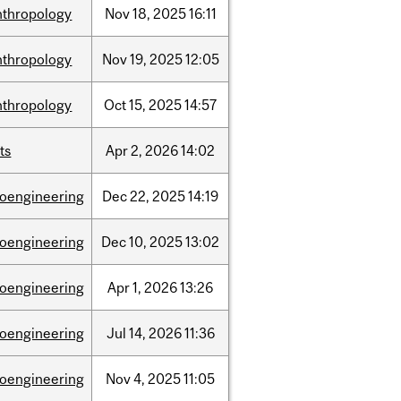
nthropology
Nov
18,
2025
16:11
nthropology
Nov
19,
2025
12:05
nthropology
Oct
15,
2025
14:57
ts
Apr
2,
2026
14:02
ioengineering
Dec
22,
2025
14:19
ioengineering
Dec
10,
2025
13:02
ioengineering
Apr
1,
2026
13:26
ioengineering
Jul
14,
2026
11:36
ioengineering
Nov
4,
2025
11:05