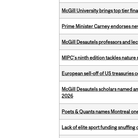
McGill University brings top tier fi
Prime Minister Carney endorses n
McGill Desautels professors and le
MIPC’s ninth edition tackles nature
European sell-off of US treasuries c
McGill Desautels scholars named a
2026
Poets & Quants names Montreal one o
Lack of elite sport funding snuffin