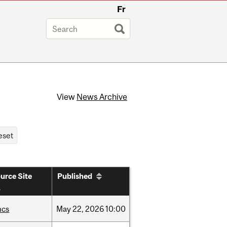
Fr
View
News Archive
urce Site
Published
hcs
May
22,
2026
10:00