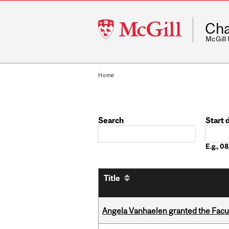
McGill
Cha
University
McGill
Home
Search
Start 
Date
E.g., 
Title
Angela Vanhaelen granted the Facult