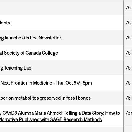
/b
dents
/b
 launches its first Newsletter
/b
al Society of Canada College
/b
g Teaching Lab
/b
e Next Frontier in Medicine - Thu. Oct 9 @ 6pm
/b
per on metabolites preserved in fossil bones
/b
y CAnD3 Alumna Maria Ahmed: Telling a Data Story: How to
/c
 Narrative Published with SAGE Research Methods