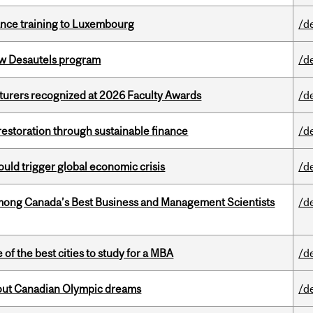
nance training to Luxembourg
/d
ew Desautels program
/d
cturers recognized at 2026 Faculty Awards
/d
 restoration through sustainable finance
/d
ould trigger global economic crisis
/d
mong Canada’s Best Business and Management Scientists
/d
f the best cities to study for a MBA
/d
g out Canadian Olympic dreams
/d