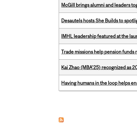
McGill brings alumni and leaders 
Desautels hosts She Builds to spot
IMHL leadership featured at the lau
Trade missions help pension funds
Kai Zhao (MBA’25) recognized as 
Having humans in the loop helps en
Pages