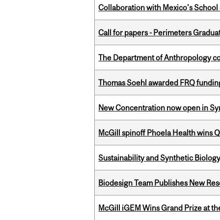
Collaboration with Mexico's School
Call for papers - Perimeters Gradu
The Department of Anthropology cong
Thomas Soehl awarded FRQ funding
New Concentration now open in Syn
McGill spinoff Phoela Health wins
Sustainability and Synthetic Biology
Biodesign Team Publishes New Res
McGill iGEM Wins Grand Prize at t