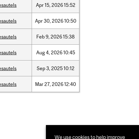
esautels
Apr
15,
2026
15:52
esautels
Apr
30,
2026
10:50
esautels
Feb
9,
2026
15:38
esautels
Aug
4,
2026
10:45
esautels
Sep
3,
2025
10:12
esautels
Mar
27,
2026
12:40
We use cookies to help improve