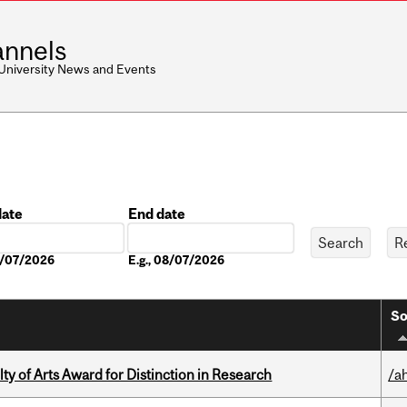
nnels
 University News and Events
date
End date
Date
08/07/2026
E.g., 08/07/2026
So
y of Arts Award for Distinction in Research
/a