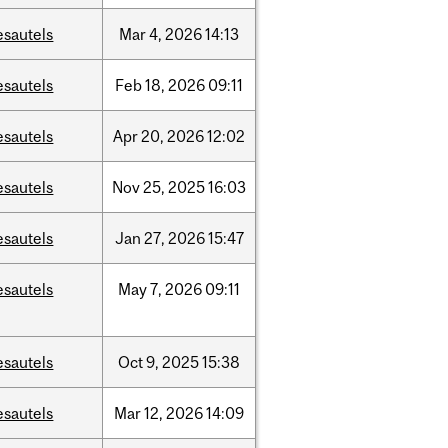
esautels
Mar
4,
2026
14:13
esautels
Feb
18,
2026
09:11
esautels
Apr
20,
2026
12:02
esautels
Nov
25,
2025
16:03
esautels
Jan
27,
2026
15:47
esautels
May
7,
2026
09:11
esautels
Oct
9,
2025
15:38
esautels
Mar
12,
2026
14:09