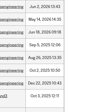
ioengineering
Jun
2,
2026
13:43
ioengineering
May
14,
2026
14:35
ioengineering
Jun
18,
2026
09:18
ioengineering
Sep
5,
2025
12:06
ioengineering
Aug
26,
2025
13:35
ioengineering
Oct
2,
2025
10:50
ioengineering
Dec
22,
2025
10:43
and3
Oct
3,
2025
12:11