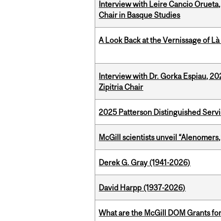
Interview with Leire Cancio Orueta,
Chair in Basque Studies
A Look Back at the Vernissage of Là 
Interview with Dr. Gorka Espiau, 20
Zipitria Chair
2025 Patterson Distinguished Serv
McGill scientists unveil “Alenomers,
Derek G. Gray (1941-2026)
David Harpp (1937-2026)
What are the McGill DOM Grants for