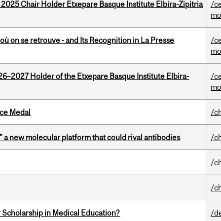
 2025 Chair Holder Etxepare Basque Institute Elbira-Zipitria
/c
mo
où on se retrouve - and Its Recognition in La Presse
/c
mo
26–2027 Holder of the Etxepare Basque Institute Elbira-
/c
mo
ice Medal
/c
” a new molecular platform that could rival antibodies
/c
/c
/c
 Scholarship in Medical Education?
/d