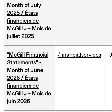
Month of July
2025 / États
financiers de
McGill » – Mois de
juillet 2025
"McGill Financial
/financialservices
J
Statements" -
Month of June
2026 / États
financiers de
McGill » – Mois de
juin 2026