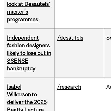
look at Desautels'
master's
programmes
Independent
/desautels
S
fashion designers
likely to lose out in
SSENSE
bankruptcy
Isabel
/research
A
Wilkerson to
deliver the 2025
Beatty Lecture