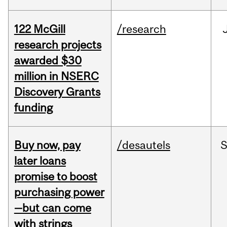
122 McGill
/research
research projects
awarded $30
million in NSERC
Discovery Grants
funding
Buy now, pay
/desautels
S
later loans
promise to boost
purchasing power
—but can come
with strings