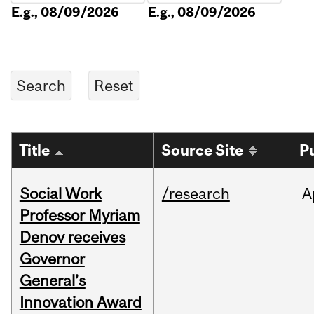
E.g., 08/09/2026
E.g., 08/09/2026
Title
Source Site
P
Social Work
/research
A
Professor Myriam
Denov receives
Governor
General’s
Innovation Award