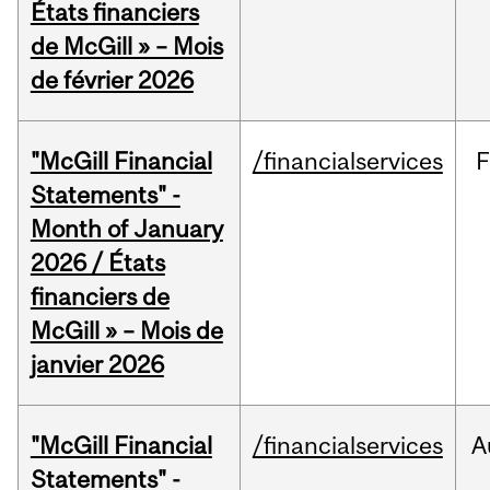
États financiers
de McGill » – Mois
de février 2026
"McGill Financial
/financialservices
F
Statements" -
Month of January
2026 / États
financiers de
McGill » – Mois de
janvier 2026
"McGill Financial
/financialservices
A
Statements" -