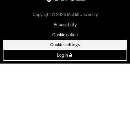
Copyright © 2026 McGill University
Accessibility
Cookie notice
Cookie settings
Log in