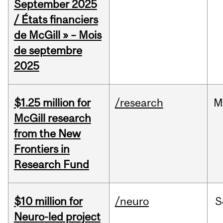
September 2025
/ États financiers
de McGill » – Mois
de septembre
2025
$1.25 million for
/research
M
McGill research
from the New
Frontiers in
Research Fund
$10 million for
/neuro
S
Neuro-led project