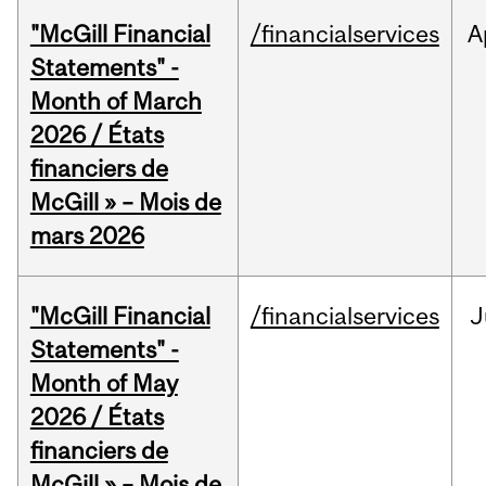
"McGill Financial
/financialservices
A
Statements" -
Month of March
2026 / États
financiers de
McGill » – Mois de
mars 2026
"McGill Financial
/financialservices
J
Statements" -
Month of May
2026 / États
financiers de
McGill » – Mois de