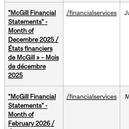
"McGill Financial
/financialservices
J
Statements" -
Month of
Decembre 2025 /
États financiers
de McGill » – Mois
de décembre
2025
"McGill Financial
/financialservices
M
Statements" -
Month of
February 2026 /