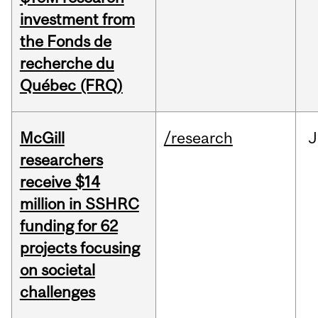
investment from
the Fonds de
recherche du
Québec (FRQ)
McGill
/research
J
researchers
receive $14
million in SSHRC
funding for 62
projects focusing
on societal
challenges