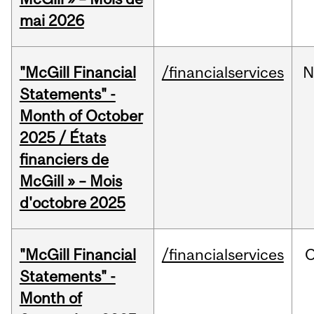
mai 2026
"McGill Financial
/financialservices
N
Statements" -
Month of October
2025 / États
financiers de
McGill » – Mois
d'octobre 2025
"McGill Financial
/financialservices
O
Statements" -
Month of