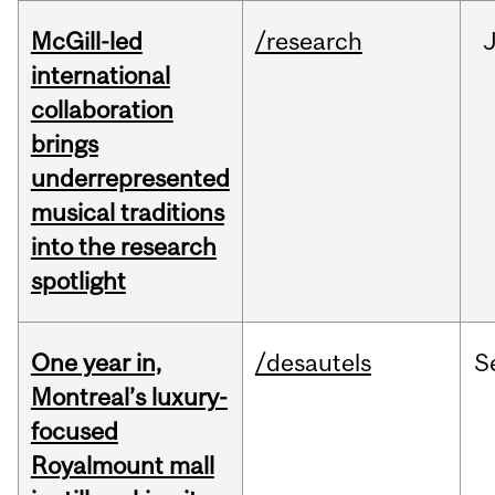
McGill-led
/research
J
international
collaboration
brings
underrepresented
musical traditions
into the research
spotlight
One year in,
/desautels
S
Montreal’s luxury-
focused
Royalmount mall