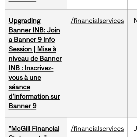
Upgrading
/financialservices
Banner INB: Join
a Banner 9 Info
Session | Mise à
niveau de Banner
INB : Inscrivez-
vous à une
séance
d'information sur
Banner 9
"McGill Financial
/financialservices