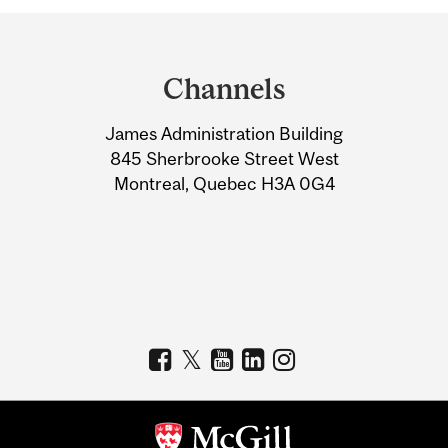
Department
and
Channels
University
James Administration Building
Information
845 Sherbrooke Street West
Montreal, Quebec H3A 0G4