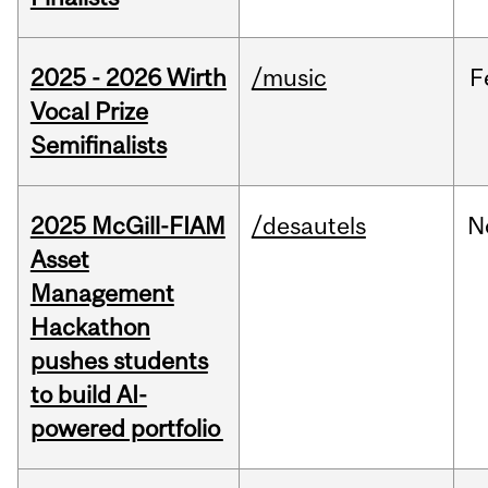
2025 - 2026 Wirth
/music
F
Vocal Prize
Semifinalists
2025 McGill-FIAM
/desautels
N
Asset
Management
Hackathon
pushes students
to build AI-
powered portfolio