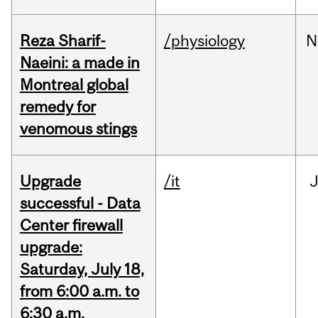
Reza Sharif-
/physiology
N
Naeini: a made in
Montreal global
remedy for
venomous stings
Upgrade
/it
J
successful - Data
Center firewall
upgrade:
Saturday, July 18,
from 6:00 a.m. to
6:30 a.m.