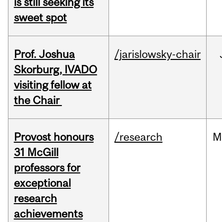
is still seeking its
sweet spot
Prof. Joshua
/jarislowsky-chair
Skorburg, IVADO
visiting fellow at
the Chair
Provost honours
/research
M
31 McGill
professors for
exceptional
research
achievements