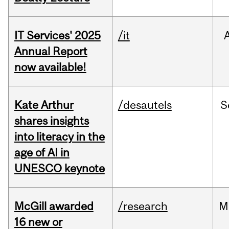
IT Services' 2025
/it
Annual Report
now available!
Kate Arthur
/desautels
S
shares insights
into literacy in the
age of AI in
UNESCO keynote
McGill awarded
/research
M
16 new or