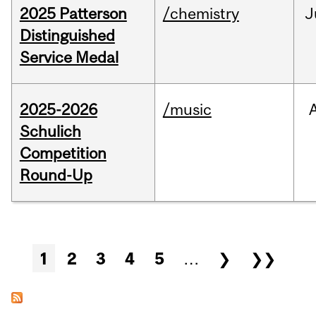
2025 Patterson
/chemistry
J
Distinguished
Service Medal
2025-2026
/music
Schulich
Competition
Round-Up
Pages
1
2
3
4
5
…
❯
❯❯