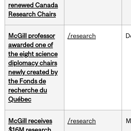
renewed Canada
Research Chairs
McGill professor
/research
D
awarded one of
the eight science
diplomacy chairs
newly created by
the Fonds de
recherche du
Québec
McGill receives
/research
M
$16M research