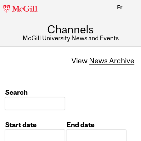
McGill
Fr
University
Channels
McGill University News and Events
View
News Archive
Search
Start date
End date
Date
Date