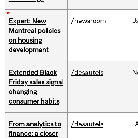
/newsroom
J
Expert: New
Montreal policies
on housing
development
Extended Black
/desautels
N
Friday sales signal
changing
consumer habits
From analytics to
/desautels
finance: a closer