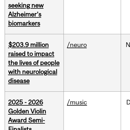
seeking new
Alzheimer’s
biomarkers
$203.9 million
/neuro
N
raised to impact
the lives of people
with neurological
disease
2025 - 2026
/music
Golden Violin
Award Semi-
Finalists