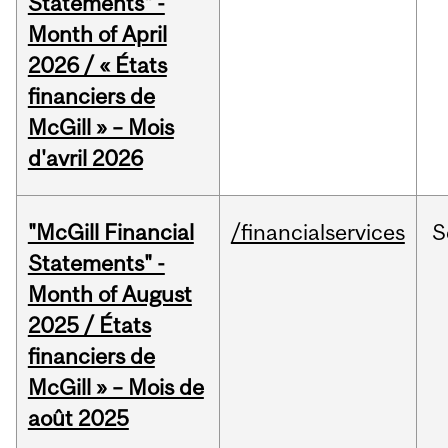
Statements" -
Month of April
2026 / « États
financiers de
McGill » – Mois
d'avril 2026
"McGill Financial
/financialservices
S
Statements" -
Month of August
2025 / États
financiers de
McGill » – Mois de
août 2025