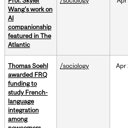
Prof. Skyler
/sociology
Apr
Wang's work on
AI
companionship
featured in The
Atlantic
Thomas Soehl
/sociology
Apr
awarded FRQ
funding to
study French-
language
integration
among
newcomers