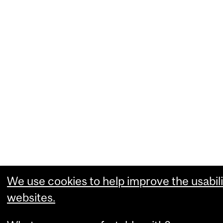
We use cookies to help improve the usabili
websites.