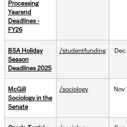
Processing
Yearend
Deadlines -
FY26
BSA Holiday
/studentfunding
Dec
Season
Deadlines 2025
McGill
/sociology
Nov
Sociology in the
Senate