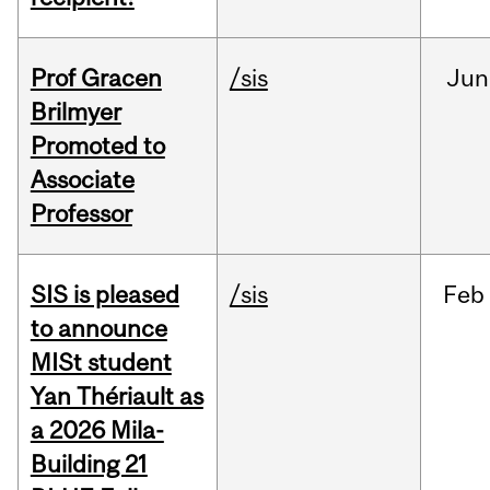
Prof Gracen
/sis
Jun
Brilmyer
Promoted to
Associate
Professor
SIS is pleased
/sis
Feb
to announce
MISt student
Yan Thériault as
a 2026 Mila-
Building 21