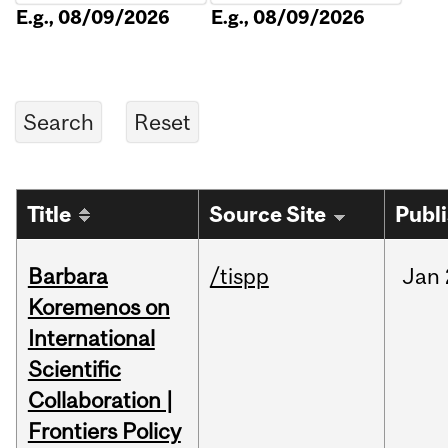
E.g., 08/09/2026
E.g., 08/09/2026
Title
Source Site
Publ
Barbara
/tispp
Jan
Koremenos on
International
Scientific
Collaboration |
Frontiers Policy