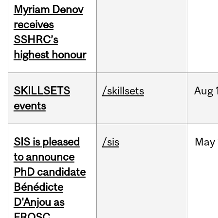
Myriam Denov
receives
SSHRC’s
highest honour
SKILLSETS
/skillsets
Aug
events
SIS is pleased
/sis
May
to announce
PhD candidate
Bénédicte
D'Anjou as
FRQSC