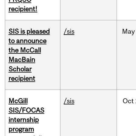
recipient!
SIS is pleased
/sis
May
to announce
the McCall
MacBain
Scholar
recipient
McGill
/sis
Oct
SIS/FOCAS
internship
program