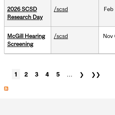
2026 SCSD
/scsd
Feb
Research Day
McGill Hearing
/scsd
Nov
Screening
Pages
1
2
3
4
5
…
❯
❯❯
Department
and