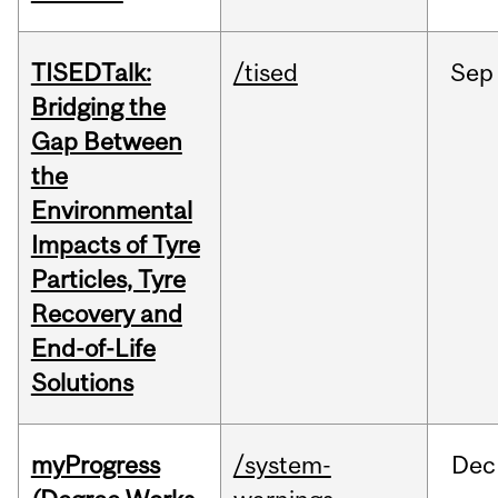
TISEDTalk:
/tised
Sep
Bridging the
Gap Between
the
Environmental
Impacts of Tyre
Particles, Tyre
Recovery and
End-of-Life
Solutions
myProgress
/system-
Dec