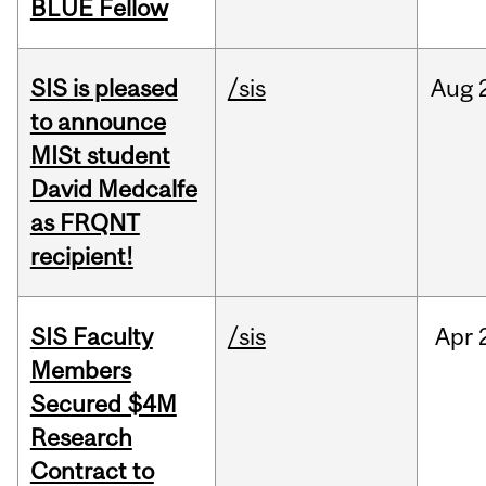
BLUE Fellow
SIS is pleased
/sis
Aug
to announce
MISt student
David Medcalfe
as FRQNT
recipient!
SIS Faculty
/sis
Apr
Members
Secured $4M
Research
Contract to