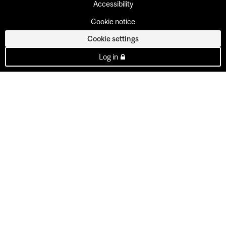
Accessibility
Cookie notice
Cookie settings
Log in