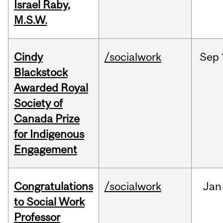
Israel Raby,
M.S.W.
Cindy
/socialwork
Sep
Blackstock
Awarded Royal
Society of
Canada Prize
for Indigenous
Engagement
Congratulations
/socialwork
Jan
to Social Work
Professor