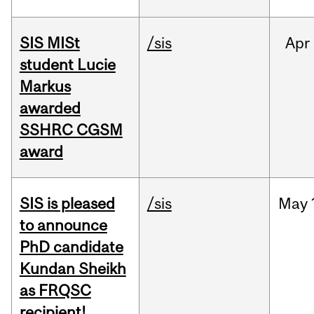
SIS MISt
/sis
Apr
student Lucie
Markus
awarded
SSHRC CGSM
award
SIS is pleased
/sis
May
to announce
PhD candidate
Kundan Sheikh
as FRQSC
recipient!