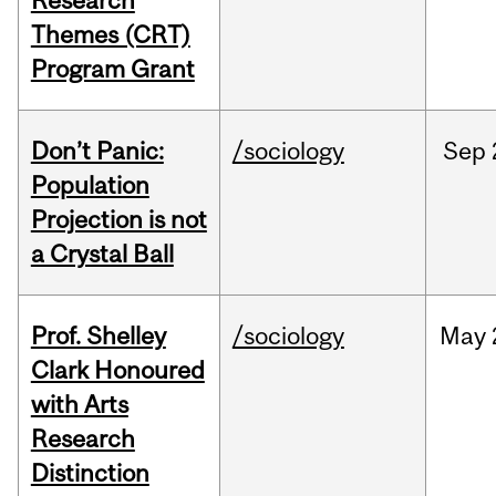
Research
Themes (CRT)
Program Grant
Don’t Panic:
/sociology
Sep
Population
Projection is not
a Crystal Ball
Prof. Shelley
/sociology
May
Clark Honoured
with Arts
Research
Distinction