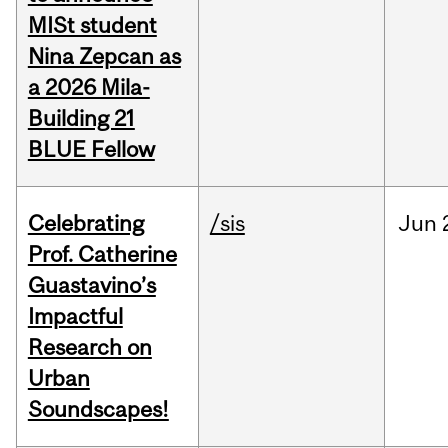
MISt student
Nina Zepcan as
a 2026 Mila-
Building 21
BLUE Fellow
Celebrating
/sis
Jun
Prof. Catherine
Guastavino’s
Impactful
Research on
Urban
Soundscapes!