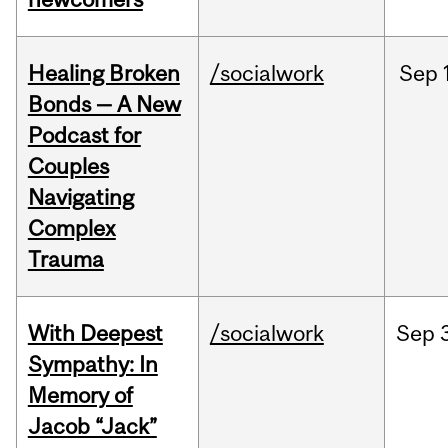
Healing Broken
/socialwork
Sep
Bonds — A New
Podcast for
Couples
Navigating
Complex
Trauma
With Deepest
/socialwork
Sep
Sympathy: In
Memory of
Jacob “Jack”