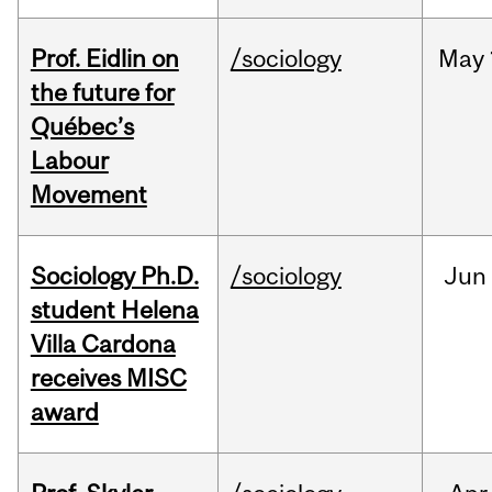
Prof. Eidlin on
/sociology
May
the future for
Québec’s
Labour
Movement
Sociology Ph.D.
/sociology
Jun
student Helena
Villa Cardona
receives MISC
award