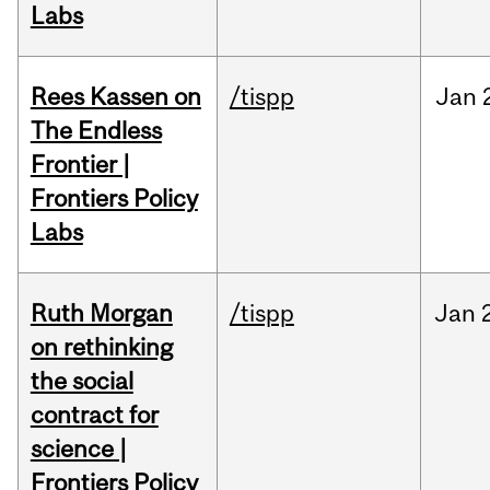
Labs
Rees Kassen on
/tispp
Jan
The Endless
Frontier |
Frontiers Policy
Labs
Ruth Morgan
/tispp
Jan
on rethinking
the social
contract for
science |
Frontiers Policy