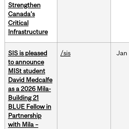
Strengthen
Canada’s
Critical
Infrastructure
SIS is pleased
/sis
Jan
to announce
MISt student
David Medcalfe
as a 2026 Mila-
Building 21
BLUE Fellow in
Partnership
with Mila –