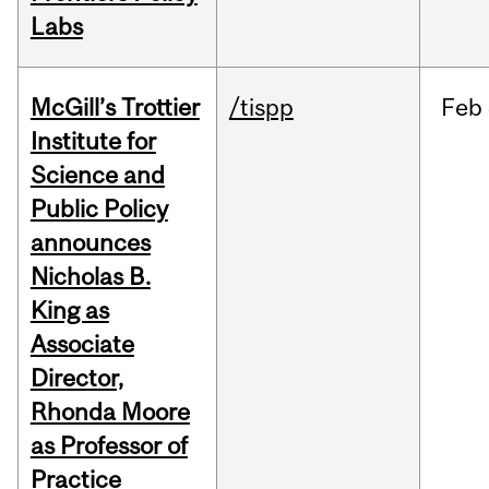
Labs
McGill’s Trottier
/tispp
Feb
Institute for
Science and
Public Policy
announces
Nicholas B.
King as
Associate
Director,
Rhonda Moore
as Professor of
Practice