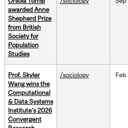
Orsola Torrisi
/sociology
Sep
awarded Anne
Shepherd Prize
from British
Society for
Population
Studies
Prof. Skyler
/sociology
Feb
Wang wins the
Computational
& Data Systems
Institute's 2026
Convergent