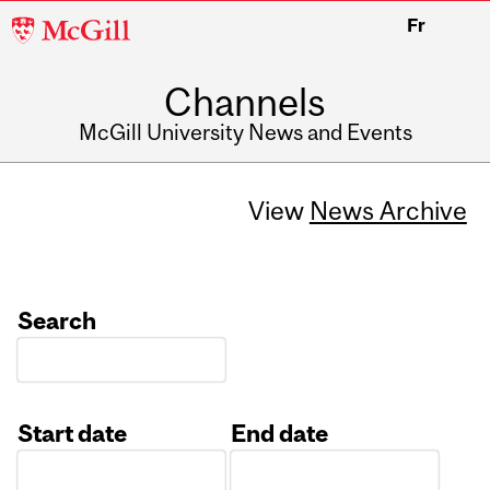
McGill
Fr
University
Channels
McGill University News and Events
View
News Archive
Search
Start date
End date
Date
Date