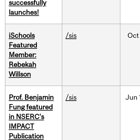
successfully
launches!
iSchools
/sis
Oct
Featured
Member:
Rebekah
Willson
Prof. Benjamin
/sis
Jun
Fung featured
in NSERC's
IMPACT
Publication