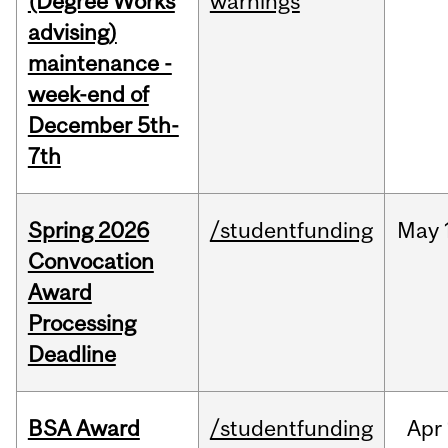
(Degree Works
warnings
advising)
maintenance -
week-end of
December 5th-
7th
Spring 2026
/studentfunding
May
Convocation
Award
Processing
Deadline
BSA Award
/studentfunding
Apr