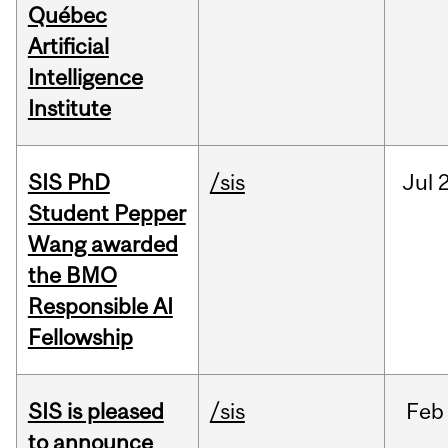
Québec
Artificial
Intelligence
Institute
SIS PhD
/sis
Jul
2
Student Pepper
Wang awarded
the BMO
Responsible AI
Fellowship
SIS is pleased
/sis
Feb
to announce