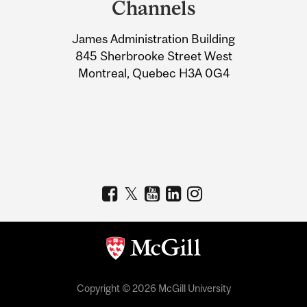
Channels
University
James Administration Building
Information
845 Sherbrooke Street West
Montreal, Quebec H3A 0G4
Copyright © 2026 McGill University