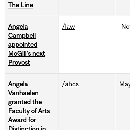
The Line
Angela
/law
No
Campbell
appointed
McGill’s next
Provost
Angela
/ahcs
Ma
Vanhaelen
granted the
Faculty of Arts
Award for
Distinction in