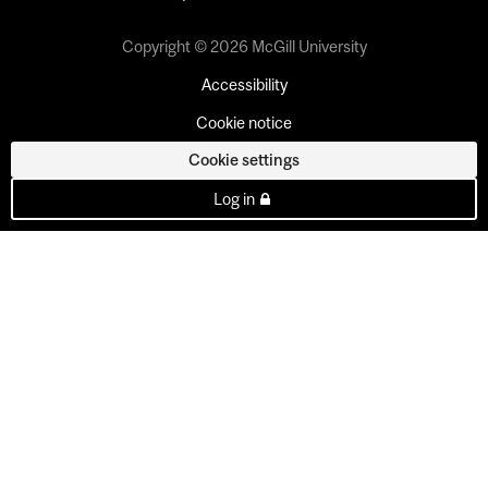
Copyright © 2026 McGill University
Accessibility
Cookie notice
Cookie settings
Log in