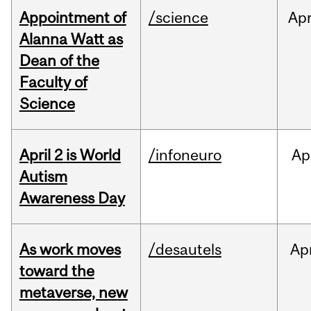
Appointment of
/science
Ap
Alanna Watt as
Dean of the
Faculty of
Science
April 2 is World
/infoneuro
Ap
Autism
Awareness Day
As work moves
/desautels
Ap
toward the
metaverse, new