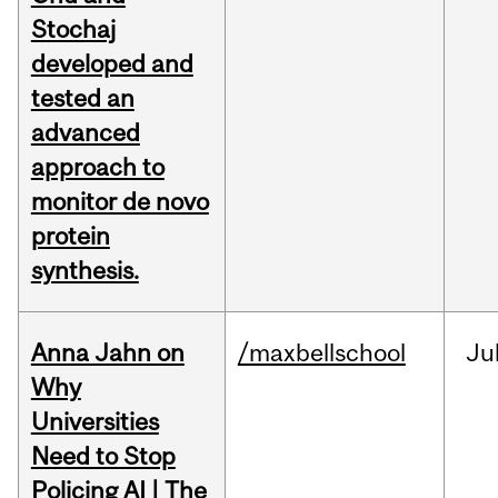
Stochaj
developed and
tested an
advanced
approach to
monitor de novo
protein
synthesis.
Anna Jahn on
/maxbellschool
Ju
Why
Universities
Need to Stop
Policing AI | The