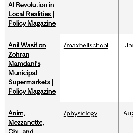
AI Revolution in
Local Realities |
Policy Magazine
Anil Wasif on
/maxbellschool
Ja
Zohran
Mamdani’s
Municipal
Supermarkets |
Policy Magazine
Anim,
/physiology
Au
Mezzanotte,
Chu and