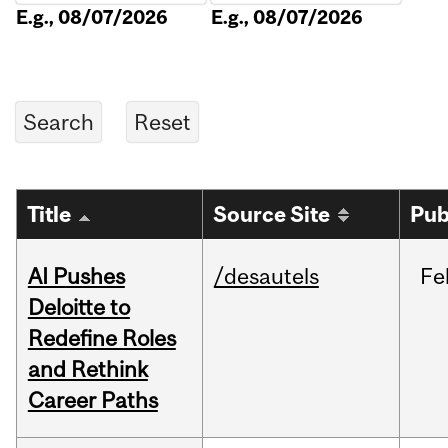
E.g., 08/07/2026
E.g., 08/07/2026
Title
Source Site
Pub
AI Pushes
/desautels
Fe
Deloitte to
Redefine Roles
and Rethink
Career Paths