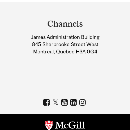
Department
and
Channels
University
James Administration Building
Information
845 Sherbrooke Street West
Montreal, Quebec H3A 0G4