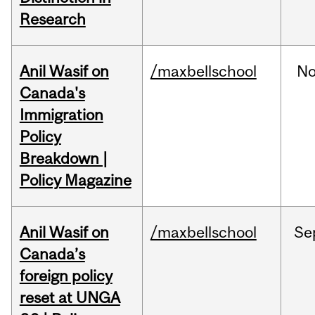
Research
Anil Wasif on
/maxbellschool
No
Canada's
Immigration
Policy
Breakdown |
Policy Magazine
Anil Wasif on
/maxbellschool
Se
Canada’s
foreign policy
reset at UNGA