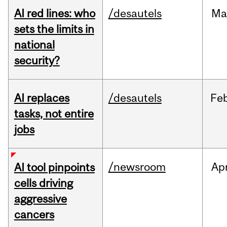
AI red lines: who
/desautels
Ma
sets the limits in
national
security?
AI replaces
/desautels
Fe
tasks, not entire
jobs
/newsroom
Ap
AI tool pinpoints
cells driving
aggressive
cancers