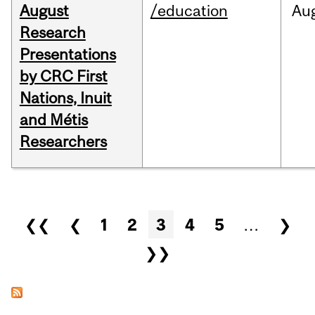
August
/education
Au
Research
Presentations
by CRC First
Nations, Inuit
and Métis
Researchers
Pages
❮❮
❮
1
2
3
4
5
…
❯
❯❯