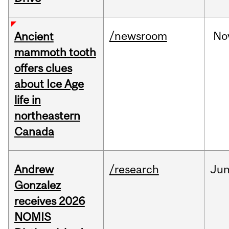
/newsroom
No
Ancient
mammoth tooth
offers clues
about Ice Age
life in
northeastern
Canada
Andrew
/research
Ju
Gonzalez
receives 2026
NOMIS