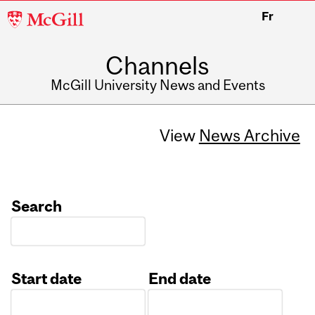
McGill
Fr
University
Channels
McGill University News and Events
View
News Archive
Search
Start date
End date
Date
Date