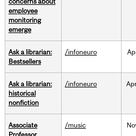
concerns about
employee
monitoring
emerge
Ask a librarian:
/infoneuro
Ap
Bestsellers
Ask a librarian:
/infoneuro
Ap
historical
nonfiction
Associate
/music
No
Professor