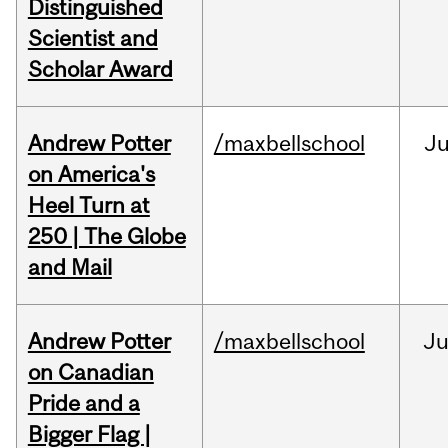
Distinguished
Scientist and
Scholar Award
Andrew Potter
/maxbellschool
Ju
on America's
Heel Turn at
250 | The Globe
and Mail
Andrew Potter
/maxbellschool
Ju
on Canadian
Pride and a
Bigger Flag |