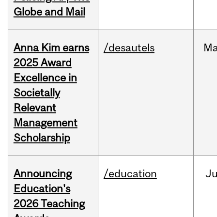
Globe and Mail
Anna Kim earns
/desautels
Ma
2025 Award
Excellence in
Societally
Relevant
Management
Scholarship
Announcing
/education
J
Education's
2026 Teaching