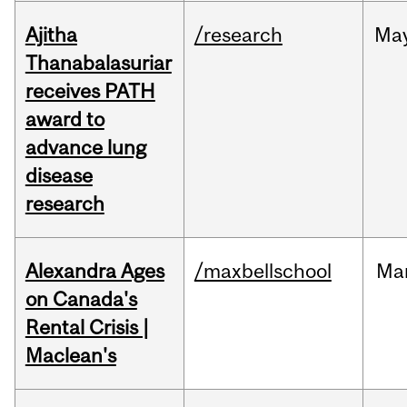
Ajitha
/research
Ma
Thanabalasuriar
receives PATH
award to
advance lung
disease
research
Alexandra Ages
/maxbellschool
Ma
on Canada's
Rental Crisis |
Maclean's