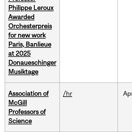
Philippe Leroux
Awarded
Orchesterpreis
for new work
Paris, Banlieue
at 2025
Donaueschinger
Musiktage
Association of
/hr
Ap
McGill
Professors of
Science