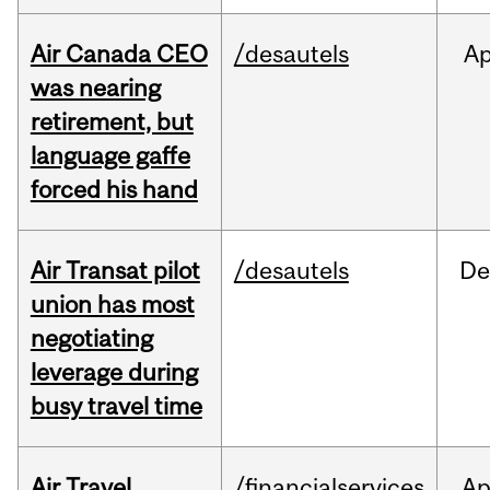
Air Canada CEO
/desautels
Ap
was nearing
retirement, but
language gaffe
forced his hand
Air Transat pilot
/desautels
De
union has most
negotiating
leverage during
busy travel time
Air Travel
/financialservices
Ap