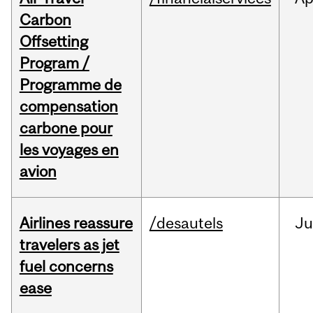
Carbon
Offsetting
Program /
Programme de
compensation
carbone pour
les voyages en
avion
Airlines reassure
/desautels
Ju
travelers as jet
fuel concerns
ease