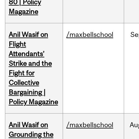
80 | Policy
Magazine
Anil Wasif on
/maxbellschool
Se
Flight
Attendants’
Strike and the
Fight for
Collective
Bargaining |
Policy Magazine
Anil Wasif on
/maxbellschool
Au
Grounding the