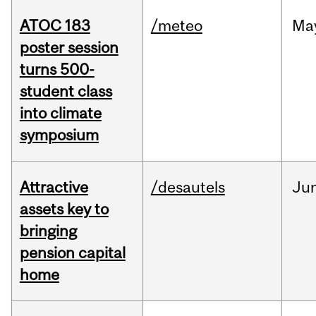
ATOC 183
/meteo
Ma
poster session
turns 500-
student class
into climate
symposium
Attractive
/desautels
Ju
assets key to
bringing
pension capital
home