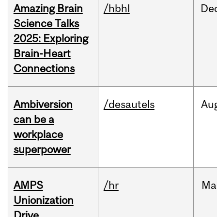
Amazing Brain
/hbhl
De
Science Talks
2025: Exploring
Brain-Heart
Connections
Ambiversion
/desautels
Au
can be a
workplace
superpower
AMPS
/hr
Ma
Unionization
Drive