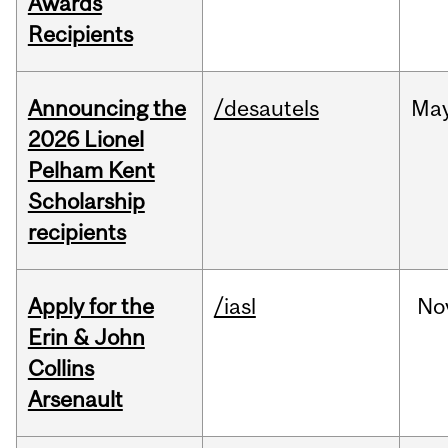
Awards
Recipients
Announcing the
/desautels
Ma
2026 Lionel
Pelham Kent
Scholarship
recipients
Apply for the
/iasl
No
Erin & John
Collins
Arsenault