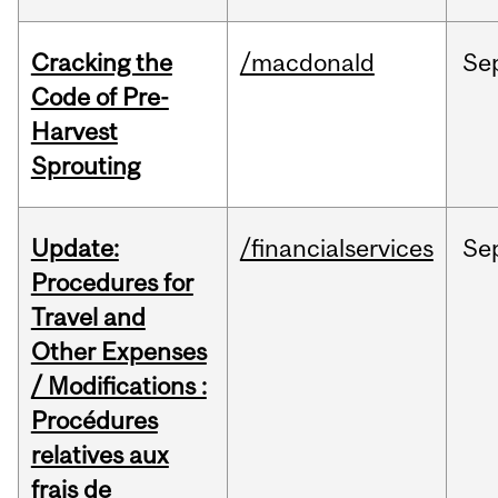
Cracking the
/macdonald
Se
Code of Pre-
Harvest
Sprouting
Update:
/financialservices
Se
Procedures for
Travel and
Other Expenses
/ Modifications :
Procédures
relatives aux
frais de