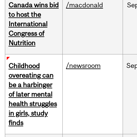
Canada wins bid
/macdonald
Se
to host the
International
Congress of
Nutrition
/newsroom
Se
Childhood
overeating can
be a harbinger
of later mental
health struggles
in girls, study
finds