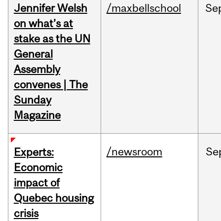
Jennifer Welsh
/maxbellschool
Se
on what’s at
stake as the UN
General
Assembly
convenes | The
Sunday
Magazine
/newsroom
Se
Experts:
Economic
impact of
Quebec housing
crisis