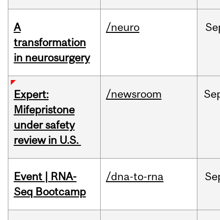
A
/neuro
Se
transformation
in neurosurgery
/newsroom
Se
Expert:
Mifepristone
under safety
review in U.S.
Event | RNA-
/dna-to-rna
Se
Seq Bootcamp