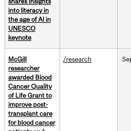
shares insights
into literacy in
the age of AI in
UNESCO
keynote
McGill
/research
Se
researcher
awarded Blood
Cancer Quality
of Life Grant to
improve post-
transplant care
for blood cancer