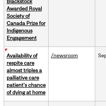
Blackstock
Awarded Royal
Society of
Canada Prize for
Indigenous
Engagement
/newsroom
Se
Availability of
respite care
almost triples a
palliative care
patient’s chance
of dying at home