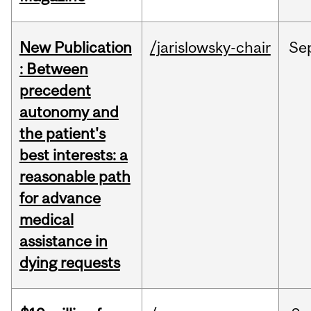
New Publication
/jarislowsky-chair
Se
: Between
precedent
autonomy and
the patient's
best interests: a
reasonable path
for advance
medical
assistance in
dying requests