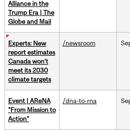
Alliance in the
Trump Era | The
Globe and Mail
/newsroom
Se
Experts: New
report estimates
Canada won’t
meet its 2030
climate targets
Event | AReNA
/dna-to-rna
Se
"From Mission to
Action"