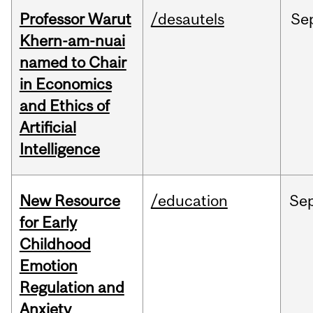
Professor Warut
/desautels
Se
Khern-am-nuai
named to Chair
in Economics
and Ethics of
Artificial
Intelligence
New Resource
/education
Se
for Early
Childhood
Emotion
Regulation and
Anxiety