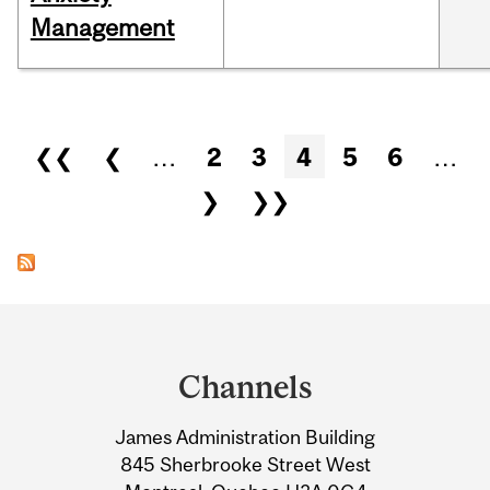
Management
Pages
❮❮
❮
…
2
3
4
5
6
…
❯
❯❯
Department
and
Channels
University
James Administration Building
Information
845 Sherbrooke Street West