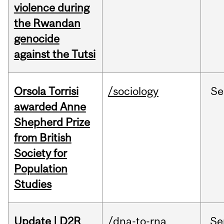
violence during
the Rwandan
genocide
against the Tutsi
Orsola Torrisi
/sociology
Se
awarded Anne
Shepherd Prize
from British
Society for
Population
Studies
Update | D2R
/dna-to-rna
Se