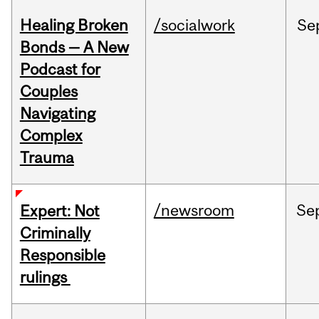
Healing Broken
/socialwork
Se
Bonds — A New
Podcast for
Couples
Navigating
Complex
Trauma
/newsroom
Se
Expert: Not
Criminally
Responsible
rulings