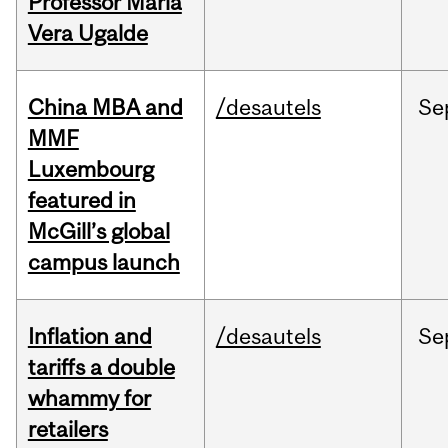
Professor Maria
Vera Ugalde
China MBA and
/desautels
Se
MMF
Luxembourg
featured in
McGill’s global
campus launch
Inflation and
/desautels
Se
tariffs a double
whammy for
retailers