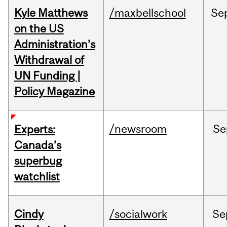
Kyle Matthews
/maxbellschool
Se
on the US
Administration’s
Withdrawal of
UN Funding |
Policy Magazine
/newsroom
Se
Experts:
Canada’s
superbug
watchlist
Cindy
/socialwork
Se