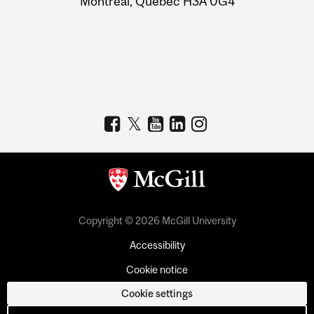
Montreal, Quebec H3A 0G4
Copyright © 2026 McGill University
Accessibility
Cookie notice
Cookie settings