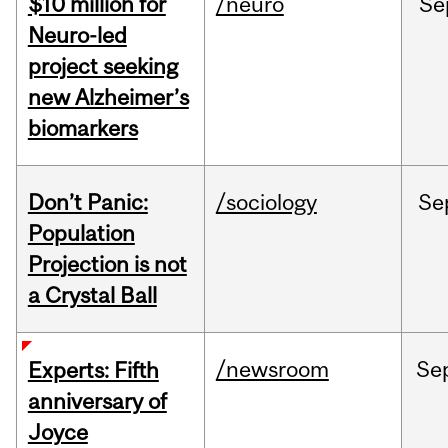
$10 million for
/neuro
Se
Neuro-led
project seeking
new Alzheimer’s
biomarkers
Don’t Panic:
/sociology
Se
Population
Projection is not
a Crystal Ball
/newsroom
Se
Experts: Fifth
anniversary of
Joyce