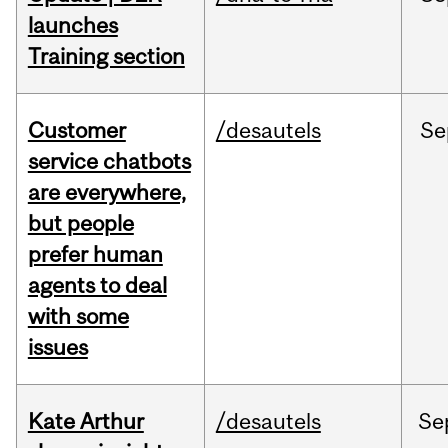
launches
Training section
Customer
/desautels
Se
service chatbots
are everywhere,
but people
prefer human
agents to deal
with some
issues
Kate Arthur
/desautels
Se