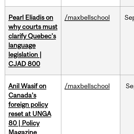
Pearl Eliadis on
/maxbellschool
Se
why courts must
clarify Quebec’s
language
legislation |
CJAD 800
Anil Wasif on
/maxbellschool
Se
Canada’s
foreign policy
reset at UNGA
80 | Policy
Magazine