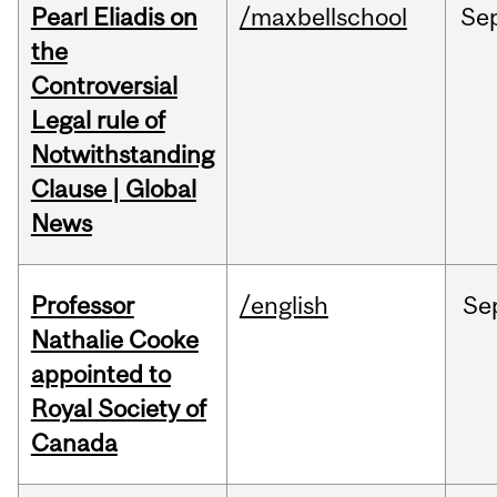
Pearl Eliadis on
/maxbellschool
Se
the
Controversial
Legal rule of
Notwithstanding
Clause | Global
News
Professor
/english
Se
Nathalie Cooke
appointed to
Royal Society of
Canada