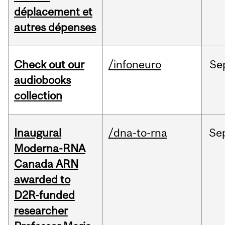
déplacement et
autres dépenses
Check out our
/infoneuro
Se
audiobooks
collection
Inaugural
/dna-to-rna
Se
Moderna-RNA
Canada ARN
awarded to
D2R-funded
researcher