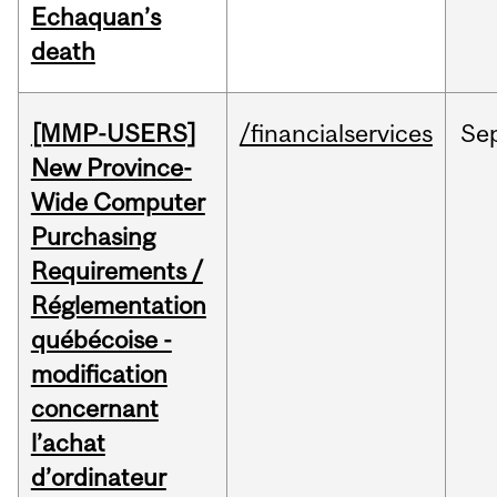
Echaquan’s
death
[MMP-USERS]
/financialservices
Se
New Province-
Wide Computer
Purchasing
Requirements /
Réglementation
québécoise -
modification
concernant
l’achat
d’ordinateur