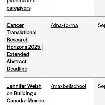
patients and
caregivers
Cancer
/dna-to-rna
Se
Translational
Research
Horizons 2025 |
Extended
Abstract
Deadline
Jennifer Welsh
/maxbellschool
Se
on Building a
Canada–Mexico