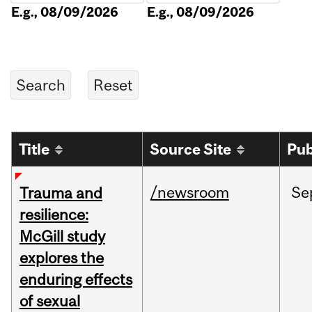
E.g., 08/09/2026
E.g., 08/09/2026
Title
Source Site
Pub
/newsroom
Se
Trauma and
resilience:
McGill study
explores the
enduring effects
of sexual