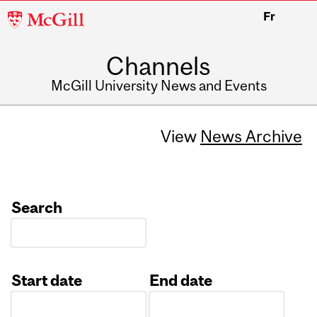
McGill
Fr
University
Channels
McGill University News and Events
View
News Archive
Search
Start date
End date
Date
Date