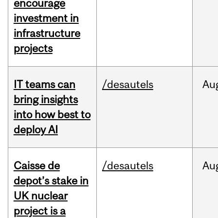
encourage
investment in
infrastructure
projects
IT teams can
/desautels
Au
bring insights
into how best to
deploy AI
Caisse de
/desautels
Au
depot’s stake in
UK nuclear
project is a