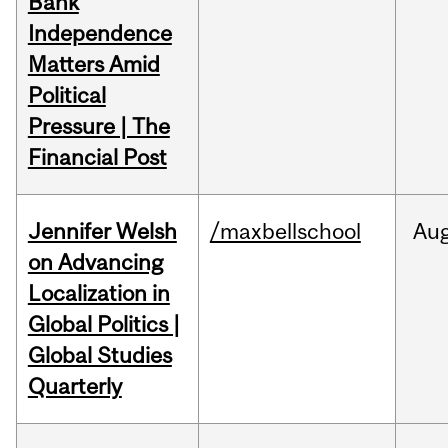
Bank
Independence
Matters Amid
Political
Pressure | The
Financial Post
Jennifer Welsh
/maxbellschool
Au
on Advancing
Localization in
Global Politics |
Global Studies
Quarterly