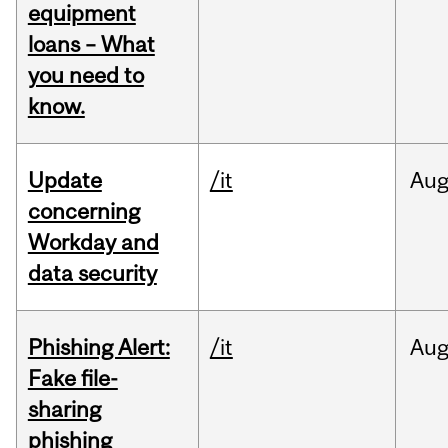
equipment
loans – What
you need to
know.
Update
/it
Au
concerning
Workday and
data security
Phishing Alert:
/it
Au
Fake file-
sharing
phishing