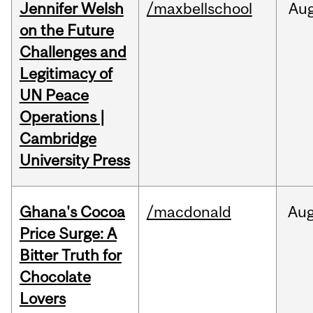
Jennifer Welsh
/maxbellschool
Au
on the Future
Challenges and
Legitimacy of
UN Peace
Operations |
Cambridge
University Press
Ghana's Cocoa
/macdonald
Au
Price Surge: A
Bitter Truth for
Chocolate
Lovers