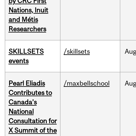
by CRC First
Nations, Inuit
and Métis
Researchers
SKILLSETS
/skillsets
Au
events
Pearl Eliadis
/maxbellschool
Au
Contributes to
Canada’s
National
Consultation for
X Summit of the