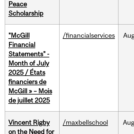
Peace
Scholarship
"McGill
/financialservices
Au
Financial
Statements" -
Month of July
2025 / États
financiers de
McGill » – Mois
de juillet 2025
Vincent Rigby
/maxbellschool
Au
on the Need for