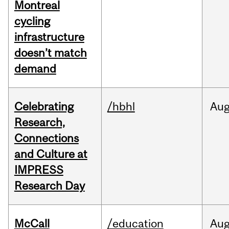
Montreal
cycling
infrastructure
doesn’t match
demand
Celebrating
/hbhl
Au
Research,
Connections
and Culture at
IMPRESS
Research Day
McCall
/education
Au