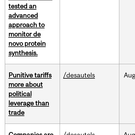
tested an
advanced
approach to
monitor de
novo protein
synthesis.
Punitive tariffs
/desautels
Au
more about
political
leverage than
trade
Companies are
/desautels
Au