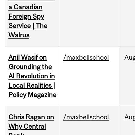
a Canadian
Foreign Spy
Service | The
Walrus
Anil Wasif on
/maxbellschool
Au
Grounding the
AI Revolution in
Local Realities |
Policy Magazine
Chris Ragan on
/maxbellschool
Au
Why Central