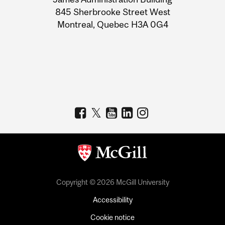
Information
845 Sherbrooke Street West
Montreal, Quebec H3A 0G4
Copyright © 2026 McGill University
Accessibility
Cookie notice