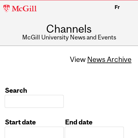
McGill
Fr
University
Channels
McGill University News and Events
View
News Archive
Search
Start date
End date
Date
Date