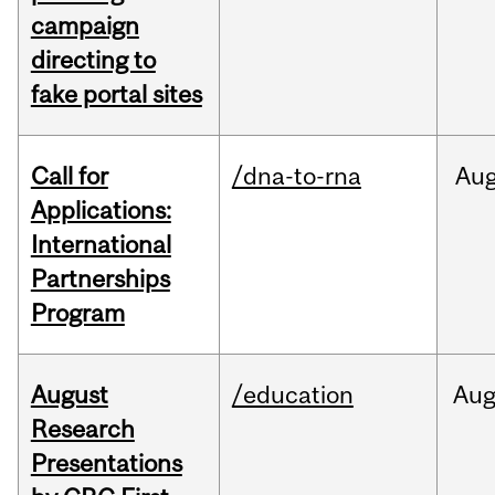
campaign
directing to
fake portal sites
Call for
/dna-to-rna
Au
Applications:
International
Partnerships
Program
August
/education
Au
Research
Presentations