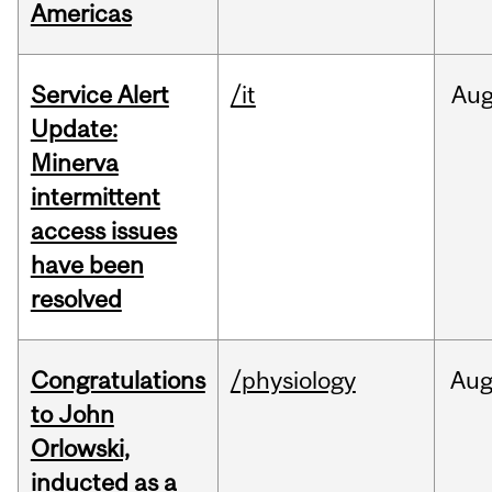
Americas
Service Alert
/it
Au
Update:
Minerva
intermittent
access issues
have been
resolved
Congratulations
/physiology
Au
to John
Orlowski,
inducted as a