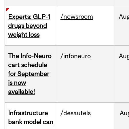
/newsroom
Au
Experts: GLP-1
drugs beyond
weight loss
The Info-Neuro
/infoneuro
Au
cart schedule
for September
is now
available!
Infrastructure
/desautels
Au
bank model can