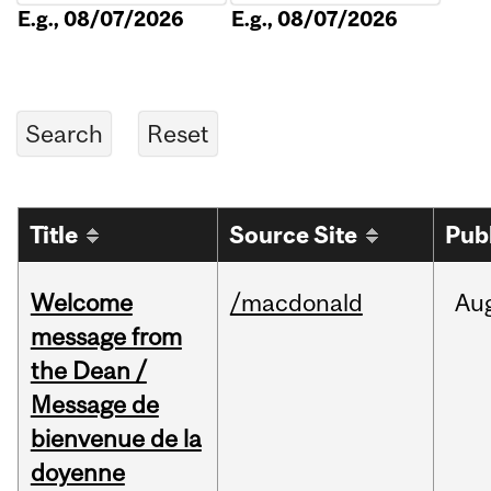
E.g., 08/07/2026
E.g., 08/07/2026
Title
Source Site
Pub
Welcome
/macdonald
Au
message from
the Dean /
Message de
bienvenue de la
doyenne