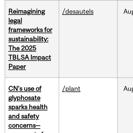
Reimagining
/desautels
Au
legal
frameworks for
sustainability:
The 2025
TBLSA Impact
Paper
CN’s use of
/plant
Au
glyphosate
sparks health
and safety
concerns—