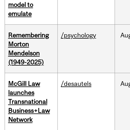
model to
emulate
Remembering
/psychology
Au
Morton
Mendelson
(1949-2025)
McGill Law
/desautels
Au
launches
Transnational
Business+Law
Network