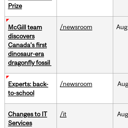
Prize
/newsroom
Aug
McGill team
discovers
Canada’s first
dinosaur-era
dragonfly fossil
/newsroom
Au
Experts: back-
to-school
Changes to IT
/it
Au
Services