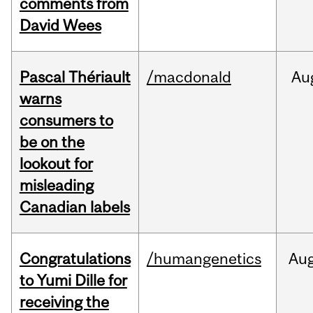
comments from
David Wees
Pascal Thériault
/macdonald
Au
warns
consumers to
be on the
lookout for
misleading
Canadian labels
Congratulations
/humangenetics
Au
to Yumi Dille for
receiving the