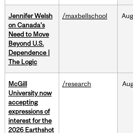
Jennifer Welsh
/maxbellschool
Au
on Canada’s
Need to Move
Beyond U.S.
Dependence |
The Logic
McGill
/research
Au
University now
accepting
expressions of
interest for the
2026 Earthshot