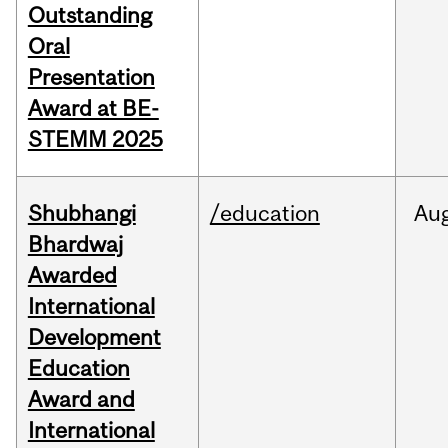
Outstanding
Oral
Presentation
Award at BE-
STEMM 2025
Shubhangi
/education
Au
Bhardwaj
Awarded
International
Development
Education
Award and
International