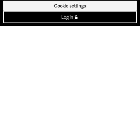
Cookie settings
Log in