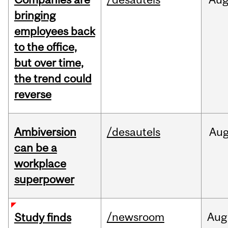
bringing
employees back
to the office,
but over time,
the trend could
reverse
Ambiversion
/desautels
Au
can be a
workplace
superpower
/newsroom
Aug
Study finds