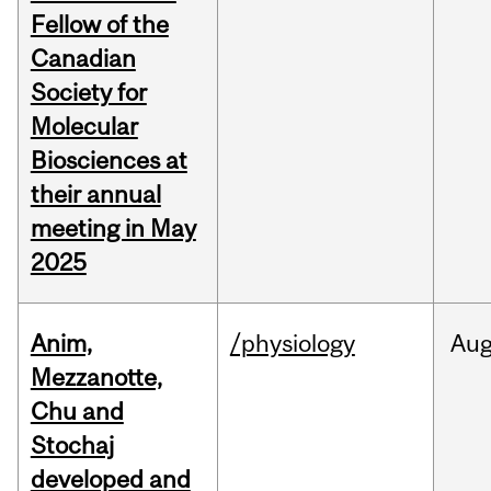
Fellow of the
Canadian
Society for
Molecular
Biosciences at
their annual
meeting in May
2025
Anim,
/physiology
Au
Mezzanotte,
Chu and
Stochaj
developed and