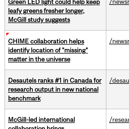
/news
Green LED light could help keep
leafy greens fresher longer,
McGill study suggests
/news
CHIME collaboration helps
identify location of "missing"
matter in the universe
Desautels ranks #1 in Canada for
/desau
research output in new national
benchmark
McGill-led international
/resea
collaboration brings