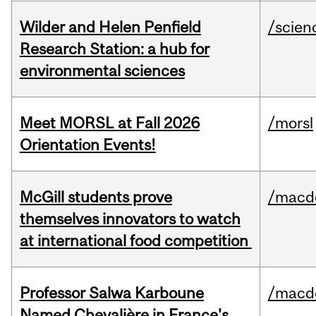
Wilder and Helen Penfield
/scien
Research Station: a hub for
environmental sciences
Meet MORSL at Fall 2026
/morsl
Orientation Events!
McGill students prove
/macd
themselves innovators to watch
at international food competition
Professor Salwa Karboune
/macd
Named Chevalière in France's