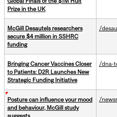
Global Finals of the $1M Hult
Prize in the UK
McGill Desautels researchers
/desau
secure $4 million in SSHRC
funding
Bringing Cancer Vaccines Closer
/dna-t
to Patients: D2R Launches New
Strategic Funding Initiative
/news
Posture can influence your mood
and behaviour, McGill study
suggests