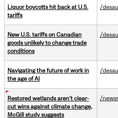
Liquor boycotts hit back at U.S.
/desau
tariffs
New U.S. tariffs on Canadian
/desau
goods unlikely to change trade
conditions
Navigating the future of work in
/desau
the age of AI
/news
Restored wetlands aren’t clear-
cut wins against climate change,
McGill study suggests