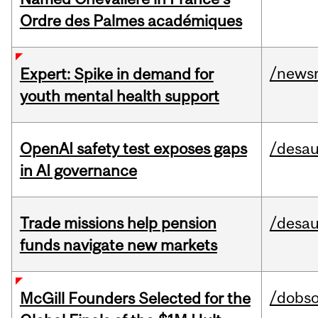
Ordre des Palmes académiques
/news
Expert: Spike in demand for
youth mental health support
OpenAI safety test exposes gaps
/desau
in AI governance
Trade missions help pension
/desau
funds navigate new markets
/dobs
McGill Founders Selected for the