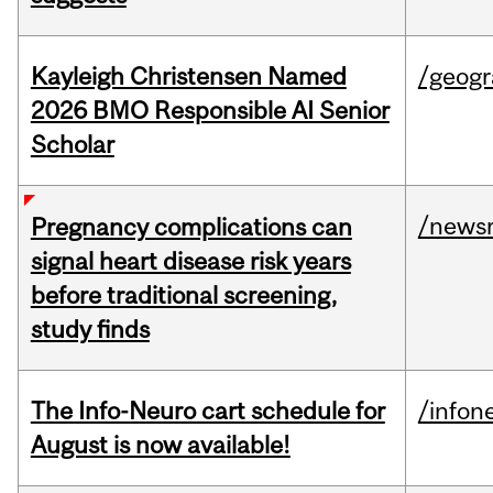
Kayleigh Christensen Named
/geog
2026 BMO Responsible AI Senior
Scholar
/news
Pregnancy complications can
signal heart disease risk years
before traditional screening,
study finds
The Info-Neuro cart schedule for
/infon
August is now available!