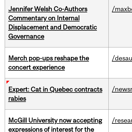
Jennifer Welsh Co-Authors
/maxbe
Commentary on Internal
Displacement and Democratic
Governance
Merch pop-ups reshape the
/desau
concert experience
/news
Expert: Cat in Quebec contracts
rabies
McGill University now accepting
/resea
expressions of interest for the