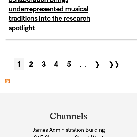
underrepresented musical
traditions into the research
spotlight
Pages
1
2
3
4
5
…
❯
❯❯
Department
and
Channels
University
James Administration Building
Information