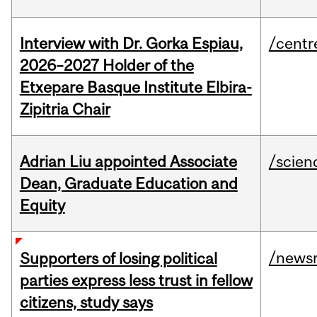
Interview with Dr. Gorka Espiau,
/centr
2026–2027 Holder of the
Etxepare Basque Institute Elbira-
Zipitria Chair
Adrian Liu appointed Associate
/scien
Dean, Graduate Education and
Equity
/news
Supporters of losing political
parties express less trust in fellow
citizens, study says