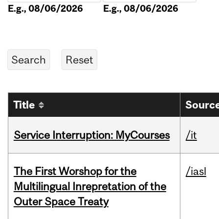
E.g., 08/06/2026
E.g., 08/06/2026
Title
Source
Service Interruption: MyCourses
/it
The First Worshop for the
/iasl
Multilingual Inrepretation of the
Outer Space Treaty