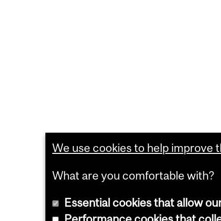
We use cookies to help improve th
What are you comfortable with?
Essential cookies that allow ou
Performance cookies that collec