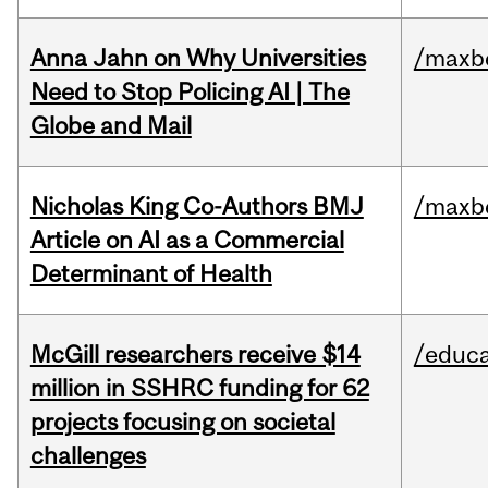
Anna Jahn on Why Universities
/maxbe
Need to Stop Policing AI | The
Globe and Mail
Nicholas King Co-Authors BMJ
/maxbe
Article on AI as a Commercial
Determinant of Health
McGill researchers receive $14
/educa
million in SSHRC funding for 62
projects focusing on societal
challenges