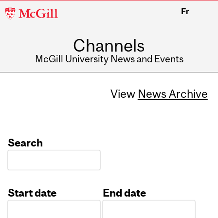
McGill
Fr
University
Channels
McGill University News and Events
View
News Archive
Search
Start date
End date
Date
Date