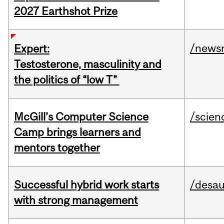
2027 Earthshot Prize
/news
Expert:
Testosterone, masculinity and
the politics of “low T”
McGill’s Computer Science
/scien
Camp brings learners and
mentors together
Successful hybrid work starts
/desau
with strong management