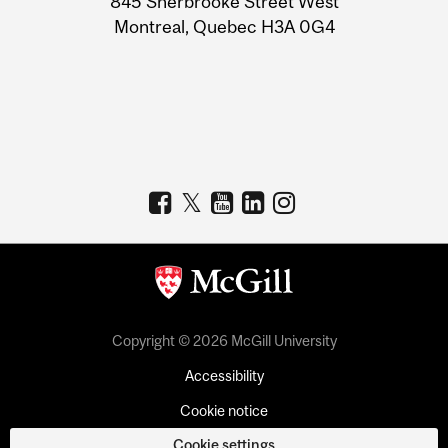
845 Sherbrooke Street West
Montreal, Quebec H3A 0G4
Copyright © 2026 McGill University
Accessibility
Cookie notice
Cookie settings