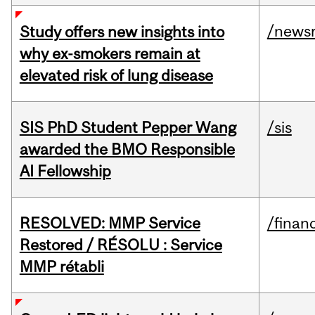
/news
Study offers new insights into
why ex-smokers remain at
elevated risk of lung disease
SIS PhD Student Pepper Wang
/sis
awarded the BMO Responsible
AI Fellowship
RESOLVED: MMP Service
/financ
Restored / RÉSOLU : Service
MMP rétabli