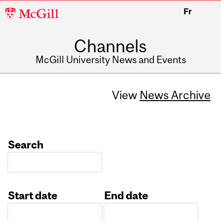
McGill
Fr
University
Channels
McGill University News and Events
View
News Archive
Search
Start date
End date
Date
Date