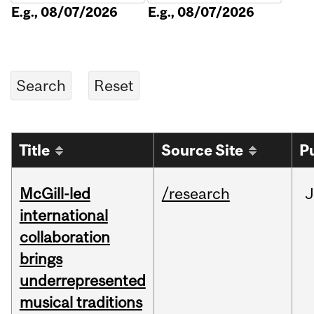
E.g., 08/07/2026
E.g., 08/07/2026
Title
Source Site
P
McGill-led
/research
J
international
collaboration
brings
underrepresented
musical traditions