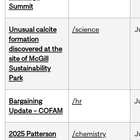
Summit
Unusual calcite
/science
J
formation
discovered at the
site of McGill
Sustainability
Park
Bargaining
/hr
J
Update – COFAM
2025 Patterson
/chemistry
J