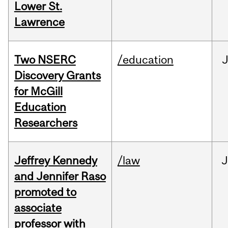
Lower St.
Lawrence
Two NSERC
/education
J
Discovery Grants
for McGill
Education
Researchers
Jeffrey Kennedy
/law
J
and Jennifer Raso
promoted to
associate
professor with