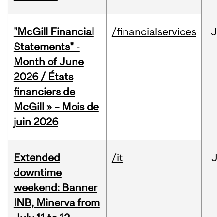
"McGill Financial
/financialservices
J
Statements" -
Month of June
2026 / États
financiers de
McGill » – Mois de
juin 2026
Extended
/it
J
downtime
weekend: Banner
INB, Minerva from