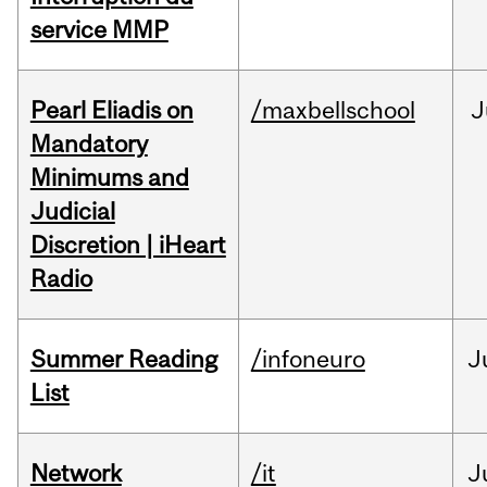
service MMP
Pearl Eliadis on
/maxbellschool
J
Mandatory
Minimums and
Judicial
Discretion | iHeart
Radio
Summer Reading
/infoneuro
J
List
Network
/it
J