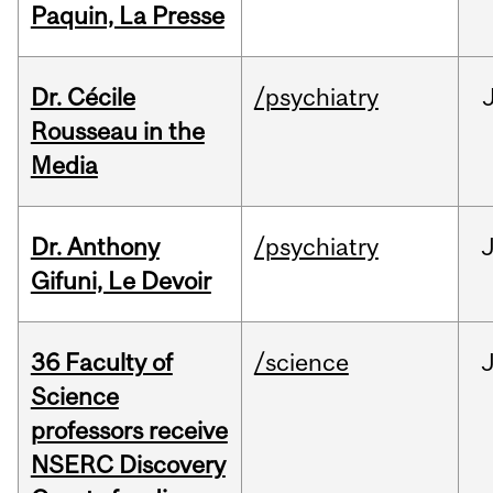
Paquin, La Presse
Dr. Cécile
/psychiatry
Rousseau in the
Media
Dr. Anthony
/psychiatry
J
Gifuni, Le Devoir
36 Faculty of
/science
J
Science
professors receive
NSERC Discovery