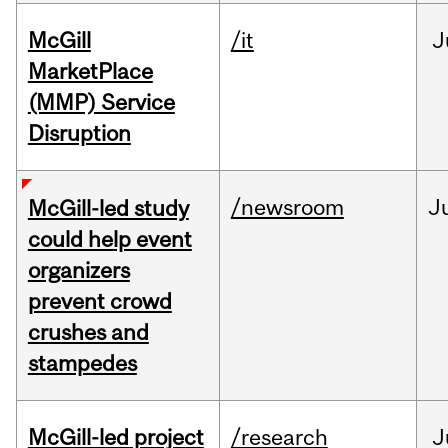
McGill
/it
J
MarketPlace
(MMP) Service
Disruption
/newsroom
J
McGill-led study
could help event
organizers
prevent crowd
crushes and
stampedes
McGill-led project
/research
J