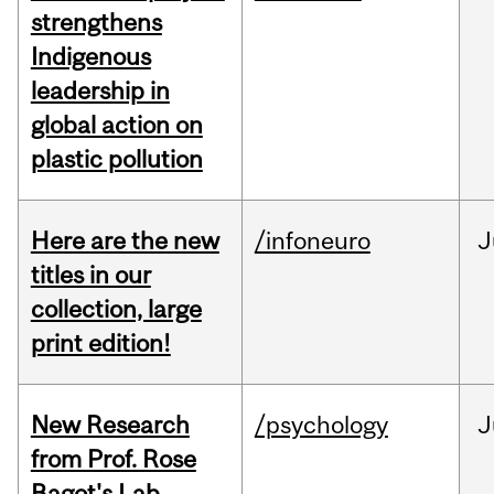
strengthens
Indigenous
leadership in
global action on
plastic pollution
Here are the new
/infoneuro
J
titles in our
collection, large
print edition!
New Research
/psychology
J
from Prof. Rose
Bagot's Lab