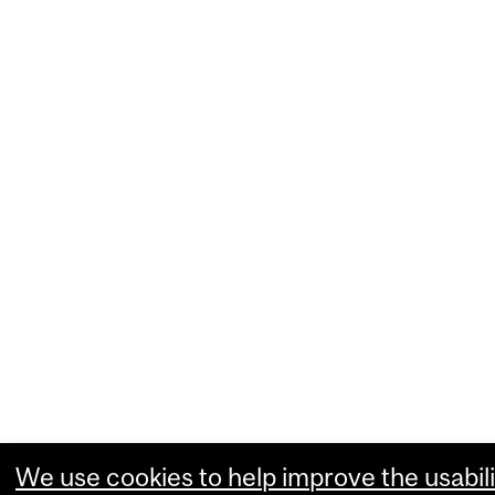
We use cookies to help improve the usabili