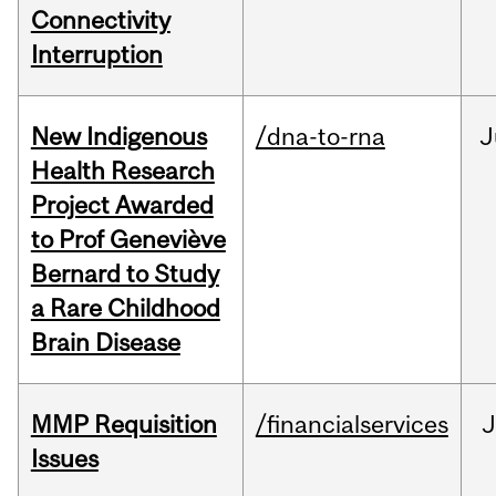
Connectivity
Interruption
New Indigenous
/dna-to-rna
J
Health Research
Project Awarded
to Prof Geneviève
Bernard to Study
a Rare Childhood
Brain Disease
MMP Requisition
/financialservices
J
Issues