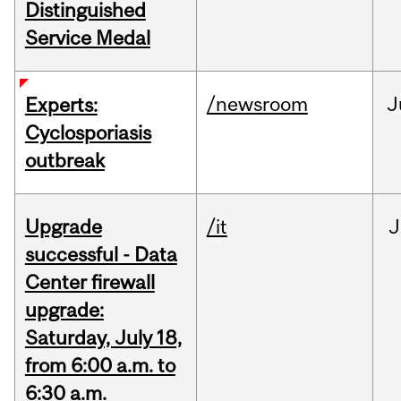
Distinguished
Service Medal
/newsroom
J
Experts:
Cyclosporiasis
outbreak
Upgrade
/it
J
successful - Data
Center firewall
upgrade:
Saturday, July 18,
from 6:00 a.m. to
6:30 a.m.