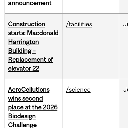
announcement
Construction
/facilities
J
starts: Macdonald
Harrington
Building –
Replacement of
elevator 22
AeroCellutions
/science
J
wins second
place at the 2026
Biodesign
Challenge