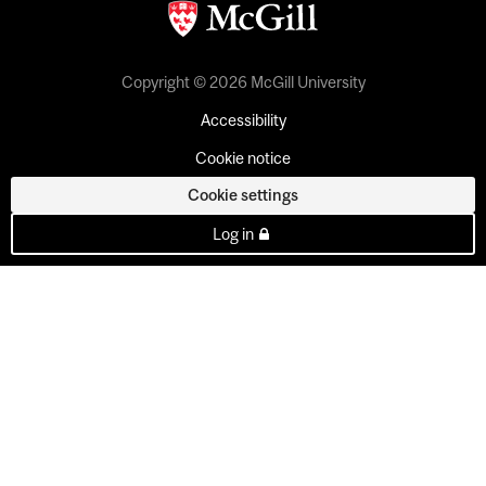
Copyright © 2026 McGill University
Accessibility
Cookie notice
Cookie settings
Log in