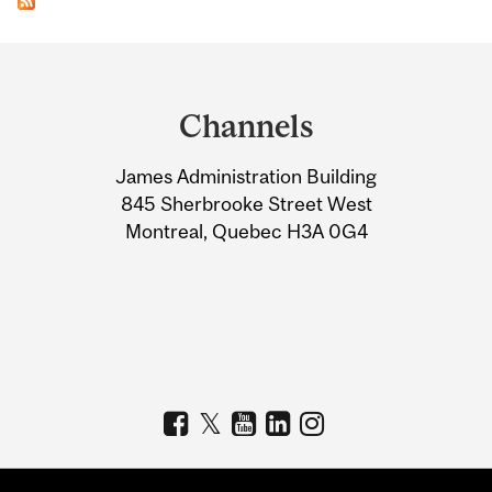
Department
and
Channels
University
James Administration Building
Information
845 Sherbrooke Street West
Montreal, Quebec H3A 0G4