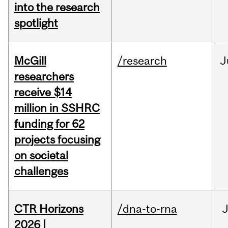
into the research
spotlight
McGill
/research
J
researchers
receive $14
million in SSHRC
funding for 62
projects focusing
on societal
challenges
CTR Horizons
/dna-to-rna
J
2026 |