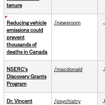
tenure
/newsroom
Reducing vehicle
emissions could
prevent
thousands of
deaths in Canada
NSERC's
/macdonald
Discovery Grants
Program
Dr. Vincent
/psychiatry
J