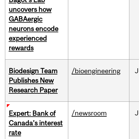
uncovers how
GABAergic
neurons encode
experienced
rewards
Biodesign Team
/bioengineering
J
Publishes New
Research Paper
/newsroom
J
Expert: Bank of
Canada’s interest
rate