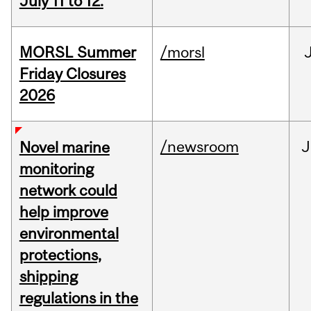
July 11 to 12.
MORSL Summer
/morsl
Friday Closures
2026
/newsroom
J
Novel marine
monitoring
network could
help improve
environmental
protections,
shipping
regulations in the