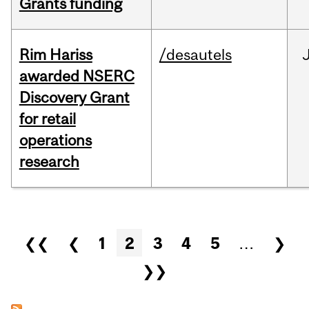
Grants funding
Rim Hariss
/desautels
awarded NSERC
Discovery Grant
for retail
operations
research
Pages
❮❮
❮
1
2
3
4
5
…
❯
❯❯