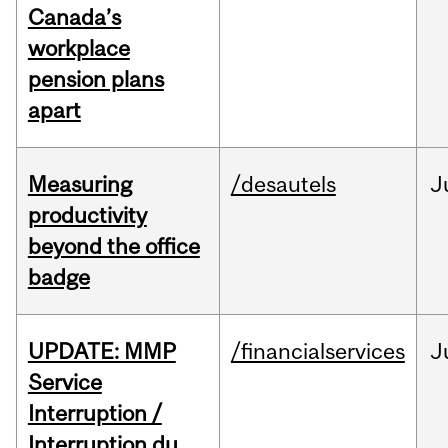
Canada’s
workplace
pension plans
apart
Measuring
/desautels
J
productivity
beyond the office
badge
UPDATE: MMP
/financialservices
J
Service
Interruption /
Interruption du