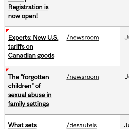
Registration is
now open!
/newsroom
J
Experts: New U.S.
tariffs on
Canadian goods
/newsroom
J
The “forgotten
children” of
sexual abuse in
family settings
What sets
/desautels
J