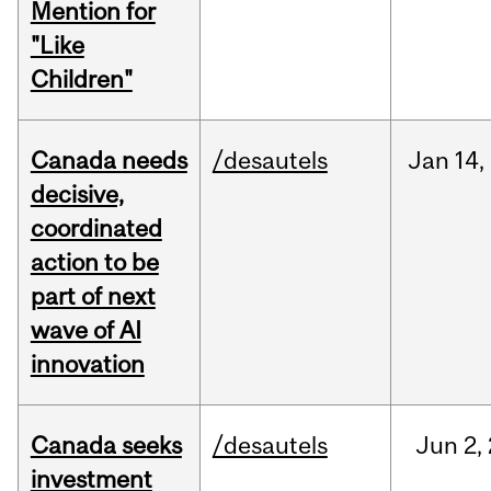
Mention for
"Like
Children"
Canada needs
/desautels
Jan
14,
decisive,
coordinated
action to be
part of next
wave of AI
innovation
Canada seeks
/desautels
Jun
2,
investment