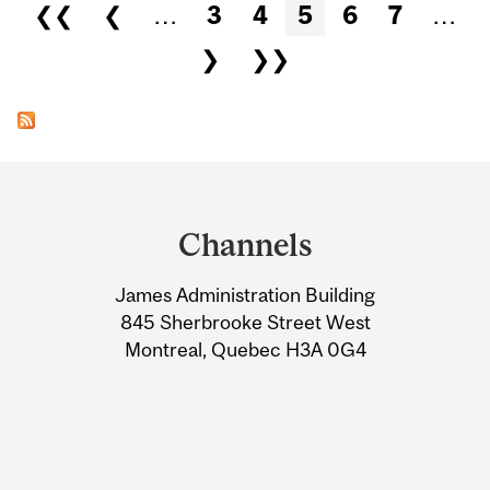
Pages
❮❮
❮
…
3
4
5
6
7
…
❯
❯❯
Department
and
Channels
University
James Administration Building
Information
845 Sherbrooke Street West
Montreal, Quebec H3A 0G4