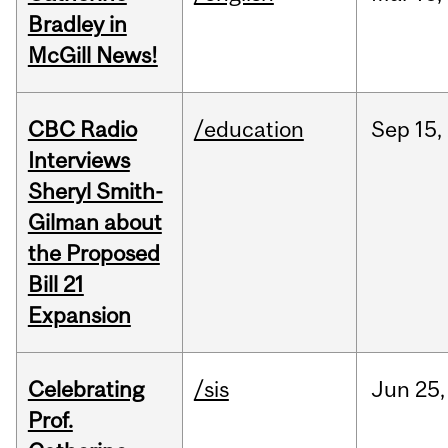
Bradley in
McGill News!
CBC Radio
/education
Sep
15,
Interviews
Sheryl Smith-
Gilman about
the Proposed
Bill 21
Expansion
Celebrating
/sis
Jun
25,
Prof.