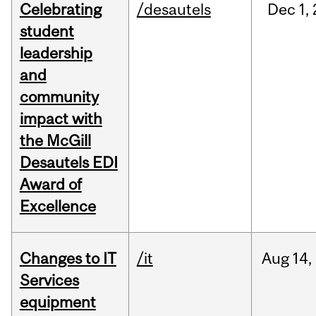
Celebrating
/desautels
Dec
1,
student
leadership
and
community
impact with
the McGill
Desautels EDI
Award of
Excellence
Changes to IT
/it
Aug
14,
Services
equipment