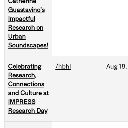
Catherine
Guastavino’s
Impactful
Research on
Urban
Soundscapes!
Celebrating
/hbhl
Aug
18,
Research,
Connections
and Culture at
IMPRESS
Research Day