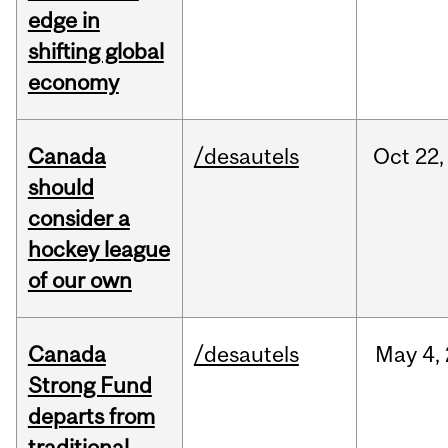
edge in
shifting global
economy
Canada
/desautels
Oct
22,
should
consider a
hockey league
of our own
Canada
/desautels
May
4,
Strong Fund
departs from
traditional