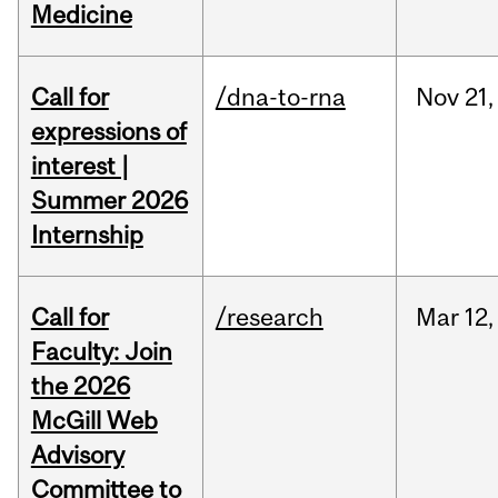
Medicine
Call for
/dna-to-rna
Nov
21,
expressions of
interest |
Summer 2026
Internship
Call for
/research
Mar
12,
Faculty: Join
the 2026
McGill Web
Advisory
Committee to