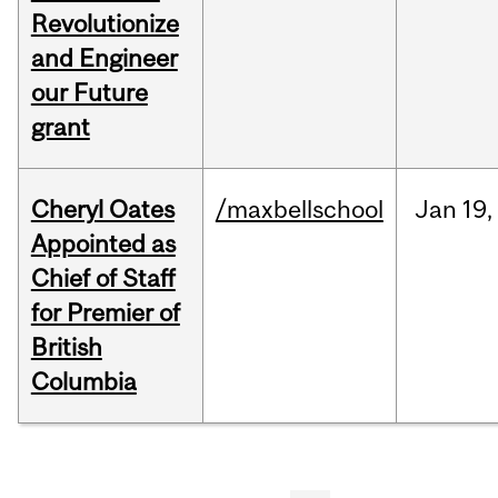
Revolutionize
and Engineer
our Future
grant
Cheryl Oates
/maxbellschool
Jan
19,
Appointed as
Chief of Staff
for Premier of
British
Columbia