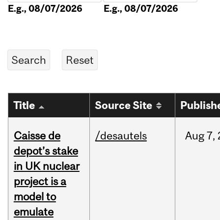
E.g., 08/07/2026
E.g., 08/07/2026
Title
Source Site
Publish
Caisse de
/desautels
Aug
7,
depot’s stake
in UK nuclear
project is a
model to
emulate