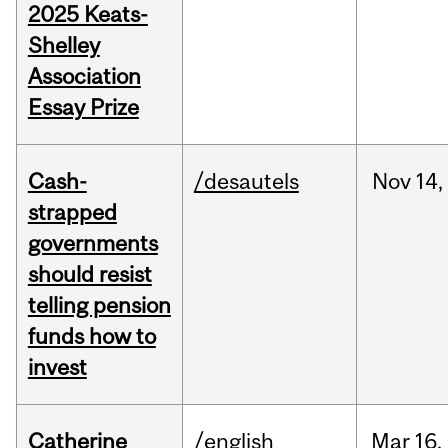
2025 Keats-
Shelley
Association
Essay Prize
Cash-
/desautels
Nov
14,
strapped
governments
should resist
telling pension
funds how to
invest
Catherine
/english
Mar
16,