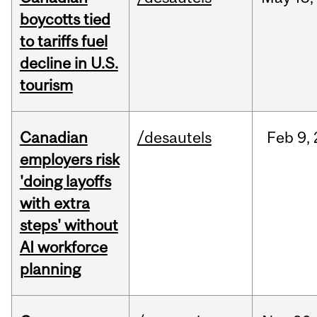
boycotts tied
to tariffs fuel
decline in U.S.
tourism
Canadian
/desautels
Feb
9,
employers risk
'doing layoffs
with extra
steps' without
AI workforce
planning