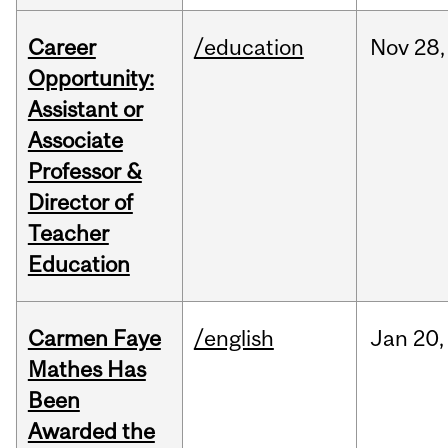
Career
/education
Nov
28,
Opportunity:
Assistant or
Associate
Professor &
Director of
Teacher
Education
Carmen Faye
/english
Jan
20,
Mathes Has
Been
Awarded the