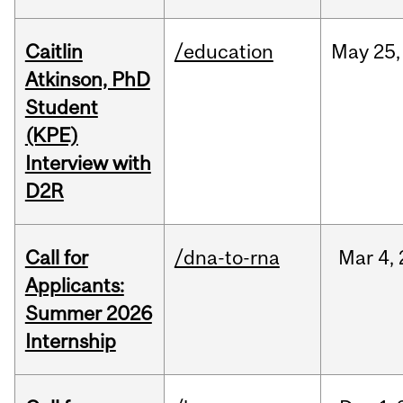
Caitlin
/education
May
25,
Atkinson, PhD
Student
(KPE)
Interview with
D2R
Call for
/dna-to-rna
Mar
4,
Applicants:
Summer 2026
Internship