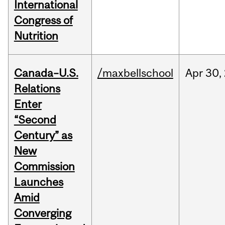
International
Congress of
Nutrition
Canada–U.S.
/maxbellschool
Apr
30,
Relations
Enter
“Second
Century” as
New
Commission
Launches
Amid
Converging