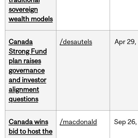
sovereign
wealth models
Canada
/desautels
Apr
29,
Strong Fund
plan raises
governance
and investor
alignment
questions
Canada wins
/macdonald
Sep
26,
bid to host the