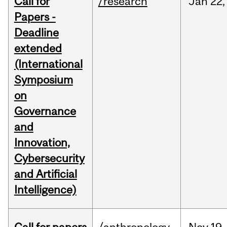
Call for
/research
Jan
22,
Papers -
Deadline
extended
(International
Symposium
on
Governance
and
Innovation,
Cybersecurity
and Artificial
Intelligence)