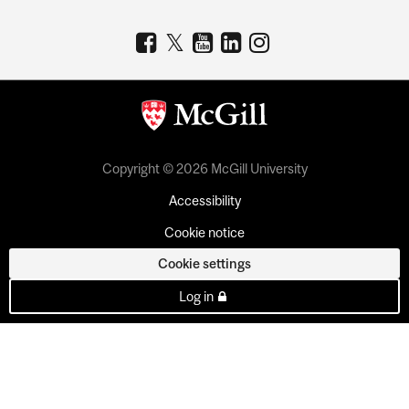
Copyright © 2026 McGill University
Accessibility
Cookie notice
Cookie settings
Log in