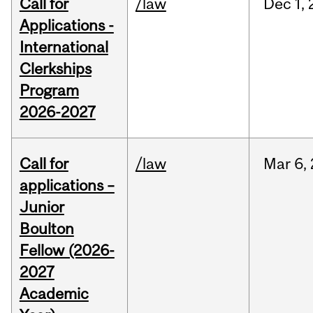
Call for
/law
Dec
1,
Applications -
International
Clerkships
Program
2026-2027
Call for
/law
Mar
6,
applications –
Junior
Boulton
Fellow (2026-
2027
Academic