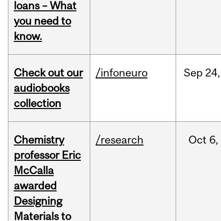
loans – What
you need to
know.
Check out our
/infoneuro
Sep
24,
audiobooks
collection
Chemistry
/research
Oct
6,
professor Eric
McCalla
awarded
Designing
Materials to