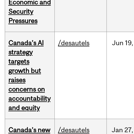
Economic and
Security
Pressures
Canada’s AI
/desautels
Jun
19,
strategy
targets
growth but
raises
concerns on
accountability
and equity
Canada’s new
/desautels
Jan
27,