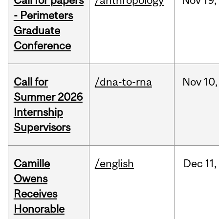
Call for papers
/anthropology
Nov
19,
- Perimeters
Graduate
Conference
Call for
/dna-to-rna
Nov
10,
Summer 2026
Internship
Supervisors
Camille
/english
Dec
11,
Owens
Receives
Honorable