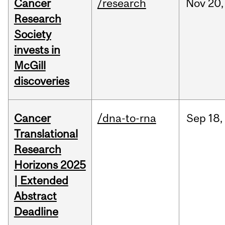
Cancer
/research
Nov
20,
Research
Society
invests in
McGill
discoveries
Cancer
/dna-to-rna
Sep
18,
Translational
Research
Horizons 2025
| Extended
Abstract
Deadline