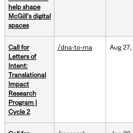
help shape
McGill's digital
spaces
Call for
/dna-to-rna
Aug
27,
Letters of
Intent:
Translational
Impact
Research
Program |
Cycle 2