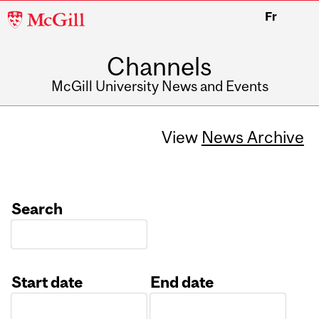
McGill
Fr
University
Channels
McGill University News and Events
View
News Archive
Search
Start date
End date
Date
Date