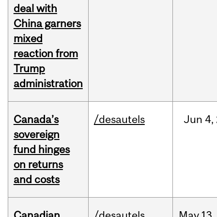
deal with
China garners
mixed
reaction from
Trump
administration
Canada’s
/desautels
Jun
4,
sovereign
fund hinges
on returns
and costs
Canadian
/desautels
May
13,