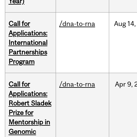
Year)
Call for
/dna-to-rna
Aug
14,
Applications:
International
Partnerships
Program
Call for
/dna-to-rna
Apr
9,
Applications:
Robert Sladek
Prize for
Mentorship in
Genomic