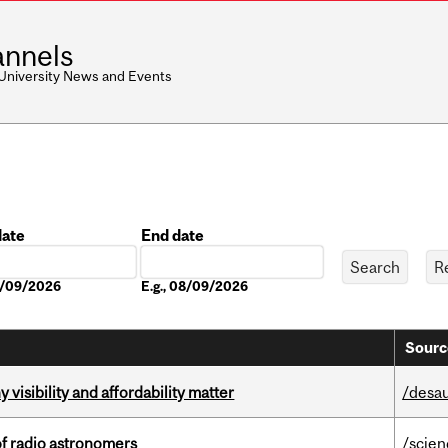
nnels
 University News and Events
date
End date
Date
08/09/2026
E.g., 08/09/2026
Sourc
visibility and affordability matter
/desau
of radio astronomers
/scie