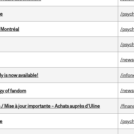
te
/psych
 Montréal
/psych
/psych
/news
y is now available!
/info
/news
gy of fandom
/ Mise à jour importante – Achats auprès d’Uline
/finan
te
/psych