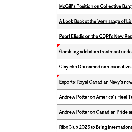
McGill’s Position on Collective Bar
A Look Back at the Vernissage of Là 
Pearl Eliadis on the CQPI's New R
Gambling addiction treatment under
Olayinka Oni named non-executive d
Experts: Royal Canadian Navy's new
Andrew Potter on America's Heel Tu
Andrew Potter on Canadian Pride an
RiboClub 2026 to Bring Internatio