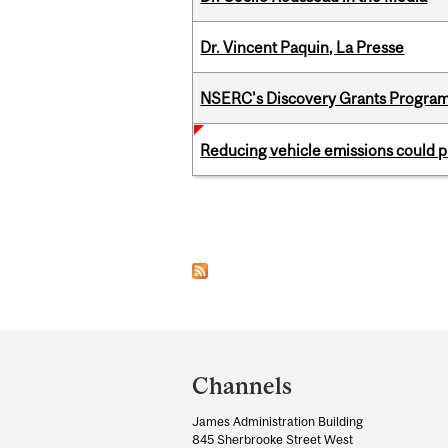
Dr. Vincent Paquin, La Presse
NSERC's Discovery Grants Progra
Reducing vehicle emissions could p
Pages
Department
and
Channels
University
James Administration Building
Information
845 Sherbrooke Street West