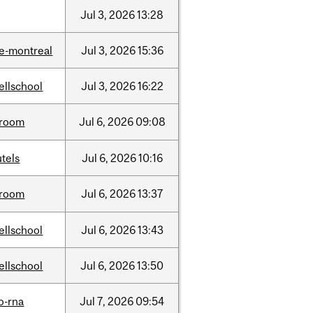
Jul
3,
2026
13:28
e-montreal
Jul
3,
2026
15:36
ellschool
Jul
3,
2026
16:22
room
Jul
6,
2026
09:08
tels
Jul
6,
2026
10:16
room
Jul
6,
2026
13:37
ellschool
Jul
6,
2026
13:43
ellschool
Jul
6,
2026
13:50
o-rna
Jul
7,
2026
09:54