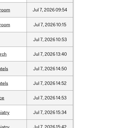
room
Jul
7,
2026
09:54
room
Jul
7,
2026
10:15
Jul
7,
2026
10:53
arch
Jul
7,
2026
13:40
tels
Jul
7,
2026
14:50
tels
Jul
7,
2026
14:52
nce
Jul
7,
2026
14:53
iatry
Jul
7,
2026
15:34
iatry
Jul
7,
2026
15:42