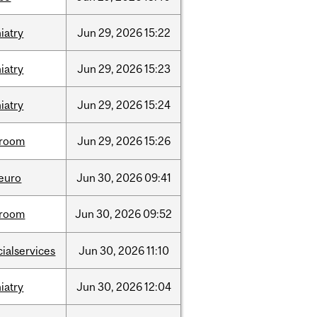
iatry
Jun
29,
2026
15:22
iatry
Jun
29,
2026
15:23
iatry
Jun
29,
2026
15:24
room
Jun
29,
2026
15:26
neuro
Jun
30,
2026
09:41
room
Jun
30,
2026
09:52
cialservices
Jun
30,
2026
11:10
iatry
Jun
30,
2026
12:04