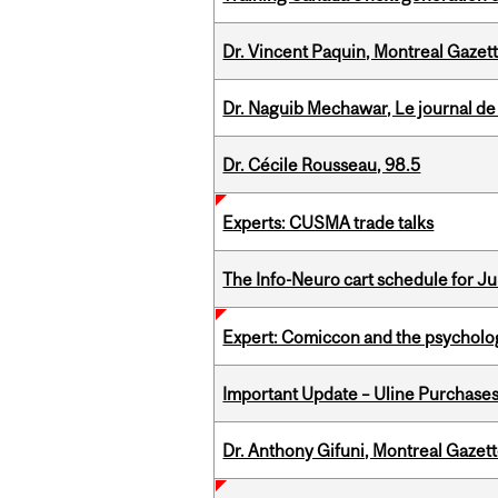
Dr. Vincent Paquin, Montreal Gazet
Dr. Naguib Mechawar, Le journal de
Dr. Cécile Rousseau, 98.5
Experts: CUSMA trade talks
The Info-Neuro cart schedule for Jul
Expert: Comiccon and the psycholo
Important Update – Uline Purchases 
Dr. Anthony Gifuni, Montreal Gazet