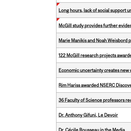
Long hours, lack of social support 
McGill study provides further evide
Marie Manikis and Noah Weisbord pr
122 McGill research projects award
Economic uncertainty creates new o
Rim Hariss awarded NSERC Discovery
36 Faculty of Science professors 
Dr. Anthony Gifuni, Le Devoir
Dr. Cécile Rousseau in the Media