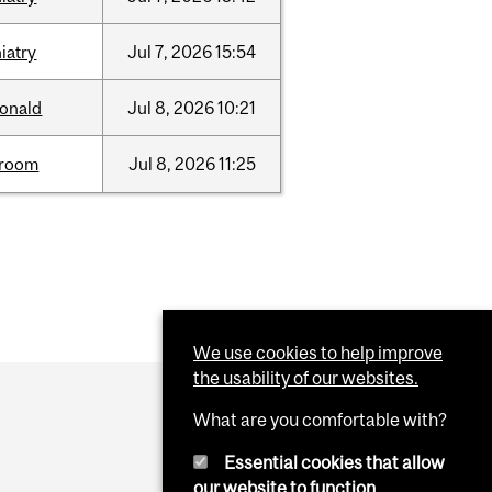
iatry
Jul
7,
2026
15:54
onald
Jul
8,
2026
10:21
room
Jul
8,
2026
11:25
We use cookies to help improve
the usability of our websites.
What are you comfortable with?
Essential cookies that allow
our website to function