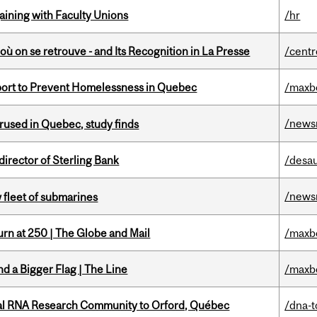
gaining with Faculty Unions
/hr
où on se retrouve - and Its Recognition in La Presse
/centr
eport to Prevent Homelessness in Quebec
/maxb
/news
used in Quebec, study finds
irector of Sterling Bank
/desau
/news
 fleet of submarines
rn at 250 | The Globe and Mail
/maxb
d a Bigger Flag | The Line
/maxb
nal RNA Research Community to Orford, Québec
/dna-t