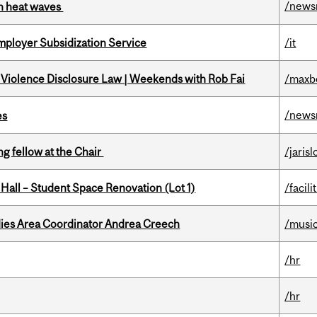
/news
 in heat waves
mployer Subsidization Service
/it
 Violence Disclosure Law | Weekends with Rob Fai
/maxb
/news
es
ng fellow at the Chair
/jaris
 Hall – Student Space Renovation (Lot 1)
/facili
dies Area Coordinator Andrea Creech
/musi
/hr
/hr