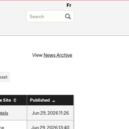
Fr
View
News Archive
e Site
Published
tels
Jun
29,
2026
11:26
nce
Jun
29,
2026
13:40