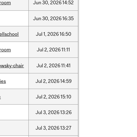
room
Jun
30,
2026
14:52
Jun
30,
2026
16:35
ellschool
Jul
1,
2026
16:50
room
Jul
2,
2026
11:11
lowsky-chair
Jul
2,
2026
11:41
ties
Jul
2,
2026
14:59
c
Jul
2,
2026
15:10
Jul
3,
2026
13:26
Jul
3,
2026
13:27