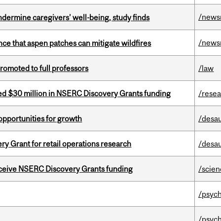
/news
undermine caregivers’ well-being, study finds
/news
nce that aspen patches can mitigate wildfires
omoted to full professors
/law
ed $30 million in NSERC Discovery Grants funding
/rese
pportunities for growth
/desau
 Grant for retail operations research
/desau
receive NSERC Discovery Grants funding
/scie
/psych
/psych