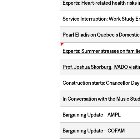
Experts: Heart-related health risks
Service Interruption: Work Study E
Pearl Eliadis on Quebec's Domestic
Experts: Summer stresses on famili
Prof. Joshua Skorburg, IVADO visiti
Construction starts: Chancellor Day
In Conversation with the Music Stu
Bargaining Update – AMPL
Bargaining Update – COFAM