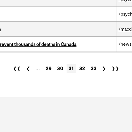
/psych
m
/macd
/news
revent thousands of deaths in Canada
❮❮
❮
…
29
30
31
32
33
❯
❯❯