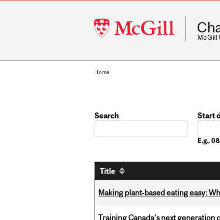
McGill
Cha
University
McGill
Home
Search
Start 
Date
E.g., 
Title
Making plant‑based eating easy: Why 
Training Canada’s next generation 