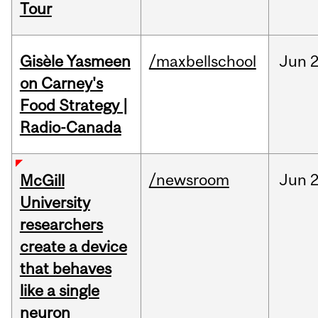
Tour
Gisèle Yasmeen
/maxbellschool
Jun
2
on Carney's
Food Strategy |
Radio-Canada
/newsroom
Jun
2
McGill
University
researchers
create a device
that behaves
like a single
neuron