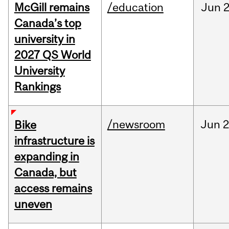
McGill remains
/education
Jun
2
Canada’s top
university in
2027 QS World
University
Rankings
/newsroom
Jun
2
Bike
infrastructure is
expanding in
Canada, but
access remains
uneven