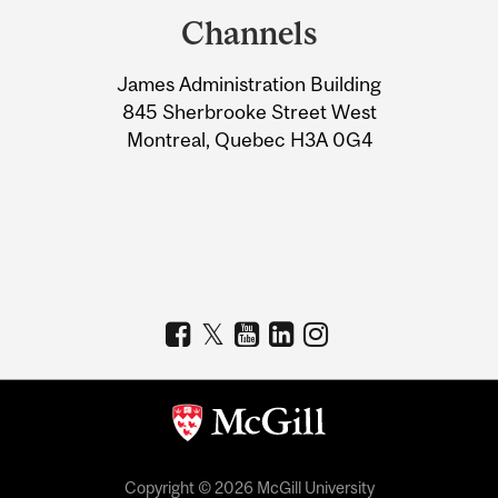
and
Channels
University
James Administration Building
Information
845 Sherbrooke Street West
Montreal, Quebec H3A 0G4
Copyright © 2026 McGill University