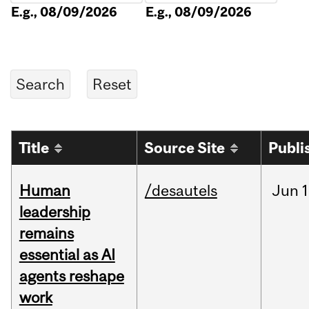
E.g., 08/09/2026
E.g., 08/09/2026
Title
Source Site
Publi
Human
/desautels
Jun
1
leadership
remains
essential as AI
agents reshape
work