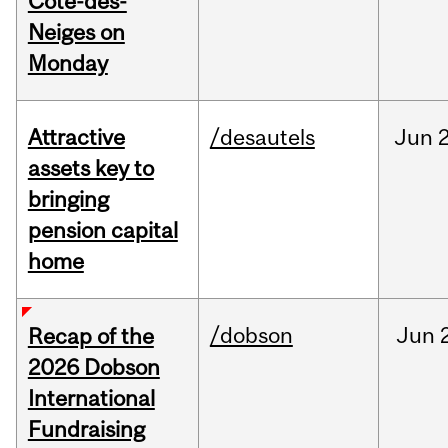
Cote-des-
Neiges on
Monday
Attractive
/desautels
Jun
2
assets key to
bringing
pension capital
home
/dobson
Jun
Recap of the
2026 Dobson
International
Fundraising