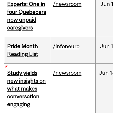
/newsroom
Jun
Experts: One in
four Quebecers
now unpaid
caregivers
Pride Month
/infoneuro
Jun
Reading List
/newsroom
Jun
1
Study yields
new insights on
what makes
conversation
engaging