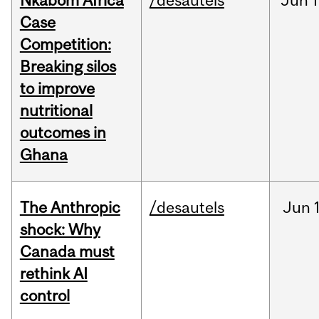
Nkabom Africa
/desautels
Jun
1
Case
Competition:
Breaking silos
to improve
nutritional
outcomes in
Ghana
The Anthropic
/desautels
Jun
shock: Why
Canada must
rethink AI
control