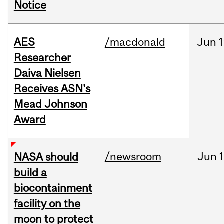
Notice
AES
/macdonald
Jun
1
Researcher
Daiva Nielsen
Receives ASN's
Mead Johnson
Award
/newsroom
Jun
1
NASA should
build a
biocontainment
facility on the
moon to protect