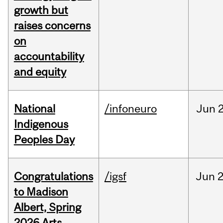
growth but
raises concerns
on
accountability
and equity
National
/infoneuro
Jun
2
Indigenous
Peoples Day
Congratulations
/igsf
Jun
2
to Madison
Albert, Spring
2026 Arts