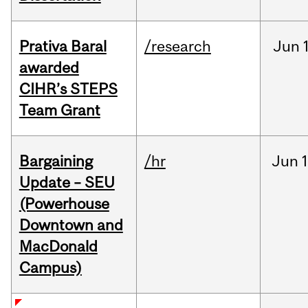
Prativa Baral
/research
Jun
awarded
CIHR’s STEPS
Team Grant
Bargaining
/hr
Jun
1
Update – SEU
(Powerhouse
Downtown and
MacDonald
Campus)