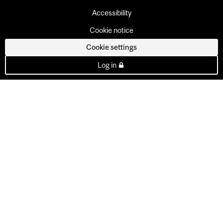
Accessibility
Cookie notice
Cookie settings
Log in