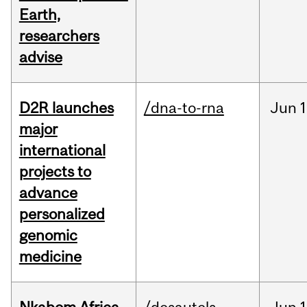
Earth,
researchers
advise
D2R launches
/dna-to-rna
Jun
1
major
international
projects to
advance
personalized
genomic
medicine