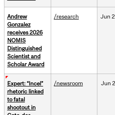
Andrew
/research
Jun
2
Gonzalez
receives 2026
NOMIS
Distinguished
Scientist and
Scholar Award
/newsroom
Jun
2
Expert: “Incel”
rhetoric linked
to fatal
shootout in