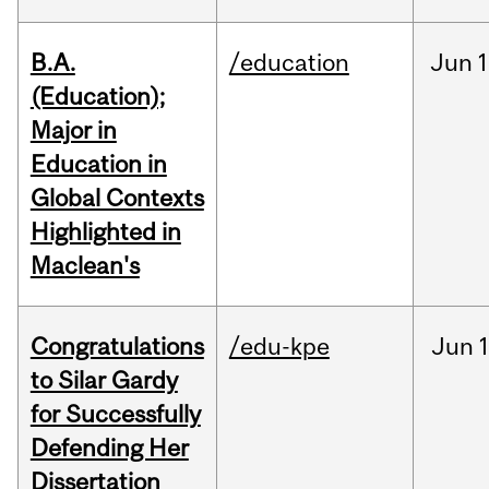
B.A.
/education
Jun
1
(Education);
Major in
Education in
Global Contexts
Highlighted in
Maclean's
Congratulations
/edu-kpe
Jun
1
to Silar Gardy
for Successfully
Defending Her
Dissertation