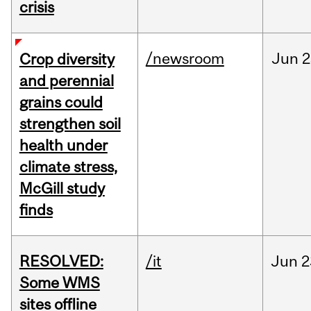
crisis
/newsroom
Jun
2
Crop diversity
and perennial
grains could
strengthen soil
health under
climate stress,
McGill study
finds
RESOLVED:
/it
Jun
2
Some WMS
sites offline