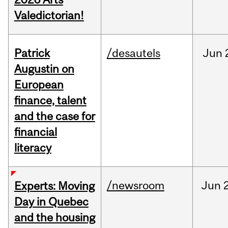
Valedictorian!
Patrick
/desautels
Jun
Augustin on
European
finance, talent
and the case for
financial
literacy
/newsroom
Jun
Experts: Moving
Day in Quebec
and the housing