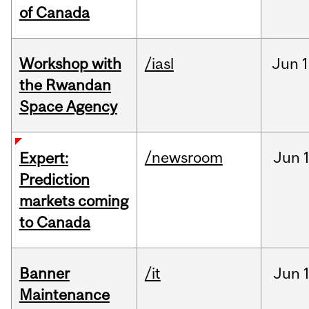
of Canada
Workshop with
/iasl
Jun
1
the Rwandan
Space Agency
/newsroom
Jun
Expert:
Prediction
markets coming
to Canada
Banner
/it
Jun
Maintenance