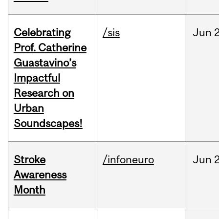
Celebrating
/sis
Jun
2
Prof. Catherine
Guastavino’s
Impactful
Research on
Urban
Soundscapes!
Stroke
/infoneuro
Jun
2
Awareness
Month