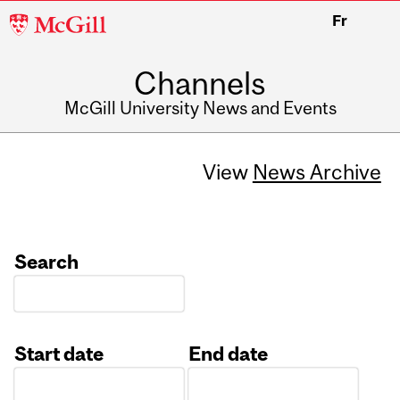
McGill
Fr
University
Channels
McGill University News and Events
View
News Archive
Search
Start date
End date
Date
Date