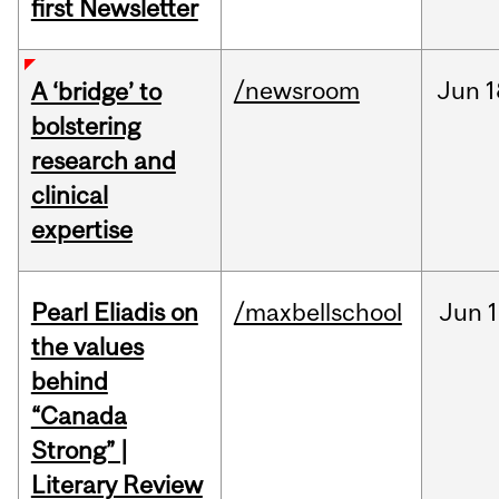
first Newsletter
/newsroom
Jun
1
A ‘bridge’ to
bolstering
research and
clinical
expertise
Pearl Eliadis on
/maxbellschool
Jun
1
the values
behind
“Canada
Strong” |
Literary Review