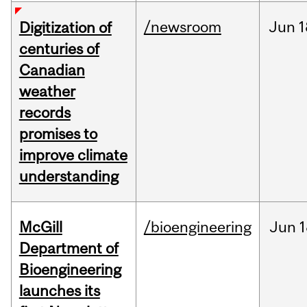
/newsroom
Jun
1
Digitization of
centuries of
Canadian
weather
records
promises to
improve climate
understanding
McGill
/bioengineering
Jun
1
Department of
Bioengineering
launches its