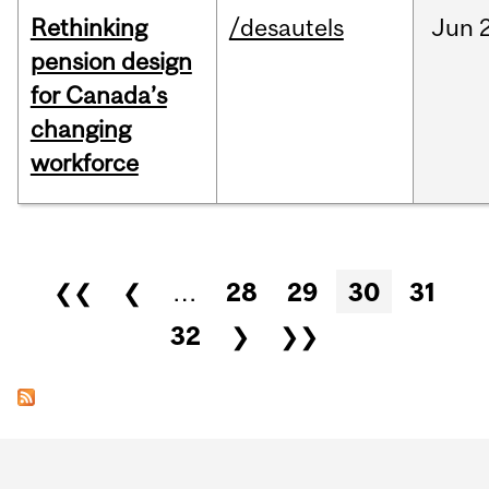
Rethinking
/desautels
Jun
pension design
for Canada’s
changing
workforce
Pages
❮❮
❮
…
28
29
30
31
32
❯
❯❯
Department