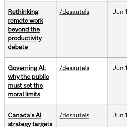
Rethinking
/desautels
Jun
remote work
beyond the
productivity
debate
Governing AI:
/desautels
Jun
why the public
must set the
moral limits
Canada’s AI
/desautels
Jun
strategy targets