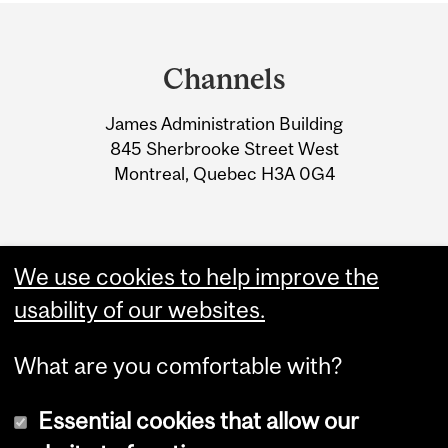
Department
and
Channels
University
James Administration Building
Information
845 Sherbrooke Street West
Montreal, Quebec H3A 0G4
We use cookies to help improve the
usability of our websites.
What are you comfortable with?
Essential cookies that allow our