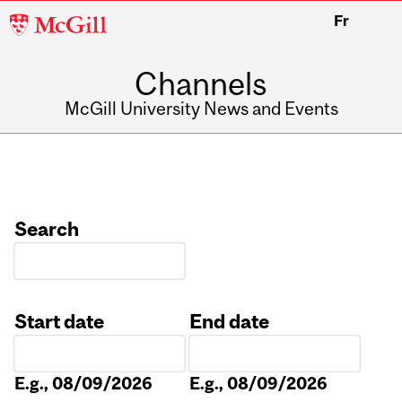
McGill
Fr
University
Channels
McGill University News and Events
Search
Start date
End date
Date
Date
E.g., 08/09/2026
E.g., 08/09/2026