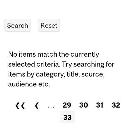
No items match the currently
selected criteria. Try searching for
items by category, title, source,
audience etc.
❮❮
❮
…
29
30
31
32
Pages
33