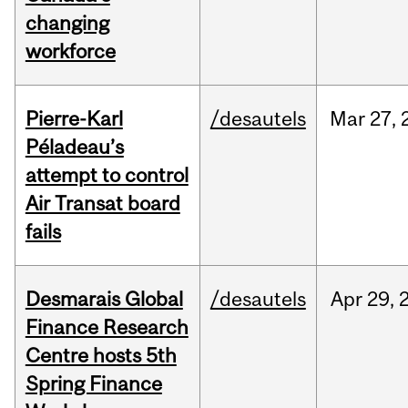
changing
workforce
Pierre-Karl
/desautels
Mar
27,
Péladeau’s
attempt to control
Air Transat board
fails
Desmarais Global
/desautels
Apr
29,
Finance Research
Centre hosts 5th
Spring Finance