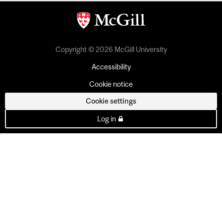
Copyright © 2026 McGill University
Accessibility
Cookie notice
Cookie settings
Log in