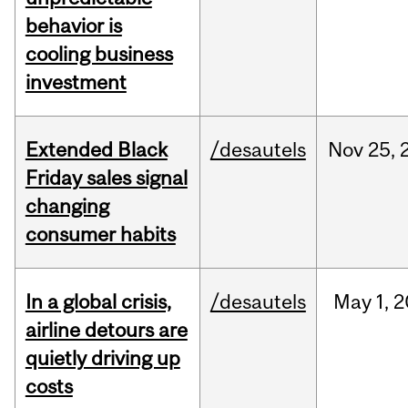
behavior is
cooling business
investment
Extended Black
/desautels
Nov
25,
Friday sales signal
changing
consumer habits
In a global crisis,
/desautels
May
1,
2
airline detours are
quietly driving up
costs