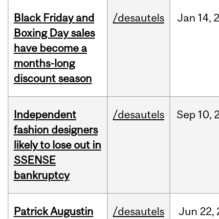
Black Friday and
/desautels
Jan
14,
Boxing Day sales
have become a
months-long
discount season
Independent
/desautels
Sep
10,
fashion designers
likely to lose out in
SSENSE
bankruptcy
Patrick Augustin
/desautels
Jun
22,