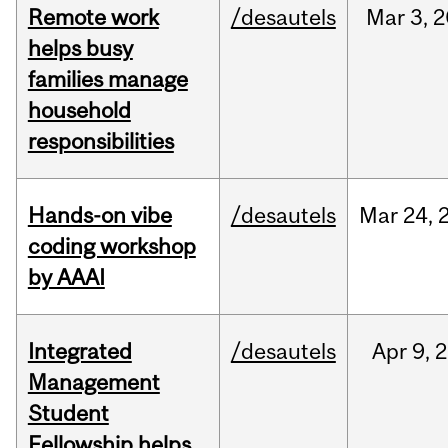
Remote work
/desautels
Mar
3,
2
helps busy
families manage
household
responsibilities
Hands-on vibe
/desautels
Mar
24,
coding workshop
by AAAI
Integrated
/desautels
Apr
9,
2
Management
Student
Fellowship helps