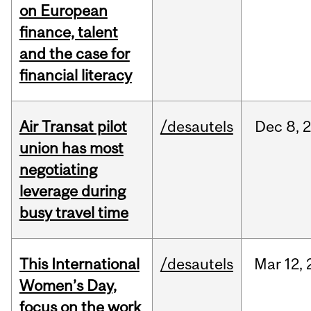
on European
finance, talent
and the case for
financial literacy
Air Transat pilot
/desautels
Dec
8,
union has most
negotiating
leverage during
busy travel time
This International
/desautels
Mar
12,
Women’s Day,
focus on the work