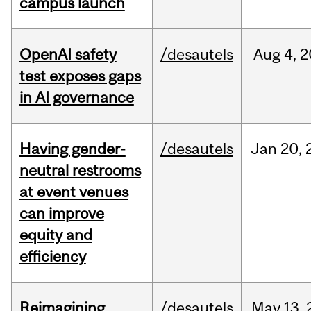
campus launch
OpenAI safety
/desautels
Aug
4,
2
test exposes gaps
in AI governance
Having gender-
/desautels
Jan
20,
neutral restrooms
at event venues
can improve
equity and
efficiency
Reimagining
/desautels
May
13,