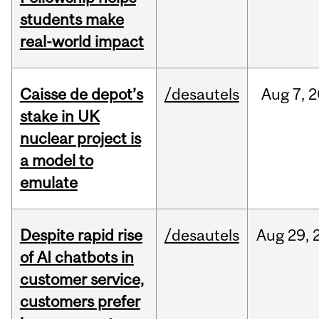
students make
real-world impact
Caisse de depot’s
/desautels
Aug
7,
2
stake in UK
nuclear project is
a model to
emulate
Despite rapid rise
/desautels
Aug
29,
of AI chatbots in
customer service,
customers prefer