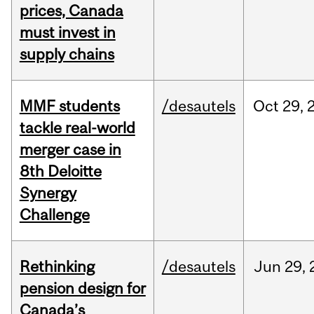
prices, Canada
must invest in
supply chains
MMF students
/desautels
Oct
29,
tackle real-world
merger case in
8th Deloitte
Synergy
Challenge
Rethinking
/desautels
Jun
29,
pension design for
Canada’s