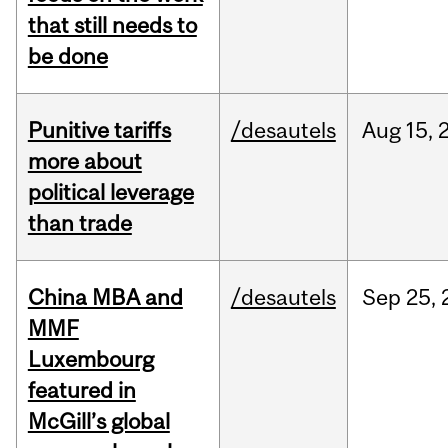
that still needs to
be done
Punitive tariffs
/desautels
Aug
15,
more about
political leverage
than trade
China MBA and
/desautels
Sep
25,
MMF
Luxembourg
featured in
McGill’s global