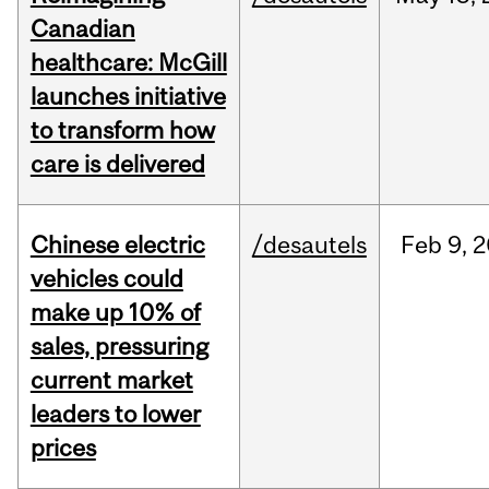
Canadian
healthcare: McGill
launches initiative
to transform how
care is delivered
Chinese electric
/desautels
Feb
9,
2
vehicles could
make up 10% of
sales, pressuring
current market
leaders to lower
prices