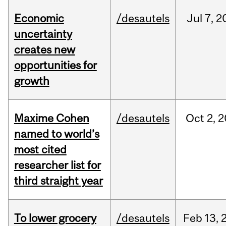
Economic
/desautels
Jul
7,
2
uncertainty
creates new
opportunities for
growth
Maxime Cohen
/desautels
Oct
2,
2
named to world’s
most cited
researcher list for
third straight year
To lower grocery
/desautels
Feb
13,