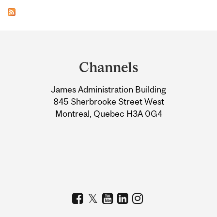
Department
and
Channels
University
James Administration Building
Information
845 Sherbrooke Street West
Montreal, Quebec H3A 0G4