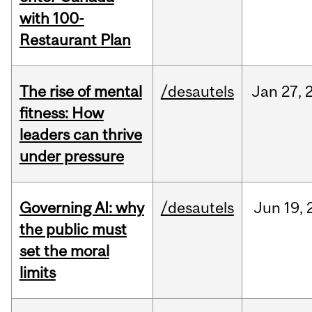
with 100-
Restaurant Plan
The rise of mental
/desautels
Jan
27,
fitness: How
leaders can thrive
under pressure
Governing AI: why
/desautels
Jun
19,
the public must
set the moral
limits