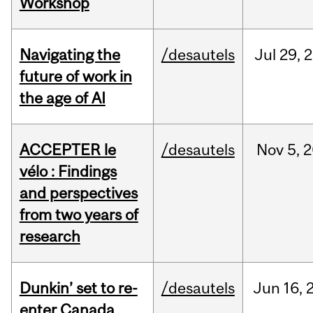
Workshop
Navigating the
/desautels
Jul
29,
2
future of work in
the age of AI
ACCEPTER le
/desautels
Nov
5,
2
vélo : Findings
and perspectives
from two years of
research
Dunkin’ set to re-
/desautels
Jun
16,
enter Canada