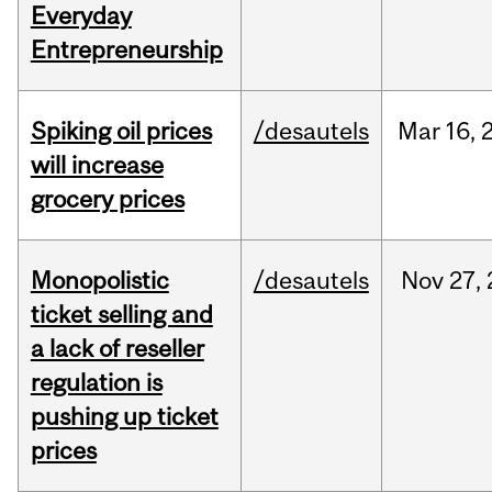
Everyday
Entrepreneurship
Spiking oil prices
/desautels
Mar
16,
will increase
grocery prices
Monopolistic
/desautels
Nov
27,
ticket selling and
a lack of reseller
regulation is
pushing up ticket
prices