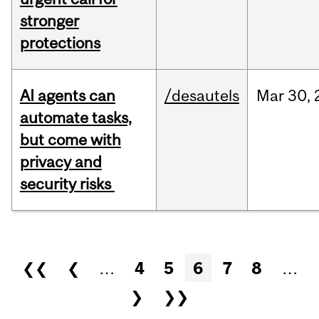
stronger
protections
AI agents can
/desautels
Mar
30,
automate tasks,
but come with
privacy and
security risks
Pages
❮❮
❮
…
4
5
6
7
8
…
❯
❯❯