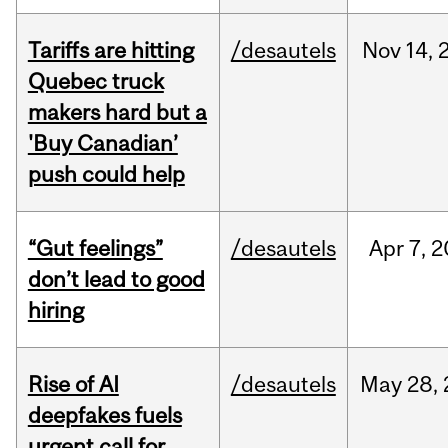
Tariffs are hitting
/desautels
Nov
14,
Quebec truck
makers hard but a
'Buy Canadian’
push could help
“Gut feelings”
/desautels
Apr
7,
2
don’t lead to good
hiring
Rise of AI
/desautels
May
28,
deepfakes fuels
urgent call for