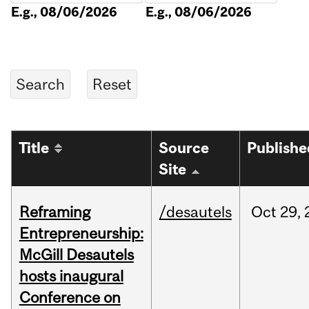
E.g., 08/06/2026
E.g., 08/06/2026
Title
Source
Publishe
Site
Reframing
/desautels
Oct
29,
Entrepreneurship:
McGill Desautels
hosts inaugural
Conference on