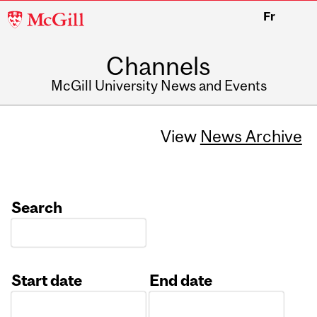
McGill
Fr
University
Channels
McGill University News and Events
View
News Archive
Search
Start date
End date
Date
Date