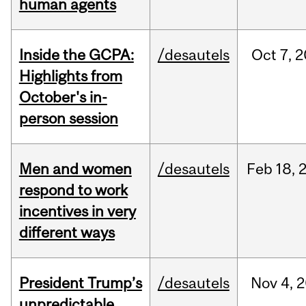
human agents
Inside the GCPA:
/desautels
Oct
7,
2
Highlights from
October's in-
person session
Men and women
/desautels
Feb
18,
respond to work
incentives in very
different ways
President Trump’s
/desautels
Nov
4,
2
unpredictable