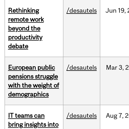
Rethinking
/desautels
Jun
19,
remote work
beyond the
productivity
debate
European public
/desautels
Mar
3,
2
pensions struggle
with the weight of
demographics
IT teams can
/desautels
Aug
7,
2
bring insights into