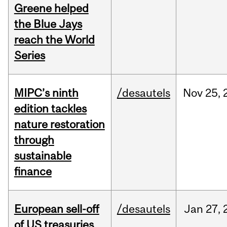
Greene helped
the Blue Jays
reach the World
Series
MIPC’s ninth
/desautels
Nov
25,
edition tackles
nature restoration
through
sustainable
finance
European sell-off
/desautels
Jan
27,
of US treasuries