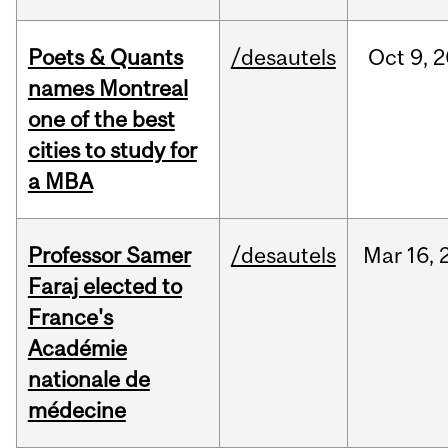
Poets & Quants
/desautels
Oct
9,
2
names Montreal
one of the best
cities to study for
a MBA
Professor Samer
/desautels
Mar
16,
Faraj elected to
France's
Académie
nationale de
médecine