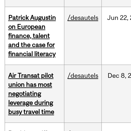
Patrick Augustin
/desautels
Jun
22,
on European
finance, talent
and the case for
financial literacy
Air Transat pilot
/desautels
Dec
8,
union has most
negotiating
leverage during
busy travel time