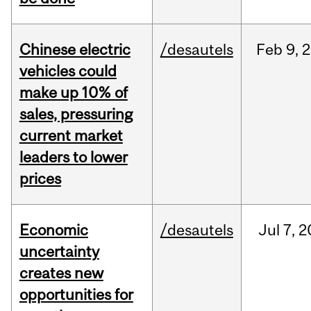
Chinese electric
/desautels
Feb
9,
2
vehicles could
make up 10% of
sales, pressuring
current market
leaders to lower
prices
Economic
/desautels
Jul
7,
2
uncertainty
creates new
opportunities for