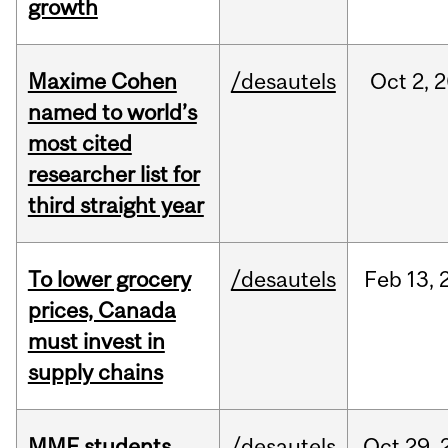
growth
Maxime Cohen
/desautels
Oct
2,
2
named to world’s
most cited
researcher list for
third straight year
To lower grocery
/desautels
Feb
13,
prices, Canada
must invest in
supply chains
MMF students
/desautels
Oct
29,