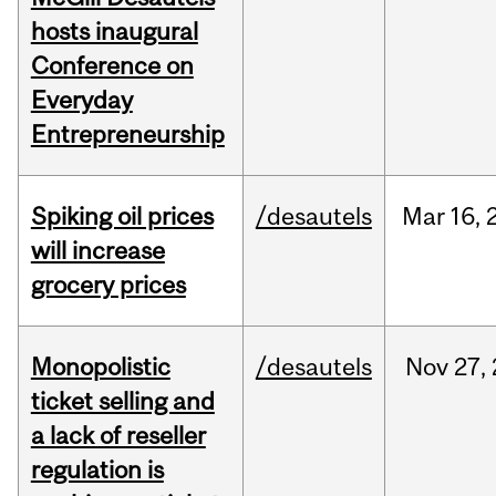
hosts inaugural
Conference on
Everyday
Entrepreneurship
Spiking oil prices
/desautels
Mar
16,
will increase
grocery prices
Monopolistic
/desautels
Nov
27,
ticket selling and
a lack of reseller
regulation is