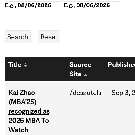
E.g., 08/06/2026
E.g., 08/06/2026
Title
Source
Publishe
Site
Kai Zhao
/desautels
Sep
3,
(MBA’25)
recognized as
2025 MBA To
Watch