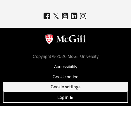
Copyright © 2026 McGill University
Accessibility
Cookie notice
Cookie settings
Log in