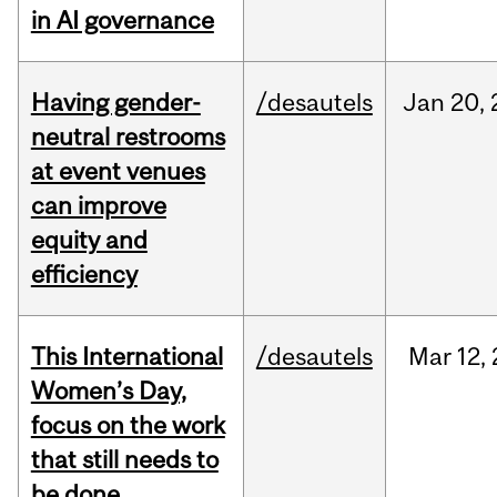
in AI governance
Having gender-
/desautels
Jan
20,
neutral restrooms
at event venues
can improve
equity and
efficiency
This International
/desautels
Mar
12,
Women’s Day,
focus on the work
that still needs to
be done