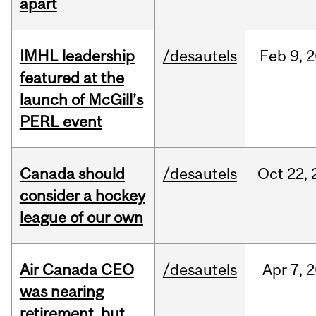
apart
IMHL leadership
/desautels
Feb
9,
2
featured at the
launch of McGill’s
PERL event
Canada should
/desautels
Oct
22,
consider a hockey
league of our own
Air Canada CEO
/desautels
Apr
7,
2
was nearing
retirement, but