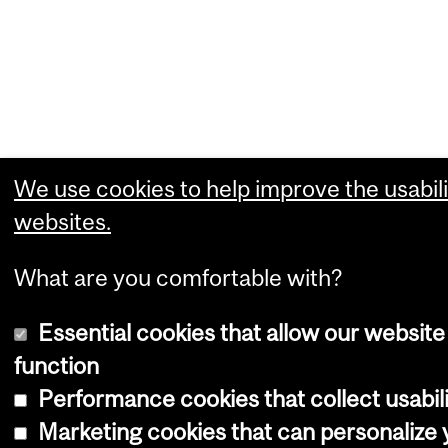
We use cookies to help improve the usabili
websites.
What are you comfortable with?
Essential cookies that allow our website
function
Performance cookies that collect usabili
Marketing cookies that can personalize