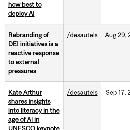
how best to
deploy AI
Rebranding of
/desautels
Aug
29,
DEI initiatives is a
reactive response
to external
pressures
Kate Arthur
/desautels
Sep
17,
shares insights
into literacy in the
age of AI in
UNESCO keynote