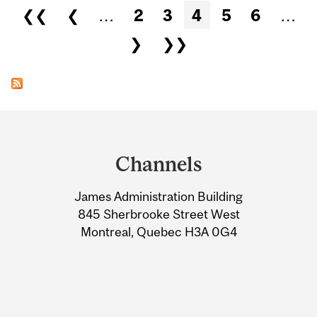
Pages
❮❮
❮
…
2
3
4
5
6
…
❯
❯❯
Department
and
Channels
University
James Administration Building
Information
845 Sherbrooke Street West
Montreal, Quebec H3A 0G4