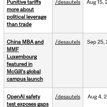
Punitive tariffs
/desautels
Aug
15,
more about
political leverage
than trade
China MBA and
/desautels
Sep
25,
MMF
Luxembourg
featured in
McGill’s global
campus launch
OpenAI safety
/desautels
Aug
4,
2
test exposes gaps