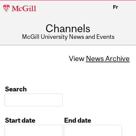
McGill
Fr
University
Channels
McGill University News and Events
View
News Archive
Search
Start date
End date
Date
Date