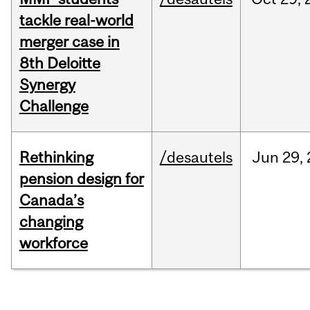
tackle real-world
merger case in
8th Deloitte
Synergy
Challenge
Rethinking
/desautels
Jun
29,
pension design for
Canada’s
changing
workforce