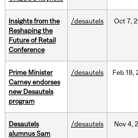
Insights from the
/desautels
Oct
7,
2
Reshaping the
Future of Retail
Conference
Prime Minister
/desautels
Feb
18,
Carney endorses
new Desautels
program
Desautels
/desautels
Nov
4,
alumnus Sam