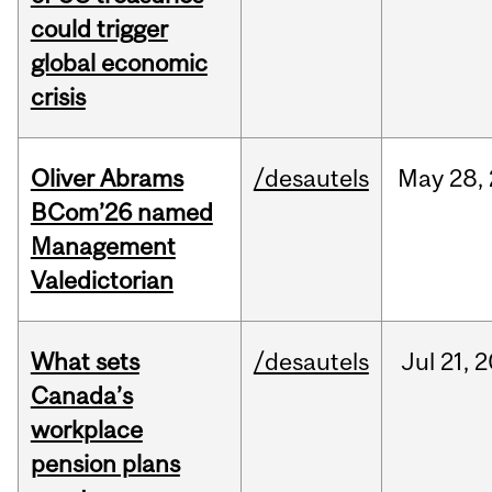
could trigger
global economic
crisis
Oliver Abrams
/desautels
May
28,
BCom’26 named
Management
Valedictorian
What sets
/desautels
Jul
21,
2
Canada’s
workplace
pension plans