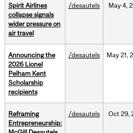
Spirit Airlines
/desautels
May
4,
2
collapse signals
wider pressure on
air travel
Announcing the
/desautels
May
21,
2026 Lionel
Pelham Kent
Scholarship
recipients
Reframing
/desautels
Oct
29,
Entrepreneurship:
McGill Desautels