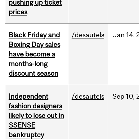
pushing up ticket
prices
Black Friday and
/desautels
Jan
14,
Boxing Day sales
have become a
months-long
discount season
Independent
/desautels
Sep
10,
fashion designers
likely to lose out in
SSENSE
bankruptcy