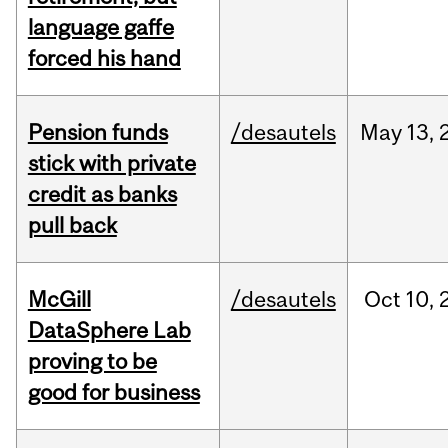
language gaffe
forced his hand
Pension funds
/desautels
May
13,
stick with private
credit as banks
pull back
McGill
/desautels
Oct
10,
DataSphere Lab
proving to be
good for business