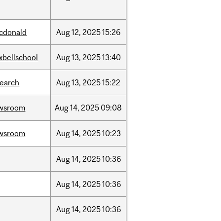
cdonald
Aug
12,
2025
15:26
xbellschool
Aug
13,
2025
13:40
search
Aug
13,
2025
15:22
wsroom
Aug
14,
2025
09:08
wsroom
Aug
14,
2025
10:23
Aug
14,
2025
10:36
Aug
14,
2025
10:36
Aug
14,
2025
10:36