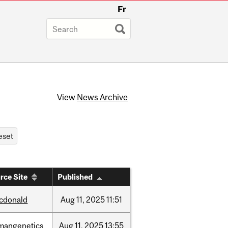
Fr
View
News Archive
rce Site
Published
cdonald
Aug
11,
2025
11:51
mangenetics
Aug
11,
2025
13:55