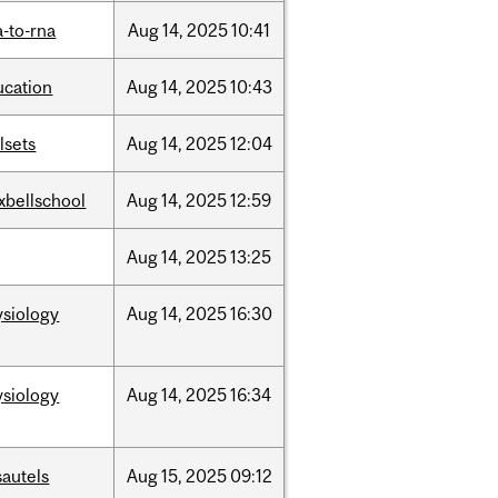
-to-rna
Aug
14,
2025
10:41
ucation
Aug
14,
2025
10:43
llsets
Aug
14,
2025
12:04
xbellschool
Aug
14,
2025
12:59
Aug
14,
2025
13:25
ysiology
Aug
14,
2025
16:30
ysiology
Aug
14,
2025
16:34
sautels
Aug
15,
2025
09:12