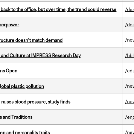
ck to the office, but over time, the trend could reverse
/de
uperpower
/de
/ne
structure doesn’t match demand
s and Culture at IMPRESS Research Day
/hb
ons Open
/ed
/ne
lobal plastic pollution
/ne
d raises blood pressure, study finds
s and Traditions
/eng
/ne
ep and personality traits