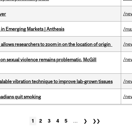
/ne
ver
in Emerging Markets | Anthesis
/ma
/ne
ar allows researchers to zoom in on the location of origin
/ne
n sexual violence remains problematic, McGill
/ne
alable vibration technique to improve lab-grown tissues
/ne
nadians quit smoking
1
2
3
4
5
…
❯
❯❯