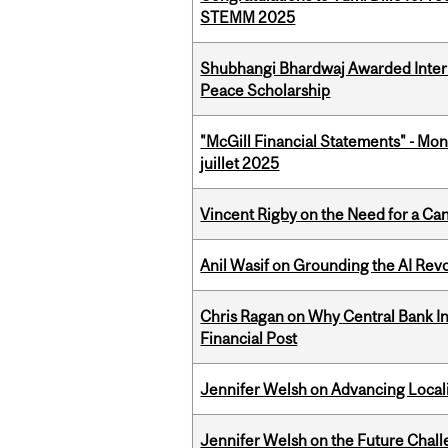
STEMM 2025
Shubhangi Bhardwaj Awarded Intern
Peace Scholarship
"McGill Financial Statements" - Mont
juillet 2025
Vincent Rigby on the Need for a Ca
Anil Wasif on Grounding the AI Revol
Chris Ragan on Why Central Bank In
Financial Post
Jennifer Welsh on Advancing Localiz
Jennifer Welsh on the Future Chall