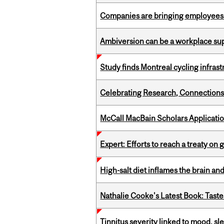
Companies are bringing employees ba
Ambiversion can be a workplace s
Study finds Montreal cycling infra
Celebrating Research, Connection
McCall MacBain Scholars Applicati
Expert: Efforts to reach a treaty on g
High-salt diet inflames the brain an
Nathalie Cooke's Latest Book: Taste
Tinnitus severity linked to mood, sle