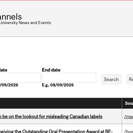
nnels
 University News and Events
date
End date
Date
08/09/2026
E.g., 08/09/2026
Sou
 be on the lookout for misleading Canadian labels
/ma
eceiving the Outstanding Oral Presentation Award at BE-
/hu