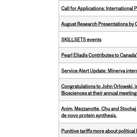
Call for Applications: International
August Research Presentations by C
SKILLSETS events
Pearl Eliadis Contributes to Canada
Service Alert Update: Minerva inte
Congratulations to John Orlowski, i
Biosciences at their annual meetin
Anim, Mezzanotte, Chu and Stochaj
de novo protein synthesis.
Punitive tariffs more about political