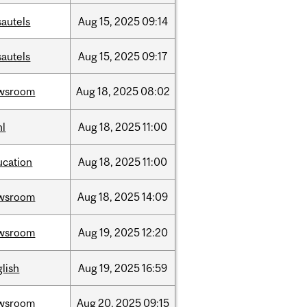
sautels
Aug
15,
2025
09:14
sautels
Aug
15,
2025
09:17
wsroom
Aug
18,
2025
08:02
hl
Aug
18,
2025
11:00
ucation
Aug
18,
2025
11:00
wsroom
Aug
18,
2025
14:09
wsroom
Aug
19,
2025
12:20
lish
Aug
19,
2025
16:59
wsroom
Aug
20,
2025
09:15