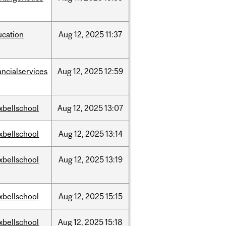
ucation
Aug
12,
2025
11:37
ancialservices
Aug
12,
2025
12:59
xbellschool
Aug
12,
2025
13:07
xbellschool
Aug
12,
2025
13:14
xbellschool
Aug
12,
2025
13:19
xbellschool
Aug
12,
2025
15:15
xbellschool
Aug
12,
2025
15:18