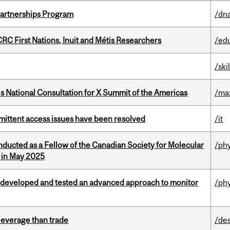
 Partnerships Program
/dna
RC First Nations, Inuit and Métis Researchers
/ed
/ski
’s National Consultation for X Summit of the Americas
/ma
rmittent access issues have been resolved
/it
nducted as a Fellow of the Canadian Society for Molecular
/ph
g in May 2025
 developed and tested an advanced approach to monitor
/ph
 leverage than trade
/de