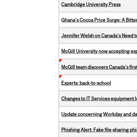
Cambridge University Press
Ghana's Cocoa Price Surge: A Bitte
Jennifer Welsh on Canada’s Need 
McGill University now accepting exp
McGill team discovers Canada’s firs
Experts: back-to-school
Changes to IT Services equipment l
Update concerning Workday and dat
Phishing Alert: Fake file-sharing ph