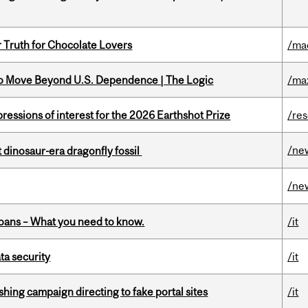
r Truth for Chocolate Lovers
/ma
to Move Beyond U.S. Dependence | The Logic
/ma
ressions of interest for the 2026 Earthshot Prize
/re
/ne
t dinosaur-era dragonfly fossil
/ne
oans – What you need to know.
/it
a security
/it
ishing campaign directing to fake portal sites
/it