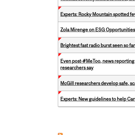
Experts: Rocky Mountain spotted fe
Zola Mirenge on ESG Opportunities 
Brightest fast radio burst seen so f
Even post-#MeToo, news reporting o
researchers say
McGill researchers develop safe, sc
Experts: New guidelines to help Ca
Pages