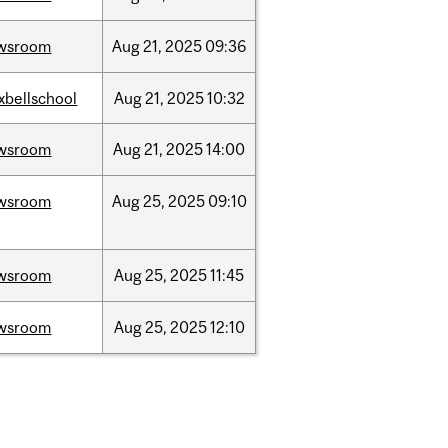
wsroom
Aug
21,
2025
09:36
xbellschool
Aug
21,
2025
10:32
wsroom
Aug
21,
2025
14:00
wsroom
Aug
25,
2025
09:10
wsroom
Aug
25,
2025
11:45
wsroom
Aug
25,
2025
12:10