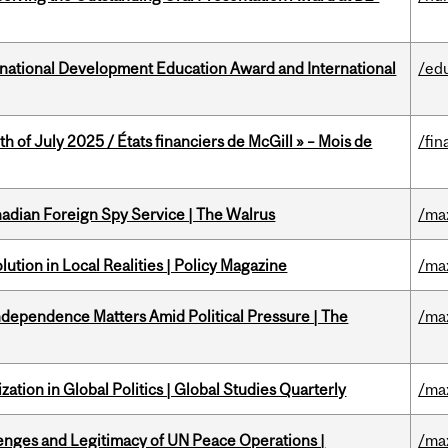
ational Development Education Award and International
/ed
h of July 2025 / États financiers de McGill » – Mois de
/fin
nadian Foreign Spy Service | The Walrus
/ma
ution in Local Realities | Policy Magazine
/ma
dependence Matters Amid Political Pressure | The
/ma
ation in Global Politics | Global Studies Quarterly
/ma
enges and Legitimacy of UN Peace Operations |
/ma