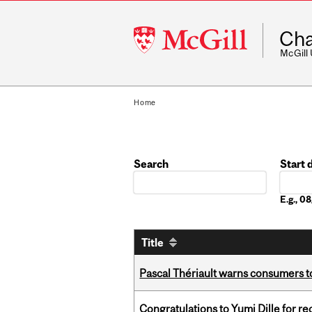
McGill
Cha
University
McGill
Home
Search
Start 
Date
E.g., 
Title
Pascal Thériault warns consumers to
Congratulations to Yumi Dille for r