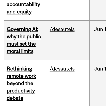
accountability
and equity
Governing AI:
/desautels
Jun
why the public
must set the
moral limits
Rethinking
/desautels
Jun
remote work
beyond the
productivity
debate