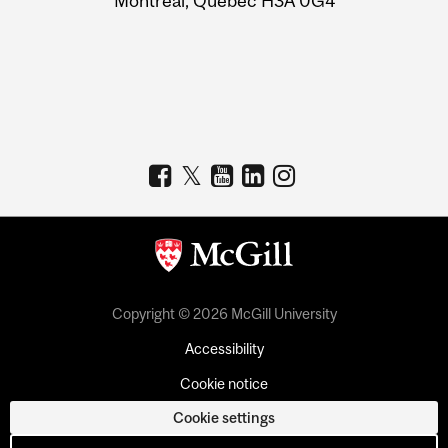
Montreal, Quebec H3A 0G4
Copyright © 2026 McGill University
Accessibility
Cookie notice
Cookie settings