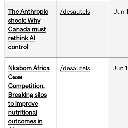
The Anthropic
/desautels
Jun
shock: Why
Canada must
rethink AI
control
Nkabom Africa
/desautels
Jun
1
Case
Competition:
Breaking silos
to improve
nutritional
outcomes in