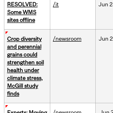
RESOLVED:
/it
Jun
2
Some WMS
sites offline
/newsroom
Jun
2
Crop diversity
and perennial
grains could
strengthen soil
health under
climate stress,
McGill study
finds
/newsroom
Jun
Experts: Moving