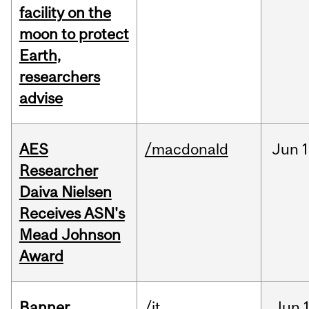
facility on the
moon to protect
Earth,
researchers
advise
AES
/macdonald
Jun
1
Researcher
Daiva Nielsen
Receives ASN's
Mead Johnson
Award
Banner
/it
Jun