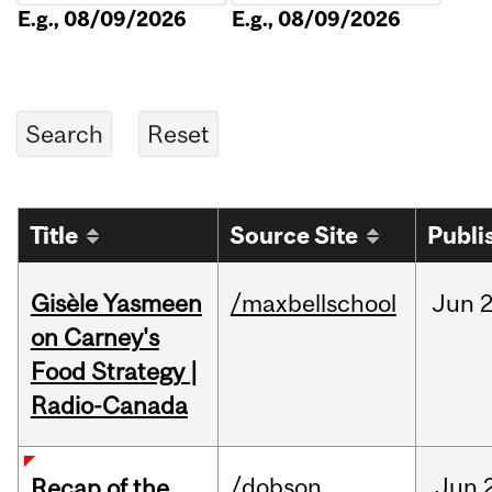
E.g., 08/09/2026
E.g., 08/09/2026
Title
Source Site
Publi
Gisèle Yasmeen
/maxbellschool
Jun
2
on Carney's
Food Strategy |
Radio-Canada
/dobson
Jun
Recap of the