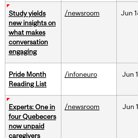
/newsroom
Jun
1
Study yields
new insights on
what makes
conversation
engaging
Pride Month
/infoneuro
Jun
Reading List
/newsroom
Jun
Experts: One in
four Quebecers
now unpaid
caregivers