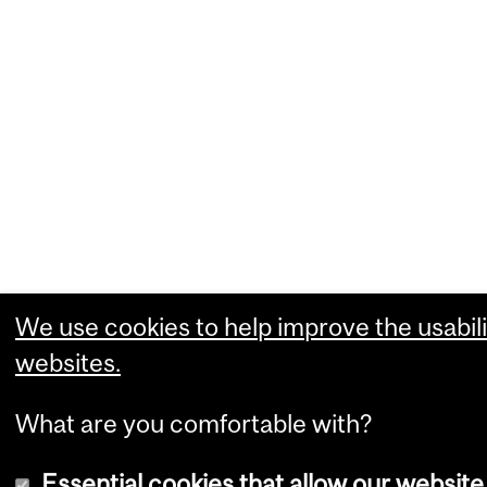
We use cookies to help improve the usabili
websites.
What are you comfortable with?
Essential cookies that allow our website