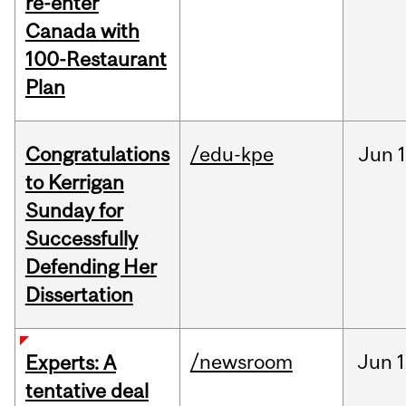
re-enter
Canada with
100-Restaurant
Plan
Congratulations
/edu-kpe
Jun
1
to Kerrigan
Sunday for
Successfully
Defending Her
Dissertation
/newsroom
Jun
1
Experts: A
tentative deal