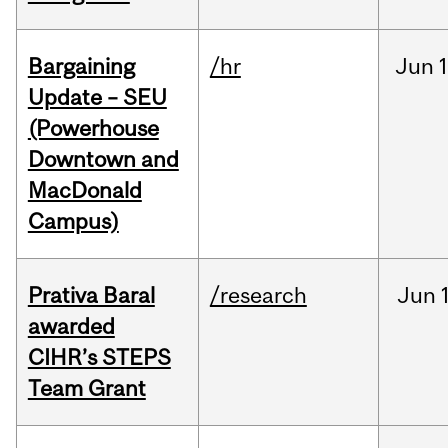
Bargaining
/hr
Jun
1
Update – SEU
(Powerhouse
Downtown and
MacDonald
Campus)
Prativa Baral
/research
Jun
awarded
CIHR’s STEPS
Team Grant