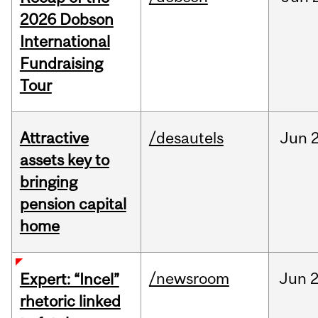
2026 Dobson
International
Fundraising
Tour
Attractive
/desautels
Jun
2
assets key to
bringing
pension capital
home
/newsroom
Jun
2
Expert: “Incel”
rhetoric linked