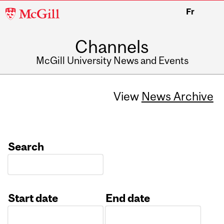
McGill
Fr
University
Channels
McGill University News and Events
View
News Archive
Search
Start date
End date
Date
Date