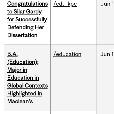
Congratulations
/edu-kpe
Jun
1
to Silar Gardy
for Successfully
Defending Her
Dissertation
B.A.
/education
Jun
1
(Education);
Major in
Education in
Global Contexts
Highlighted in
Maclean's