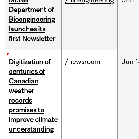
McGill
/bioengineering
Jun
1
Department of
Bioengineering
launches its
first Newsletter
/newsroom
Jun
1
Digitization of
centuries of
Canadian
weather
records
promises to
improve climate
understanding