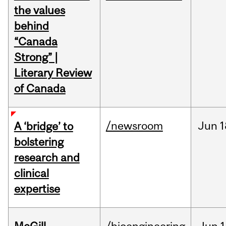
the values
behind
“Canada
Strong” |
Literary Review
of Canada
/newsroom
Jun
1
A ‘bridge’ to
bolstering
research and
clinical
expertise