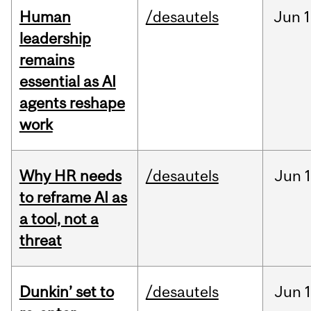
Human
/desautels
Jun
1
leadership
remains
essential as AI
agents reshape
work
Why HR needs
/desautels
Jun
1
to reframe AI as
a tool, not a
threat
Dunkin’ set to
/desautels
Jun