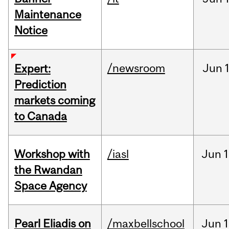
Maintenance
Notice
/newsroom
Jun
Expert:
Prediction
markets coming
to Canada
Workshop with
/iasl
Jun
1
the Rwandan
Space Agency
Pearl Eliadis on
/maxbellschool
Jun
1