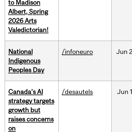
to Madison
Albert, Spring
2026 Arts
Valedictorian!
National
/infoneuro
Jun
2
Indigenous
Peoples Day
Canada’s AI
/desautels
Jun
strategy targets
growth but
raises concerns
on