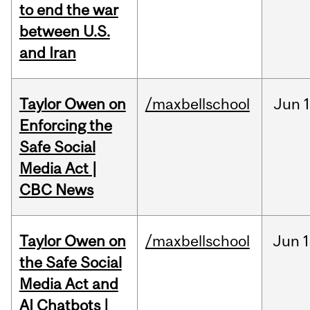
to end the war
between U.S.
and Iran
Taylor Owen on
/maxbellschool
Jun
Enforcing the
Safe Social
Media Act |
CBC News
Taylor Owen on
/maxbellschool
Jun
1
the Safe Social
Media Act and
AI Chatbots |