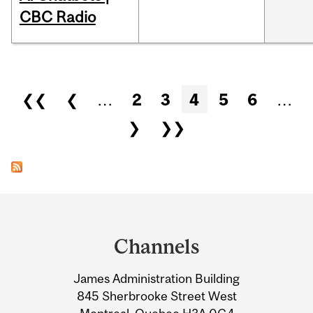
CBC Radio
Pages
❮❮
❮
…
2
3
4
5
6
…
❯
❯❯
Department
and
Channels
University
James Administration Building
Information
845 Sherbrooke Street West