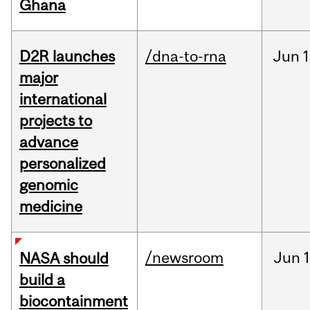
Ghana
D2R launches
/dna-to-rna
Jun
1
major
international
projects to
advance
personalized
genomic
medicine
/newsroom
Jun
1
NASA should
build a
biocontainment