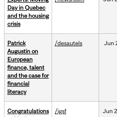
Day in Quebec
and the housing
crisis
Patrick
/desautels
Jun
Augustin on
European
finance, talent
and the case for
financial
literacy
Congratulations
/igsf
Jun
2