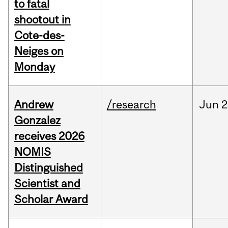
to fatal
shootout in
Cote-des-
Neiges on
Monday
Andrew
/research
Jun
2
Gonzalez
receives 2026
NOMIS
Distinguished
Scientist and
Scholar Award