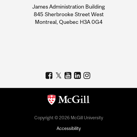
University
James Administration Building
Information
845 Sherbrooke Street West
Montreal, Quebec H3A 0G4
Copyright © 2026 McGill University
Accessibility