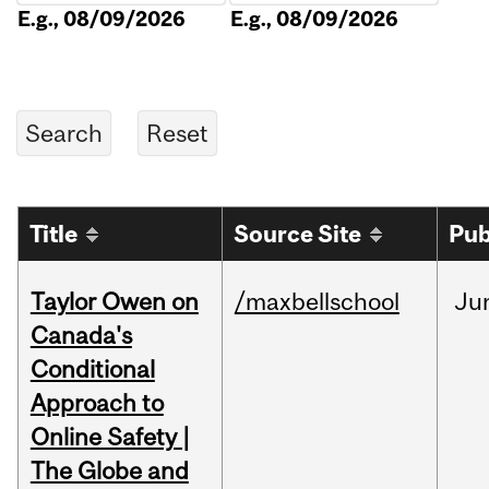
E.g., 08/09/2026
E.g., 08/09/2026
Title
Source Site
Pub
Taylor Owen on
/maxbellschool
Ju
Canada's
Conditional
Approach to
Online Safety |
The Globe and