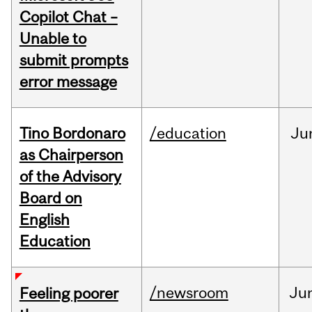
Copilot Chat –
Unable to
submit prompts
error message
Tino Bordonaro
/education
Ju
as Chairperson
of the Advisory
Board on
English
Education
/newsroom
Ju
Feeling poorer