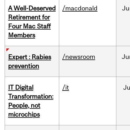
A Well-Deserved
/macdonald
Ju
Retirement for
Four Mac Staff
Members
/newsroom
Ju
Expert : Rabies
prevention
IT Digital
/it
J
Transformation:
People, not
microchips