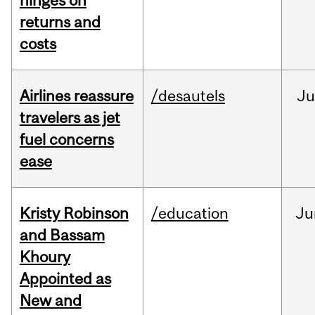
hinges on
returns and
costs
Airlines reassure
/desautels
Ju
travelers as jet
fuel concerns
ease
Kristy Robinson
/education
Ju
and Bassam
Khoury
Appointed as
New and