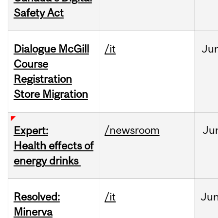
Safety Act
Dialogue McGill
/it
Ju
Course
Registration
Store Migration
/newsroom
Ju
Expert:
Health effects of
energy drinks
Resolved:
/it
Ju
Minerva