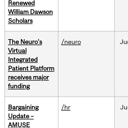
Renewed
William Dawson
Scholars
The Neuro's
/neuro
Ju
Virtual
Integrated
Patient Platform
receives major
funding
Bargaining
/hr
Ju
Update –
AMUSE