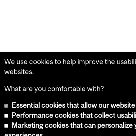
We use cookies to help improve the usabili
websites.
What are you comfortable with?
Essential cookies that allow our website
Performance cookies that collect usabili
Marketing cookies that can personalize
experiences