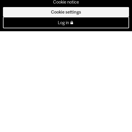
Cookie notice
Cookie settings
Log in