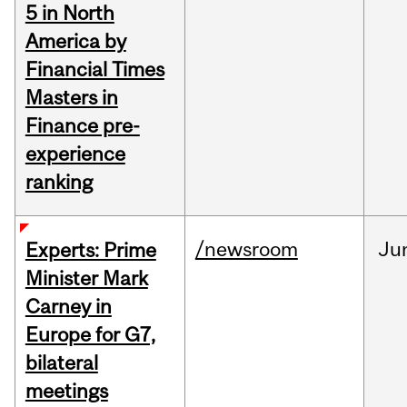
5 in North
America by
Financial Times
Masters in
Finance pre-
experience
ranking
/newsroom
Ju
Experts: Prime
Minister Mark
Carney in
Europe for G7,
bilateral
meetings