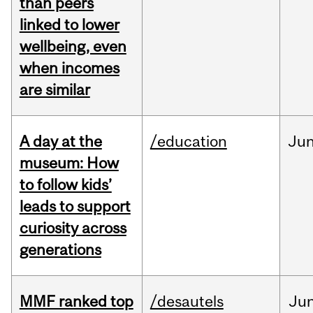
than peers
linked to lower
wellbeing, even
when incomes
are similar
A day at the
/education
Ju
museum: How
to follow kids’
leads to support
curiosity across
generations
MMF ranked top
/desautels
Ju