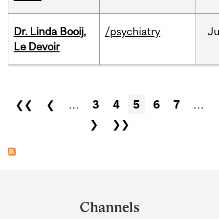
Dr. Linda Booij,
/psychiatry
J
Le Devoir
Pages
❮❮
❮
…
3
4
5
6
7
…
❯
❯❯
Department
and
Channels