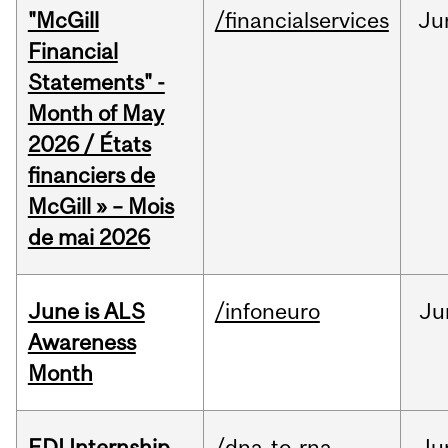
"McGill
/financialservices
Ju
Financial
Statements" -
Month of May
2026 / États
financiers de
McGill » – Mois
de mai 2026
June is ALS
/infoneuro
Ju
Awareness
Month
EDI Internship
/dna-to-rna
Ju