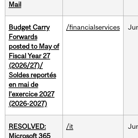
Mail
Budget Carry
/financialservices
Ju
Forwards
posted to May of
Fiscal Year 27
(2026/27)/
Soldes reportés
en mai de
l’exercice 2027
(2026-2027)
RESOLVED:
/it
Ju
Microsoft 365