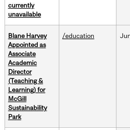
currently
unavailable
Blane Harvey
/education
Ju
Appointed as
Associate
Academic
Director
(Teaching &
Learning) for
McGill
Sustainability
Park