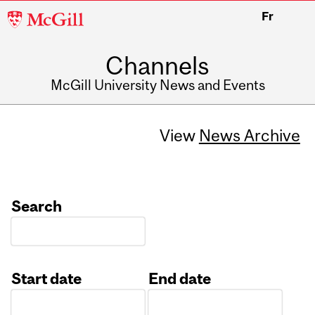
McGill
Fr
University
Channels
McGill University News and Events
View
News Archive
Search
Start date
End date
Date
Date