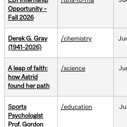
Opportunity –
Fall 2026
Derek G. Gray
/chemistry
Ju
(1941-2026)
A leap of faith:
/science
Ju
how Astrid
found her path
Sports
/education
Ju
Psychologist
Prof. Gordon