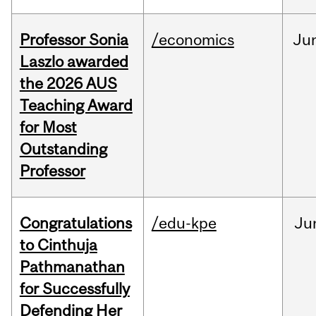
Professor Sonia
/economics
Ju
Laszlo awarded
the 2026 AUS
Teaching Award
for Most
Outstanding
Professor
Congratulations
/edu-kpe
Ju
to Cinthuja
Pathmanathan
for Successfully
Defending Her