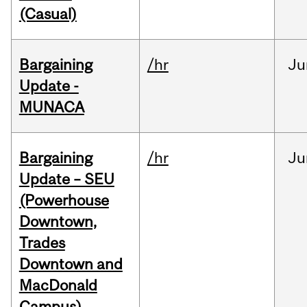
(Casual)
Bargaining
/hr
Ju
Update -
MUNACA
Bargaining
/hr
Ju
Update – SEU
(Powerhouse
Downtown,
Trades
Downtown and
MacDonald
Campus)