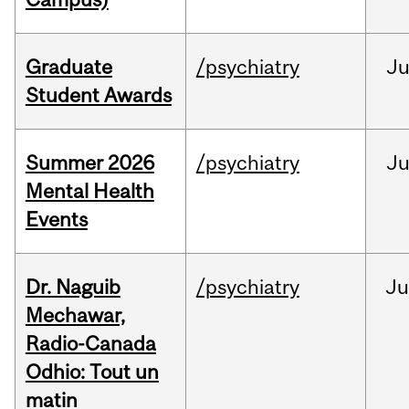
Graduate
/psychiatry
J
Student Awards
Summer 2026
/psychiatry
J
Mental Health
Events
Dr. Naguib
/psychiatry
Ju
Mechawar,
Radio-Canada
Odhio: Tout un
matin