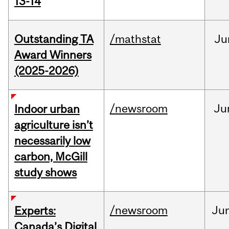
13-14
Outstanding TA
/mathstat
Ju
Award Winners
(2025-2026)
/newsroom
Ju
Indoor urban
agriculture isn’t
necessarily low
carbon, McGill
study shows
/newsroom
Ju
Experts:
Canada’s Digital