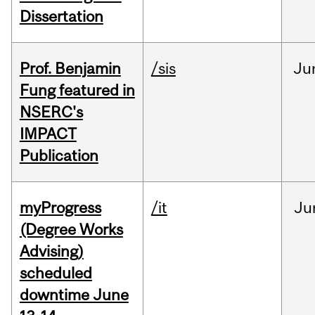
Dissertation
Prof. Benjamin
/sis
Ju
Fung featured in
NSERC's
IMPACT
Publication
myProgress
/it
Ju
(Degree Works
Advising)
scheduled
downtime June