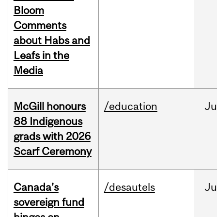
Bloom
Comments
about Habs and
Leafs in the
Media
McGill honours
/education
Ju
88 Indigenous
grads with 2026
Scarf Ceremony
Canada’s
/desautels
J
sovereign fund