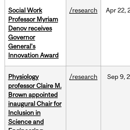
Social Work
/research
Apr
22,
Professor Myriam
Denov receives
Governor
General’s
Innovation Award
Physiology
/research
Sep
9,
professor Claire M.
Brown appointed
inaugural Chair for
Inclusion in
Science and