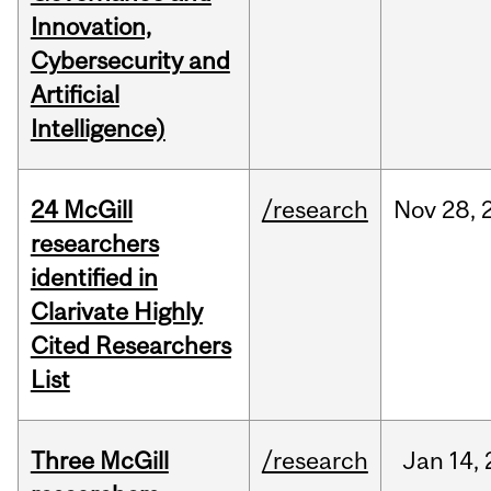
Innovation,
Cybersecurity and
Artificial
Intelligence)
24 McGill
/research
Nov
28,
researchers
identified in
Clarivate Highly
Cited Researchers
List
Three McGill
/research
Jan
14,