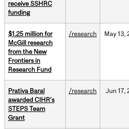
receive SSHRC
funding
$1.25 million for
/research
May
13,
McGill research
from the New
Frontiers in
Research Fund
Prativa Baral
/research
Jun
17,
awarded CIHR’s
STEPS Team
Grant