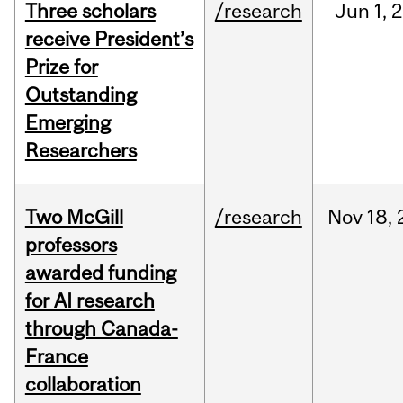
Three scholars
/research
Jun
1,
2
receive President’s
Prize for
Outstanding
Emerging
Researchers
Two McGill
/research
Nov
18,
professors
awarded funding
for AI research
through Canada-
France
collaboration