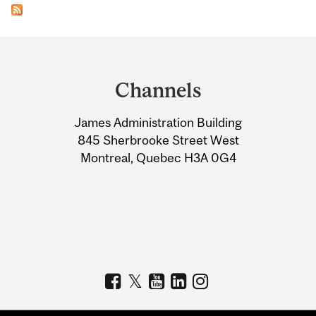
Department
and
Channels
University
James Administration Building
Information
845 Sherbrooke Street West
Montreal, Quebec H3A 0G4