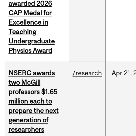
awarded 2026
CAP Medal for
Excellence in
Teaching
Undergraduate
Physics Award
NSERC awards
/research
Apr
21,
two McGill
professors $1.65
million each to
prepare the next
generation of
researchers