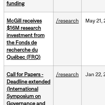
funding
McGill receives
/research
May
21,
$16M research
investment from
the Fonds de
recherche du
Québec (FRQ)
Call for Papers -
/research
Jan
22,
Deadline extended
(International
Symposium on
Governance and