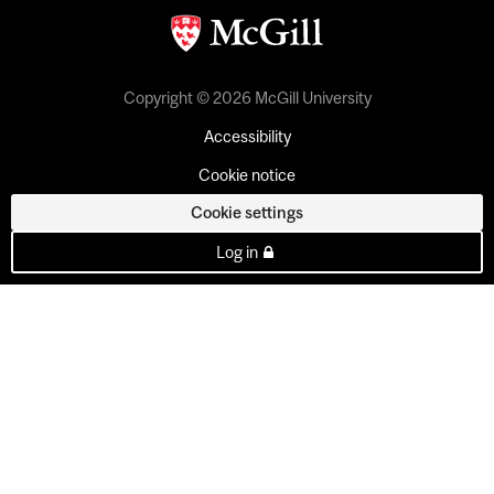
Copyright © 2026 McGill University
Accessibility
Cookie notice
Cookie settings
Log in