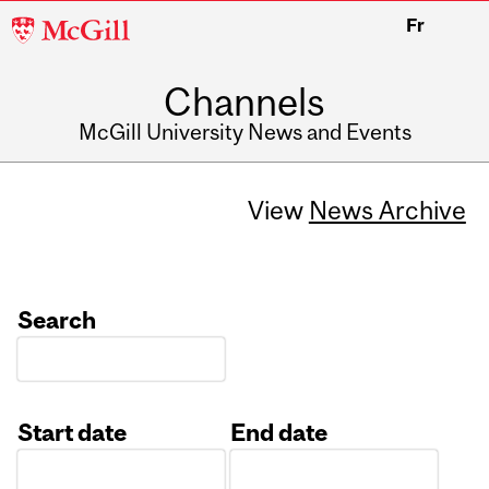
McGill
Fr
University
Channels
McGill University News and Events
View
News Archive
Search
Start date
End date
Date
Date