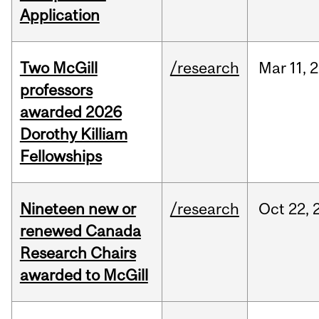
Application
Two McGill
/research
Mar
11,
2
professors
awarded 2026
Dorothy Killiam
Fellowships
Nineteen new or
/research
Oct
22,
renewed Canada
Research Chairs
awarded to McGill