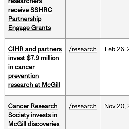
researchers
receive SSHRC
Partnership
Engage Grants
CIHR and partners
/research
Feb
26,
invest $7.9 million
in cancer
prevention
research at McGill
Cancer Research
/research
Nov
20,
Society invests in
McGill discoveries