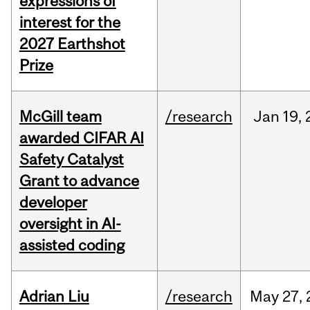
expressions of
interest for the
2027 Earthshot
Prize
McGill team
/research
Jan
19,
awarded CIFAR AI
Safety Catalyst
Grant to advance
developer
oversight in AI-
assisted coding
Adrian Liu
/research
May
27,