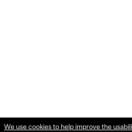
We use cookies to help improve the usabili