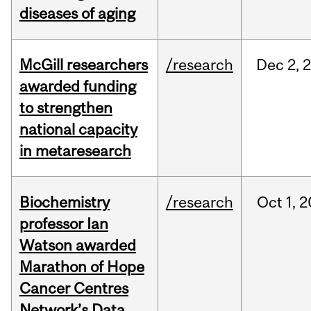
diseases of aging
McGill researchers
/research
Dec
2,
awarded funding
to strengthen
national capacity
in metaresearch
Biochemistry
/research
Oct
1,
2
professor Ian
Watson awarded
Marathon of Hope
Cancer Centres
Network’s Data