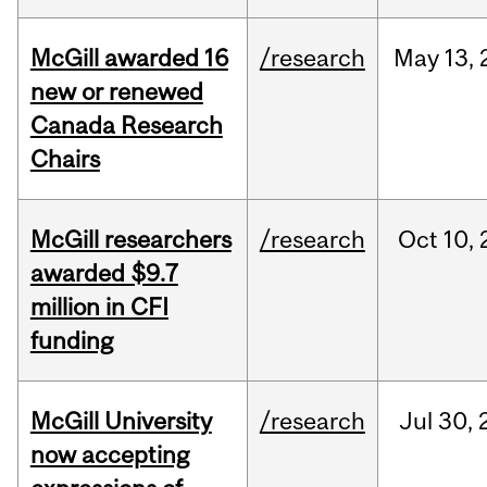
McGill awarded 16
/research
May
13,
new or renewed
Canada Research
Chairs
McGill researchers
/research
Oct
10,
awarded $9.7
million in CFI
funding
McGill University
/research
Jul
30,
now accepting