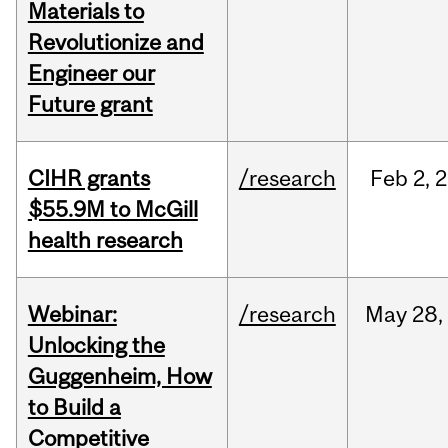
Materials to
Revolutionize and
Engineer our
Future grant
CIHR grants
/research
Feb
2,
2
$55.9M to McGill
health research
Webinar:
/research
May
28,
Unlocking the
Guggenheim, How
to Build a
Competitive