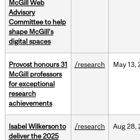
McGill Web
Advisory
Committee to help
shape McGill's
digital spaces
Provost honours 31
/research
May
13,
McGill professors
for exceptional
research
achievements
Isabel Wilkerson to
/research
Aug
28,
deliver the 2025