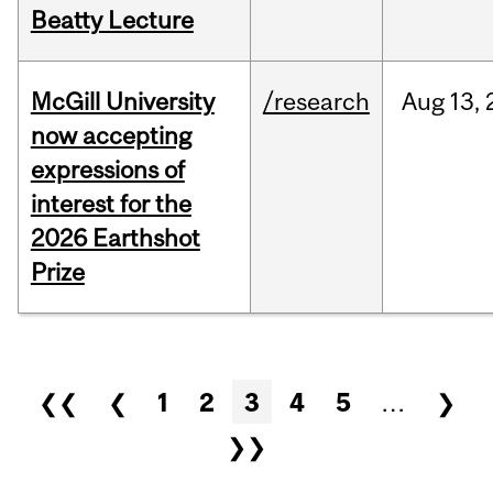
Beatty Lecture
McGill University
/research
Aug
13,
now accepting
expressions of
interest for the
2026 Earthshot
Prize
Pages
❮❮
❮
1
2
3
4
5
…
❯
❯❯