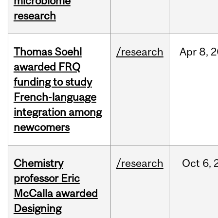
microbiome
research
Thomas Soehl
/research
Apr
8,
2
awarded FRQ
funding to study
French-language
integration among
newcomers
Chemistry
/research
Oct
6,
professor Eric
McCalla awarded
Designing