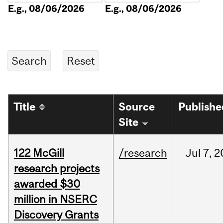
E.g., 08/06/2026
E.g., 08/06/2026
Title
Source
Publishe
Site
122 McGill
/research
Jul
7,
2
research projects
awarded $30
million in NSERC
Discovery Grants