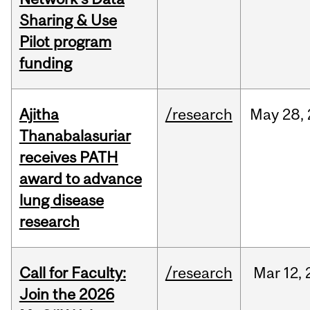
Sharing & Use
Pilot program
funding
Ajitha
/research
May
28,
Thanabalasuriar
receives PATH
award to advance
lung disease
research
Call for Faculty:
/research
Mar
12,
Join the 2026