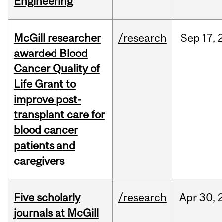
Engineering
McGill researcher
/research
Sep
17,
awarded Blood
Cancer Quality of
Life Grant to
improve post-
transplant care for
blood cancer
patients and
caregivers
Five scholarly
/research
Apr
30,
journals at McGill