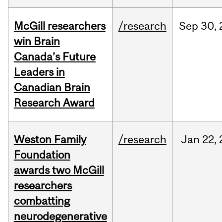
McGill researchers
/research
Sep
30,
win Brain
Canada’s Future
Leaders in
Canadian Brain
Research Award
Weston Family
/research
Jan
22,
Foundation
awards two McGill
researchers
combatting
neurodegenerative