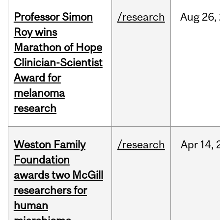
Professor Simon
/research
Aug
26,
Roy wins
Marathon of Hope
Clinician-Scientist
Award for
melanoma
research
Weston Family
/research
Apr
14,
Foundation
awards two McGill
researchers for
human