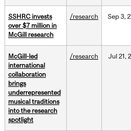
SSHRC invests
/research
Sep
3,
2
over $7 million in
McGill research
McGill-led
/research
Jul
21,
international
collaboration
brings
underrepresented
musical traditions
into the research
spotlight