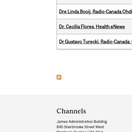
Dre Linda Booij, Radio-Canada Ohd
Dr. Cecilia Flores, Health eNews
Dr Gustavo Turecki, Radio-Canada: O
Pages
Department
and
Channels
University
James Administration Building
Information
845 Sherbrooke Street West