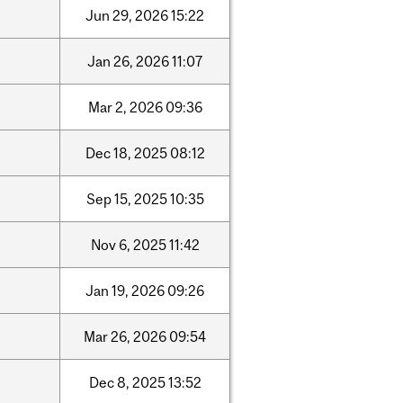
Jun
29,
2026
15:22
Jan
26,
2026
11:07
Mar
2,
2026
09:36
Dec
18,
2025
08:12
Sep
15,
2025
10:35
Nov
6,
2025
11:42
Jan
19,
2026
09:26
Mar
26,
2026
09:54
Dec
8,
2025
13:52