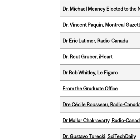
Dr. Michael Meaney Elected to the 
Dr. Vincent Paquin, Montreal Gaze
Dr Eric Latimer, Radio-Canada
Dr. Reut Gruber, iHeart
Dr Rob Whitley, Le Figaro
From the Graduate Office
Dre Cécile Rousseau, Radio-Canada
Dr Mallar Chakravarty, Radio-Cana
Dr. Gustavo Turecki, SciTechDaily