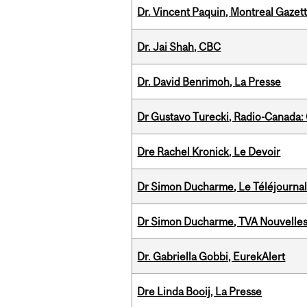
Dr. Vincent Paquin, Montreal Gazet
Dr. Jai Shah, CBC
Dr. David Benrimoh, La Presse
Dr Gustavo Turecki, Radio-Canada: O
Dre Rachel Kronick, Le Devoir
Dr Simon Ducharme, Le Téléjournal
Dr Simon Ducharme, TVA Nouvelle
Dr. Gabriella Gobbi, EurekAlert
Dre Linda Booij, La Presse