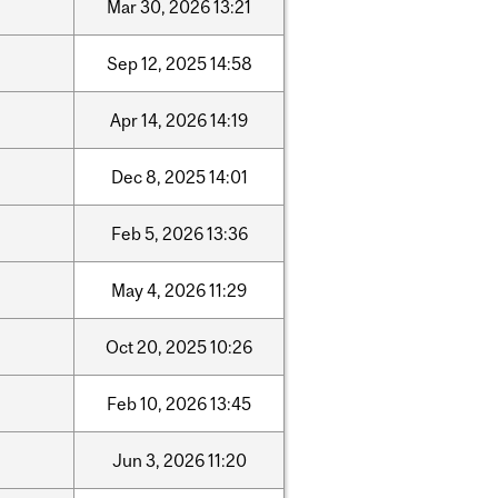
Mar
30,
2026
13:21
Sep
12,
2025
14:58
Apr
14,
2026
14:19
Dec
8,
2025
14:01
Feb
5,
2026
13:36
May
4,
2026
11:29
Oct
20,
2025
10:26
Feb
10,
2026
13:45
Jun
3,
2026
11:20