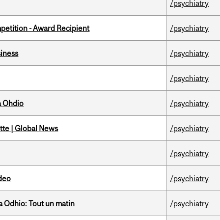
/psychiatry
petition - Award Recipient
/psychiatry
iness
/psychiatry
/psychiatry
a Ohdio
/psychiatry
tte | Global News
/psychiatry
/psychiatry
ideo
/psychiatry
 Odhio: Tout un matin
/psychiatry