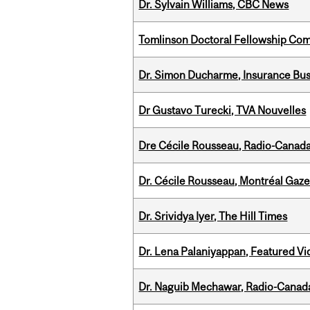
Dr. Sylvain Williams, CBC News
Tomlinson Doctoral Fellowship Com
Dr. Simon Ducharme, Insurance Bus
Dr Gustavo Turecki, TVA Nouvelles
Dre Cécile Rousseau, Radio-Canad
Dr. Cécile Rousseau, Montréal Gaze
Dr. Srividya Iyer, The Hill Times
Dr. Lena Palaniyappan, Featured V
Dr. Naguib Mechawar, Radio-Canada