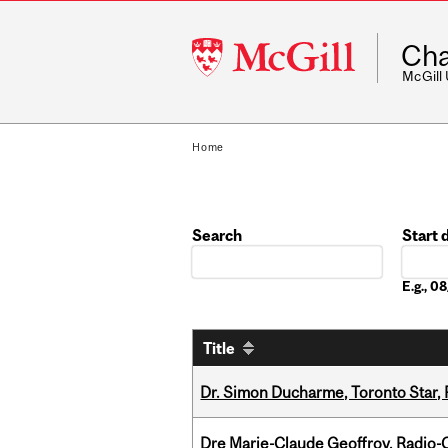
McGill
Cha
University
McGill
Home
Search
Start 
Date
E.g., 
Title
Dr. Simon Ducharme, Toronto Star,
Dre Marie-Claude Geoffroy, Radio