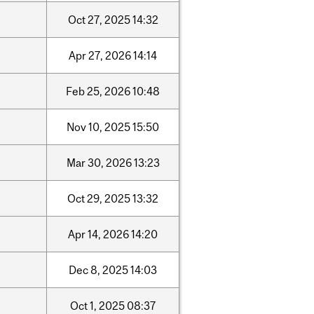
Oct
27,
2025
14:32
Apr
27,
2026
14:14
Feb
25,
2026
10:48
Nov
10,
2025
15:50
Mar
30,
2026
13:23
Oct
29,
2025
13:32
Apr
14,
2026
14:20
Dec
8,
2025
14:03
Oct
1,
2025
08:37