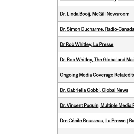
Dr. Linda Booij, McGill Newsroom
Dr. Simon Ducharme, Radio-Canada
Dr Rob Whitley, La Presse
Dr. Rob Whitley, The Global and Mai
Ongoing Media Coverage Related to 
Dr. Gabriella Gobbi, Global News
Dr. Vincent Paquin, Multiple Media
Dre Cécile Rousseau, La Presse | R