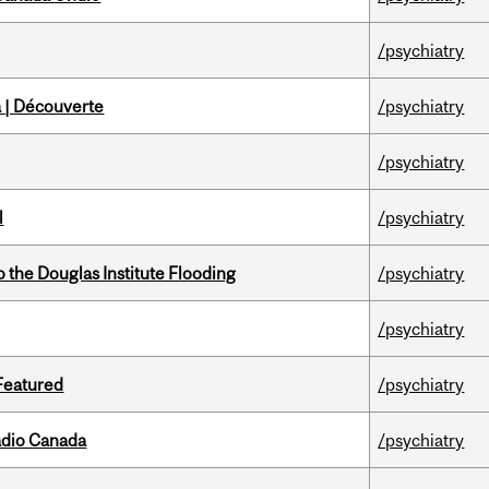
/psychiatry
 | Découverte
/psychiatry
/psychiatry
l
/psychiatry
the Douglas Institute Flooding
/psychiatry
/psychiatry
 Featured
/psychiatry
adio Canada
/psychiatry