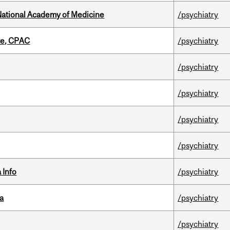
National Academy of Medicine
/psychiatry
tte, CPAC
/psychiatry
/psychiatry
/psychiatry
/psychiatry
/psychiatry
 Info
/psychiatry
da
/psychiatry
/psychiatry