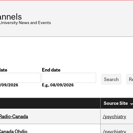
nnels
 University News and Events
date
End date
Date
08/09/2026
E.g., 08/09/2026
Source Site
 Radio-Canada
/psychiatry
-Canada Ohdio
/psychiatry