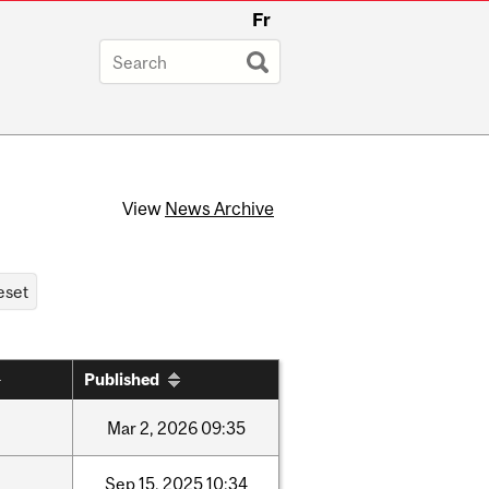
Fr
View
News Archive
Published
Mar
2,
2026
09:35
Sep
15,
2025
10:34