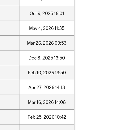
Oct
9,
2025
16:01
May
4,
2026
11:35
Mar
26,
2026
09:53
Dec
8,
2025
13:50
Feb
10,
2026
13:50
Apr
27,
2026
14:13
Mar
16,
2026
14:08
Feb
25,
2026
10:42