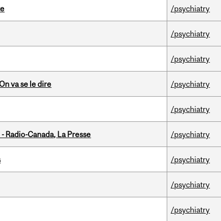
te
/psychiatry
/psychiatry
/psychiatry
n va se le dire
/psychiatry
/psychiatry
 - Radio-Canada, La Presse
/psychiatry
s
/psychiatry
/psychiatry
/psychiatry