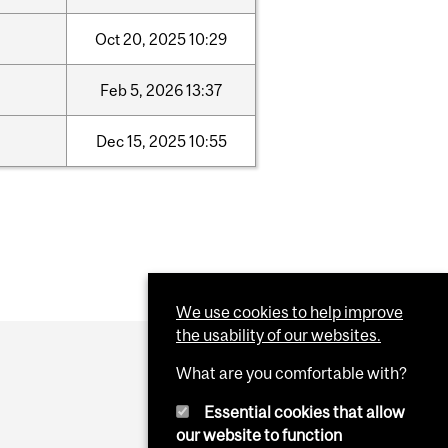
Oct
20,
2025
10:29
Feb
5,
2026
13:37
Dec
15,
2025
10:55
We use cookies to help improve
the usability of our websites.
What are you comfortable with?
Essential cookies that allow
our website to function