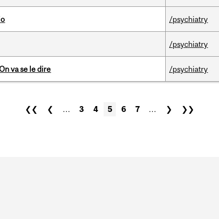
io
/psychiatry
/psychiatry
n va se le dire
/psychiatry
❮❮
❮
…
3
4
5
6
7
…
❯
❯❯