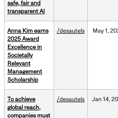
safe, fair and
transparent AI
Anna Kim earns
/desautels
May
1,
20
2025 Award
Excellence in
Societally
Relevant
Management
Scholarship
To achieve
/desautels
Jan
14,
2
global reach,
companies must