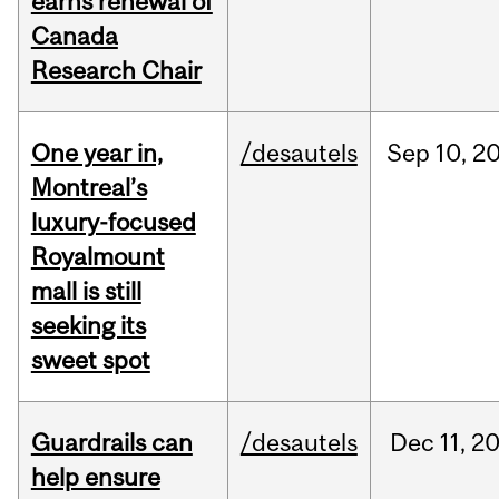
earns renewal of
Canada
Research Chair
One year in,
/desautels
Sep
10,
2
Montreal’s
luxury-focused
Royalmount
mall is still
seeking its
sweet spot
Guardrails can
/desautels
Dec
11,
2
help ensure