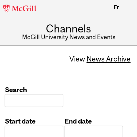
McGill
Fr
University
Channels
McGill University News and Events
View
News Archive
Search
Start date
End date
Date
Date