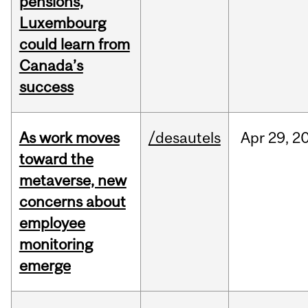
pensions,
Luxembourg
could learn from
Canada’s
success
As work moves
/desautels
Apr
29,
2
toward the
metaverse, new
concerns about
employee
monitoring
emerge