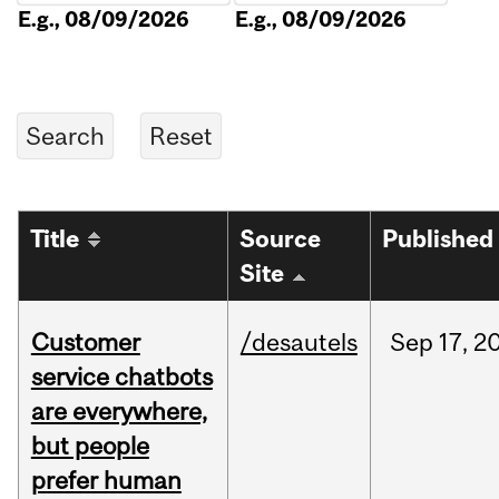
E.g., 08/09/2026
E.g., 08/09/2026
Title
Source
Published
Site
Customer
/desautels
Sep
17,
2
service chatbots
are everywhere,
but people
prefer human