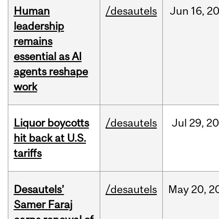
Human
/desautels
Jun
16,
2
leadership
remains
essential as AI
agents reshape
work
Liquor boycotts
/desautels
Jul
29,
20
hit back at U.S.
tariffs
Desautels’
/desautels
May
20,
2
Samer Faraj