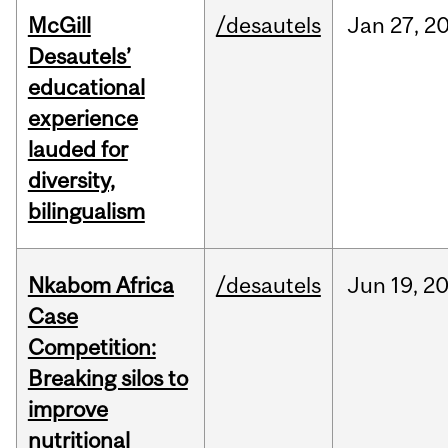
McGill
/desautels
Jan
27,
2
Desautels’
educational
experience
lauded for
diversity,
bilingualism
Nkabom Africa
/desautels
Jun
19,
2
Case
Competition:
Breaking silos to
improve
nutritional