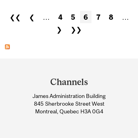
Pages
❮❮
❮
…
4
5
6
7
8
…
❯
❯❯
Department
and
Channels
University
James Administration Building
Information
845 Sherbrooke Street West
Montreal, Quebec H3A 0G4