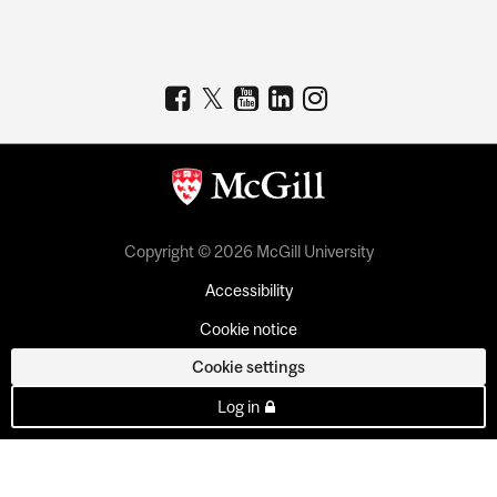
Copyright © 2026 McGill University
Accessibility
Cookie notice
Cookie settings
Log in