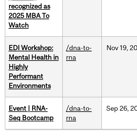
recognized as
2025 MBA To
Watch
EDI Workshop:
/dna-to-
Nov
19,
2
Mental Health in
rna
Highly
Performant
Environments
Event | RNA-
/dna-to-
Sep
26,
2
Seq Bootcamp
rna