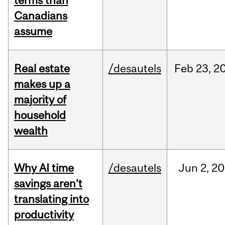
terms than
Canadians
assume
Real estate
/desautels
Feb
23,
2
makes up a
majority of
household
wealth
Why AI time
/desautels
Jun
2,
20
savings aren’t
translating into
productivity