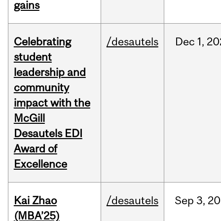
gains
Celebrating
/desautels
Dec
1,
20
student
leadership and
community
impact with the
McGill
Desautels EDI
Award of
Excellence
Kai Zhao
/desautels
Sep
3,
20
(MBA’25)