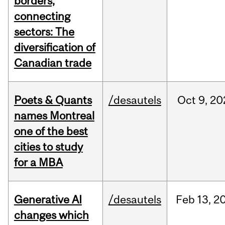
borders,
connecting
sectors: The
diversification of
Canadian trade
Poets & Quants
/desautels
Oct
9,
20
names Montreal
one of the best
cities to study
for a MBA
Generative AI
/desautels
Feb
13,
2
changes which