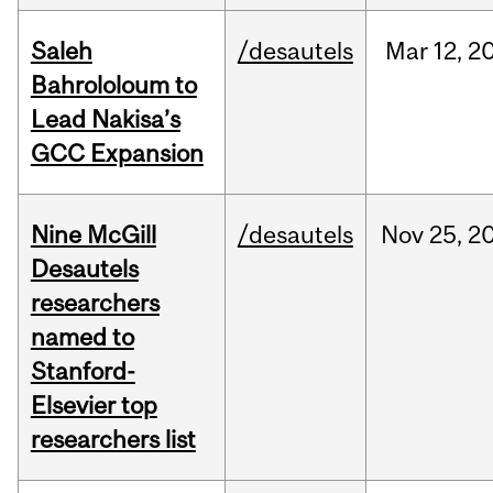
Saleh
/desautels
Mar
12,
2
Bahrololoum to
Lead Nakisa’s
GCC Expansion
Nine McGill
/desautels
Nov
25,
2
Desautels
researchers
named to
Stanford-
Elsevier top
researchers list