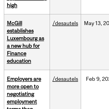
high
McGill
/desautels
May
13,
2
establishes
Luxembourg as
a new hub for
Finance
education
Employers are
/desautels
Feb
9,
20
more open to
negotiating
employment