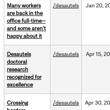
Many workers
/desautels
Jan
20,
2
are back in the
office full-time—
and some aren’t
happy about it
Desautels
/desautels
Apr
15,
20
doctoral
research
recognized for
excellence
Crossing
/desautels
Apr
30,
2