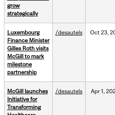
grow
strategically
Luxembourg
/desautels
Oct
23,
2
Finance Minister
Gilles Roth visits
McGill to mark
milestone
partnership
McGill launches
/desautels
Apr
1,
20
Initiative for
Transforming