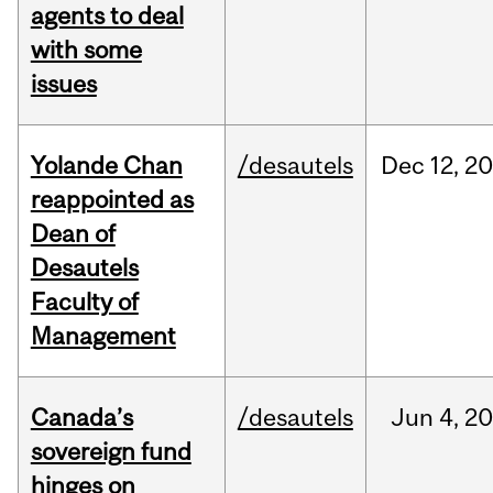
agents to deal
with some
issues
Yolande Chan
/desautels
Dec
12,
20
reappointed as
Dean of
Desautels
Faculty of
Management
Canada’s
/desautels
Jun
4,
20
sovereign fund
hinges on