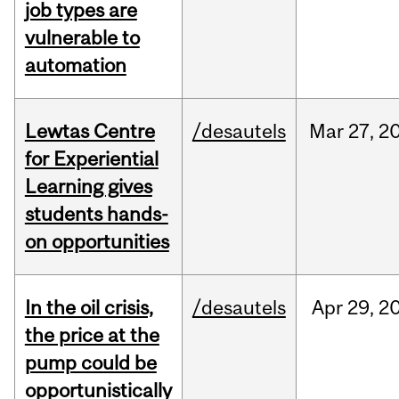
job types are
vulnerable to
automation
Lewtas Centre
/desautels
Mar
27,
2
for Experiential
Learning gives
students hands-
on opportunities
In the oil crisis,
/desautels
Apr
29,
2
the price at the
pump could be
opportunistically