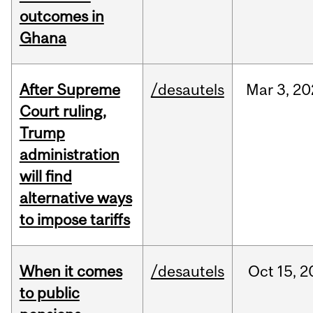
outcomes in
Ghana
After Supreme
/desautels
Mar
3,
20
Court ruling,
Trump
administration
will find
alternative ways
to impose tariffs
When it comes
/desautels
Oct
15,
2
to public