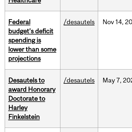
Healthcare
Federal
/desautels
Nov
14,
2
budget’s deficit
spending is
lower than some
projections
Desautels to
/desautels
May
7,
20
award Honorary
Doctorate to
Harley
Finkelstein