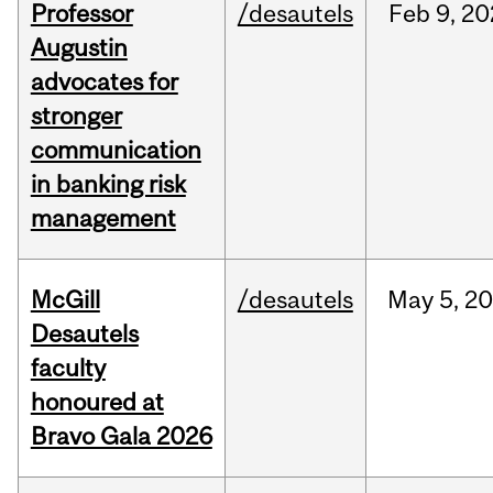
Professor
/desautels
Feb
9,
20
Augustin
advocates for
stronger
communication
in banking risk
management
McGill
/desautels
May
5,
20
Desautels
faculty
honoured at
Bravo Gala 2026