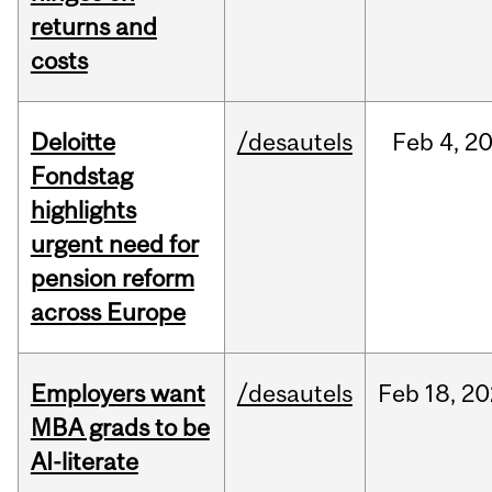
returns and
costs
Deloitte
/desautels
Feb
4,
2
Fondstag
highlights
urgent need for
pension reform
across Europe
Employers want
/desautels
Feb
18,
20
MBA grads to be
AI-literate