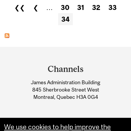
Pages
❮❮
❮
…
30
31
32
33
34
Department
and
Channels
University
James Administration Building
Information
845 Sherbrooke Street West
Montreal, Quebec H3A 0G4
We use cookies to help improve the