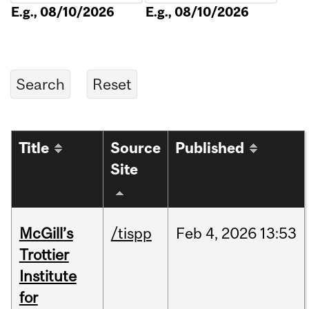
E.g., 08/10/2026
E.g., 08/10/2026
Title
Source
Published
Site
McGill’s
/tispp
Feb
4,
2026
13:53
Trottier
Institute
for