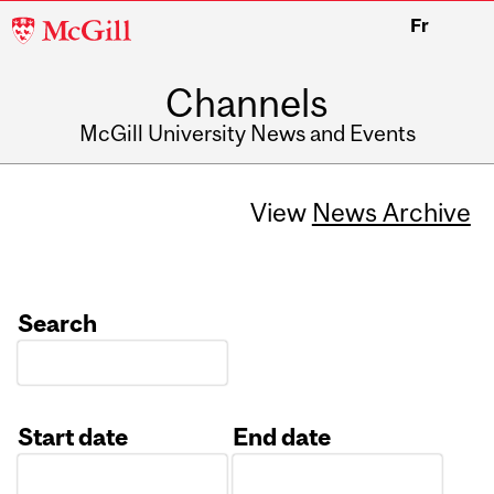
McGill
Fr
University
Channels
McGill University News and Events
View
News Archive
Search
Start date
End date
Date
Date