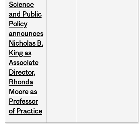
Science
and Public
Policy
announces
Nicholas B.
King as
Associate
Director,
Rhonda
Moore as
Professor
of Practice