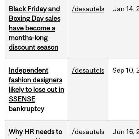
Black Friday and
/desautels
Jan
14,
Boxing Day sales
have become a
months-long
discount season
Independent
/desautels
Sep
10,
fashion designers
likely to lose out in
SSENSE
bankruptcy
Why HR needs to
/desautels
Jun
16,