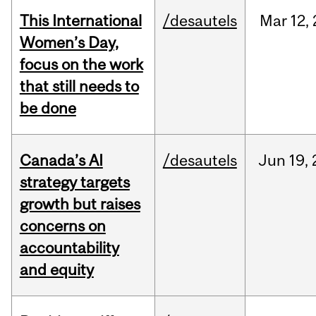
This International
/desautels
Mar
12,
Women’s Day,
focus on the work
that still needs to
be done
Canada’s AI
/desautels
Jun
19,
strategy targets
growth but raises
concerns on
accountability
and equity