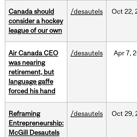
Canada should
/desautels
Oct
22,
consider a hockey
league of our own
Air Canada CEO
/desautels
Apr
7,
2
was nearing
retirement, but
language gaffe
forced his hand
Reframing
/desautels
Oct
29,
Entrepreneurship:
McGill Desautels