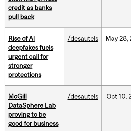
credit as banks
pull back
Rise of AI
/desautels
May
28,
deepfakes fuels
urgent call for
stronger
protections
McGill
/desautels
Oct
10,
DataSphere Lab
proving to be
good for business