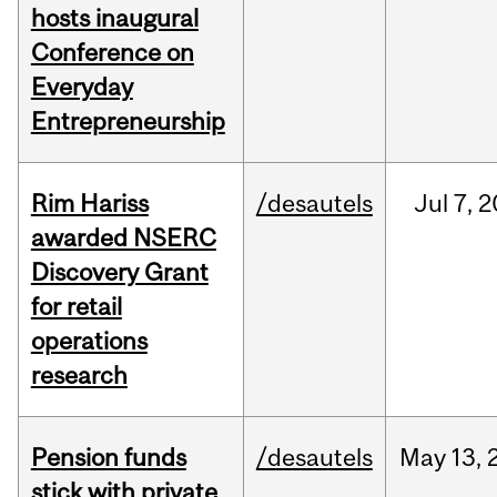
hosts inaugural
Conference on
Everyday
Entrepreneurship
Rim Hariss
/desautels
Jul
7,
2
awarded NSERC
Discovery Grant
for retail
operations
research
Pension funds
/desautels
May
13,
stick with private