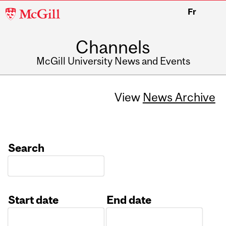
McGill
Fr
University
Channels
McGill University News and Events
View
News Archive
Search
Start date
End date
Date
Date