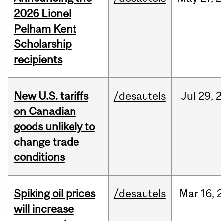
2026 Lionel
Pelham Kent
Scholarship
recipients
New U.S. tariffs
/desautels
Jul
29,
on Canadian
goods unlikely to
change trade
conditions
Spiking oil prices
/desautels
Mar
16,
will increase