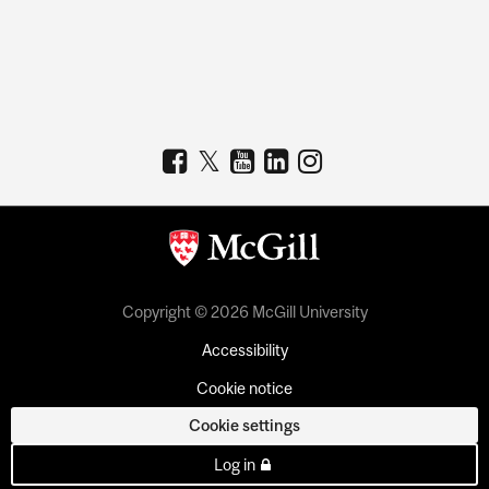
Copyright © 2026 McGill University
Accessibility
Cookie notice
Cookie settings
Log in