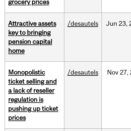
grocery prices
Attractive assets
/desautels
Jun
23,
key to bringing
pension capital
home
Monopolistic
/desautels
Nov
27,
ticket selling and
a lack of reseller
regulation is
pushing up ticket
prices