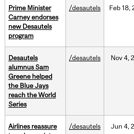
Prime Minister
/desautels
Feb
18,
Carney endorses
new Desautels
program
Desautels
/desautels
Nov
4,
alumnus Sam
Greene helped
the Blue Jays
reach the World
Series
Airlines reassure
/desautels
Jun
4,