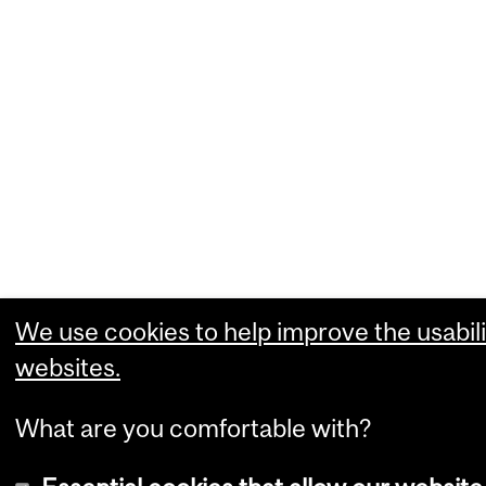
We use cookies to help improve the usabili
websites.
What are you comfortable with?