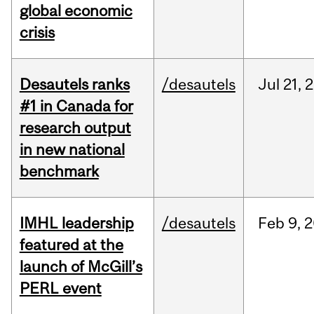
global economic
crisis
Desautels ranks
/desautels
Jul
21,
2
#1 in Canada for
research output
in new national
benchmark
IMHL leadership
/desautels
Feb
9,
2
featured at the
launch of McGill’s
PERL event