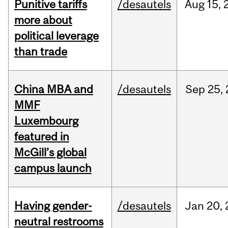
Punitive tariffs
/desautels
Aug
15,
more about
political leverage
than trade
China MBA and
/desautels
Sep
25,
MMF
Luxembourg
featured in
McGill’s global
campus launch
Having gender-
/desautels
Jan
20,
neutral restrooms