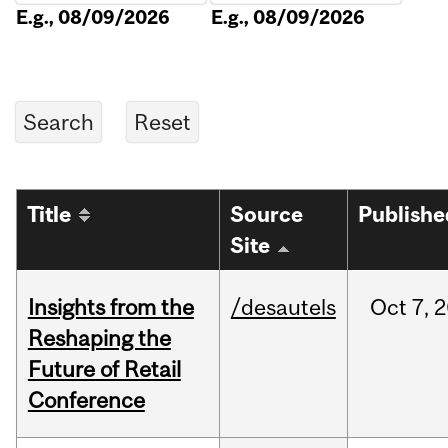
E.g., 08/09/2026
E.g., 08/09/2026
Title
Source
Publishe
Site
Insights from the
/desautels
Oct
7,
2
Reshaping the
Future of Retail
Conference