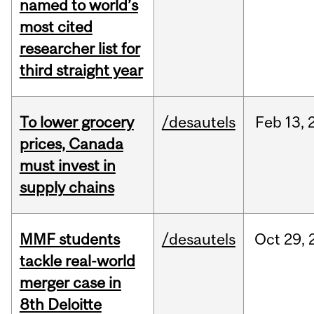
named to world’s
most cited
researcher list for
third straight year
To lower grocery
/desautels
Feb
13,
prices, Canada
must invest in
supply chains
MMF students
/desautels
Oct
29,
tackle real-world
merger case in
8th Deloitte