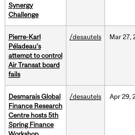
Synergy
Challenge
Pierre-Karl
/desautels
Mar
27,
Péladeau’s
attempt to control
Air Transat board
fails
Desmarais Global
/desautels
Apr
29,
Finance Research
Centre hosts 5th
Spring Finance
Workshop