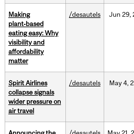
Making
/desautels
Jun
29,
plant‑based
eating easy: Why
visibility and
affordability
matter
Spirit Airlines
/desautels
May
4,
2
collapse signals
wider pressure on
air travel
Announcing the
/desautels
May
21,