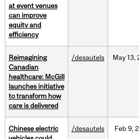
at event venues
can improve
equity and
efficiency
Reimagining
/desautels
May
13,
Canadian
healthcare: McGill
launches initiative
to transform how
care is delivered
Chinese electric
/desautels
Feb
9,
2
vehicles could