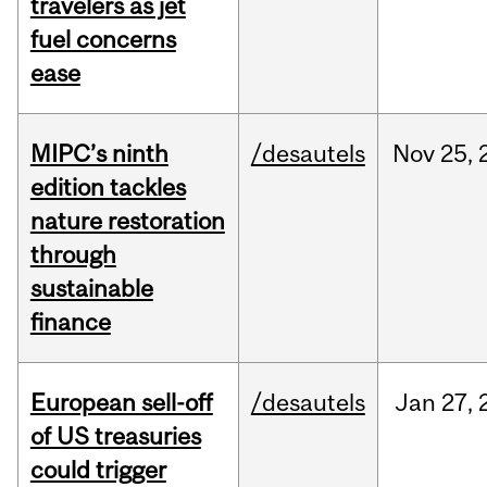
travelers as jet
fuel concerns
ease
MIPC’s ninth
/desautels
Nov
25,
edition tackles
nature restoration
through
sustainable
finance
European sell-off
/desautels
Jan
27,
of US treasuries
could trigger