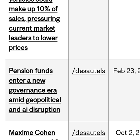
make up 10% of
sales, pressuring
current market
leaders to lower
prices
Pension funds
/desautels
Feb
23,
enter a new
governance era
amid geopolitical
and ai disruption
Maxime Cohen
/desautels
Oct
2,
2