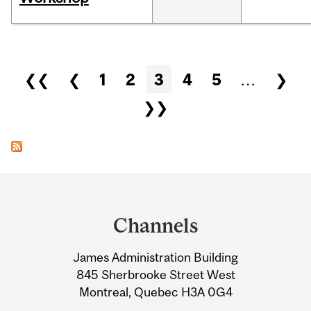
Pages
❮❮
❮
1
2
3
4
5
…
❯
❯❯
Department
and
Channels
University
James Administration Building
Information
845 Sherbrooke Street West
Montreal, Quebec H3A 0G4