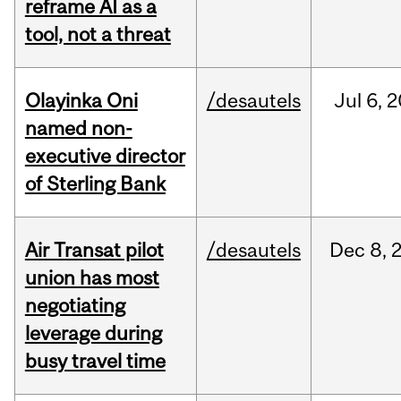
reframe AI as a
tool, not a threat
Olayinka Oni
/desautels
Jul
6,
2
named non-
executive director
of Sterling Bank
Air Transat pilot
/desautels
Dec
8,
union has most
negotiating
leverage during
busy travel time