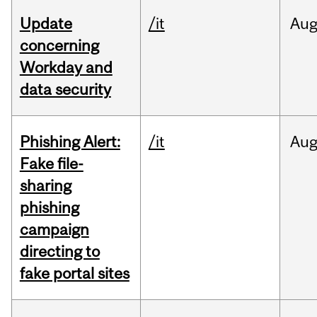
Update
/it
Au
concerning
Workday and
data security
Phishing Alert:
/it
Au
Fake file-
sharing
phishing
campaign
directing to
fake portal sites