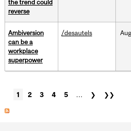
the trend could
reverse
Ambiversion
/desautels
Au
can be a
workplace
superpower
Pages
1
2
3
4
5
…
❯
❯❯
Department