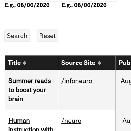
E.g., 08/06/2026
E.g., 08/06/2026
Title
Source Site
Pub
Summer reads
/infoneuro
Au
to boost your
brain
Human
/neuro
Au
instruction with