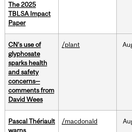
The 2025
TBLSA Impact
Paper
CN’s use of
/plant
Au
glyphosate
sparks health
and safety
concerns—
comments from
David Wees
Pascal Thériault
/macdonald
Au
warns