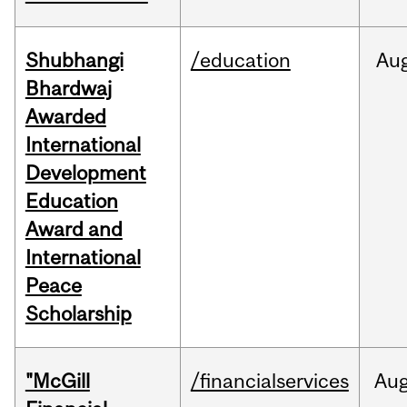
Shubhangi
/education
Au
Bhardwaj
Awarded
International
Development
Education
Award and
International
Peace
Scholarship
"McGill
/financialservices
Au