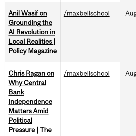
Anil Wasif on
/maxbellschool
Au
Grounding the
AI Revolution in
Local Realities |
Policy Magazine
Chris Ragan on
/maxbellschool
Au
Why Central
Bank
Independence
Matters Amid
Political
Pressure | The