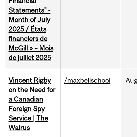
Financial
Statements" -
Month of July
2025 / États
financiers de
McGill » – Mois
de juillet 2025
Vincent Rigby
/maxbellschool
Au
on the Need for
a Canadian
Foreign Spy
Service | The
Walrus