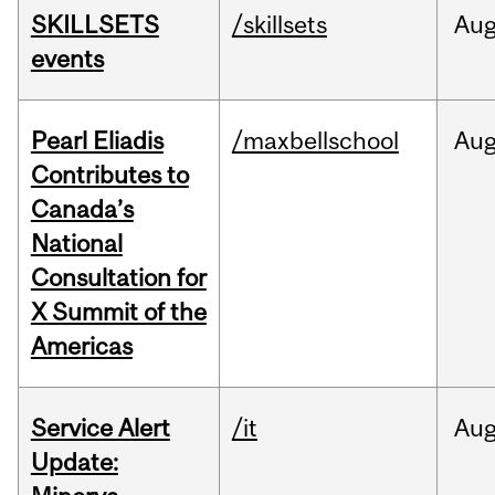
SKILLSETS
/skillsets
Au
events
Pearl Eliadis
/maxbellschool
Au
Contributes to
Canada’s
National
Consultation for
X Summit of the
Americas
Service Alert
/it
Au
Update: