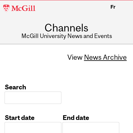
McGill
Fr
University
Channels
McGill University News and Events
View
News Archive
Search
Start date
End date
Date
Date