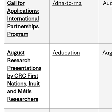
Call for
/dna-to-rna
Au
Applications:
International
Partnerships
Program
August
/education
Au
Research
Presentations
by CRC First
Nations, Inuit
and Métis
Researchers