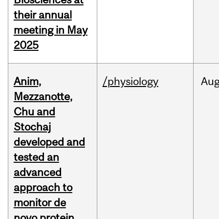
their annual
meeting in May
2025
Anim,
/physiology
Au
Mezzanotte,
Chu and
Stochaj
developed and
tested an
advanced
approach to
monitor de
novo protein