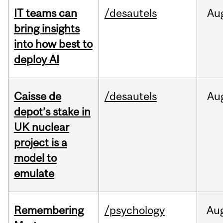
IT teams can
/desautels
Au
bring insights
into how best to
deploy AI
Caisse de
/desautels
Au
depot’s stake in
UK nuclear
project is a
model to
emulate
Remembering
/psychology
Au