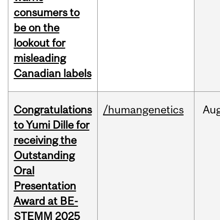
consumers to
be on the
lookout for
misleading
Canadian labels
Congratulations
/humangenetics
Au
to Yumi Dille for
receiving the
Outstanding
Oral
Presentation
Award at BE-
STEMM 2025