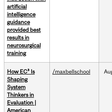
artificial
intelligence
guidance
provided best
results in
neurosurgical
training
How EC³ Is
/maxbellschool
Au
Shaping
System
Thinkers in
Evaluation |
American