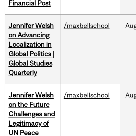
Financial Post
Jennifer Welsh
/maxbellschool
Au
on Advancing
Localization in
Global Politics |
Global Studies
Quarterly
Jennifer Welsh
/maxbellschool
Au
on the Future
Challenges and
Legitimacy of
UN Peace