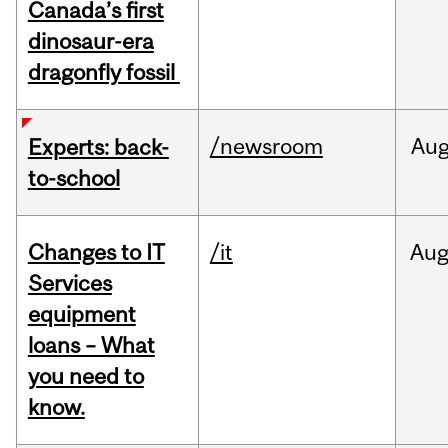
Canada’s first
dinosaur-era
dragonfly fossil
/newsroom
Au
Experts: back-
to-school
Changes to IT
/it
Au
Services
equipment
loans – What
you need to
know.