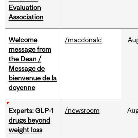
Evaluation
Association
Welcome
/macdonald
Au
message from
the Dean /
Message de
bienvenue de la
doyenne
/newsroom
Au
Experts: GLP-1
drugs beyond
weight loss