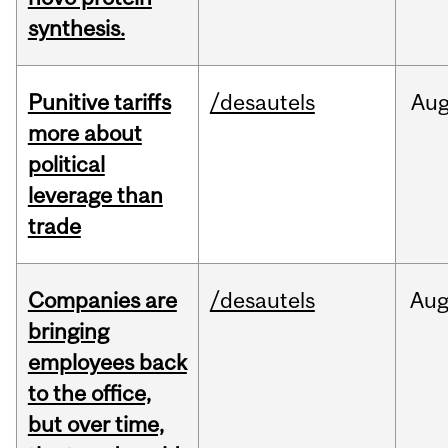
synthesis.
Punitive tariffs
/desautels
Au
more about
political
leverage than
trade
Companies are
/desautels
Au
bringing
employees back
to the office,
but over time,