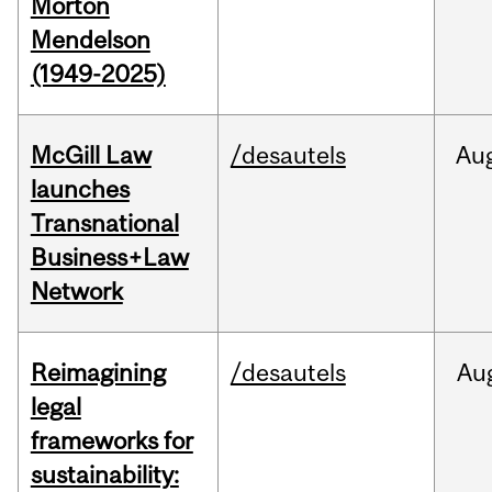
Morton
Mendelson
(1949-2025)
McGill Law
/desautels
Au
launches
Transnational
Business+Law
Network
Reimagining
/desautels
Au
legal
frameworks for
sustainability: