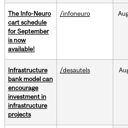
The Info-Neuro
/infoneuro
Au
cart schedule
for September
is now
available!
Infrastructure
/desautels
Au
bank model can
encourage
investment in
infrastructure
projects