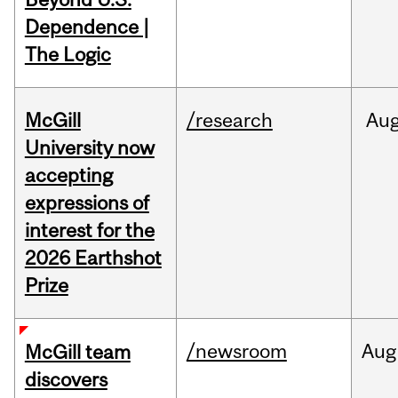
Dependence |
The Logic
McGill
/research
Au
University now
accepting
expressions of
interest for the
2026 Earthshot
Prize
/newsroom
Aug
McGill team
discovers