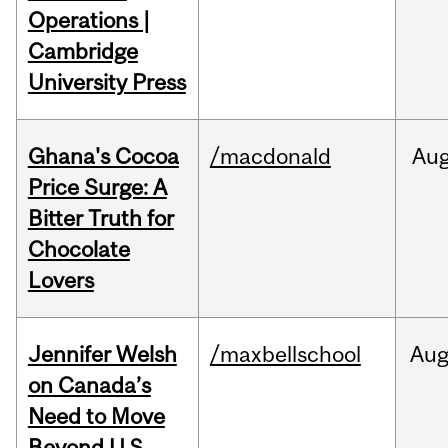
Operations |
Cambridge
University Press
Ghana's Cocoa
/macdonald
Au
Price Surge: A
Bitter Truth for
Chocolate
Lovers
Jennifer Welsh
/maxbellschool
Au
on Canada’s
Need to Move
Beyond U.S.