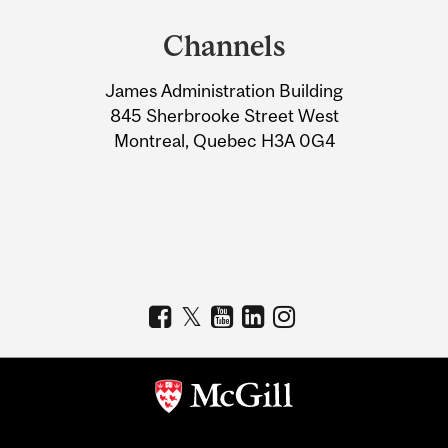
and
Channels
University
James Administration Building
Information
845 Sherbrooke Street West
Montreal, Quebec H3A 0G4