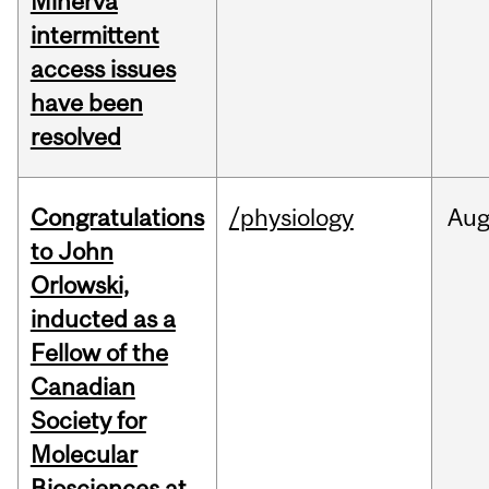
Minerva
intermittent
access issues
have been
resolved
Congratulations
/physiology
Au
to John
Orlowski,
inducted as a
Fellow of the
Canadian
Society for
Molecular
Biosciences at