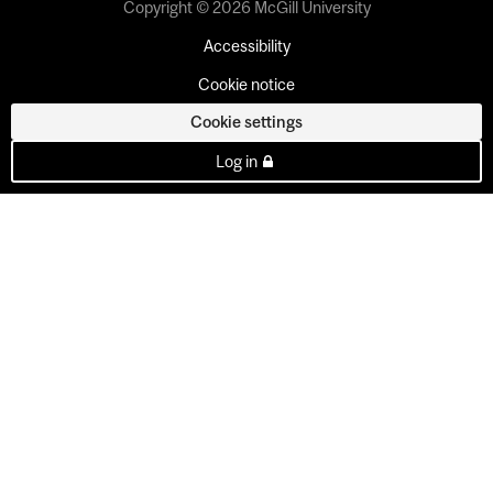
Copyright © 2026 McGill University
Accessibility
Cookie notice
Cookie settings
Log in