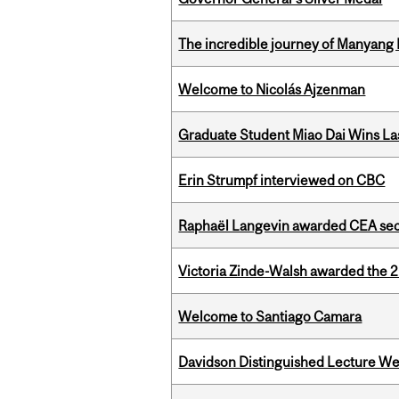
The incredible journey of Manyang 
Welcome to Nicolás Ajzenman
Graduate Student Miao Dai Wins Las
Erin Strumpf interviewed on CBC
Raphaël Langevin awarded CEA seco
Victoria Zinde-Walsh awarded the
Welcome to Santiago Camara
Davidson Distinguished Lecture W