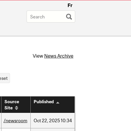
Fr
View
News Archive
Source
Published
Site
/newsroom
Oct
22,
2025
10:34