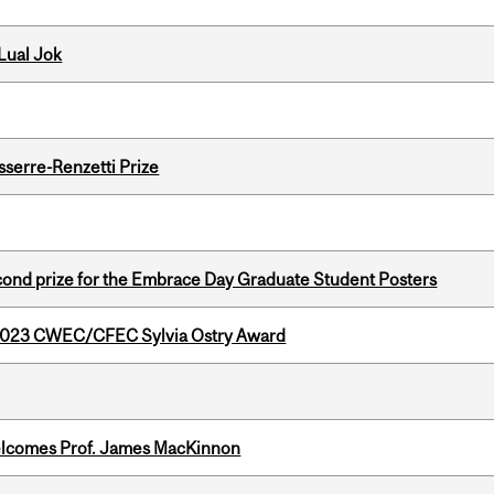
Lual Jok
serre-Renzetti Prize
nd prize for the Embrace Day Graduate Student Posters
 2023 CWEC/CFEC Sylvia Ostry Award
elcomes Prof. James MacKinnon