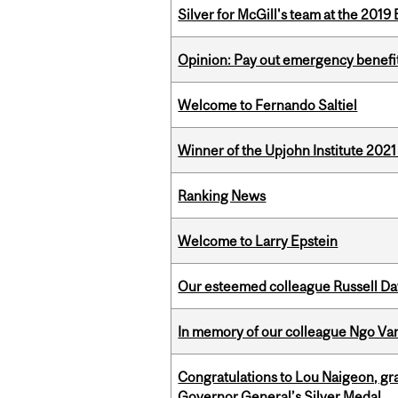
Silver for McGill's team at the 201
Opinion: Pay out emergency benefit
Welcome to Fernando Saltiel
Winner of the Upjohn Institute 202
Ranking News
Welcome to Larry Epstein
Our esteemed colleague Russell D
In memory of our colleague Ngo Va
Congratulations to Lou Naigeon, gra
Governor General’s Silver Medal