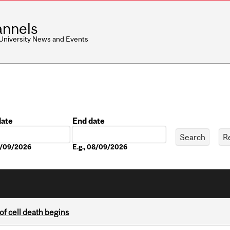
nnels
 University News and Events
date
End date
Date
08/09/2026
E.g., 08/09/2026
of cell death begins