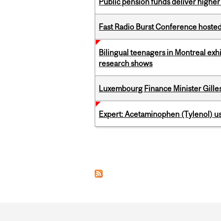
Public pension funds deliver higher
Fast Radio Burst Conference hosted a
Bilingual teenagers in Montreal exhib
research shows
Luxembourg Finance Minister Gilles 
Expert: Acetaminophen (Tylenol) u
Pages
Department