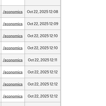
/economics
Oct
22,
2025
12:08
/economics
Oct
22,
2025
12:09
/economics
Oct
22,
2025
12:10
/economics
Oct
22,
2025
12:10
/economics
Oct
22,
2025
12:11
/economics
Oct
22,
2025
12:12
/economics
Oct
22,
2025
12:12
/economics
Oct
22,
2025
12:12