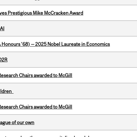
ives Prestigious Mike McCracken Award
AI
BA Honours ’68) — 2025 Nobel Laureate in Economics
 D2R
esearch Chairs awarded to McGill
hildren
esearch Chairs awarded to McGill
eague of our own