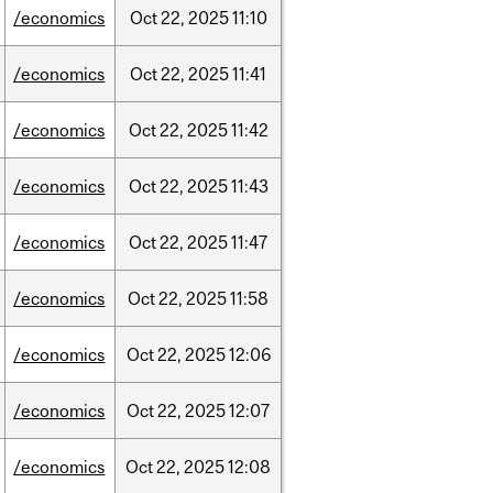
/economics
Oct
22,
2025
11:10
/economics
Oct
22,
2025
11:41
/economics
Oct
22,
2025
11:42
/economics
Oct
22,
2025
11:43
/economics
Oct
22,
2025
11:47
/economics
Oct
22,
2025
11:58
/economics
Oct
22,
2025
12:06
/economics
Oct
22,
2025
12:07
/economics
Oct
22,
2025
12:08