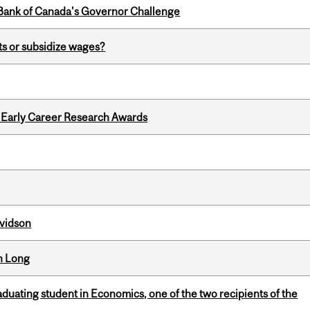
9 Bank of Canada's Governor Challenge
s or subsidize wages?
1 Early Career Research Awards
avidson
n Long
duating student in Economics, one of the two recipients of the