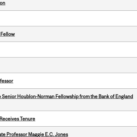
ion
 Fellow
ofessor
e Senior Houblon-Norman Fellowship from the Bank of England
 Receives Tenure
e Professor Maggie E.C. Jones