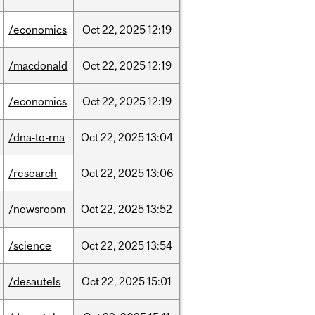
/economics
Oct
22,
2025
12:19
/macdonald
Oct
22,
2025
12:19
/economics
Oct
22,
2025
12:19
/dna-to-rna
Oct
22,
2025
13:04
/research
Oct
22,
2025
13:06
/newsroom
Oct
22,
2025
13:52
/science
Oct
22,
2025
13:54
/desautels
Oct
22,
2025
15:01