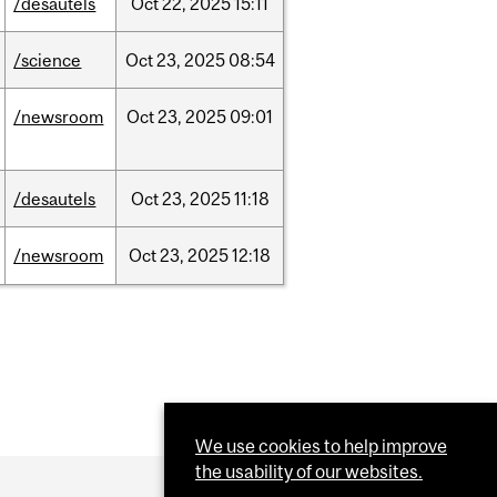
/desautels
Oct
22,
2025
15:11
/science
Oct
23,
2025
08:54
/newsroom
Oct
23,
2025
09:01
/desautels
Oct
23,
2025
11:18
/newsroom
Oct
23,
2025
12:18
We use cookies to help improve
the usability of our websites.