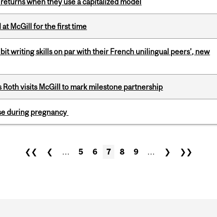
 returns when they use a capitalized model
t McGill for the first time
it writing skills on par with their French unilingual peers’, new
Roth visits McGill to mark milestone partnership
se during pregnancy
❮❮
❮
…
5
6
7
8
9
…
❯
❯❯