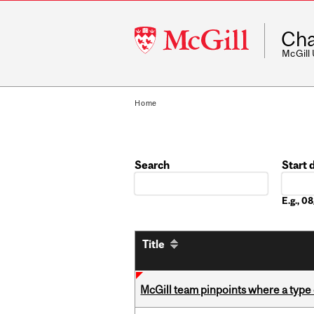
McGill
Cha
University
McGill
Home
Search
Start 
Date
E.g., 
Title
McGill team pinpoints where a type 