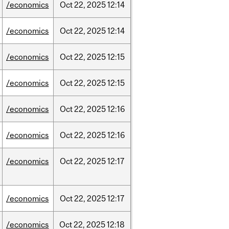
/economics
Oct
22,
2025
12:14
/economics
Oct
22,
2025
12:14
/economics
Oct
22,
2025
12:15
/economics
Oct
22,
2025
12:15
/economics
Oct
22,
2025
12:16
/economics
Oct
22,
2025
12:16
/economics
Oct
22,
2025
12:17
/economics
Oct
22,
2025
12:17
/economics
Oct
22,
2025
12:18