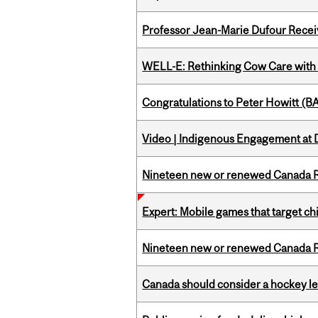
Professor Jean-Marie Dufour Rece
WELL-E: Rethinking Cow Care with 
Congratulations to Peter Howitt (
Video | Indigenous Engagement at
Nineteen new or renewed Canada R
Expert: Mobile games that target c
Nineteen new or renewed Canada R
Canada should consider a hockey l