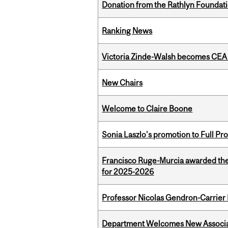
Donation from the Rathlyn Foundat
Ranking News
Victoria Zinde-Walsh becomes CEA
New Chairs
Welcome to Claire Boone
Sonia Laszlo's promotion to Full Pr
Francisco Ruge-Murcia awarded th
for 2025-2026
Professor Nicolas Gendron-Carrier
Department Welcomes New Associat