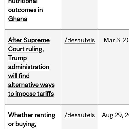
nutritional
outcomes in
Ghana
After Supreme
/desautels
Mar
3,
2
Court ruling,
Trump
administration
will find
alternative ways
to impose tariffs
Whether renting
/desautels
Aug
29,
2
or buying,