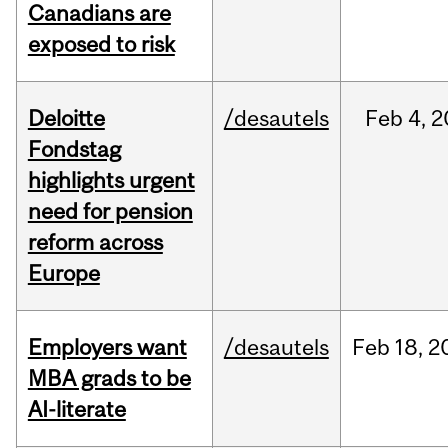
Canadians are
exposed to risk
Deloitte
/desautels
Feb
4,
2
Fondstag
highlights urgent
need for pension
reform across
Europe
Employers want
/desautels
Feb
18,
2
MBA grads to be
AI-literate