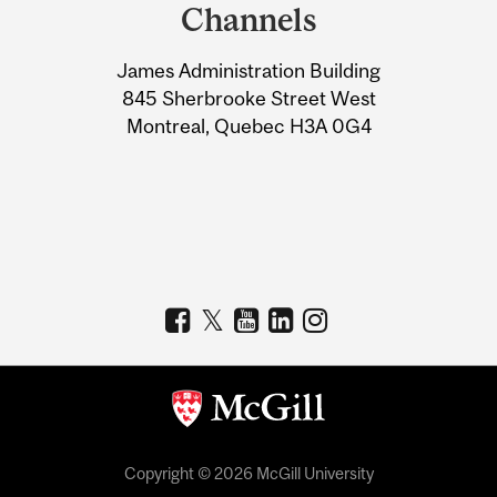
and
Channels
University
James Administration Building
Information
845 Sherbrooke Street West
Montreal, Quebec H3A 0G4
Copyright © 2026 McGill University