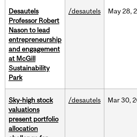
Desautels
/desautels
May
28,
Professor Robert
Nason to lead
entrepreneurship
and engagement
at McGill
Sustainability
Park
Sky-high stock
/desautels
Mar
30,
2
valuations
present portfolio
allocation