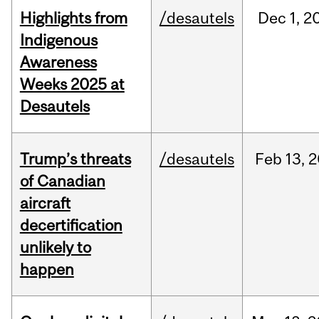
Highlights from
/desautels
Dec
1,
2
Indigenous
Awareness
Weeks 2025 at
Desautels
Trump’s threats
/desautels
Feb
13,
2
of Canadian
aircraft
decertification
unlikely to
happen