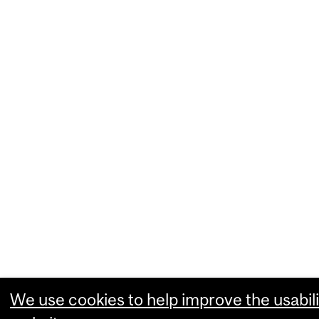
We use cookies to help improve the usabili