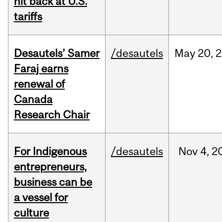
hit back at U.S.
tariffs
Desautels’ Samer
/desautels
May
20,
2
Faraj earns
renewal of
Canada
Research Chair
For Indigenous
/desautels
Nov
4,
2
entrepreneurs,
business can be
a vessel for
culture