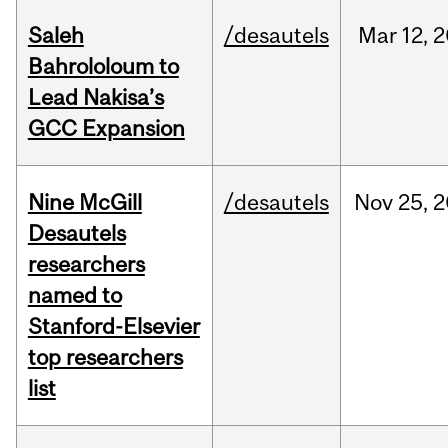
Saleh
/desautels
Mar
12,
2
Bahrololoum to
Lead Nakisa’s
GCC Expansion
Nine McGill
/desautels
Nov
25,
2
Desautels
researchers
named to
Stanford-Elsevier
top researchers
list