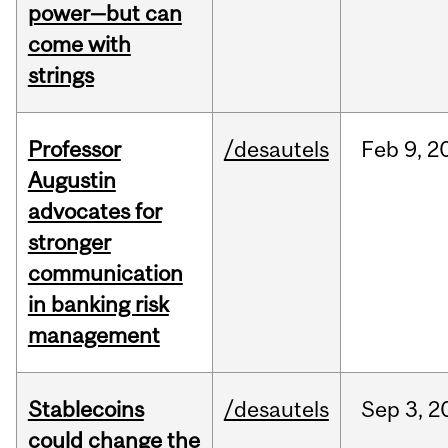
power—but can
come with
strings
Professor
/desautels
Feb
9,
2
Augustin
advocates for
stronger
communication
in banking risk
management
Stablecoins
/desautels
Sep
3,
2
could change the