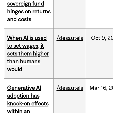
sovereign fund
hinges on returns
and costs
When AI is used
/desautels
Oct
9,
2
to set wages, it
sets them higher
than humans
would
Generative AI
/desautels
Mar
16,
2
adoption has
knock-on effects
within an