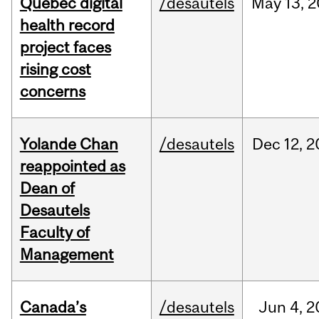
Quebec digital
/desautels
May
13,
2
health record
project faces
rising cost
concerns
Yolande Chan
/desautels
Dec
12,
2
reappointed as
Dean of
Desautels
Faculty of
Management
Canada’s
/desautels
Jun
4,
2