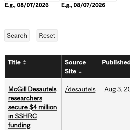
E.g., 08/07/2026
E.g., 08/07/2026
Title
Source
Publishe
Site
McGill Desautels
/desautels
Aug
3,
2
researchers
secure $4 million
in SSHRC
funding