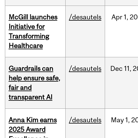
McGill launches
/desautels
Apr
1,
20
Initiative for
Transforming
Healthcare
Guardrails can
/desautels
Dec
11,
2
help ensure safe,
fair and
transparent AI
Anna Kim earns
/desautels
May
1,
2
2025 Award