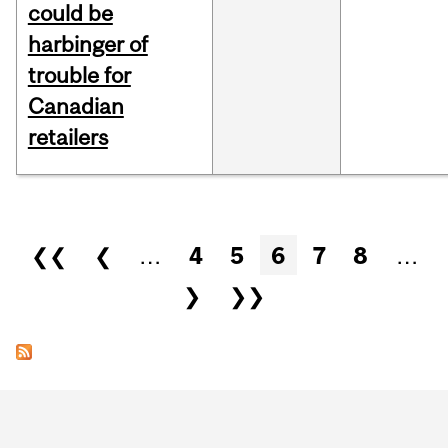
could be
harbinger of
trouble for
Canadian
retailers
Pages
❮❮
❮
…
4
5
6
7
8
…
❯
❯❯
Department