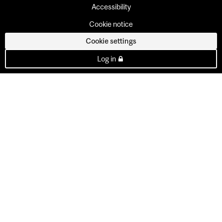
Accessibility
Cookie notice
Cookie settings
Log in