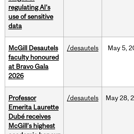
regulating AI’s
use of sensitive
data
McGill Desautels
/desautels
May
5,
2
faculty honoured
at Bravo Gala
2026
Professor
/desautels
May
28,
Emerita Laurette
Dubé receives
McGill’s highest