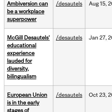
Ambiversion can
/desautels
Aug
15,
2
be a workplace
superpower
McGill Desautels’
/desautels
Jan
27,
2
educational
experience
lauded for
diversity,
bilingualism
European Union
/desautels
Oct
23,
2
is in the early
stages of