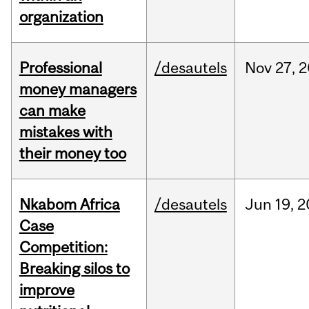
organization
Professional
/desautels
Nov
27,
2
money managers
can make
mistakes with
their money too
Nkabom Africa
/desautels
Jun
19,
2
Case
Competition:
Breaking silos to
improve