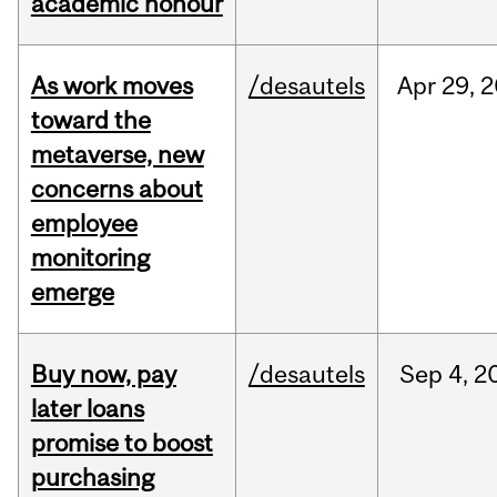
academic honour
As work moves
/desautels
Apr
29,
2
toward the
metaverse, new
concerns about
employee
monitoring
emerge
Buy now, pay
/desautels
Sep
4,
2
later loans
promise to boost
purchasing