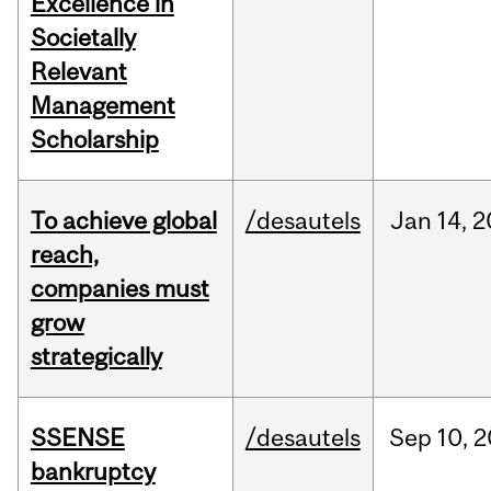
Excellence in
Societally
Relevant
Management
Scholarship
To achieve global
/desautels
Jan
14,
2
reach,
companies must
grow
strategically
SSENSE
/desautels
Sep
10,
2
bankruptcy