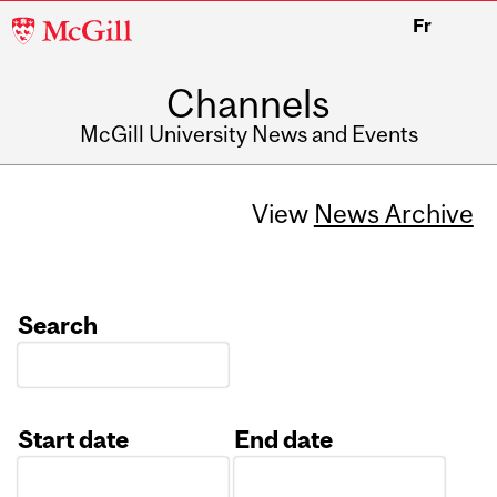
McGill
Fr
University
Channels
McGill University News and Events
View
News Archive
Search
Start date
End date
Date
Date