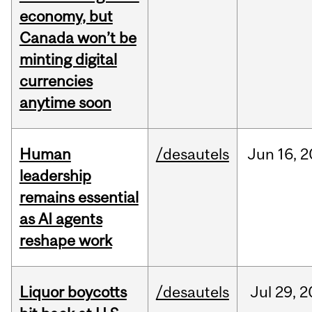
economy, but
Canada won’t be
minting digital
currencies
anytime soon
Human
/desautels
Jun
16,
2
leadership
remains essential
as AI agents
reshape work
Liquor boycotts
/desautels
Jul
29,
2