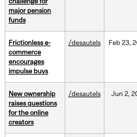
challenge for
major pension
funds
Frictionless e-
/desautels
Feb
23,
2
commerce
encourages
impulse buys
New ownership
/desautels
Jun
2,
2
raises questions
for the online
creators