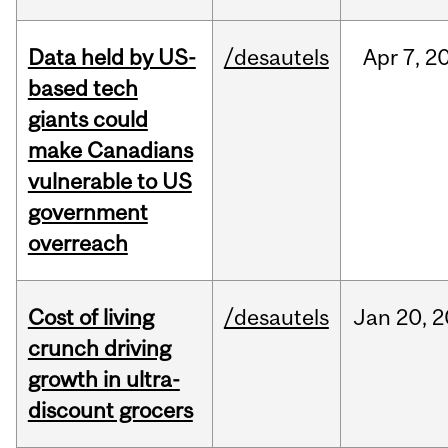
Data held by US-
/desautels
Apr
7,
2
based tech
giants could
make Canadians
vulnerable to US
government
overreach
Cost of living
/desautels
Jan
20,
2
crunch driving
growth in ultra-
discount grocers