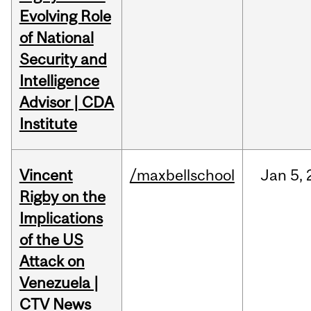
Evolving Role
of National
Security and
Intelligence
Advisor | CDA
Institute
Vincent
/maxbellschool
Jan
5,
Rigby on the
Implications
of the US
Attack on
Venezuela |
CTV News