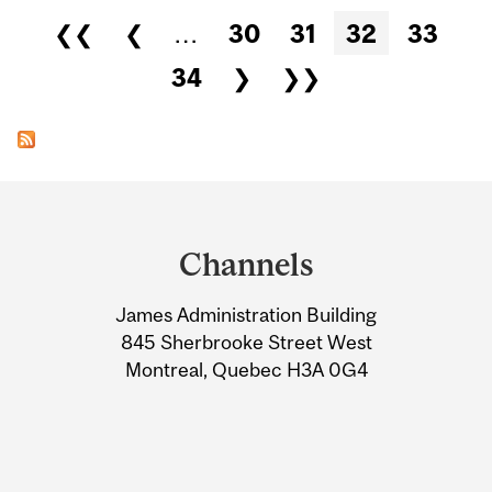
Pages
❮❮
❮
…
30
31
32
33
34
❯
❯❯
Department
and
Channels
University
James Administration Building
Information
845 Sherbrooke Street West
Montreal, Quebec H3A 0G4