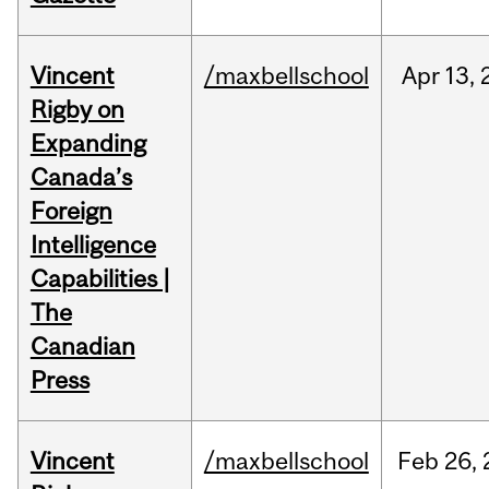
Vincent
/maxbellschool
Apr
13,
Rigby on
Expanding
Canada’s
Foreign
Intelligence
Capabilities |
The
Canadian
Press
Vincent
/maxbellschool
Feb
26,