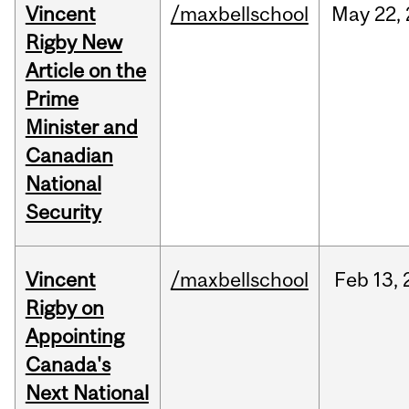
Vincent
/maxbellschool
May
22,
Rigby New
Article on the
Prime
Minister and
Canadian
National
Security
Vincent
/maxbellschool
Feb
13,
Rigby on
Appointing
Canada's
Next National