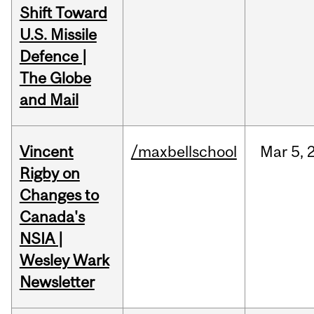
Shift Toward
U.S. Missile
Defence |
The Globe
and Mail
Vincent
/maxbellschool
Mar
5,
Rigby on
Changes to
Canada's
NSIA |
Wesley Wark
Newsletter