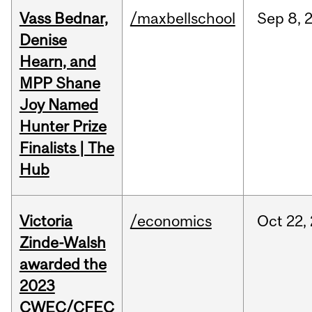
Vass Bednar,
/maxbellschool
Sep
8,
Denise
Hearn, and
MPP Shane
Joy Named
Hunter Prize
Finalists | The
Hub
Victoria
/economics
Oct
22,
Zinde-Walsh
awarded the
2023
CWEC/CFEC