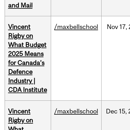
and Mail
Vincent
/maxbellschool
Nov
17,
Rigby on
What Budget
2025 Means
for Canada’s
Defence
Industry |
CDA Institute
Vincent
/maxbellschool
Dec
15,
Rigby on
What