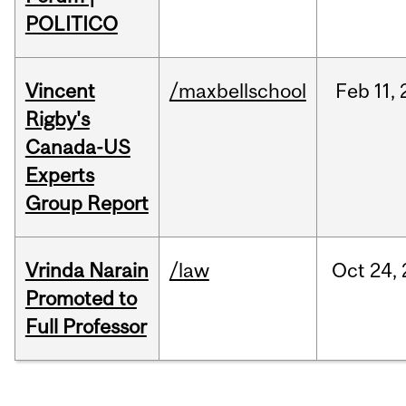
POLITICO
Vincent
/maxbellschool
Feb
11,
Rigby's
Canada-US
Experts
Group Report
Vrinda Narain
/law
Oct
24,
Promoted to
Full Professor