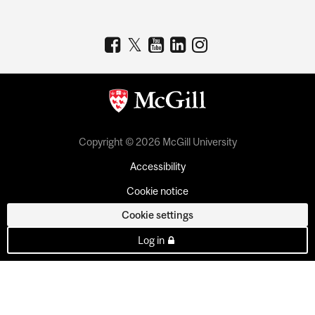
Copyright © 2026 McGill University
Accessibility
Cookie notice
Cookie settings
Log in