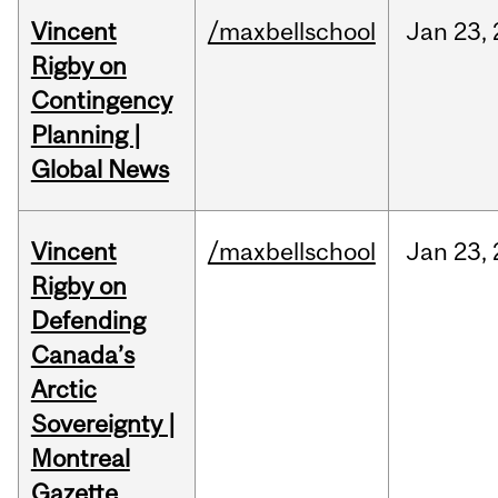
Vincent
/maxbellschool
Jan
23,
Rigby on
Contingency
Planning |
Global News
Vincent
/maxbellschool
Jan
23,
Rigby on
Defending
Canada’s
Arctic
Sovereignty |
Montreal
Gazette