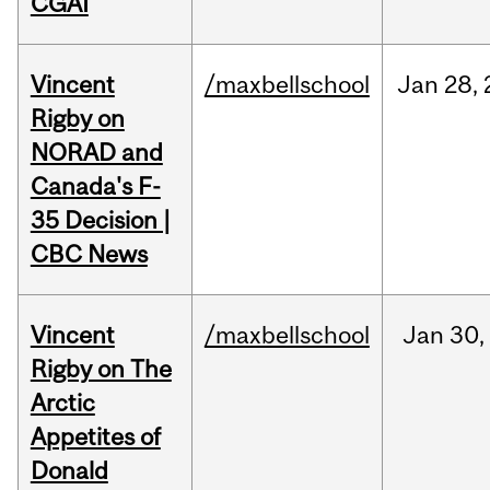
CGAI
Vincent
/maxbellschool
Jan
28,
Rigby on
NORAD and
Canada's F-
35 Decision |
CBC News
Vincent
/maxbellschool
Jan
30,
Rigby on The
Arctic
Appetites of
Donald