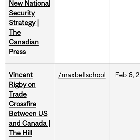
New National
Security
Strategy |
The
Canadian
Press
Vincent
/maxbellschool
Feb
6,
2
Rigby on
Trade
Crossfire
Between US
and Canada |
The Hill