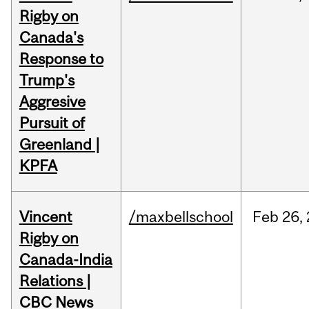
Rigby on
Canada's
Response to
Trump's
Aggresive
Pursuit of
Greenland |
KPFA
Vincent
/maxbellschool
Feb
26,
Rigby on
Canada-India
Relations |
CBC News