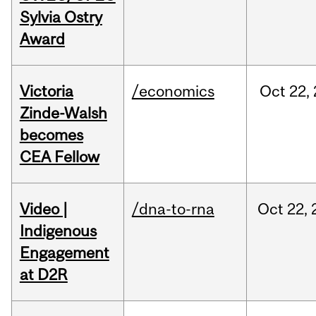
Sylvia Ostry
Award
Victoria
/economics
Oct
22,
Zinde-Walsh
becomes
CEA Fellow
Video |
/dna-to-rna
Oct
22,
Indigenous
Engagement
at D2R