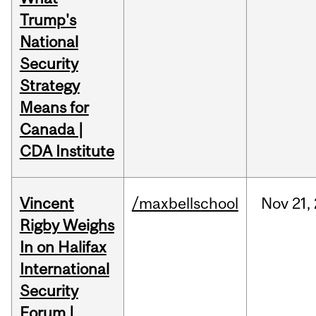
Trump's
National
Security
Strategy
Means for
Canada |
CDA Institute
Vincent
/maxbellschool
Nov
21,
Rigby Weighs
In on Halifax
International
Security
Forum |