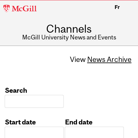
McGill
Fr
University
Channels
McGill University News and Events
View
News Archive
Search
Start date
End date
Date
Date