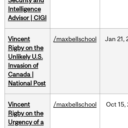
Security and
Intelligence
Advisor | CIGI
Vincent
/maxbellschool
Jan
21,
Rigby on the
Unlikely U.S.
Invasion of
Canada |
National Post
Vincent
/maxbellschool
Oct
15,
Rigby on the
Urgency of a