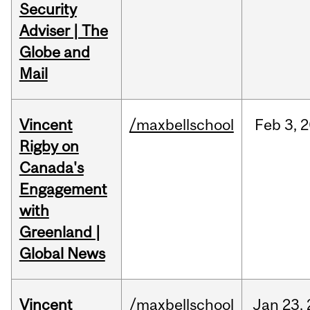
Security
Adviser | The
Globe and
Mail
Vincent
/maxbellschool
Feb
3,
2
Rigby on
Canada's
Engagement
with
Greenland |
Global News
Vincent
/maxbellschool
Jan
23,