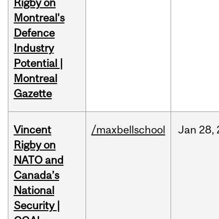
Rigby on
Montreal's
Defence
Industry
Potential |
Montreal
Gazette
Vincent
/maxbellschool
Jan
28,
Rigby on
NATO and
Canada’s
National
Security |