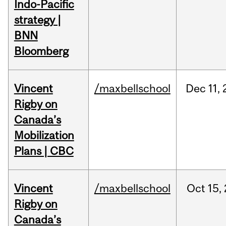
Indo-Pacific
strategy |
BNN
Bloomberg
Vincent
/maxbellschool
Dec
11,
Rigby on
Canada’s
Mobilization
Plans | CBC
Vincent
/maxbellschool
Oct
15,
Rigby on
Canada’s