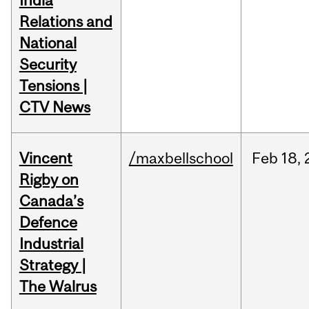
India
Relations and
National
Security
Tensions |
CTV News
Vincent
/maxbellschool
Feb
18,
Rigby on
Canada’s
Defence
Industrial
Strategy |
The Walrus