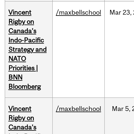
Vincent
/maxbellschool
Mar
23,
Rigby on
Canada’s
Indo-Pacific
Strategy and
NATO
Priorities |
BNN
Bloomberg
Vincent
/maxbellschool
Mar
5,
Rigby on
Canada’s