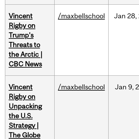
Vincent
/maxbellschool
Jan
28,
Rigby on
Trump's
Threats to
the Arctic |
CBC News
Vincent
/maxbellschool
Jan
9,
Rigby on
Unpacking
the U.S.
Strategy |
The Globe