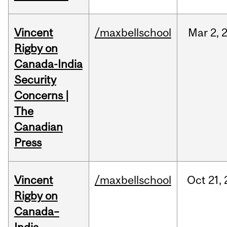
Vincent
/maxbellschool
Mar
2,
Rigby on
Canada-India
Security
Concerns |
The
Canadian
Press
Vincent
/maxbellschool
Oct
21,
Rigby on
Canada–