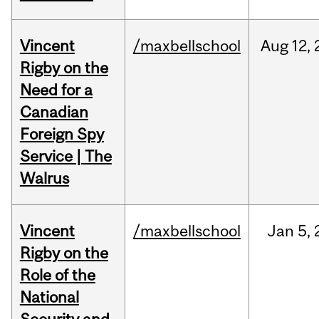
Vincent
/maxbellschool
Aug
12,
Rigby on the
Need for a
Canadian
Foreign Spy
Service | The
Walrus
Vincent
/maxbellschool
Jan
5,
Rigby on the
Role of the
National