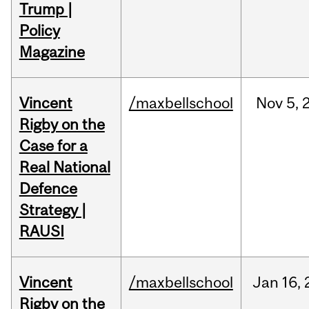
Trump |
Policy
Magazine
Vincent
/maxbellschool
Nov
5,
Rigby on the
Case for a
Real National
Defence
Strategy |
RAUSI
Vincent
/maxbellschool
Jan
16,
Rigby on the