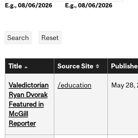
E.g., 08/06/2026
E.g., 08/06/2026
Title
Source Site
Publish
Valedictorian
/education
May
28,
Ryan Dvorak
Featured in
McGill
Reporter