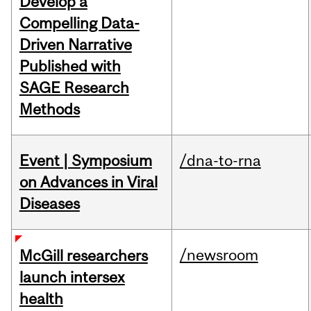
Develop a
Compelling Data-
Driven Narrative
Published with
SAGE Research
Methods
Event | Symposium
/dna-to-rna
on Advances in Viral
Diseases
/newsroom
McGill researchers
launch intersex
health