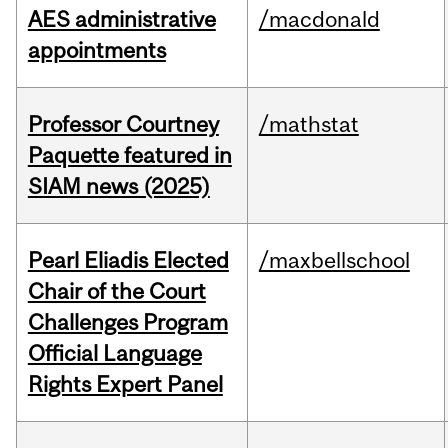
AES administrative
/macdonald
appointments
Professor Courtney
/mathstat
Paquette featured in
SIAM news (2025)
Pearl Eliadis Elected
/maxbellschool
Chair of the Court
Challenges Program
Official Language
Rights Expert Panel