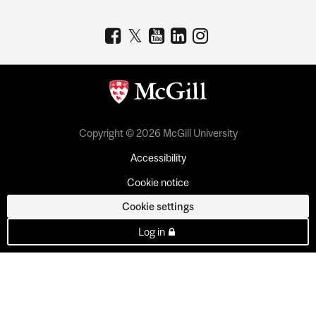
Copyright © 2026 McGill University
Accessibility
Cookie notice
Cookie settings
Log in