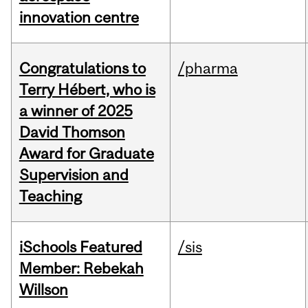
innovation centre
Congratulations to
/pharma
Terry Hébert, who is
a winner of 2025
David Thomson
Award for Graduate
Supervision and
Teaching
iSchools Featured
/sis
Member: Rebekah
Willson