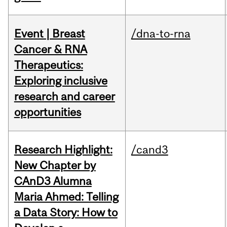
Event | Breast
/dna-to-rna
Cancer & RNA
Therapeutics:
Exploring inclusive
research and career
opportunities
Research Highlight:
/cand3
New Chapter by
CAnD3 Alumna
Maria Ahmed: Telling
a Data Story: How to