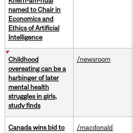
Khern-am-nuai
named to Chair in
Economics and
Ethics of Artificial
Intelligence
/newsroom
Childhood
overeating can be a
harbinger of later
mental health
struggles in girls,
study finds
Canada wins bid to
/macdonald