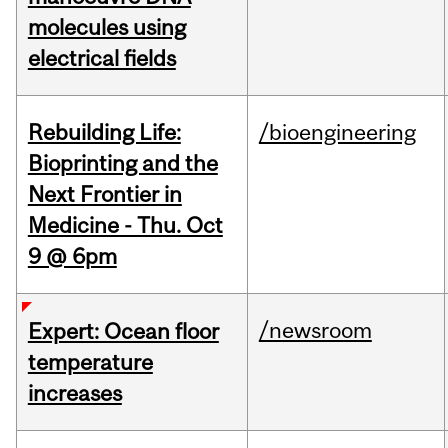
molecules using
electrical fields
Rebuilding Life:
/bioengineering
Bioprinting and the
Next Frontier in
Medicine - Thu. Oct
9 @ 6pm
/newsroom
Expert: Ocean floor
temperature
increases