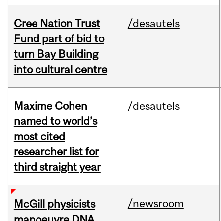
Cree Nation Trust
/desautels
Fund part of bid to
turn Bay Building
into cultural centre
Maxime Cohen
/desautels
named to world’s
most cited
researcher list for
third straight year
/newsroom
McGill physicists
manoeuvre DNA