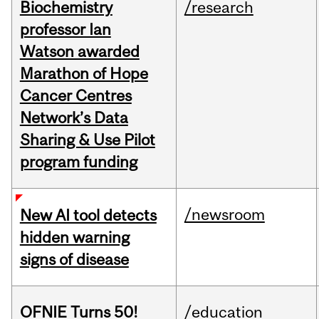
Biochemistry
/research
professor Ian
Watson awarded
Marathon of Hope
Cancer Centres
Network’s Data
Sharing & Use Pilot
program funding
/newsroom
New AI tool detects
hidden warning
signs of disease
OFNIE Turns 50!
/education