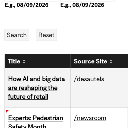
E.g., 08/09/2026
E.g., 08/09/2026
Title
Source Site
How AI and big data
/desautels
are reshaping the
future of retail
/newsroom
Experts: Pedestrian
Safety Month