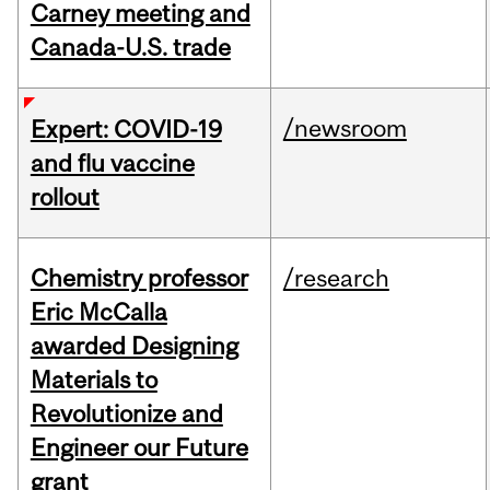
Carney meeting and
Canada-U.S. trade
/newsroom
Expert: COVID-19
and flu vaccine
rollout
Chemistry professor
/research
Eric McCalla
awarded Designing
Materials to
Revolutionize and
Engineer our Future
grant