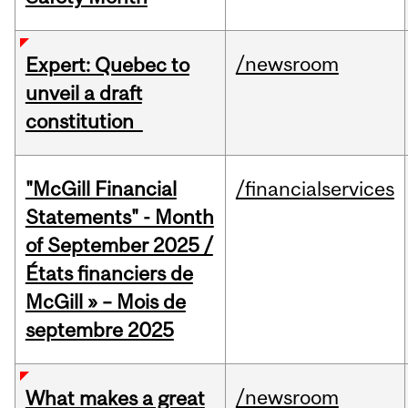
/newsroom
Expert: Quebec to
unveil a draft
constitution
"McGill Financial
/financialservices
Statements" - Month
of September 2025 /
États financiers de
McGill » – Mois de
septembre 2025
/newsroom
What makes a great