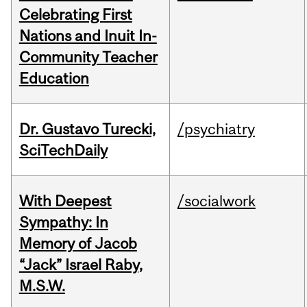
Celebrating First
Nations and Inuit In-
Community Teacher
Education
Dr. Gustavo Turecki,
/psychiatry
SciTechDaily
With Deepest
/socialwork
Sympathy: In
Memory of Jacob
“Jack” Israel Raby,
M.S.W.