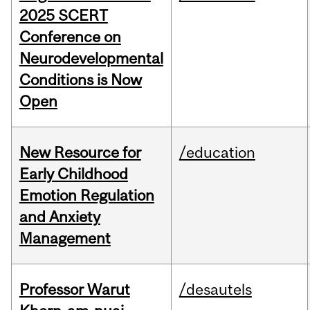
2025 SCERT
Conference on
Neurodevelopmental
Conditions is Now
Open
New Resource for
/education
Early Childhood
Emotion Regulation
and Anxiety
Management
Professor Warut
/desautels