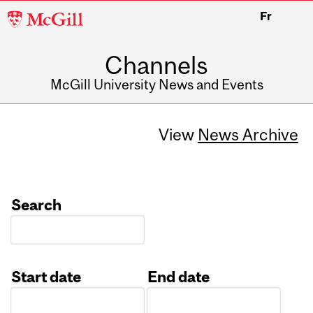
McGill
Fr
University
Channels
McGill University News and Events
View
News Archive
Search
Start date
End date
Date
Date