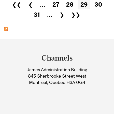
Pages
❮❮
❮
…
27
28
29
30
31
…
❯
❯❯
Department
and
Channels
University
James Administration Building
Information
845 Sherbrooke Street West
Montreal, Quebec H3A 0G4