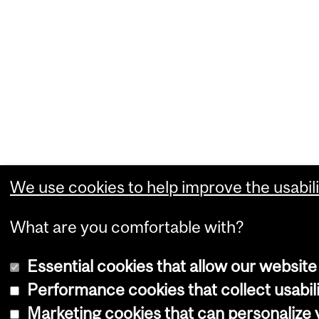
We use cookies to help improve the usabili
What are you comfortable with?
Essential cookies that allow our website
Performance cookies that collect usabili
Marketing cookies that can personalize