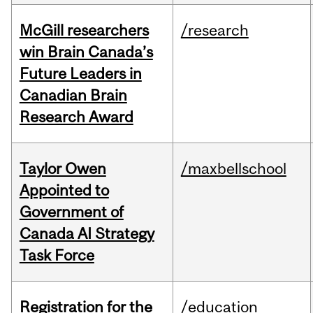
McGill researchers
/research
win Brain Canada’s
Future Leaders in
Canadian Brain
Research Award
Taylor Owen
/maxbellschool
Appointed to
Government of
Canada AI Strategy
Task Force
Registration for the
/education