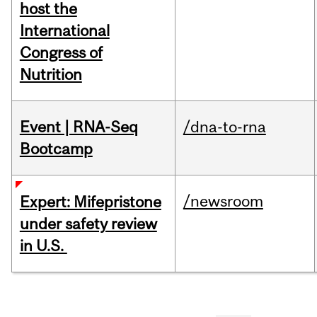
host the
International
Congress of
Nutrition
Event | RNA-Seq
/dna-to-rna
Bootcamp
/newsroom
Expert: Mifepristone
under safety review
in U.S.