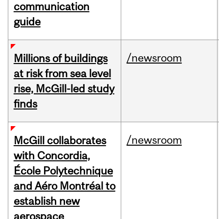
communication
guide
/newsroom
Millions of buildings
at risk from sea level
rise, McGill-led study
finds
/newsroom
McGill collaborates
with Concordia,
École Polytechnique
and Aéro Montréal to
establish new
aerospace