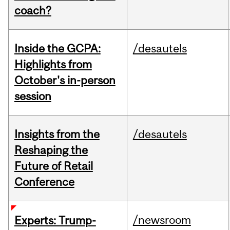
coach?
Inside the GCPA:
/desautels
Highlights from
October's in-person
session
Insights from the
/desautels
Reshaping the
Future of Retail
Conference
/newsroom
Experts: Trump-