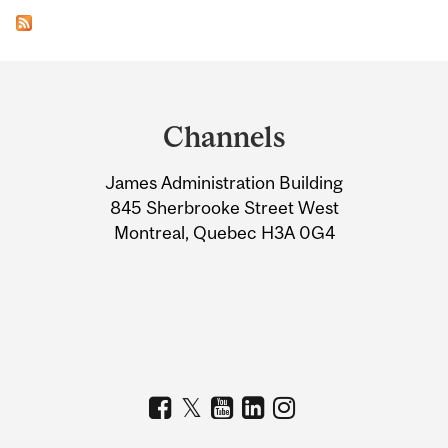
Department
and
Channels
University
James Administration Building
Information
845 Sherbrooke Street West
Montreal, Quebec H3A 0G4