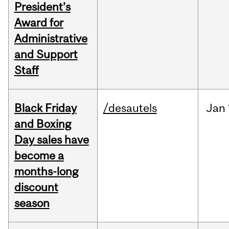
President’s
Award for
Administrative
and Support
Staff
Black Friday
/desautels
Jan
and Boxing
Day sales have
become a
months-long
discount
season