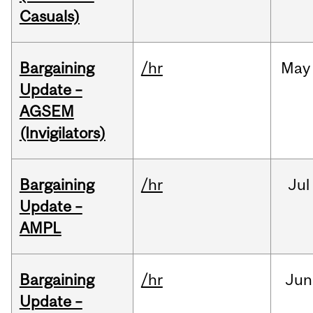
Casuals)
Bargaining
/hr
May
Update –
AGSEM
(Invigilators)
Bargaining
/hr
Jul
Update –
AMPL
Bargaining
/hr
Jun
Update –