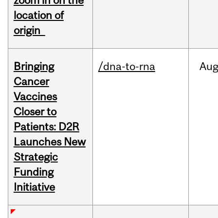
zoom in on the
location of
origin
Bringing
/dna-to-rna
Au
Cancer
Vaccines
Closer to
Patients: D2R
Launches New
Strategic
Funding
Initiative