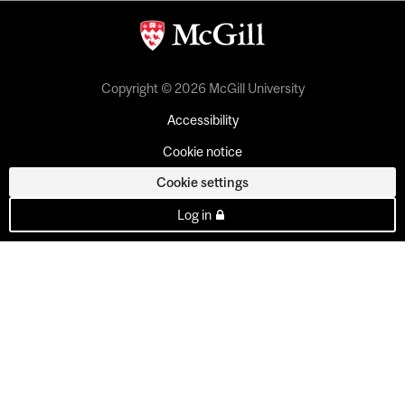
Copyright © 2026 McGill University
Accessibility
Cookie notice
Cookie settings
Log in