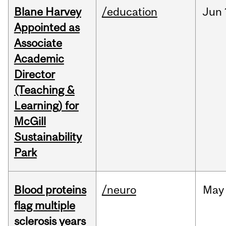
Blane Harvey
/education
Jun
Appointed as
Associate
Academic
Director
(Teaching &
Learning) for
McGill
Sustainability
Park
Blood proteins
/neuro
May
flag multiple
sclerosis years