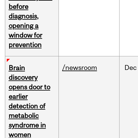
before
diagnosis,
opening a
window for
prevention
/newsroom
Dec
Brain
discovery
opens door to
earlier
detection of
metabolic
syndrome in
women