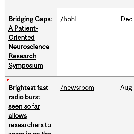
Bridging Gaps:
/hbhl
Dec
A Patient-
Oriented
Neuroscience
Research
Symposium
/newsroom
Aug
Brightest fast
radio burst
seen so far
allows
researchers to