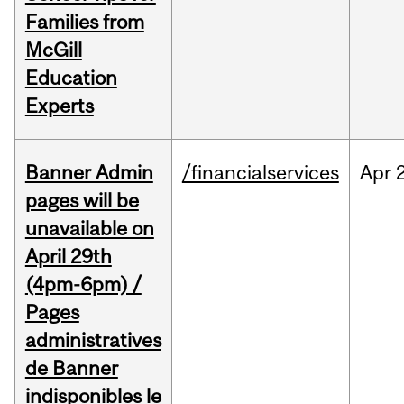
Families from
McGill
Education
Experts
Banner Admin
/financialservices
Apr
pages will be
unavailable on
April 29th
(4pm-6pm) /
Pages
administratives
de Banner
indisponibles le