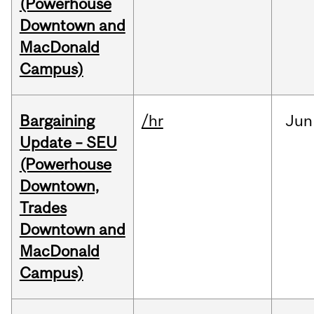
(Powerhouse
Downtown and
MacDonald
Campus)
Bargaining
/hr
Jun
Update – SEU
(Powerhouse
Downtown,
Trades
Downtown and
MacDonald
Campus)