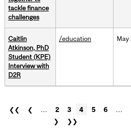
tackle finance
challenges
Caitlin
/education
May
Atkinson, PhD
Student (KPE)
Interview with
D2R
Pages
❮❮
❮
…
2
3
4
5
6
…
❯
❯❯