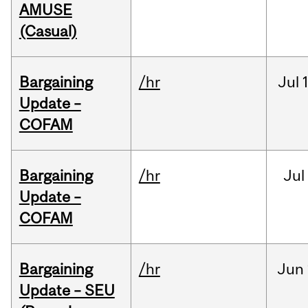
AMUSE
(Casual)
Bargaining
/hr
Jul
Update –
COFAM
Bargaining
/hr
Jul
Update –
COFAM
Bargaining
/hr
Jun
Update – SEU