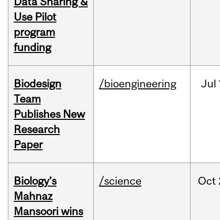
Data Sharing &
Use Pilot
program
funding
Biodesign
/bioengineering
Jul
Team
Publishes New
Research
Paper
Biology’s
/science
Oct
Mahnaz
Mansoori wins