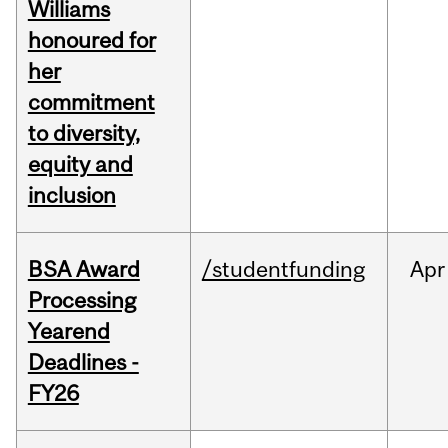
Williams
honoured for
her
commitment
to diversity,
equity and
inclusion
BSA Award
/studentfunding
Apr
Processing
Yearend
Deadlines -
FY26