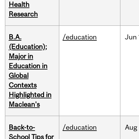
Health
Research
B.A.
/education
Jun
(Education);
Major in
Education in
Global
Contexts
Highlighted in
Maclean's
Back-to-
/education
Aug
School Tips for