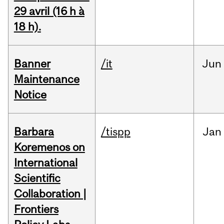
29 avril (16 h à
18 h).
Banner
/it
Jun
Maintenance
Notice
Barbara
/tispp
Jan
Koremenos on
International
Scientific
Collaboration |
Frontiers