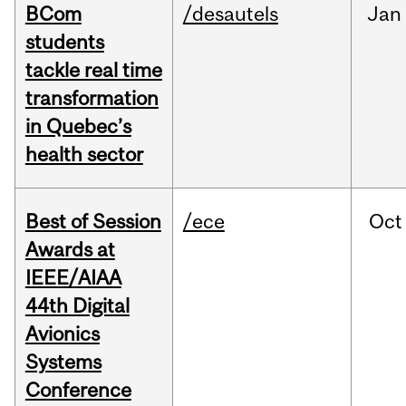
BCom
/desautels
Jan
students
tackle real time
transformation
in Quebec’s
health sector
Best of Session
/ece
Oct
Awards at
IEEE/AIAA
44th Digital
Avionics
Systems
Conference