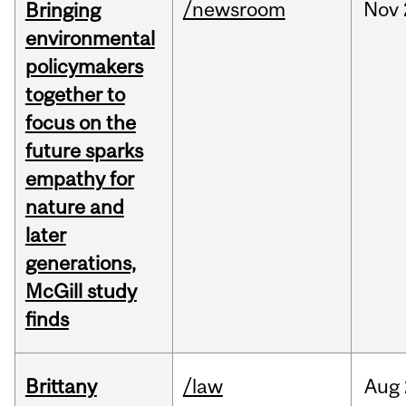
/newsroom
Nov
Bringing
environmental
policymakers
together to
focus on the
future sparks
empathy for
nature and
later
generations,
McGill study
finds
Brittany
/law
Aug