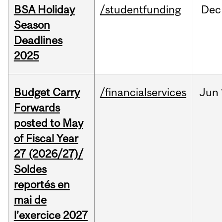
BSA Holiday
/studentfunding
Dec
Season
Deadlines
2025
Budget Carry
/financialservices
Jun
Forwards
posted to May
of Fiscal Year
27 (2026/27)/
Soldes
reportés en
mai de
l’exercice 2027