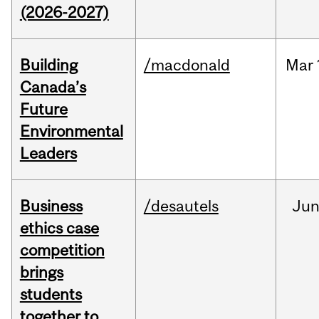
(2026-2027)
Building
/macdonald
Mar
Canada’s
Future
Environmental
Leaders
Business
/desautels
Ju
ethics case
competition
brings
students
together to