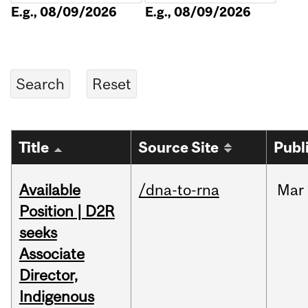
E.g., 08/09/2026
E.g., 08/09/2026
Title
Source Site
Publ
Available
/dna-to-rna
Mar
Position | D2R
seeks
Associate
Director,
Indigenous