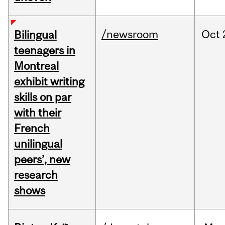
/newsroom
Oct
Bilingual
teenagers in
Montreal
exhibit writing
skills on par
with their
French
unilingual
peers’, new
research
shows