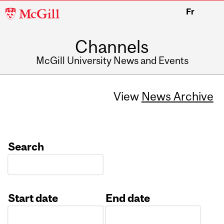
McGill
Fr
University
Channels
McGill University News and Events
View
News Archive
Search
Start date
End date
Date
Date