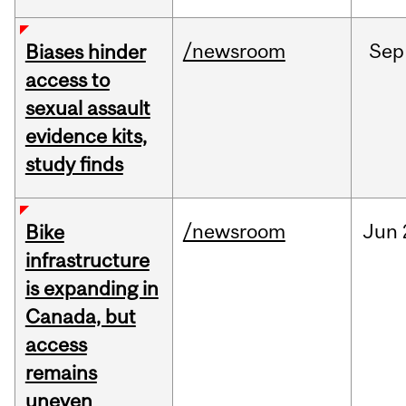
/newsroom
Sep
Biases hinder
access to
sexual assault
evidence kits,
study finds
/newsroom
Jun
Bike
infrastructure
is expanding in
Canada, but
access
remains
uneven