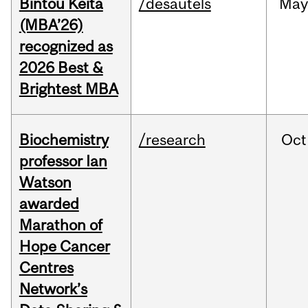
Bintou Keïta
/desautels
Ma
(MBA’26)
recognized as
2026 Best &
Brightest MBA
Biochemistry
/research
Oct
professor Ian
Watson
awarded
Marathon of
Hope Cancer
Centres
Network’s