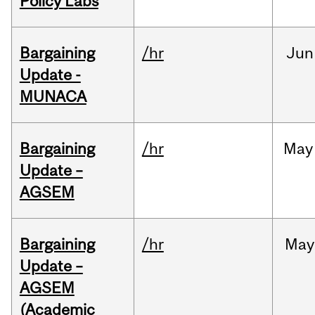
Policy Labs
Bargaining
/hr
Jun
Update -
MUNACA
Bargaining
/hr
May
Update –
AGSEM
Bargaining
/hr
May
Update –
AGSEM
(Academic