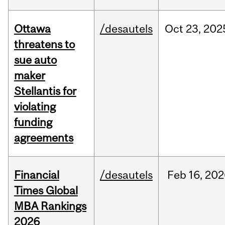
Ottawa
/desautels
Oct
23,
202
threatens to
sue auto
maker
Stellantis for
violating
funding
agreements
Financial
/desautels
Feb
16,
202
Times Global
MBA Rankings
2026