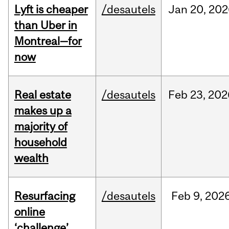
Lyft is cheaper
/desautels
Jan
20,
202
than Uber in
Montreal—for
now
Real estate
/desautels
Feb
23,
202
makes up a
majority of
household
wealth
Resurfacing
/desautels
Feb
9,
202
online
‘challenge’