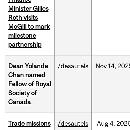
Minister Gilles
Roth visits
McGill to mark
milestone
partnership
Dean Yolande
/desautels
Nov
14,
202
Chan named
Fellow of Royal
Society of
Canada
Trade missions
/desautels
Aug
4,
202