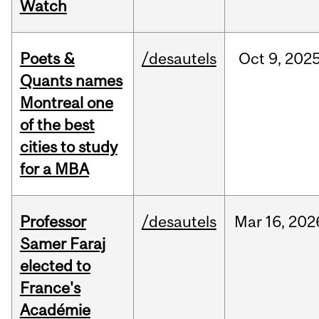
Watch
Poets &
/desautels
Oct
9,
202
Quants names
Montreal one
of the best
cities to study
for a MBA
Professor
/desautels
Mar
16,
202
Samer Faraj
elected to
France's
Académie