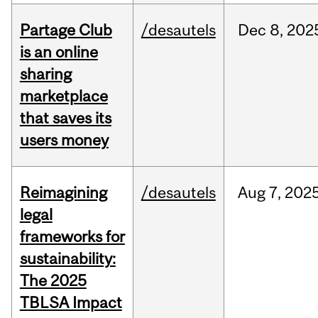
Partage Club
/desautels
Dec
8,
202
is an online
sharing
marketplace
that saves its
users money
Reimagining
/desautels
Aug
7,
202
legal
frameworks for
sustainability:
The 2025
TBLSA Impact