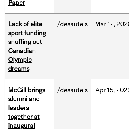
Paper
Lack of elite
/desautels
Mar
12,
202
sport funding
snuffing out
Canadian
Olympic
dreams
McGill brings
/desautels
Apr
15,
202
alumni and
leaders
together at
inaugural