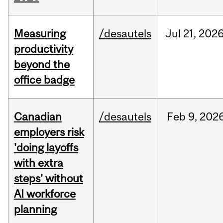
Measuring
/desautels
Jul
21,
202
productivity
beyond the
office badge
Canadian
/desautels
Feb
9,
202
employers risk
'doing layoffs
with extra
steps' without
AI workforce
planning