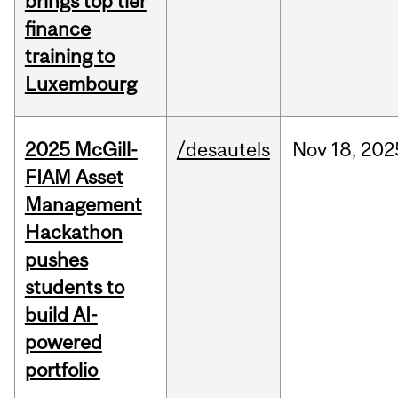
brings top tier
finance
training to
Luxembourg
2025 McGill-
/desautels
Nov
18,
202
FIAM Asset
Management
Hackathon
pushes
students to
build AI-
powered
portfolio