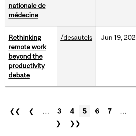
nationale de
médecine
Rethinking
/desautels
Jun
19,
202
remote work
beyond the
productivity
debate
Pages
❮❮
❮
…
3
4
5
6
7
…
❯
❯❯