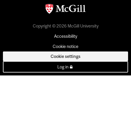
Copyright © 2026 McGill University
Accessibility
Cookie notice
Cookie settings
Log in