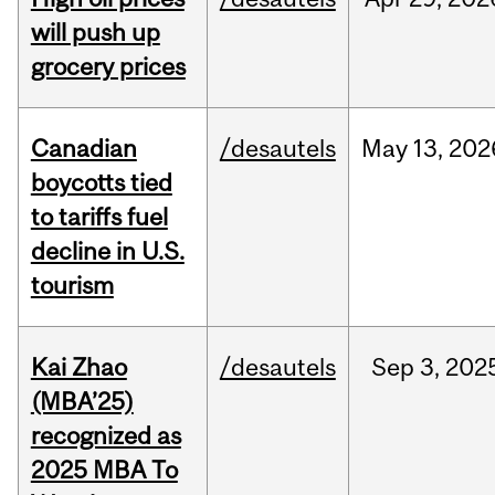
will push up
grocery prices
Canadian
/desautels
May
13,
202
boycotts tied
to tariffs fuel
decline in U.S.
tourism
Kai Zhao
/desautels
Sep
3,
202
(MBA’25)
recognized as
2025 MBA To