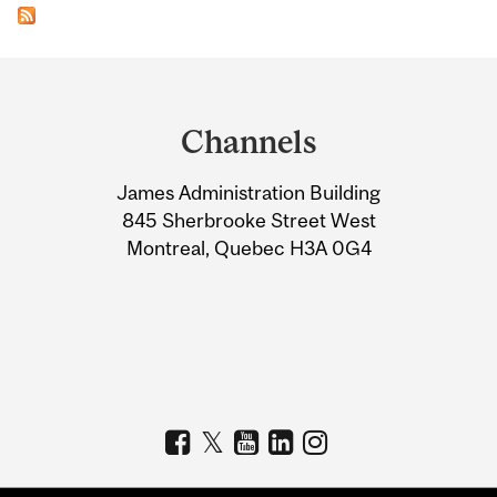
Department
and
Channels
University
James Administration Building
Information
845 Sherbrooke Street West
Montreal, Quebec H3A 0G4