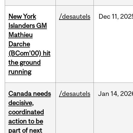
New York
/desautels
Dec
11,
202
Islanders GM
Mathieu
Darche
(BCom’00) hit
the ground
running
Canada needs
/desautels
Jan
14,
202
decisive,
coordinated
action to be
part of next