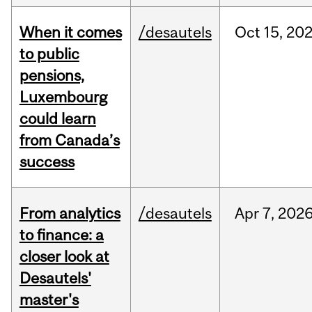
When it comes
/desautels
Oct
15,
20
to public
pensions,
Luxembourg
could learn
from Canada’s
success
From analytics
/desautels
Apr
7,
202
to finance: a
closer look at
Desautels'
master's