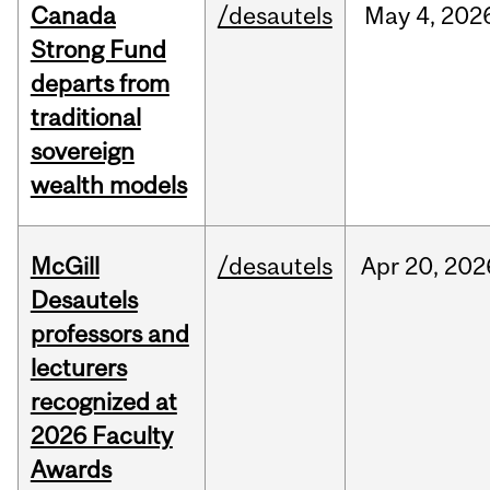
Canada
/desautels
May
4,
202
Strong Fund
departs from
traditional
sovereign
wealth models
McGill
/desautels
Apr
20,
202
Desautels
professors and
lecturers
recognized at
2026 Faculty
Awards