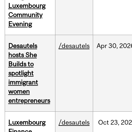
Luxembourg
Community
Evening
Desautels
/desautels
Apr
30,
202
hosts She
Builds to
spotlight
immigrant
women
entrepreneurs
Luxembourg
/desautels
Oct
23,
202
Finance