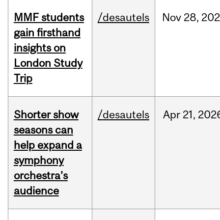
MMF students
/desautels
Nov
28,
202
gain firsthand
insights on
London Study
Trip
Shorter show
/desautels
Apr
21,
202
seasons can
help expand a
symphony
orchestra’s
audience