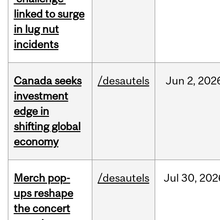
linked to surge
in lug nut
incidents
Canada seeks
/desautels
Jun
2,
202
investment
edge in
shifting global
economy
Merch pop-
/desautels
Jul
30,
202
ups reshape
the concert