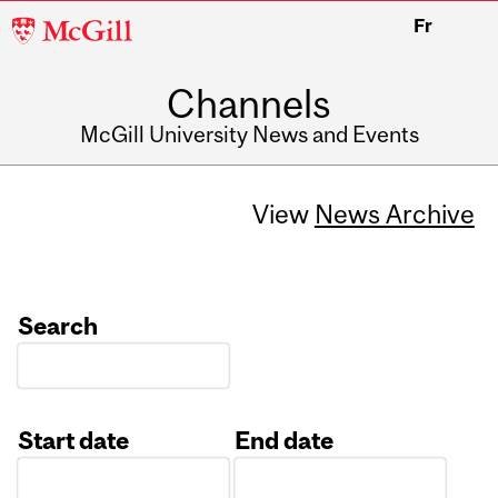
McGill
Fr
University
Channels
McGill University News and Events
View
News Archive
Search
Start date
End date
Date
Date