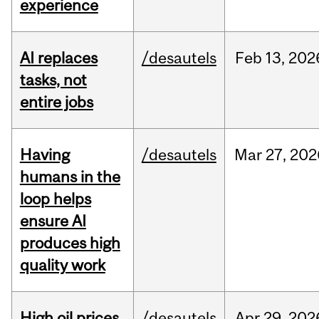
experience
AI replaces
/desautels
Feb
13,
202
tasks, not
entire jobs
Having
/desautels
Mar
27,
202
humans in the
loop helps
ensure AI
produces high
quality work
High oil prices
/desautels
Apr
29,
202