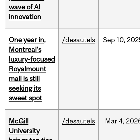
wave of AI
innovation
One year in,
/desautels
Sep
10,
202
Montreal’s
luxury-focused
Royalmount
mall is still
seeking its
sweet spot
McGill
/desautels
Mar
4,
202
University