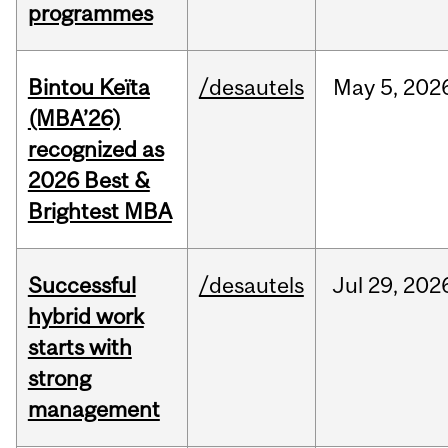
programmes
Bintou Keïta
/desautels
May
5,
202
(MBA’26)
recognized as
2026 Best &
Brightest MBA
Successful
/desautels
Jul
29,
202
hybrid work
starts with
strong
management