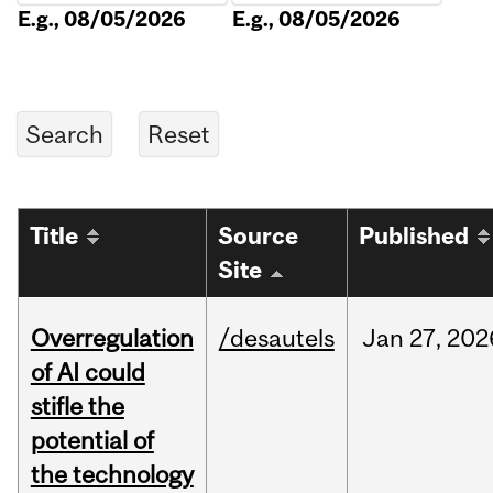
E.g., 08/05/2026
E.g., 08/05/2026
Title
Source
Published
Site
Overregulation
/desautels
Jan
27,
202
of AI could
stifle the
potential of
the technology