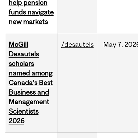
help pension
funds navigate
new markets
McGill
/desautels
May
7,
202
Desautels
scholars
named among
Canada’s Best
Business and
Management
Scientists
2026