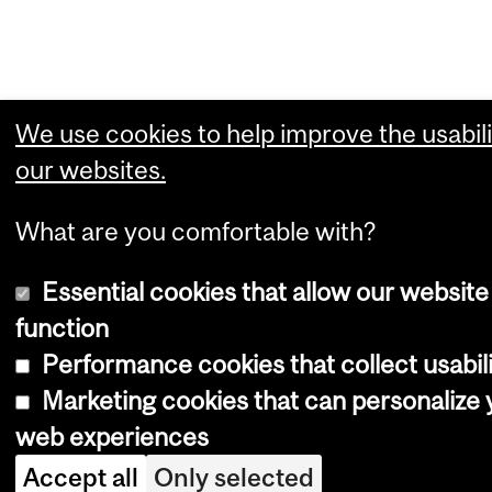
We use cookies to help improve the usabili
our websites.
What are you comfortable with?
Essential cookies that allow our website
function
Performance cookies that collect usabili
Marketing cookies that can personalize 
web experiences
Accept all
Only selected