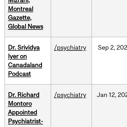
Mizrahi,
Montreal
Gazette,
Global News
Dr. Srividya
/psychiatry
Sep
2,
20
Iyer on
Canadaland
Podcast
Dr. Richard
/psychiatry
Jan
12,
20
Montoro
Appointed
Psychiatrist-