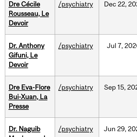
Dre Cécile
/psychiatry
Dec
22,
20
Rousseau, Le
Devoir
Dr. Anthony
/psychiatry
Jul
7,
202
Gifuni, Le
Devoir
Dre Eva-Flore
/psychiatry
Sep
15,
20
Bui-Xuan, La
Presse
Dr. Naguib
/psychiatry
Jun
29,
20