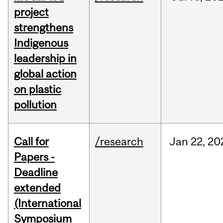
project
strengthens
Indigenous
leadership in
global action
on plastic
pollution
Call for
/research
Jan
22,
20
Papers -
Deadline
extended
(International
Symposium