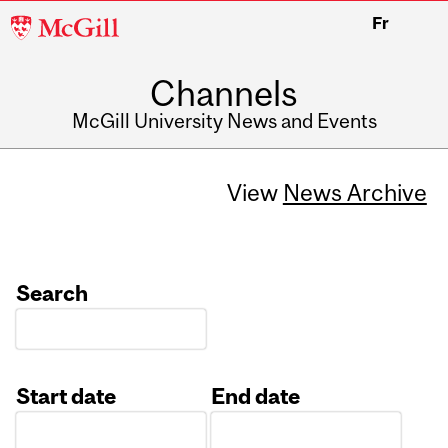
McGill
Fr
University
Channels
McGill University News and Events
View
News Archive
Search
Start date
End date
Date
Date