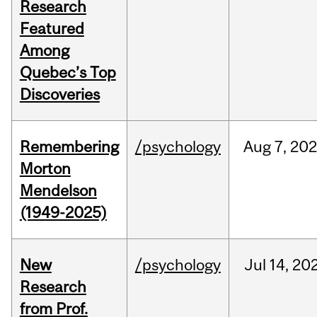
Research
Featured
Among
Quebec’s Top
Discoveries
Remembering
/psychology
Aug
7,
20
Morton
Mendelson
(1949-2025)
New
/psychology
Jul
14,
20
Research
from Prof.