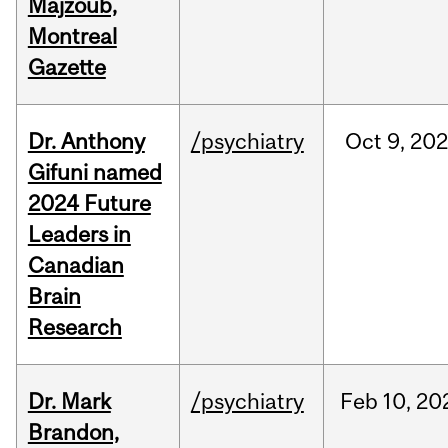
Majzoub,
Montreal
Gazette
Dr. Anthony
/psychiatry
Oct
9,
202
Gifuni named
2024 Future
Leaders in
Canadian
Brain
Research
Dr. Mark
/psychiatry
Feb
10,
20
Brandon,