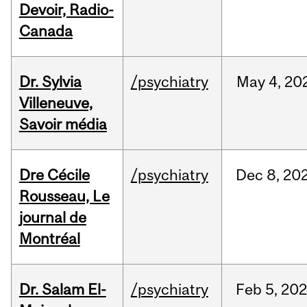
Devoir, Radio-
Canada
Dr. Sylvia
/psychiatry
May
4,
20
Villeneuve,
Savoir média
Dre Cécile
/psychiatry
Dec
8,
20
Rousseau, Le
journal de
Montréal
Dr. Salam El-
/psychiatry
Feb
5,
20