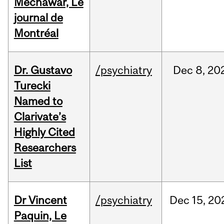
Mechawar, Le
journal de
Montréal
Dr. Gustavo
/psychiatry
Dec
8,
20
Turecki
Named to
Clarivate’s
Highly Cited
Researchers
List
Dr Vincent
/psychiatry
Dec
15,
20
Paquin, Le