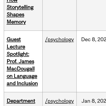
Storytelling
Shapes
Memory
Guest
/psychology
Dec
8,
20
Lecture
Spotlight:
Prof. James
MacDougall
on Language
and Inclusion
Department
/psychology
Jan
8,
20