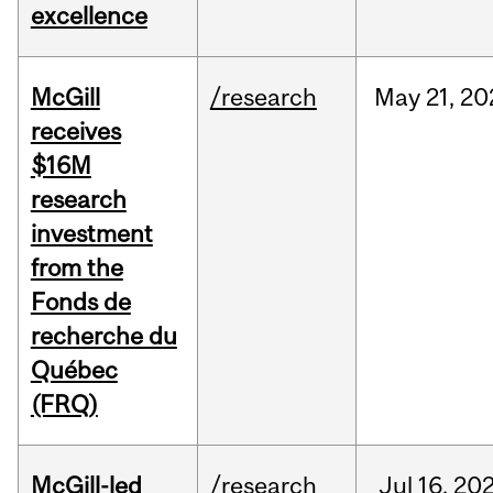
excellence
McGill
/research
May
21,
20
receives
$16M
research
investment
from the
Fonds de
recherche du
Québec
(FRQ)
McGill-led
/research
Jul
16,
20