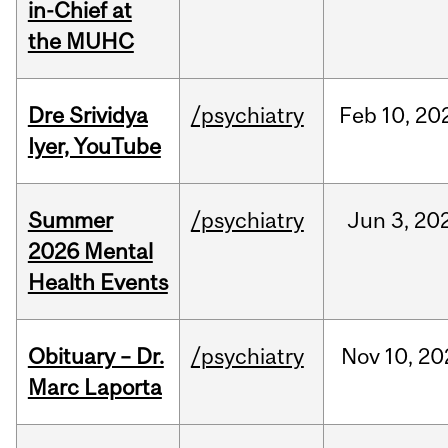
in-Chief at
the MUHC
Dre Srividya
/psychiatry
Feb
10,
20
Iyer, YouTube
Summer
/psychiatry
Jun
3,
20
2026 Mental
Health Events
Obituary – Dr.
/psychiatry
Nov
10,
20
Marc Laporta