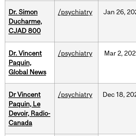
Dr. Simon
/psychiatry
Jan
26,
20
Ducharme,
CJAD 800
Dr. Vincent
/psychiatry
Mar
2,
202
Paquin,
Global News
Dr Vincent
/psychiatry
Dec
18,
20
Paquin, Le
Devoir, Radio-
Canada