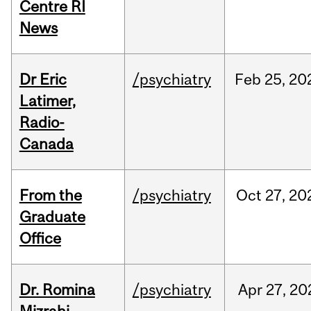
Centre RI
News
Dr Eric
/psychiatry
Feb
25,
20
Latimer,
Radio-
Canada
From the
/psychiatry
Oct
27,
20
Graduate
Office
Dr. Romina
/psychiatry
Apr
27,
20