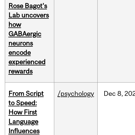
Rose Bagot's
Lab uncovers
how
GABAergic
neurons
encode
experienced
rewards
From Script
/psychology
Dec
8,
20
to Speed:
How First
Language
Influences