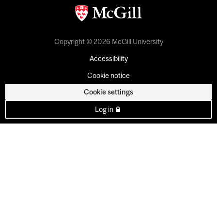
Copyright © 2026 McGill University
Accessibility
Cookie notice
Cookie settings
Log in