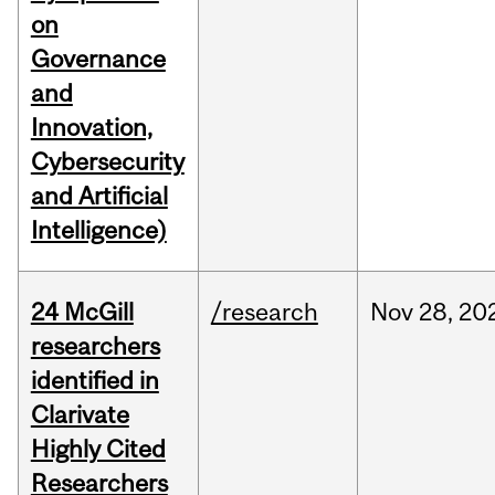
on
Governance
and
Innovation,
Cybersecurity
and Artificial
Intelligence)
24 McGill
/research
Nov
28,
20
researchers
identified in
Clarivate
Highly Cited
Researchers