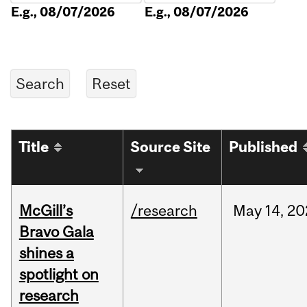
E.g., 08/07/2026
E.g., 08/07/2026
Title
Source Site
Published
McGill’s
/research
May
14,
20
Bravo Gala
shines a
spotlight on
research