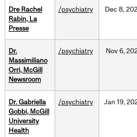
Dre Rachel
/psychiatry
Dec
8,
20
Rabin, La
Presse
Dr.
/psychiatry
Nov
6,
20
Massimiliano
Orri, McGill
Newsroom
Dr. Gabriella
/psychiatry
Jan
19,
20
Gobbi, McGill
University
Health