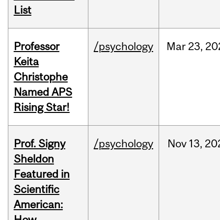
List
Professor
/psychology
Mar
23,
20
Keita
Christophe
Named APS
Rising Star!
Prof. Signy
/psychology
Nov
13,
20
Sheldon
Featured in
Scientific
American:
How