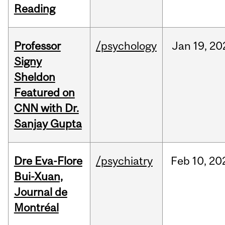
Reading
Professor
/psychology
Jan
19,
20
Signy
Sheldon
Featured on
CNN with Dr.
Sanjay Gupta
Dre Eva-Flore
/psychiatry
Feb
10,
20
Bui-Xuan,
Journal de
Montréal