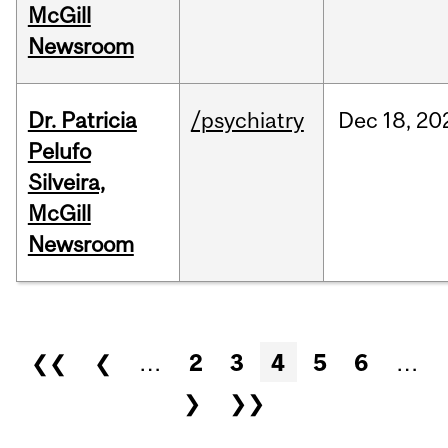
McGill
Newsroom
Dr. Patricia
/psychiatry
Dec
18,
20
Pelufo
Silveira,
McGill
Newsroom
Pages
❮❮
❮
…
2
3
4
5
6
…
❯
❯❯