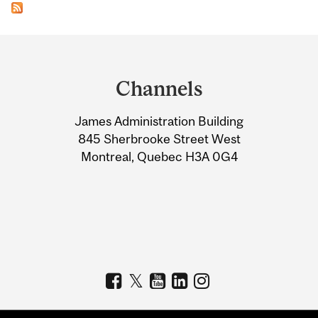
Department
and
Channels
University
James Administration Building
Information
845 Sherbrooke Street West
Montreal, Quebec H3A 0G4