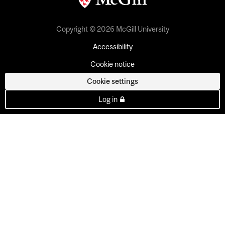
Copyright © 2026 McGill University
Accessibility
Cookie notice
Cookie settings
Log in