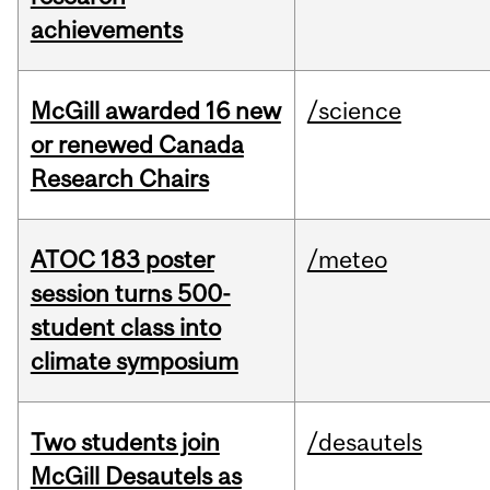
achievements
McGill awarded 16 new
/science
or renewed Canada
Research Chairs
ATOC 183 poster
/meteo
session turns 500-
student class into
climate symposium
Two students join
/desautels
McGill Desautels as