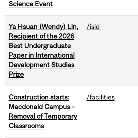
Science Event
Ya Hsuan (Wendy) Lin,
/isid
Recipient of the 2026
Best Undergraduate
Paper in International
Development Studies
Prize
Construction starts:
/facilities
Macdonald Campus –
Removal of Temporary
Classrooms