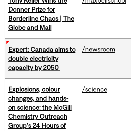
Tony Keller Wins the
/maxbellschool
Donner Prize for
Borderline Chaos | The
Globe and Mail
/newsroom
Expert: Canada aims to
double electricity
capacity by 2050
Explosions, colour
/science
changes, and hands-
on science: the McGill
Chemistry Outreach
Group’s 24 Hours of