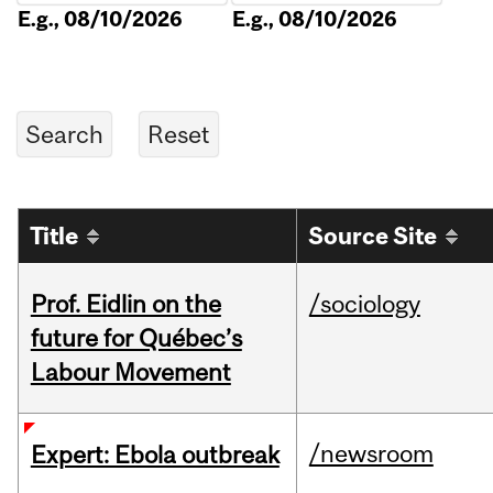
E.g., 08/10/2026
E.g., 08/10/2026
Title
Source Site
Prof. Eidlin on the
/sociology
future for Québec’s
Labour Movement
/newsroom
Expert: Ebola outbreak