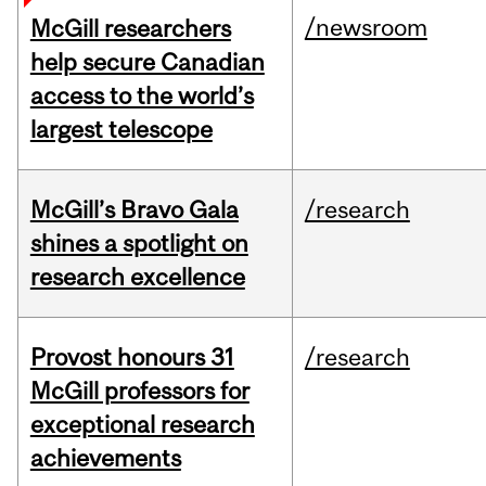
/newsroom
McGill researchers
help secure Canadian
access to the world’s
largest telescope
McGill’s Bravo Gala
/research
shines a spotlight on
research excellence
Provost honours 31
/research
McGill professors for
exceptional research
achievements