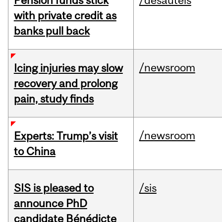
Pension funds stick
/desautels
with private credit as
banks pull back
/newsroom
Icing injuries may slow
recovery and prolong
pain, study finds
/newsroom
Experts: Trump’s visit
to China
SIS is pleased to
/sis
announce PhD
candidate Bénédicte