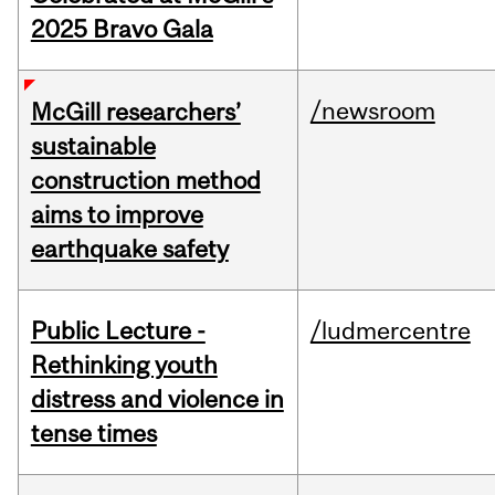
2025 Bravo Gala
/newsroom
McGill researchers’
sustainable
construction method
aims to improve
earthquake safety
Public Lecture -
/ludmercentre
Rethinking youth
distress and violence in
tense times