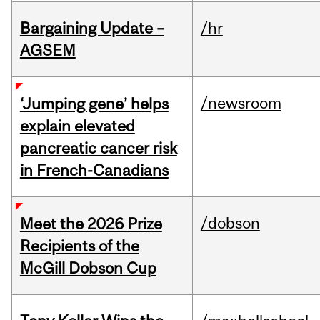
Bargaining Update –
/hr
AGSEM
/newsroom
‘Jumping gene’ helps
explain elevated
pancreatic cancer risk
in French-Canadians
/dobson
Meet the 2026 Prize
Recipients of the
McGill Dobson Cup