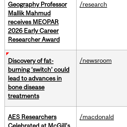
Geography Professor
/research
Mallik Mahmud
receives MEOPAR
2026 Early Career
Researcher Award
/newsroom
Discovery of fat-
burning ‘switch’ could
lead to advances in
bone disease
treatments
AES Researchers
/macdonald
Celebrated at McGill's