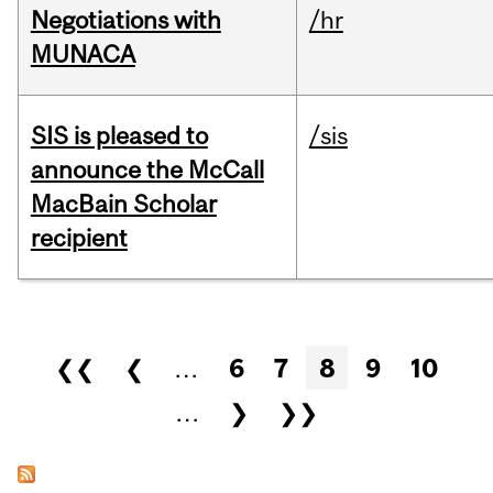
Negotiations with
/hr
MUNACA
SIS is pleased to
/sis
announce the McCall
MacBain Scholar
recipient
Pages
❮❮
❮
…
6
7
8
9
10
…
❯
❯❯