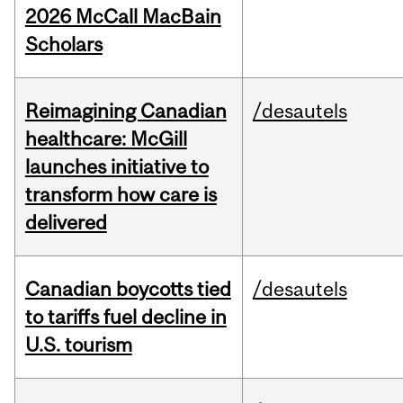
2026 McCall MacBain
Scholars
Reimagining Canadian
/desautels
healthcare: McGill
launches initiative to
transform how care is
delivered
Canadian boycotts tied
/desautels
to tariffs fuel decline in
U.S. tourism