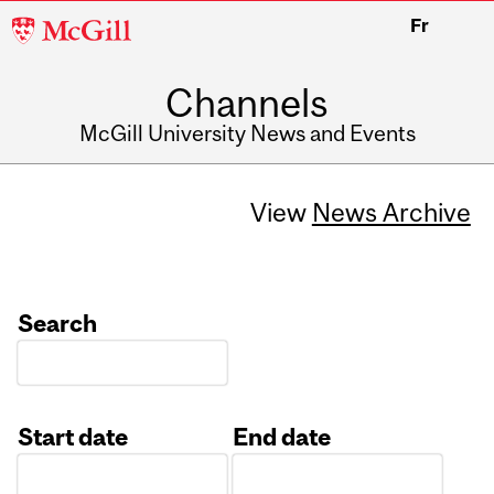
McGill
Fr
University
Channels
McGill University News and Events
View
News Archive
Search
Start date
End date
Date
Date