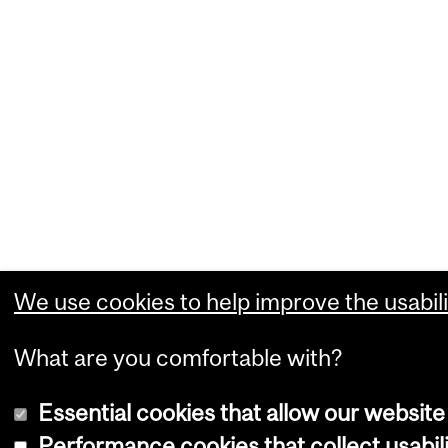
We use cookies to help improve the usabili
What are you comfortable with?
Essential cookies that allow our website
Performance cookies that collect usabili