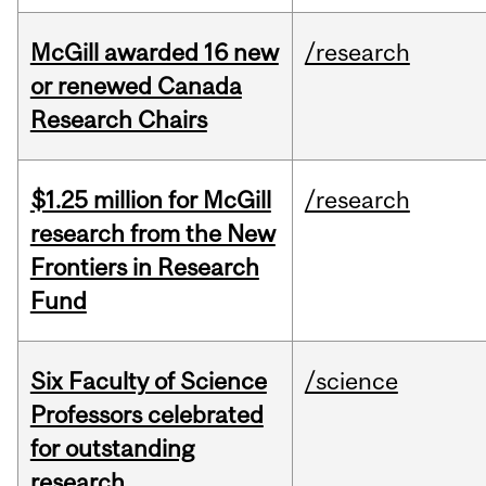
McGill awarded 16 new
/research
or renewed Canada
Research Chairs
$1.25 million for McGill
/research
research from the New
Frontiers in Research
Fund
Six Faculty of Science
/science
Professors celebrated
for outstanding
research