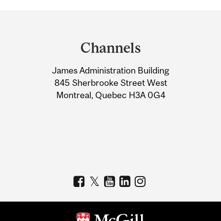
Department
and
Channels
University
James Administration Building
Information
845 Sherbrooke Street West
Montreal, Quebec H3A 0G4