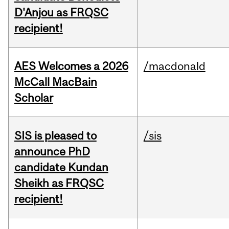
D'Anjou as FRQSC
recipient!
AES Welcomes a 2026
/macdonald
McCall MacBain
Scholar
SIS is pleased to
/sis
announce PhD
candidate Kundan
Sheikh as FRQSC
recipient!