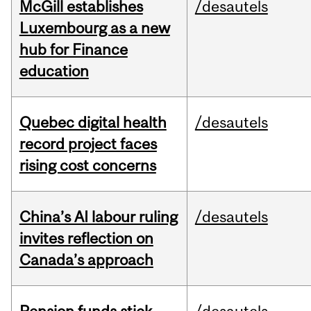
McGill establishes
/desautels
Luxembourg as a new
hub for Finance
education
Quebec digital health
/desautels
record project faces
rising cost concerns
China’s AI labour ruling
/desautels
invites reflection on
Canada’s approach