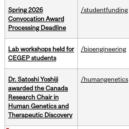
Spring 2026
/studentfunding
Convocation Award
Processing Deadline
Lab workshops held for
/bioengineering
CEGEP students
Dr. Satoshi Yoshiji
/humangenetics
awarded the Canada
Research Chair in
Human Genetics and
Therapeutic Discovery