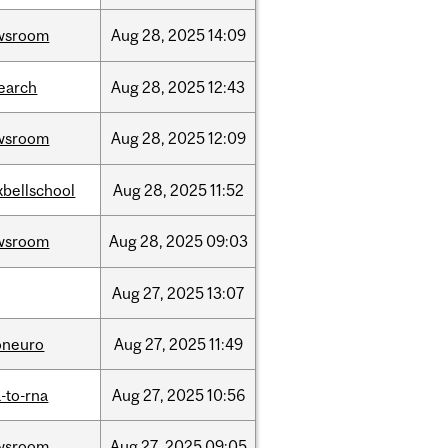
wsroom
Aug
28,
2025
14:09
earch
Aug
28,
2025
12:43
wsroom
Aug
28,
2025
12:09
bellschool
Aug
28,
2025
11:52
wsroom
Aug
28,
2025
09:03
Aug
27,
2025
13:07
oneuro
Aug
27,
2025
11:49
-to-rna
Aug
27,
2025
10:56
wsroom
Aug
27,
2025
09:05