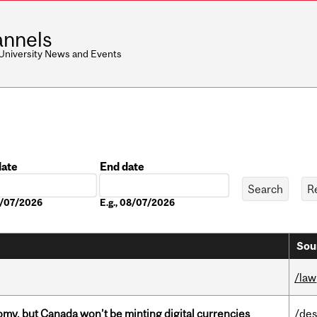
nnels
 University News and Events
date
End date
Date
08/07/2026
E.g., 08/07/2026
Sou
/law
my, but Canada won’t be minting digital currencies
/des