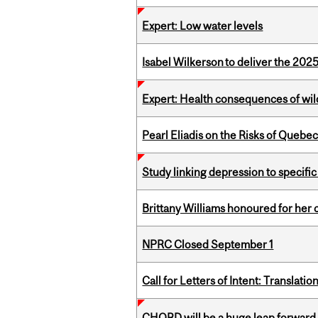
Expert: Low water levels
Isabel Wilkerson to deliver the 202
Expert: Health consequences of wil
Pearl Eliadis on the Risks of Quebe
Study linking depression to specific
Brittany Williams honoured for her 
NPRC Closed September 1
Call for Letters of Intent: Translat
CHORD will be a huge leap forward