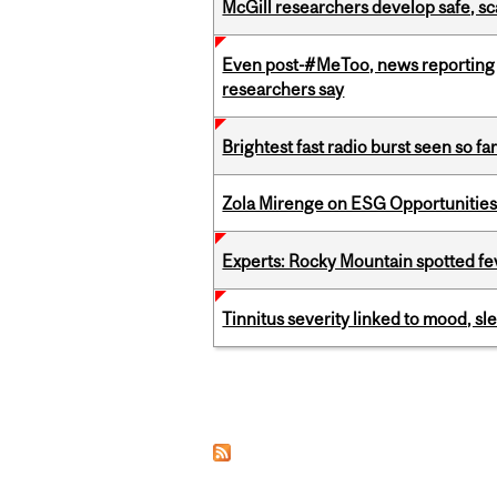
McGill researchers develop safe, sc
Even post-#MeToo, news reporting o
researchers say
Brightest fast radio burst seen so f
Zola Mirenge on ESG Opportunities 
Experts: Rocky Mountain spotted fe
Tinnitus severity linked to mood, sle
Pages