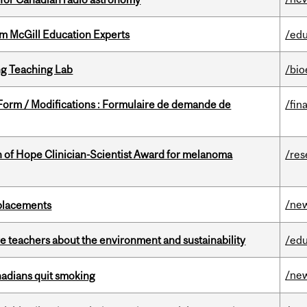
om McGill Education Experts
/edu
g Teaching Lab
/bio
 Form / Modifications : Formulaire de demande de
/fin
 of Hope Clinician-Scientist Award for melanoma
/res
/ne
eplacements
e teachers about the environment and sustainability
/edu
/ne
nadians quit smoking