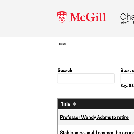
McGill
Cha
University
McGill
Home
Search
Start 
Date
E.g., 
Title
Professor Wendy Adams to retire
Stablecoins could change the econo