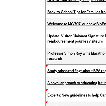
Back-to-School Tips for Families fr
Welcome to MC 707: our new BioEn
Update: Visitor Claimant Signature
remboursement pour les visiteurs
Professor Simon Roy wins Marathon
research
Study raises red flags about BPA r
A novel approach to educating futur
Experts: New guidelines to help Ca