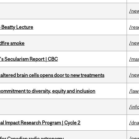
/ne
5 Beatty Lecture
/res
/ne
dfire smoke
c’s Secularism Report | CBC
/max
/ne
 altered brain cells opens door to new treatments
commitment to diversity, equity and inclusion
/law
/inf
ional Impact Research Program | Cycle 2
/dna
/ne
 for Canadian radio astronomy