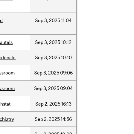
ed
Sep
3,
2025
11:04
autels
Sep
3,
2025
10:12
cdonald
Sep
3,
2025
10:10
wsroom
Sep
3,
2025
09:06
wsroom
Sep
3,
2025
09:04
hstat
Sep
2,
2025
16:13
chiatry
Sep
2,
2025
14:56