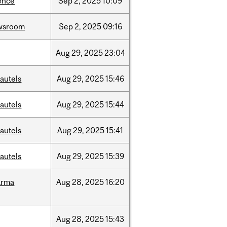
ence
Sep
2,
2025
10:09
wsroom
Sep
2,
2025
09:16
Aug
29,
2025
23:04
autels
Aug
29,
2025
15:46
autels
Aug
29,
2025
15:44
autels
Aug
29,
2025
15:41
autels
Aug
29,
2025
15:39
arma
Aug
28,
2025
16:20
Aug
28,
2025
15:43