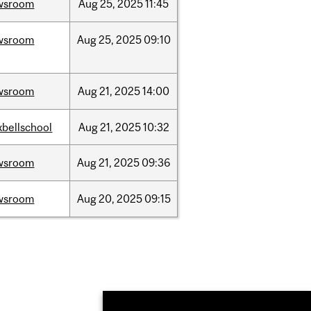
wsroom
Aug
25,
2025
11:45
wsroom
Aug
25,
2025
09:10
wsroom
Aug
21,
2025
14:00
bellschool
Aug
21,
2025
10:32
wsroom
Aug
21,
2025
09:36
wsroom
Aug
20,
2025
09:15