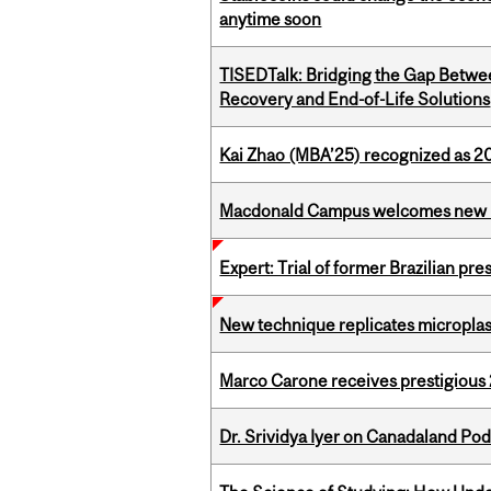
anytime soon
TISEDTalk: Bridging the Gap Betwee
Recovery and End-of-Life Solutions
Kai Zhao (MBA’25) recognized as 
Macdonald Campus welcomes new 
Expert: Trial of former Brazilian pr
New technique replicates microplasti
Marco Carone receives prestigious 
Dr. Srividya Iyer on Canadaland Po