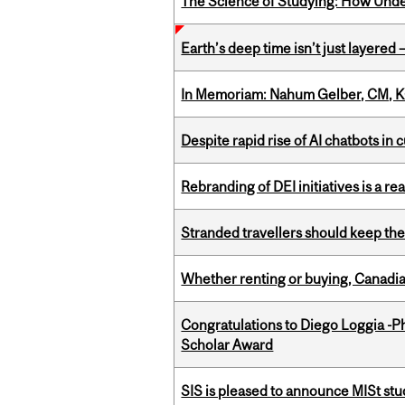
The Science of Studying: How Unde
Earth’s deep time isn’t just layered — 
In Memoriam: Nahum Gelber, CM, K
Despite rapid rise of AI chatbots i
Rebranding of DEI initiatives is a r
Stranded travellers should keep the
Whether renting or buying, Canadia
Congratulations to Diego Loggia -Ph
Scholar Award
SIS is pleased to announce MISt st