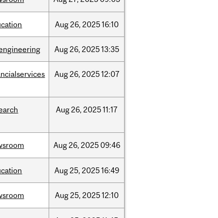
cation
Aug
26,
2025
16:10
engineering
Aug
26,
2025
13:35
ancialservices
Aug
26,
2025
12:07
earch
Aug
26,
2025
11:17
wsroom
Aug
26,
2025
09:46
cation
Aug
25,
2025
16:49
wsroom
Aug
25,
2025
12:10