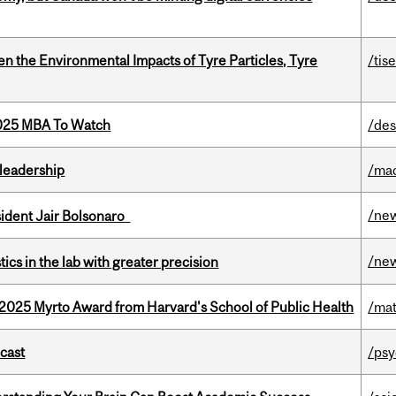
n the Environmental Impacts of Tyre Particles, Tyre
/tis
2025 MBA To Watch
/des
leadership
/ma
/ne
esident Jair Bolsonaro
/ne
cs in the lab with greater precision
2025 Myrto Award from Harvard's School of Public Health
/mat
dcast
/psy