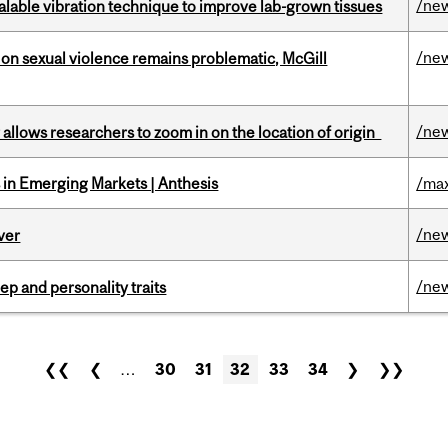
/ne
alable vibration technique to improve lab-grown tissues
/ne
n sexual violence remains problematic, McGill
/ne
ar allows researchers to zoom in on the location of origin
in Emerging Markets | Anthesis
/max
/ne
ver
/ne
ep and personality traits
❮❮
❮
…
30
31
32
33
34
❯
❯❯