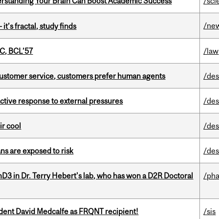
rstanding Your Brain Can Boost Academic Success
/sci
/ne
it’s fractal, study finds
C, BCL’57
/law
n customer service, customers prefer human agents
/des
eactive response to external pressures
/des
ir cool
/des
ns are exposed to risk
/des
D3 in Dr. Terry Hebert's lab, who has won a D2R Doctoral
/ph
udent David Medcalfe as FRQNT recipient!
/sis