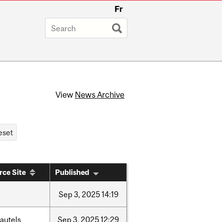
Fr
View
News Archive
rce Site
Published
Sep
3,
2025
14:19
autels
Sep
3,
2025
12:29