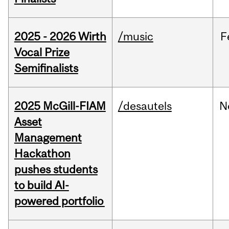
2025 - 2026 Wirth
/music
F
Vocal Prize
Semifinalists
2025 McGill-FIAM
/desautels
N
Asset
Management
Hackathon
pushes students
to build AI-
powered portfolio