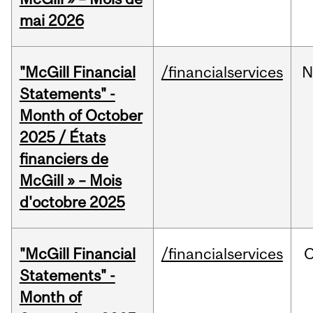
mai 2026
"McGill Financial
/financialservices
N
Statements" -
Month of October
2025 / États
financiers de
McGill » – Mois
d'octobre 2025
"McGill Financial
/financialservices
O
Statements" -
Month of