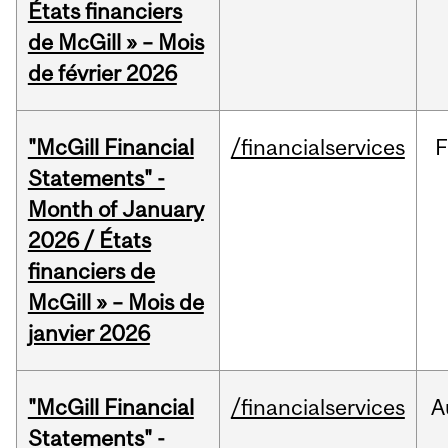
États financiers
de McGill » – Mois
de février 2026
"McGill Financial
/financialservices
F
Statements" -
Month of January
2026 / États
financiers de
McGill » – Mois de
janvier 2026
"McGill Financial
/financialservices
A
Statements" -