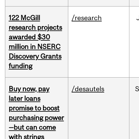
122 McGill
/research
research projects
awarded $30
million in NSERC
Discovery Grants
funding
Buy now, pay
/desautels
S
later loans
promise to boost
purchasing power
—but can come
with strings