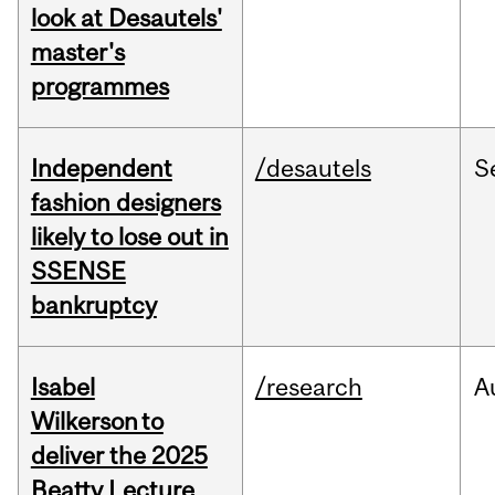
look at Desautels'
master's
programmes
Independent
/desautels
S
fashion designers
likely to lose out in
SSENSE
bankruptcy
Isabel
/research
A
Wilkerson to
deliver the 2025
Beatty Lecture