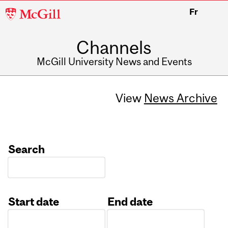
McGill
Fr
University
Channels
McGill University News and Events
View
News Archive
Search
Start date
End date
Date
Date