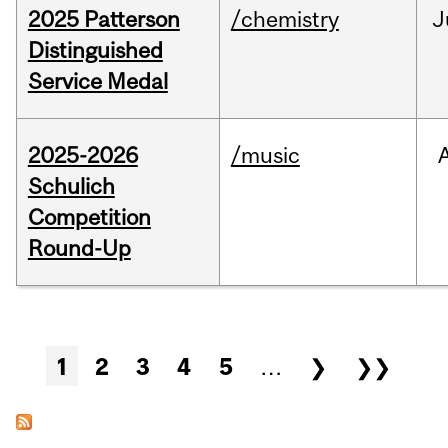
2025 Patterson
/chemistry
J
Distinguished
Service Medal
2025-2026
/music
Schulich
Competition
Round-Up
Pages
1
2
3
4
5
…
❯
❯❯