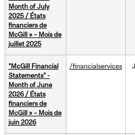
Month of July
2025 / États
financiers de
McGill » – Mois de
juillet 2025
"McGill Financial
/financialservices
J
Statements" -
Month of June
2026 / États
financiers de
McGill » – Mois de
juin 2026