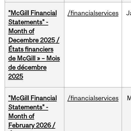
"McGill Financial
/financialservices
J
Statements" -
Month of
Decembre 2025 /
États financiers
de McGill » – Mois
de décembre
2025
"McGill Financial
/financialservices
M
Statements" -
Month of
February 2026 /