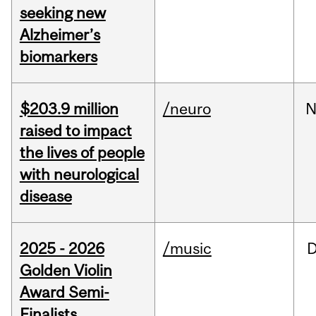
seeking new
Alzheimer’s
biomarkers
$203.9 million
/neuro
N
raised to impact
the lives of people
with neurological
disease
2025 - 2026
/music
Golden Violin
Award Semi-
Finalists