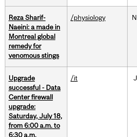
Reza Sharif-
/physiology
N
Naeini: a made in
Montreal global
remedy for
venomous stings
Upgrade
/it
J
successful - Data
Center firewall
upgrade:
Saturday, July 18,
from 6:00 a.m. to
6:30 a.m.