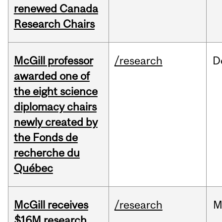
renewed Canada
Research Chairs
McGill professor
/research
D
awarded one of
the eight science
diplomacy chairs
newly created by
the Fonds de
recherche du
Québec
McGill receives
/research
M
$16M research