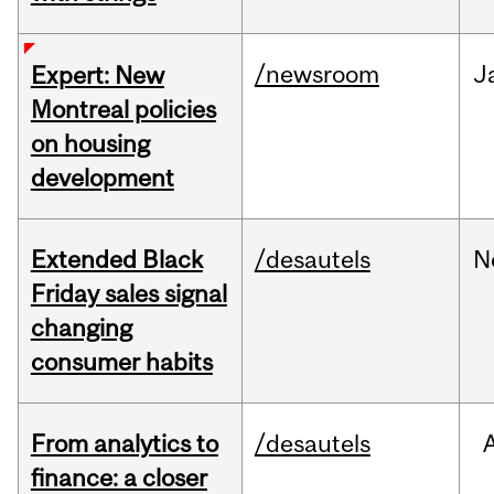
/newsroom
J
Expert: New
Montreal policies
on housing
development
Extended Black
/desautels
N
Friday sales signal
changing
consumer habits
From analytics to
/desautels
finance: a closer