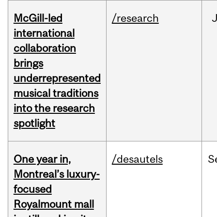
McGill-led
/research
J
international
collaboration
brings
underrepresented
musical traditions
into the research
spotlight
One year in,
/desautels
S
Montreal’s luxury-
focused
Royalmount mall