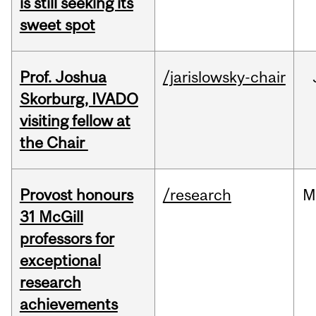
is still seeking its
sweet spot
Prof. Joshua
/jarislowsky-chair
Skorburg, IVADO
visiting fellow at
the Chair
Provost honours
/research
M
31 McGill
professors for
exceptional
research
achievements