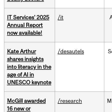
IT Services' 2025
/it
Annual Report
now available!
Kate Arthur
/desautels
S
shares insights
into literacy in the
age of AI in
UNESCO keynote
McGill awarded
/research
M
16 new or