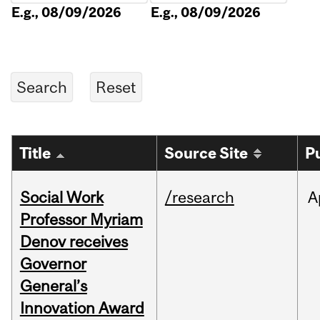
E.g., 08/09/2026
E.g., 08/09/2026
Title
Source Site
P
Social Work
/research
A
Professor Myriam
Denov receives
Governor
General’s
Innovation Award