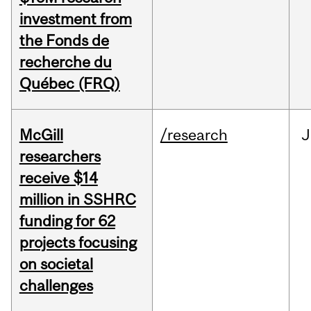
investment from
the Fonds de
recherche du
Québec (FRQ)
McGill
/research
J
researchers
receive $14
million in SSHRC
funding for 62
projects focusing
on societal
challenges