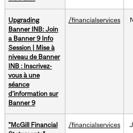
Upgrading
/financialservices
Banner INB: Join
a Banner 9 Info
Session | Mise à
niveau de Banner
INB : Inscrivez-
vous à une
séance
d'information sur
Banner 9
"McGill Financial
/financialservices