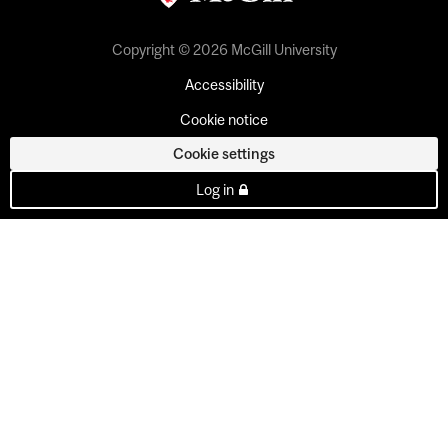
Copyright © 2026 McGill University
Accessibility
Cookie notice
Cookie settings
Log in