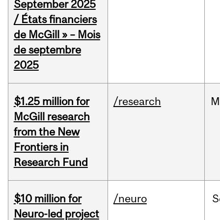
September 2025
/ États financiers
de McGill » – Mois
de septembre
2025
$1.25 million for
/research
M
McGill research
from the New
Frontiers in
Research Fund
$10 million for
/neuro
S
Neuro-led project