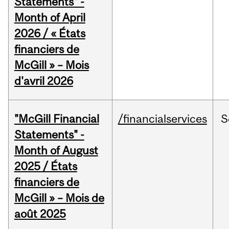
Statements" -
Month of April
2026 / « États
financiers de
McGill » – Mois
d'avril 2026
"McGill Financial
/financialservices
S
Statements" -
Month of August
2025 / États
financiers de
McGill » – Mois de
août 2025