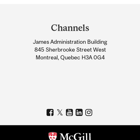
Department
and
Channels
University
James Administration Building
Information
845 Sherbrooke Street West
Montreal, Quebec H3A 0G4