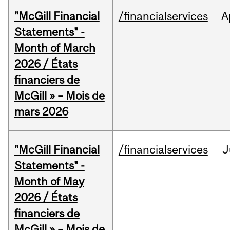
"McGill Financial
/financialservices
A
Statements" -
Month of March
2026 / États
financiers de
McGill » – Mois de
mars 2026
"McGill Financial
/financialservices
J
Statements" -
Month of May
2026 / États
financiers de
McGill » – Mois de