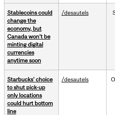
Stablecoins could
/desautels
change the
economy, but
Canada won’t be
minting digital
currencies
anytime soon
Starbucks’ choice
/desautels
O
to shut pick-up
only locations
could hurt bottom
line