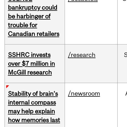
bankruptcy could
be harbinger of
trouble for
Canadian retailers
SSHRC invests
/research
over $7 million in
McGill research
/newsroom
Stability of brain’s
internal compass
may help explain
how memories last