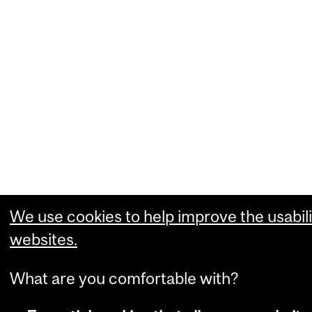
We use cookies to help improve the usabili
websites.
What are you comfortable with?