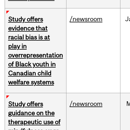
/newsroom
J
Study offers
evidence that
racial bias is at
play in
overrepresentation
of Black youth in
Canadian child
welfare systems
/newsroom
M
Study offers
guidance on the
therapeutic use of