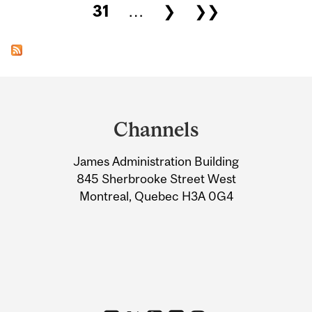
31
…
❯
❯❯
Department
and
Channels
University
James Administration Building
Information
845 Sherbrooke Street West
Montreal, Quebec H3A 0G4