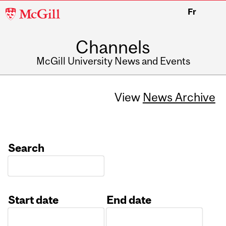
McGill
Fr
University
Channels
McGill University News and Events
View
News Archive
Search
Start date
End date
Date
Date