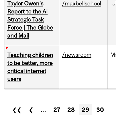
Taylor Owen's
/maxbellschool
J
Report to the AI
Strategic Task
Force | The Globe
and Mail
/newsroom
M
Teaching children
to be better, more
critical internet
users
Pages
❮❮
❮
…
27
28
29
30