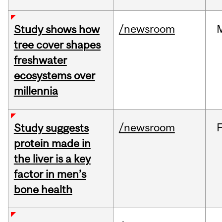
/newsroom
Study shows how
tree cover shapes
freshwater
ecosystems over
millennia
/newsroom
Study suggests
protein made in
the liver is a key
factor in men’s
bone health