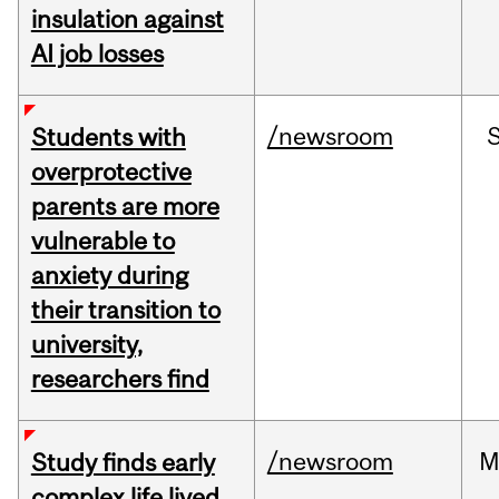
insulation against
AI job losses
/newsroom
Students with
overprotective
parents are more
vulnerable to
anxiety during
their transition to
university,
researchers find
/newsroom
M
Study finds early
complex life lived