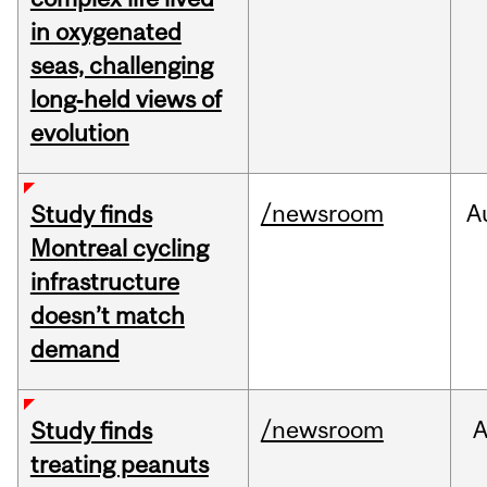
in oxygenated
seas, challenging
long‑held views of
evolution
/newsroom
A
Study finds
Montreal cycling
infrastructure
doesn’t match
demand
/newsroom
A
Study finds
treating peanuts