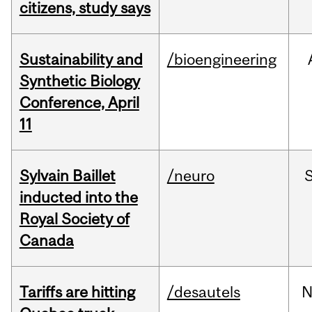
citizens, study says
Sustainability and
/bioengineering
Synthetic Biology
Conference, April
11
Sylvain Baillet
/neuro
inducted into the
Royal Society of
Canada
Tariffs are hitting
/desautels
N