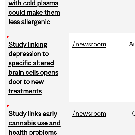
with cold plasma
could make them
less allergenic
/newsroom
A
Study linking
depression to
specific altered
brain cells opens
door to new
treatments
/newsroom
Study links early
cannabis use and
health problems