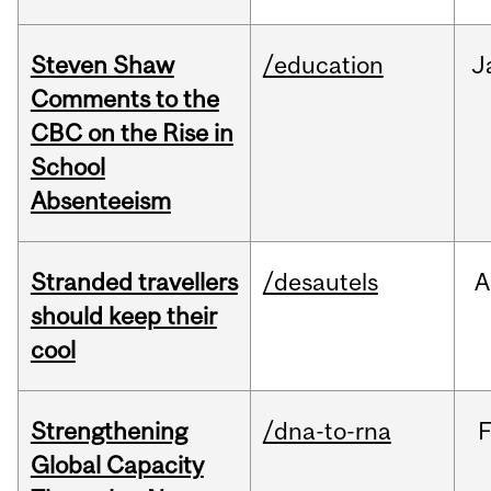
Steven Shaw
/education
J
Comments to the
CBC on the Rise in
School
Absenteeism
Stranded travellers
/desautels
A
should keep their
cool
Strengthening
/dna-to-rna
Global Capacity