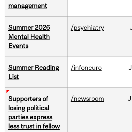
management
Summer 2026
/psychiatry
Mental Health
Events
Summer Reading
/infoneuro
J
List
/newsroom
J
Supporters of
losing political
parties express
less trust in fellow