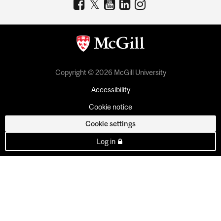
Copyright © 2026 McGill University
Accessibility
Cookie notice
Cookie settings
Log in