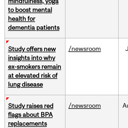
mindfulness, yoga
to boost mental
health for
dementia patients
/newsroom
Study offers new
insights into why
ex-smokers remain
at elevated risk of
lung disease
/newsroom
A
Study raises red
flags about BPA
replacements