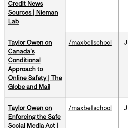
Credit News
Sources | Nieman
Lab
Taylor Owen on
/maxbellschool
J
Canada's
Conditional
Approach to
Online Safety | The
Globe and Mail
Taylor Owen on
/maxbellschool
J
Enforcing the Safe
Social Media Act |