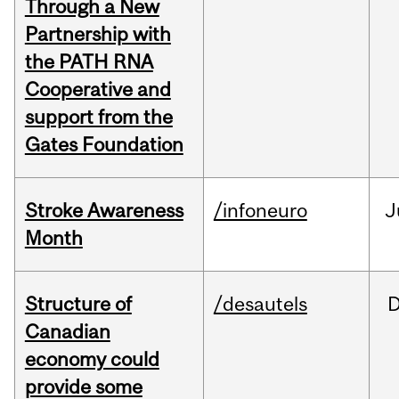
Through a New
Partnership with
the PATH RNA
Cooperative and
support from the
Gates Foundation
Stroke Awareness
/infoneuro
J
Month
Structure of
/desautels
Canadian
economy could
provide some