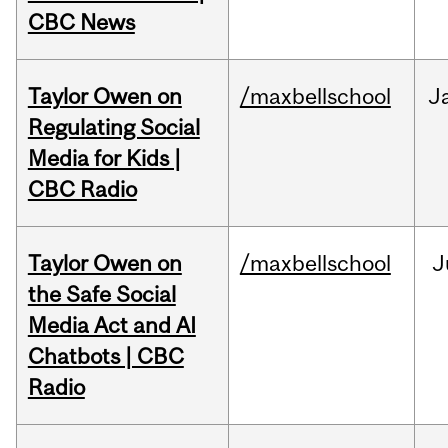
CBC News
Taylor Owen on
/maxbellschool
J
Regulating Social
Media for Kids |
CBC Radio
Taylor Owen on
/maxbellschool
J
the Safe Social
Media Act and AI
Chatbots | CBC
Radio