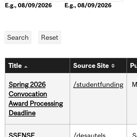
E.g., 08/09/2026
E.g., 08/09/2026
Title
Source Site
Pu
Spring 2026
/studentfunding
M
Convocation
Award Processing
Deadline
SSENSE
/desautels
S