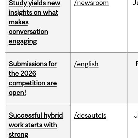
/newsroom
J
Study yields new
insights on what
makes
conversation
engaging
Submissions for
/english
the 2026
competition are
open!
Successful hybrid
/desautels
J
work starts with
strong