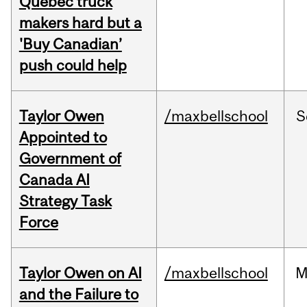
Quebec truck
makers hard but a
'Buy Canadian’
push could help
Taylor Owen
/maxbellschool
S
Appointed to
Government of
Canada AI
Strategy Task
Force
Taylor Owen on AI
/maxbellschool
M
and the Failure to