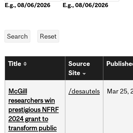
E.g., 08/06/2026
E.g., 08/06/2026
Title
Source
Publishe
Site
McGill
/desautels
Mar
25,
researchers win
prestigious NFRF
2024 grant to
transform public