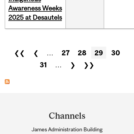
Awareness Weeks
2025 at Desautels
Pages
❮❮
❮
…
27
28
29
30
31
…
❯
❯❯
Department
and
Channels
University
James Administration Building