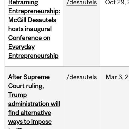
Reframing
/desautels
Oct
29,
Entrepreneurship:
McGill Desautels
hosts inaugural
Conference on
Everyday
Entrepreneurship
After Supreme
/desautels
Mar
3,
2
Court ruling,
Trump
administration will
find alternative
ways to impose