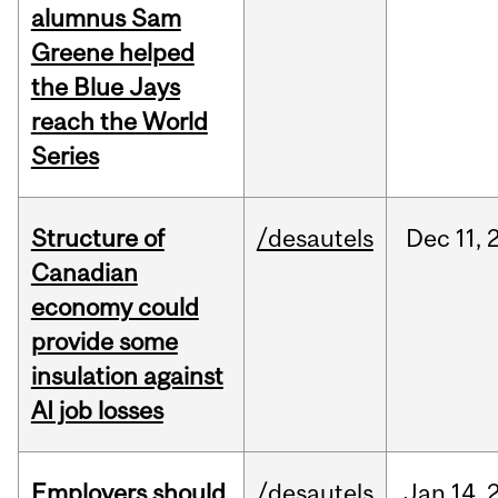
alumnus Sam
Greene helped
the Blue Jays
reach the World
Series
Structure of
/desautels
Dec
11,
Canadian
economy could
provide some
insulation against
AI job losses
Employers should
/desautels
Jan
14,