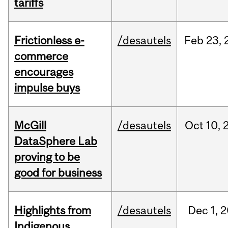
tariffs
Frictionless e-
/desautels
Feb
23,
commerce
encourages
impulse buys
McGill
/desautels
Oct
10,
DataSphere Lab
proving to be
good for business
Highlights from
/desautels
Dec
1,
2
Indigenous