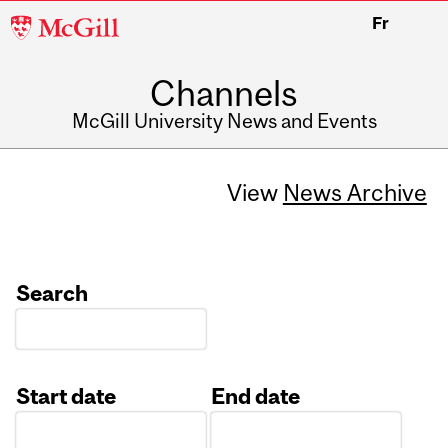
McGill
Fr
University
Channels
McGill University News and Events
View
News Archive
Search
Start date
End date
Date
Date