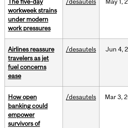
The five-day
/desautels
May
1,
2
workweek strains
under modern
work pressures
Airlines reassure
/desautels
Jun
4,
travelers as jet
fuel concerns
ease
How open
/desautels
Mar
3,
2
banking could
empower
survivors of