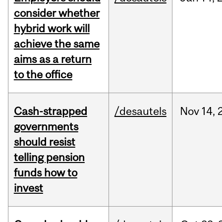
consider whether
hybrid work will
achieve the same
aims as a return
to the office
Cash-strapped
/desautels
Nov
14,
governments
should resist
telling pension
funds how to
invest