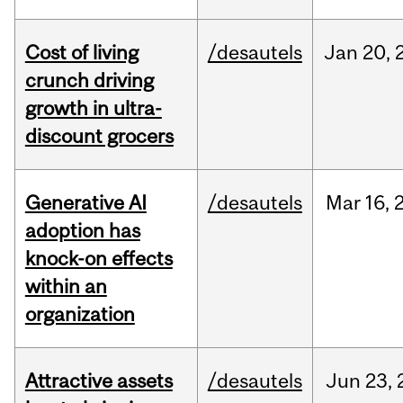
Cost of living
/desautels
Jan
20,
crunch driving
growth in ultra-
discount grocers
Generative AI
/desautels
Mar
16,
adoption has
knock-on effects
within an
organization
Attractive assets
/desautels
Jun
23,