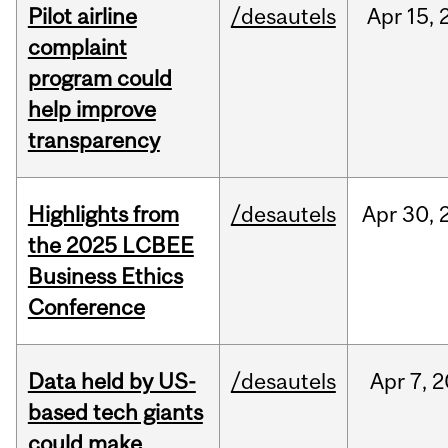
Pilot airline
/desautels
Apr
15,
complaint
program could
help improve
transparency
Highlights from
/desautels
Apr
30,
the 2025 LCBEE
Business Ethics
Conference
Data held by US-
/desautels
Apr
7,
2
based tech giants
could make