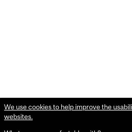
We use cookies to help improve the usabili
websites.