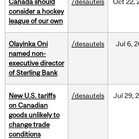
Canada should
/desautels
Oct
22,
consider a hockey
league of our own
Olayinka Oni
/desautels
Jul
6,
2
named non-
executive director
of Sterling Bank
New U.S. tariffs
/desautels
Jul
29,
on Canadian
goods unlikely to
change trade
conditions