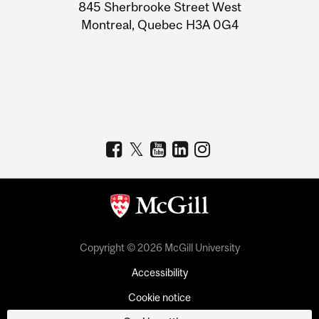
Information
845 Sherbrooke Street West
Montreal, Quebec H3A 0G4
Copyright © 2026 McGill University
Accessibility
Cookie notice