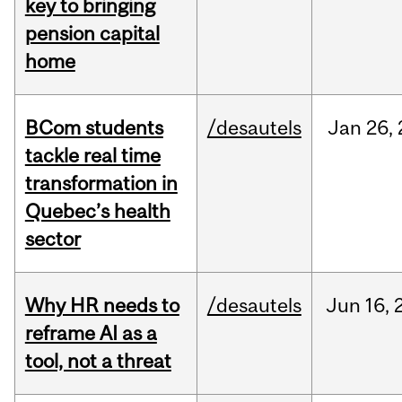
key to bringing
pension capital
home
BCom students
/desautels
Jan
26,
tackle real time
transformation in
Quebec’s health
sector
Why HR needs to
/desautels
Jun
16,
reframe AI as a
tool, not a threat