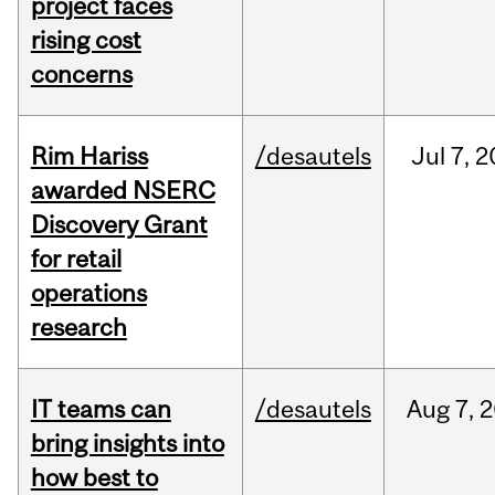
project faces
rising cost
concerns
Rim Hariss
/desautels
Jul
7,
2
awarded NSERC
Discovery Grant
for retail
operations
research
IT teams can
/desautels
Aug
7,
2
bring insights into
how best to