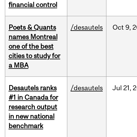
financial control
Poets & Quants
/desautels
Oct
9,
2
names Montreal
one of the best
cities to study for
a MBA
Desautels ranks
/desautels
Jul
21,
2
#1 in Canada for
research output
in new national
benchmark