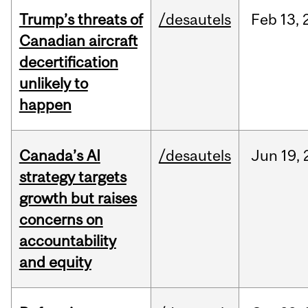
Trump’s threats of
/desautels
Feb
13,
Canadian aircraft
decertification
unlikely to
happen
Canada’s AI
/desautels
Jun
19,
strategy targets
growth but raises
concerns on
accountability
and equity