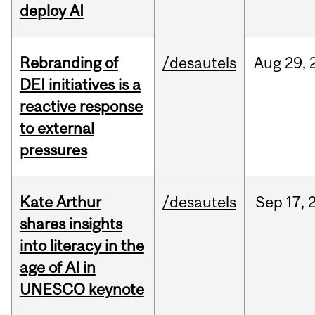
deploy AI
Rebranding of
/desautels
Aug
29,
DEI initiatives is a
reactive response
to external
pressures
Kate Arthur
/desautels
Sep
17,
shares insights
into literacy in the
age of AI in
UNESCO keynote