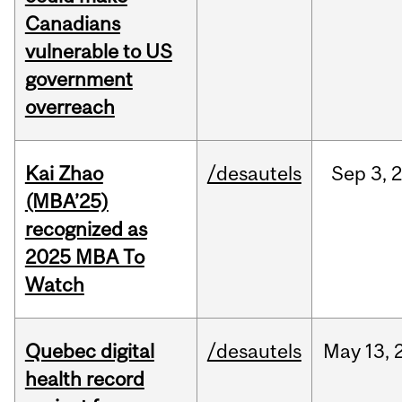
Canadians
vulnerable to US
government
overreach
Kai Zhao
/desautels
Sep
3,
(MBA’25)
recognized as
2025 MBA To
Watch
Quebec digital
/desautels
May
13,
health record