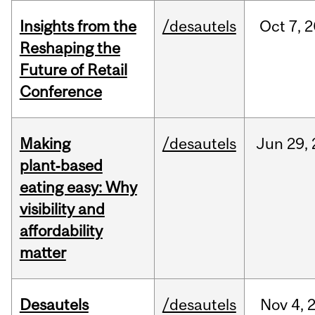
Insights from the
/desautels
Oct
7,
2
Reshaping the
Future of Retail
Conference
Making
/desautels
Jun
29,
plant‑based
eating easy: Why
visibility and
affordability
matter
Desautels
/desautels
Nov
4,