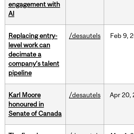
engagement with
AI
Replacing entry-
/desautels
Feb
9,
2
level work can
decimate a
company’s talent
pipeline
Karl Moore
/desautels
Apr
20,
honoured in
Senate of Canada