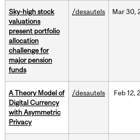
Sky-high stock
/desautels
Mar
30,
valuations
present portfolio
allocation
challenge for
major pension
funds
A Theory Model of
/desautels
Feb
12,
Digital Currency
with Asymmetric
Privacy