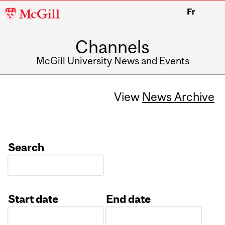
McGill
Fr
University
Channels
McGill University News and Events
View
News Archive
Search
Start date
End date
Date
Date