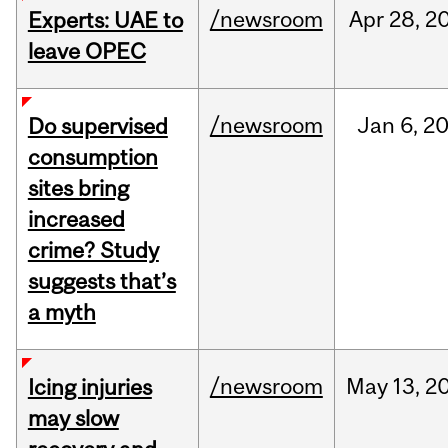
/newsroom
Apr
28,
2
Experts: UAE to
leave OPEC
/newsroom
Jan
6,
2
Do supervised
consumption
sites bring
increased
crime? Study
suggests that’s
a myth
/newsroom
May
13,
2
Icing injuries
may slow