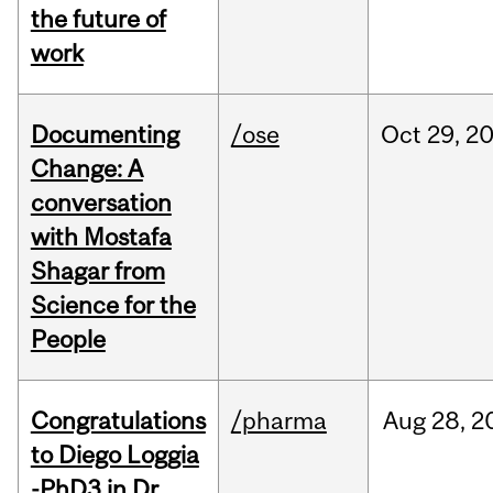
the future of
work
Documenting
/ose
Oct
29,
2
Change: A
conversation
with Mostafa
Shagar from
Science for the
People
Congratulations
/pharma
Aug
28,
2
to Diego Loggia
-PhD3 in Dr.