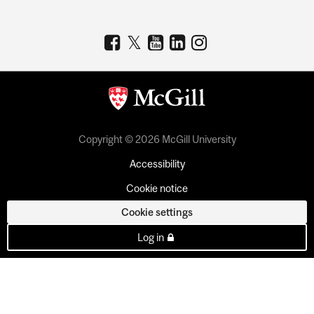
Copyright © 2026 McGill University
Accessibility
Cookie notice
Cookie settings
Log in