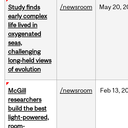
/newsroom
May
20,
2
Study finds
early complex
life lived in
oxygenated
seas,
challenging
long‑held views
of evolution
/newsroom
Feb
13,
2
McGill
researchers
build the best
light-powered,
room-