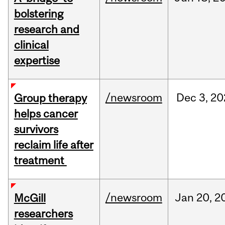
bolstering
research and
clinical
expertise
/newsroom
Dec
3,
20
Group therapy
helps cancer
survivors
reclaim life after
treatment
/newsroom
Jan
20,
2
McGill
researchers