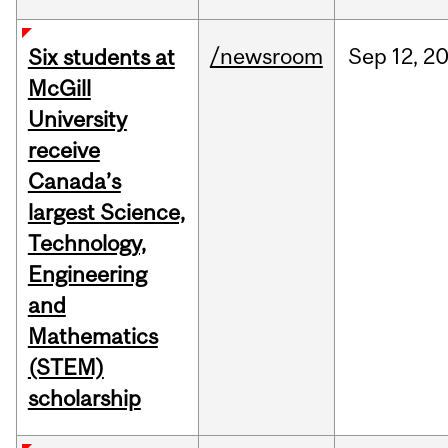
/newsroom
Sep
12,
2
Six students at
McGill
University
receive
Canada’s
largest Science,
Technology,
Engineering
and
Mathematics
(STEM)
scholarship