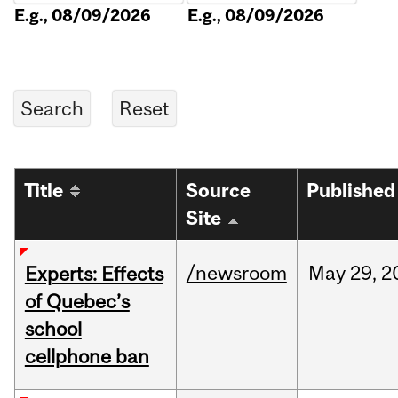
E.g., 08/09/2026
E.g., 08/09/2026
Title
Source
Published
Site
/newsroom
May
29,
2
Experts: Effects
of Quebec’s
school
cellphone ban