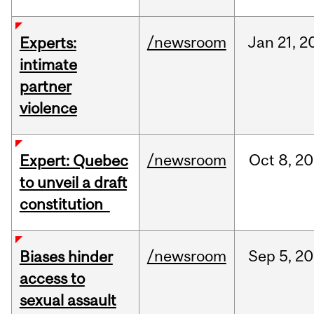
/newsroom
Jan
21,
2
Experts:
intimate
partner
violence
/newsroom
Oct
8,
20
Expert: Quebec
to unveil a draft
constitution
/newsroom
Sep
5,
20
Biases hinder
access to
sexual assault