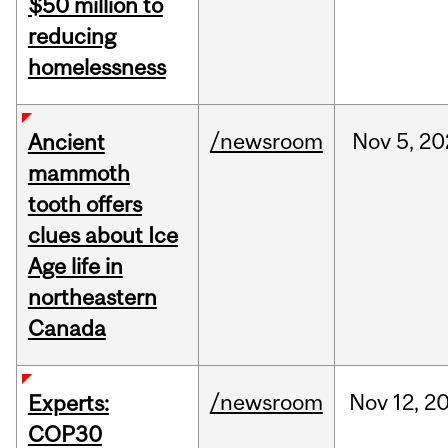
$50 million to
reducing
homelessness
/newsroom
Nov
5,
20
Ancient
mammoth
tooth offers
clues about Ice
Age life in
northeastern
Canada
/newsroom
Nov
12,
2
Experts:
COP30