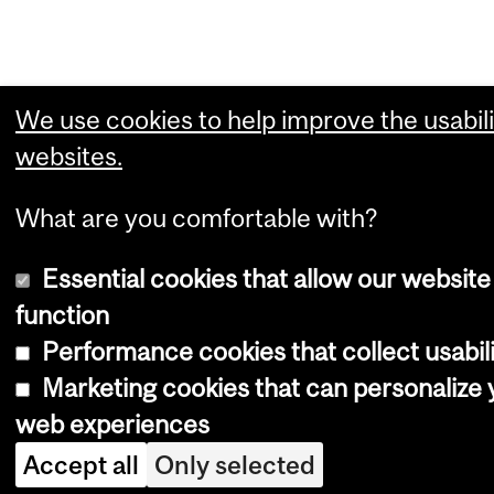
We use cookies to help improve the usabili
websites.
What are you comfortable with?
Essential cookies that allow our website
function
Performance cookies that collect usabili
Marketing cookies that can personalize 
web experiences
Accept all
Only selected