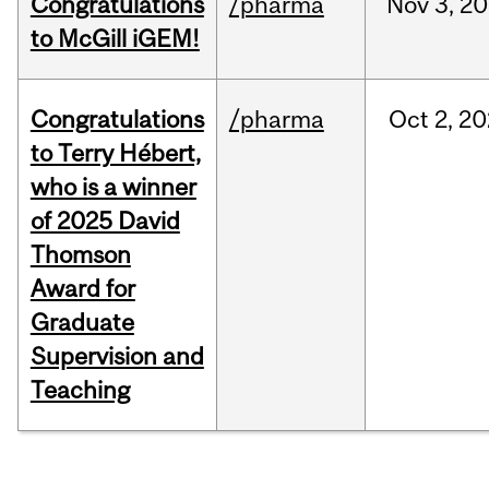
Congratulations
/pharma
Nov
3,
20
to McGill iGEM!
Congratulations
/pharma
Oct
2,
20
to Terry Hébert,
who is a winner
of 2025 David
Thomson
Award for
Graduate
Supervision and
Teaching