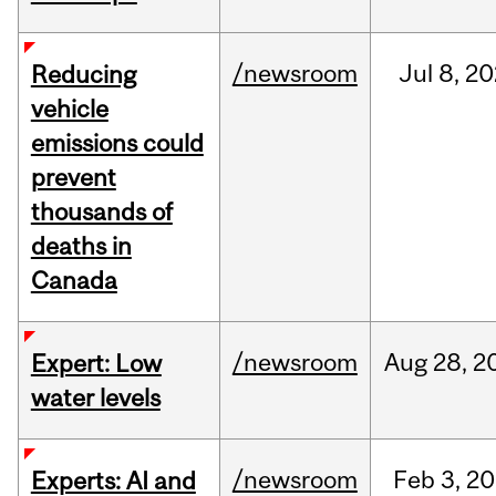
/newsroom
Jul
8,
20
Reducing
vehicle
emissions could
prevent
thousands of
deaths in
Canada
/newsroom
Aug
28,
2
Expert: Low
water levels
/newsroom
Feb
3,
20
Experts: AI and