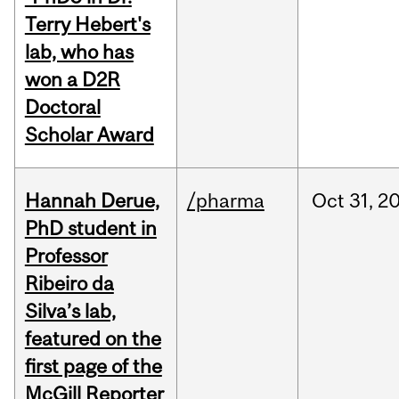
Terry Hebert's
lab, who has
won a D2R
Doctoral
Scholar Award
Hannah Derue,
/pharma
Oct
31,
2
PhD student in
Professor
Ribeiro da
Silva’s lab,
featured on the
first page of the
McGill Reporter