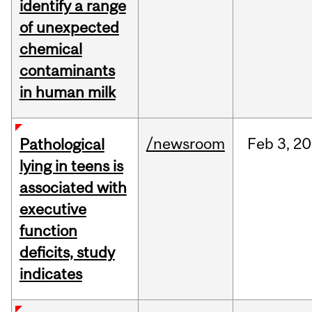
identify a range
of unexpected
chemical
contaminants
in human milk
/newsroom
Feb
3,
20
Pathological
lying in teens is
associated with
executive
function
deficits, study
indicates