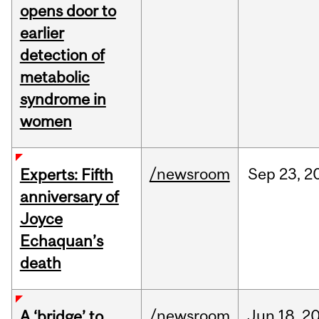
opens door to
earlier
detection of
metabolic
syndrome in
women
/newsroom
Sep
23,
2
Experts: Fifth
anniversary of
Joyce
Echaquan’s
death
/newsroom
Jun
18,
2
A ‘bridge’ to