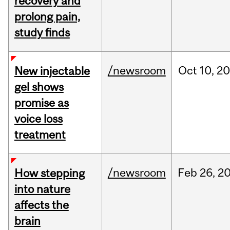
recovery and
prolong pain,
study finds
/newsroom
Oct
10,
20
New injectable
gel shows
promise as
voice loss
treatment
/newsroom
Feb
26,
2
How stepping
into nature
affects the
brain