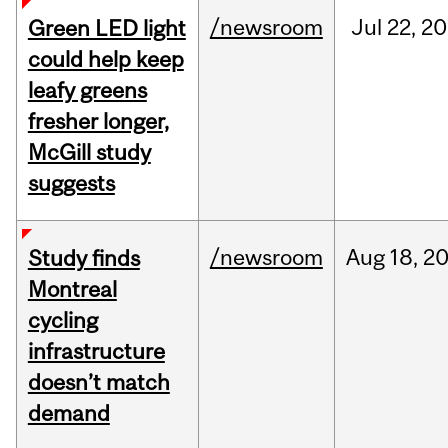
/newsroom
Jul
22,
20
Green LED light
could help keep
leafy greens
fresher longer,
McGill study
suggests
/newsroom
Aug
18,
2
Study finds
Montreal
cycling
infrastructure
doesn’t match
demand