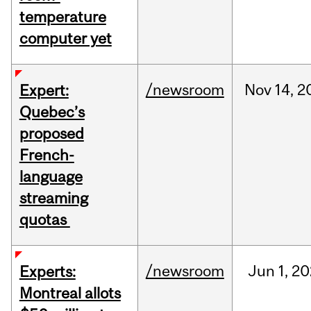
temperature
computer yet
/newsroom
Nov
14,
2
Expert:
Quebec’s
proposed
French-
language
streaming
quotas
/newsroom
Jun
1,
20
Experts:
Montreal allots