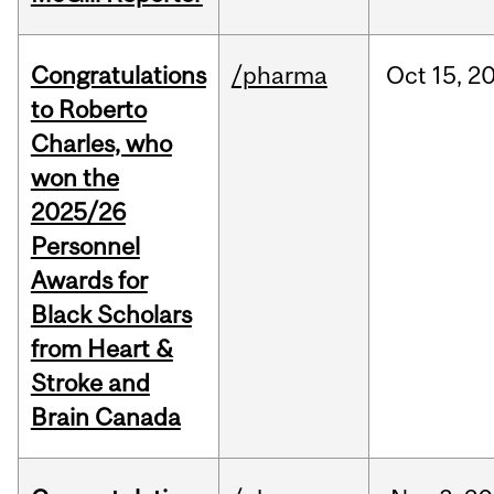
Congratulations
/pharma
Oct
15,
2
to Roberto
Charles, who
won the
2025/26
Personnel
Awards for
Black Scholars
from Heart &
Stroke and
Brain Canada