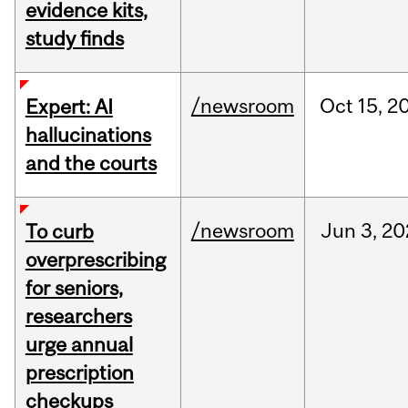
evidence kits,
study finds
/newsroom
Oct
15,
2
Expert: AI
hallucinations
and the courts
/newsroom
Jun
3,
20
To curb
overprescribing
for seniors,
researchers
urge annual
prescription
checkups