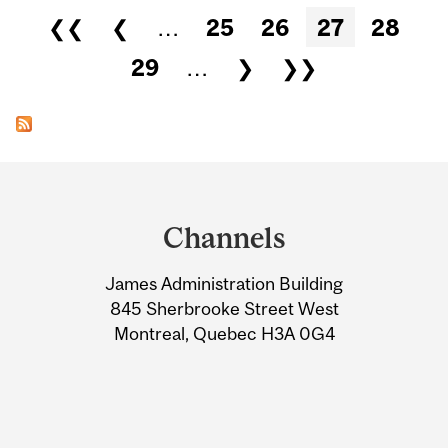
Pages
❮❮
❮
…
25
26
27
28
29
…
❯
❯❯
Department
and
Channels
University
James Administration Building
Information
845 Sherbrooke Street West
Montreal, Quebec H3A 0G4