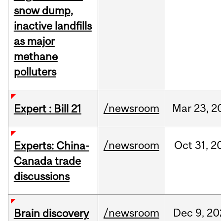
snow dump,
inactive landfills
as major
methane
polluters
/newsroom
Mar
23,
2
Expert : Bill 21
/newsroom
Oct
31,
2
Experts: China-
Canada trade
discussions
/newsroom
Dec
9,
20
Brain discovery