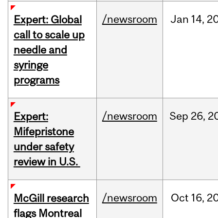
/newsroom
Jan
14,
2
Expert: Global
call to scale up
needle and
syringe
programs
/newsroom
Sep
26,
2
Expert:
Mifepristone
under safety
review in U.S.
/newsroom
Oct
16,
2
McGill research
flags Montreal