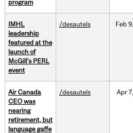
program
IMHL
/desautels
Feb
9
leadership
featured at the
launch of
McGill’s PERL
event
Air Canada
/desautels
Apr
7
CEO was
nearing
retirement, but
language gaffe