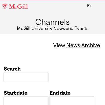
McGill
Fr
University
Channels
McGill University News and Events
View
News Archive
Search
Start date
End date
Date
Date