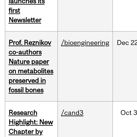
launches its
first
Newsletter
Prof. Reznikov
/bioengineering
Dec
22
co-authors
Nature paper
on metabolites
preserved in
fossil bones
Research
/cand3
Oct
3
Highlight: New
Chapter by