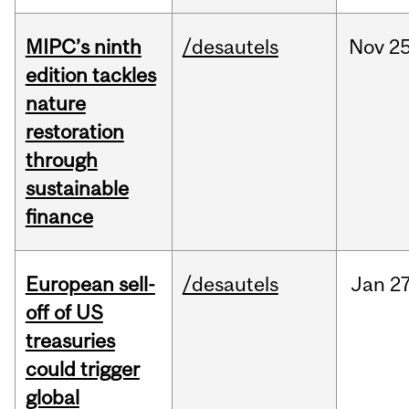
MIPC’s ninth
/desautels
Nov
25
edition tackles
nature
restoration
through
sustainable
finance
European sell-
/desautels
Jan
27
off of US
treasuries
could trigger
global