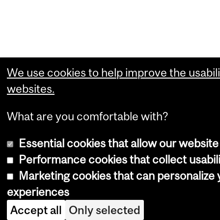
We use cookies to help improve the usabili
websites.
What are you comfortable with?
Essential cookies that allow our website
Performance cookies that collect usabili
Marketing cookies that can personalize
experiences
Accept all
Only selected