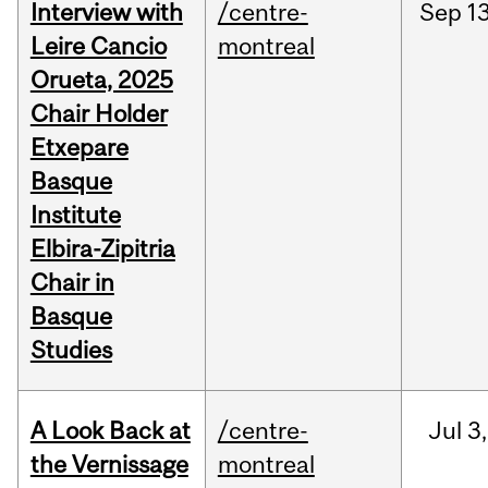
Interview with
/centre-
Sep
13
Leire Cancio
montreal
Orueta, 2025
Chair Holder
Etxepare
Basque
Institute
Elbira-Zipitria
Chair in
Basque
Studies
A Look Back at
/centre-
Jul
3,
the Vernissage
montreal