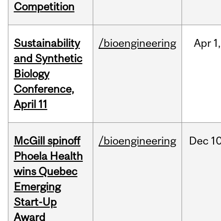
Competition
Sustainability
/bioengineering
Apr
1,
and Synthetic
Biology
Conference,
April 11
McGill spinoff
/bioengineering
Dec
10
Phoela Health
wins Quebec
Emerging
Start-Up
Award