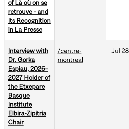
of Là où on se
retrouve - and
Its Recognition
in La Presse
Interview with
/centre-
Jul
28
Dr. Gorka
montreal
Espiau, 2026–
2027 Holder of
the Etxepare
Basque
Institute
Elbira-Zipitria
Chair