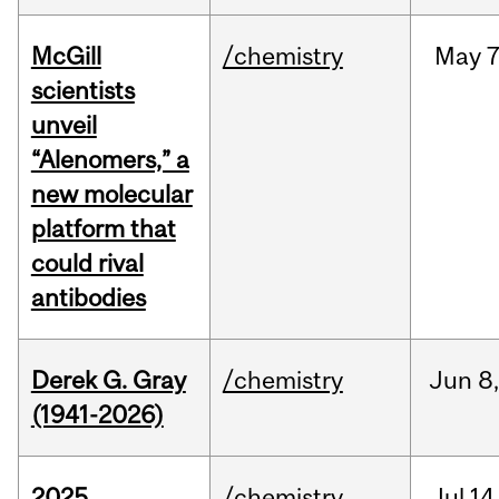
McGill
/chemistry
May
7
scientists
unveil
“Alenomers,” a
new molecular
platform that
could rival
antibodies
Derek G. Gray
/chemistry
Jun
8
(1941-2026)
2025
/chemistry
Jul
14