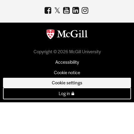
Copyright © 2026 McGill University
Accessibility
Cookie notice
Cookie settings
Log in