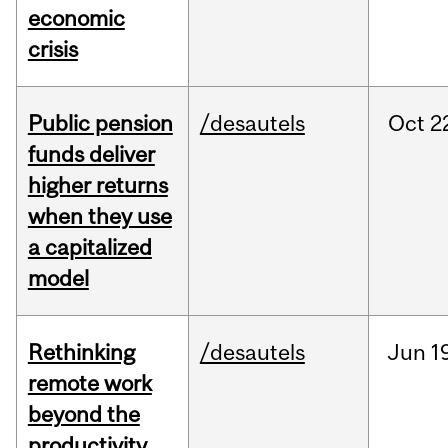
economic
crisis
Public pension
/desautels
Oct
2
funds deliver
higher returns
when they use
a capitalized
model
Rethinking
/desautels
Jun
1
remote work
beyond the
productivity