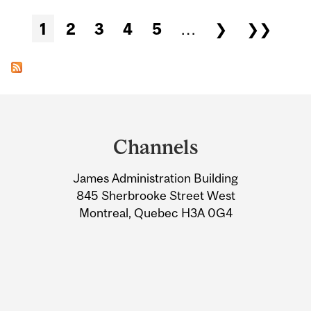
Pages
1
2
3
4
5
…
❯
❯❯
Department
and
Channels
University
James Administration Building
Information
845 Sherbrooke Street West
Montreal, Quebec H3A 0G4