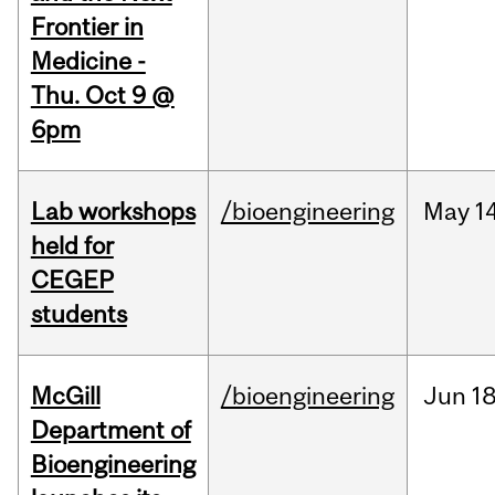
Frontier in
Medicine -
Thu. Oct 9 @
6pm
Lab workshops
/bioengineering
May
14
held for
CEGEP
students
McGill
/bioengineering
Jun
18
Department of
Bioengineering