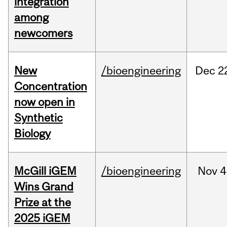
integration
among
newcomers
New
/bioengineering
Dec
2
Concentration
now open in
Synthetic
Biology
McGill iGEM
/bioengineering
Nov
4
Wins Grand
Prize at the
2025 iGEM