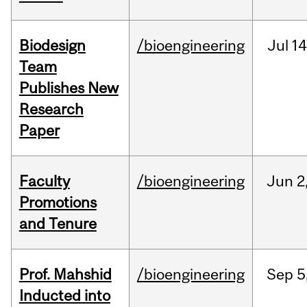
Biodesign
/bioengineering
Jul
14
Team
Publishes New
Research
Paper
Faculty
/bioengineering
Jun
2
Promotions
and Tenure
Prof. Mahshid
/bioengineering
Sep
5
Inducted into