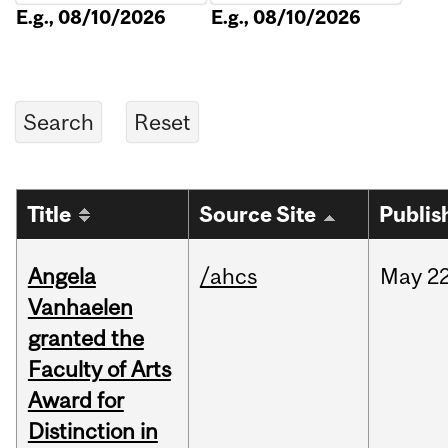
E.g., 08/10/2026
E.g., 08/10/2026
Title
Source Site
Publis
Angela
/ahcs
May
22
Vanhaelen
granted the
Faculty of Arts
Award for
Distinction in