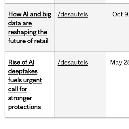
How AI and big
/desautels
Oct
9
data are
reshaping the
future of retail
Rise of AI
/desautels
May
2
deepfakes
fuels urgent
call for
stronger
protections