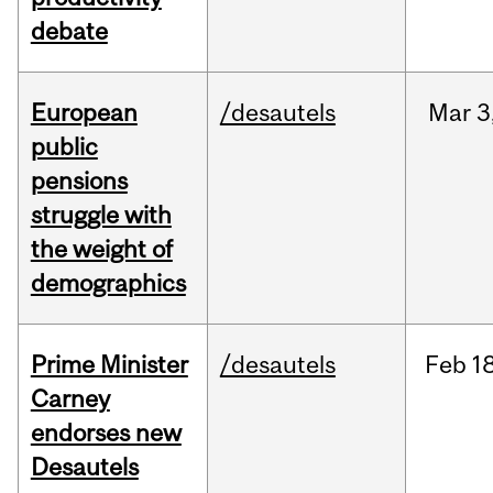
debate
European
/desautels
Mar
3
public
pensions
struggle with
the weight of
demographics
Prime Minister
/desautels
Feb
18
Carney
endorses new
Desautels