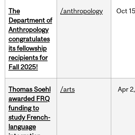
The
/anthropology
Oct
15
Department of
Anthropology
congratulates
its fellowship
recipients for
Fall 2025!
Thomas Soehl
/arts
Apr
2
awarded FRQ
funding to
study French-
language