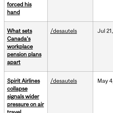
forced his
hand
What sets
/desautels
Jul
21,
Canada’s
workplace
pension plans
apart
Spirit Airlines
/desautels
May
4
collapse
signals wider
pressure on air
travel