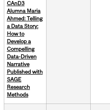
CAnD3
Alumna Maria
Ahmed: Telling
a Data Story:
How to
Develop a
Compelling
Data-Driven
Narrative
Published with
SAGE
Research
Methods