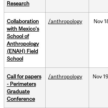
Research
Collaboration
/anthropology
Nov
1
with Mexico's
School of
Anthropology
(ENAH) Field
School
Call for papers
/anthropology
Nov
19
- Perimeters
Graduate
Conference