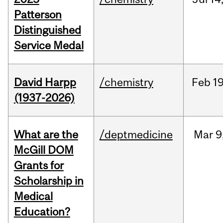
Patterson
Distinguished
Service Medal
David Harpp
/chemistry
Feb
19
(1937-2026)
What are the
/deptmedicine
Mar
9
McGill DOM
Grants for
Scholarship in
Medical
Education?