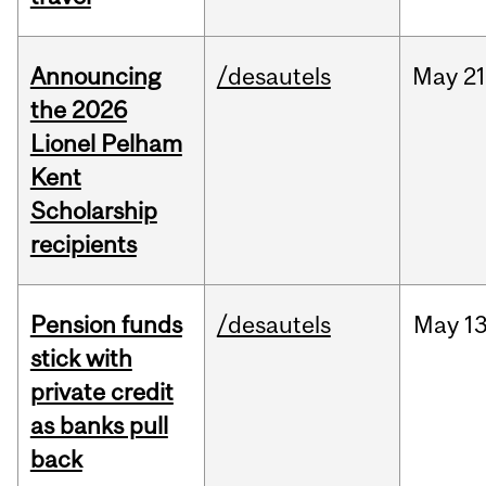
Announcing
/desautels
May
21
the 2026
Lionel Pelham
Kent
Scholarship
recipients
Pension funds
/desautels
May
13
stick with
private credit
as banks pull
back