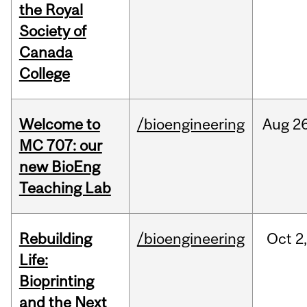
the Royal
Society of
Canada
College
Welcome to
/bioengineering
Aug
26
MC 707: our
new BioEng
Teaching Lab
Rebuilding
/bioengineering
Oct
2
Life:
Bioprinting
and the Next