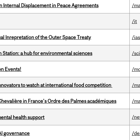
n Internal Displacement in Peace Agreements
/ma
/it
ual Inrepretation of the Outer Space Treaty
/ias
 Station: a hub for environmental sciences
/sc
on Events!
/mo
novators to watch at international food competition
/ma
hevalière in France's Ordre des Palmes académiques
/ma
/n
mental health support
 AI governance
/de