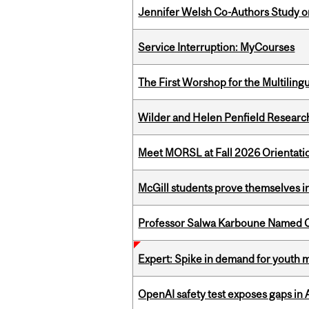
Jennifer Welsh Co-Authors Study o
Service Interruption: MyCourses
The First Worshop for the Multiling
Wilder and Helen Penfield Research
Meet MORSL at Fall 2026 Orientati
McGill students prove themselves in
Professor Salwa Karboune Named C
Expert: Spike in demand for youth 
OpenAI safety test exposes gaps in