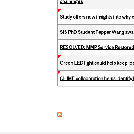
challenges
Study offers new insights into why 
SIS PhD Student Pepper Wang awar
RESOLVED: MMP Service Restored 
Green LED light could help keep lea
CHIME collaboration helps identify l
Pages