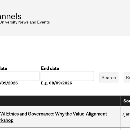
nnels
 University News and Events
date
End date
Date
08/09/2026
E.g., 08/09/2026
Sou
 "AI Ethics and Governance: Why the Value-Alignment
/ja
orkshop