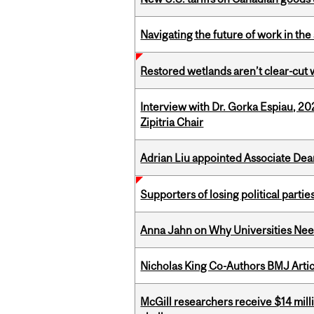
Navigating the future of work in the 
Restored wetlands aren’t clear-cut 
Interview with Dr. Gorka Espiau, 20
Zipitria Chair
Adrian Liu appointed Associate Dea
Supporters of losing political parties
Anna Jahn on Why Universities Need
Nicholas King Co-Authors BMJ Artic
McGill researchers receive $14 mill