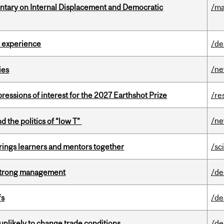
tary on Internal Displacement and Democratic
/ma
 experience
/de
/n
ies
ressions of interest for the 2027 Earthshot Prize
/re
/n
d the politics of “low T”
ings learners and mentors together
/sc
h strong management
/de
fs
/de
unlikely to change trade conditions
/de