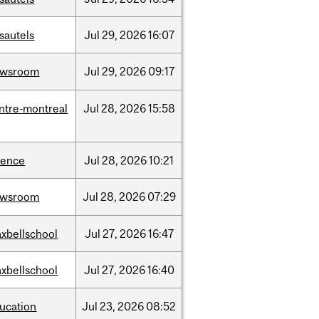
sautels
Jul
29,
2026
16:07
ewsroom
Jul
29,
2026
09:17
ntre-montreal
Jul
28,
2026
15:58
ience
Jul
28,
2026
10:21
ewsroom
Jul
28,
2026
07:29
xbellschool
Jul
27,
2026
16:47
xbellschool
Jul
27,
2026
16:40
ucation
Jul
23,
2026
08:52