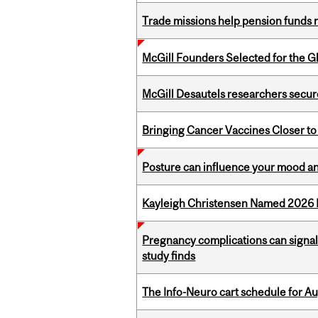
Trade missions help pension funds
McGill Founders Selected for the Glo
McGill Desautels researchers secur
Bringing Cancer Vaccines Closer to
Posture can influence your mood an
Kayleigh Christensen Named 2026 
Pregnancy complications can signal 
study finds
The Info-Neuro cart schedule for Au