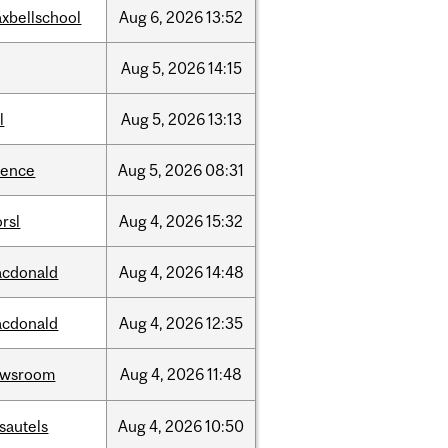
xbellschool
Aug
6,
2026
13:52
Aug
5,
2026
14:15
l
Aug
5,
2026
13:13
ience
Aug
5,
2026
08:31
rsl
Aug
4,
2026
15:32
cdonald
Aug
4,
2026
14:48
cdonald
Aug
4,
2026
12:35
ewsroom
Aug
4,
2026
11:48
sautels
Aug
4,
2026
10:50