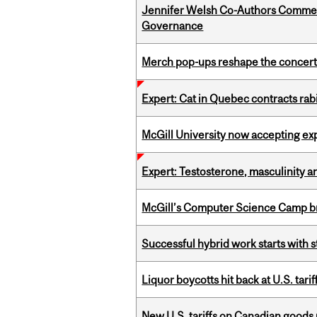
Jennifer Welsh Co-Authors Commen
Governance
Merch pop-ups reshape the concert
Expert: Cat in Quebec contracts rab
McGill University now accepting exp
Expert: Testosterone, masculinity an
McGill’s Computer Science Camp br
Successful hybrid work starts wit
Liquor boycotts hit back at U.S. tarif
New U.S. tariffs on Canadian goods 