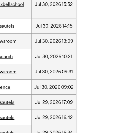
xbellschool
Jul
30,
2026
15:52
sautels
Jul
30,
2026
14:15
ewsroom
Jul
30,
2026
13:09
search
Jul
30,
2026
10:21
ewsroom
Jul
30,
2026
09:31
ience
Jul
30,
2026
09:02
sautels
Jul
29,
2026
17:09
sautels
Jul
29,
2026
16:42
sautels
Jul
29,
2026
16:34