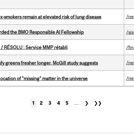
/n
ex-smokers remain at elevated risk of lung disease
ded the BMO Responsible AI Fellowship
/sis
/ RÉSOLU : Service MMP rétabli
/fi
/n
fy greens fresher longer, McGill study suggests
/n
ocation of "missing" matter in the universe
1
2
3
4
5
…
❯
❯❯