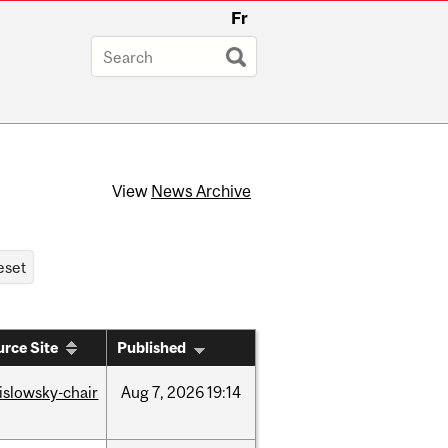
Fr
View
News Archive
rce Site
Published
rislowsky-chair
Aug
7,
2026
19:14