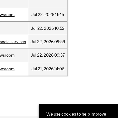
ewsroom
Jul
22,
2026
11:45
Jul
22,
2026
10:52
nancialservices
Jul
22,
2026
09:59
ewsroom
Jul
22,
2026
09:37
ewsroom
Jul
21,
2026
14:06
We use cookies to help improve