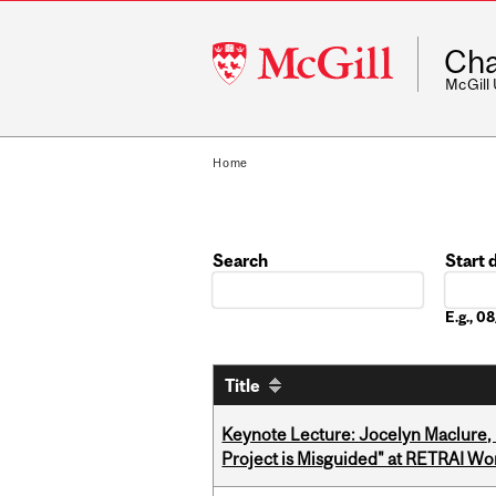
McGill
Cha
University
McGill
Home
Search
Start 
Date
E.g., 
Title
Keynote Lecture: Jocelyn Maclure,
Project is Misguided" at RETRAI W