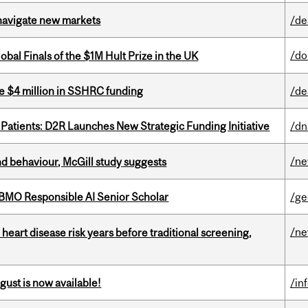
 navigate new markets
/de
/do
bal Finals of the $1M Hult Prize in the UK
e $4 million in SSHRC funding
/de
 Patients: D2R Launches New Strategic Funding Initiative
/dn
/n
d behaviour, McGill study suggests
BMO Responsible AI Senior Scholar
/ge
/n
heart disease risk years before traditional screening,
gust is now available!
/in