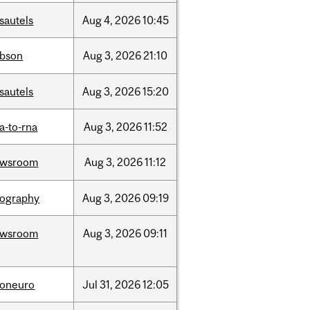
sautels
Aug
4,
2026
10:45
bson
Aug
3,
2026
21:10
sautels
Aug
3,
2026
15:20
a-to-rna
Aug
3,
2026
11:52
ewsroom
Aug
3,
2026
11:12
ography
Aug
3,
2026
09:19
ewsroom
Aug
3,
2026
09:11
foneuro
Jul
31,
2026
12:05