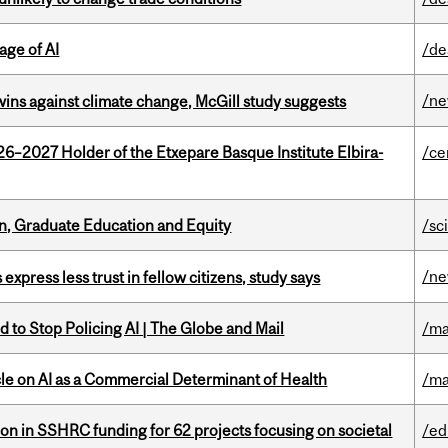
age of AI
/de
/n
wins against climate change, McGill study suggests
26–2027 Holder of the Etxepare Basque Institute Elbira-
/ce
n, Graduate Education and Equity
/sc
/n
 express less trust in fellow citizens, study says
 to Stop Policing AI | The Globe and Mail
/ma
le on AI as a Commercial Determinant of Health
/ma
ion in SSHRC funding for 62 projects focusing on societal
/ed