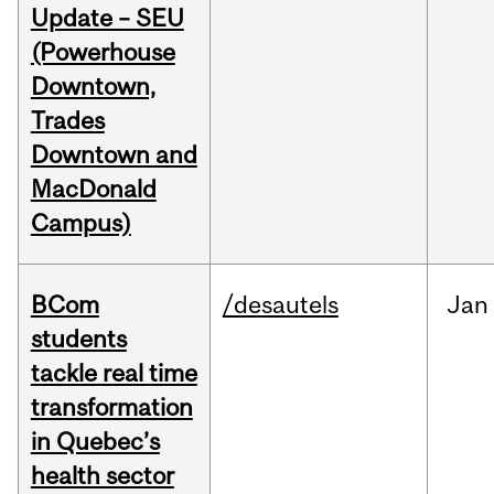
Update – SEU
(Powerhouse
Downtown,
Trades
Downtown and
MacDonald
Campus)
BCom
/desautels
Jan
students
tackle real time
transformation
in Quebec’s
health sector