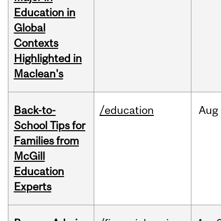
Education in
Global
Contexts
Highlighted in
Maclean's
Back-to-
/education
Aug
School Tips for
Families from
McGill
Education
Experts