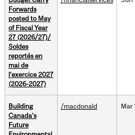
Forwards
posted to May
of Fiscal Year
27 (2026/27)/
Soldes
reportés en
mai de
l’exercice 2027
(2026-2027)
Building
/macdonald
Mar
Canada’s
Future
Environmental