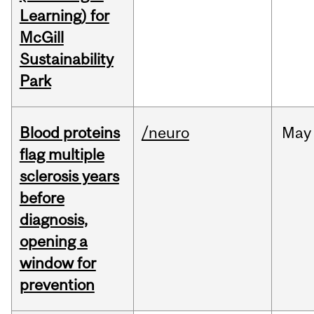
Learning) for
McGill
Sustainability
Park
Blood proteins
/neuro
May
flag multiple
sclerosis years
before
diagnosis,
opening a
window for
prevention