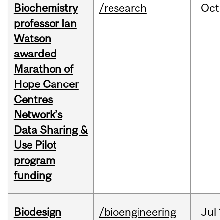
Biochemistry
/research
Oct
professor Ian
Watson
awarded
Marathon of
Hope Cancer
Centres
Network’s
Data Sharing &
Use Pilot
program
funding
Biodesign
/bioengineering
Jul