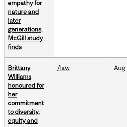
empathy for
nature and
later
generations,
McGill study
finds
Brittany
/law
Aug
Williams
honoured for
her
commitment
to diversity,
equity and