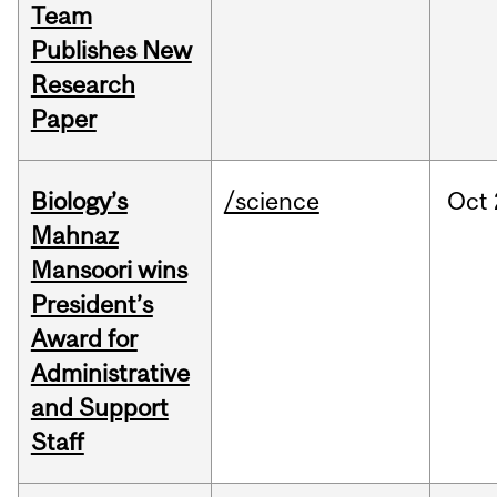
Team
Publishes New
Research
Paper
Biology’s
/science
Oct
Mahnaz
Mansoori wins
President’s
Award for
Administrative
and Support
Staff