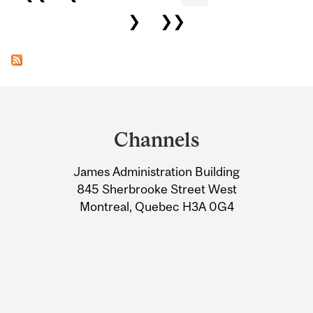
❯
❯❯
Department
and
Channels
University
James Administration Building
Information
845 Sherbrooke Street West
Montreal, Quebec H3A 0G4