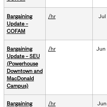
Bargaining
/hr
Jul
Update –
COFAM
Bargaining
/hr
Jun
Update – SEU
(Powerhouse
Downtown and
MacDonald
Campus)
Bargaining
/hr
Jun