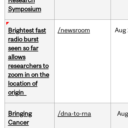
Research
Symposium
/newsroom
Aug
Brightest fast
radio burst
seen so far
allows
researchers to
zoom in on the
location of
origin
Bringing
/dna-to-rna
Au
Cancer