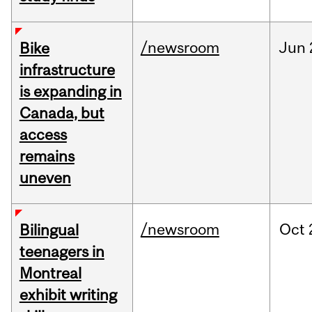
/newsroom
Jun
Bike
infrastructure
is expanding in
Canada, but
access
remains
uneven
/newsroom
Oct
Bilingual
teenagers in
Montreal
exhibit writing