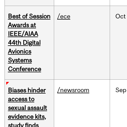
Best of Session
/ece
Oct
Awards at
IEEE/AIAA
44th Digital
Avionics
Systems
Conference
/newsroom
Sep
Biases hinder
access to
sexual assault
evidence kits,
study finds