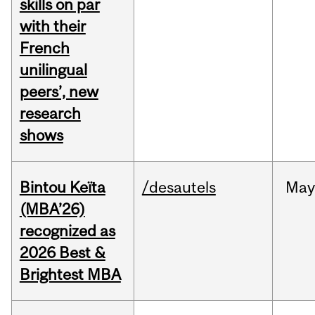
skills on par
with their
French
unilingual
peers’, new
research
shows
Bintou Keïta
/desautels
Ma
(MBA’26)
recognized as
2026 Best &
Brightest MBA