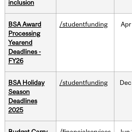
inclusion
BSA Award
/studentfunding
Apr
Processing
Yearend
Deadlines -
FY26
BSA Holiday
/studentfunding
Dec
Season
Deadlines
2025
Budget Carry
/financialservices
Jun