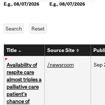
E.g., 08/07/2026
E.g., 08/07/2026
Title
Source Site
Publ
/newsroom
Sep
Availability of
respite care
almost triples a
palliative care
patient’s
chance of