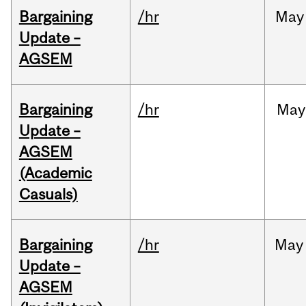
Bargaining
/hr
May
Update –
AGSEM
Bargaining
/hr
May
Update –
AGSEM
(Academic
Casuals)
Bargaining
/hr
May
Update –
AGSEM