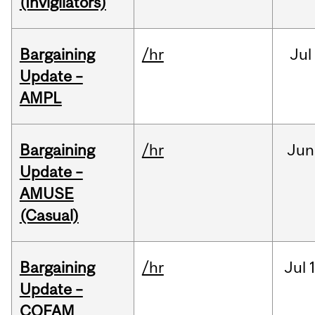
(Invigilators)
Bargaining
/hr
Jul
Update –
AMPL
Bargaining
/hr
Jun
Update –
AMUSE
(Casual)
Bargaining
/hr
Jul
Update –
COFAM