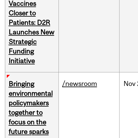
Vaccines
Closer to
Patients: D2R
Launches New
Strategic
Funding
Initiative
/newsroom
Nov
Bringing
environmental
policymakers
together to
focus on the
future sparks