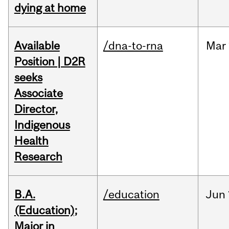
dying at home
Available
/dna-to-rna
Mar
Position | D2R
seeks
Associate
Director,
Indigenous
Health
Research
B.A.
/education
Jun
(Education);
Major in