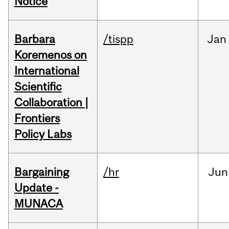
Notice
Barbara
/tispp
Jan
Koremenos on
International
Scientific
Collaboration |
Frontiers
Policy Labs
Bargaining
/hr
Jun
Update -
MUNACA