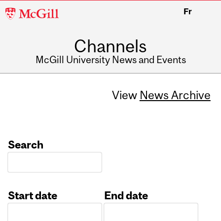
McGill
Fr
University
Channels
McGill University News and Events
View
News Archive
Search
Start date
End date
Date
Date