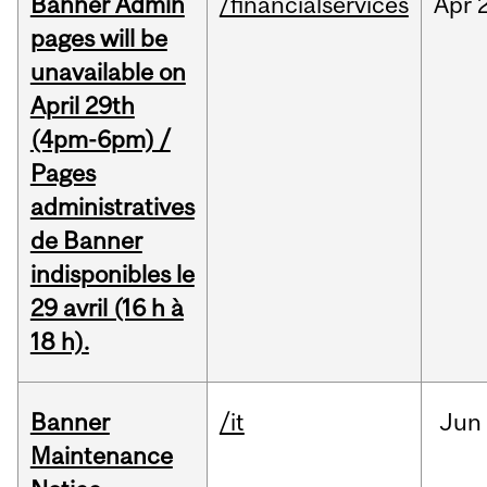
Banner Admin
/financialservices
Apr
pages will be
unavailable on
April 29th
(4pm-6pm) /
Pages
administratives
de Banner
indisponibles le
29 avril (16 h à
18 h).
Banner
/it
Jun
Maintenance