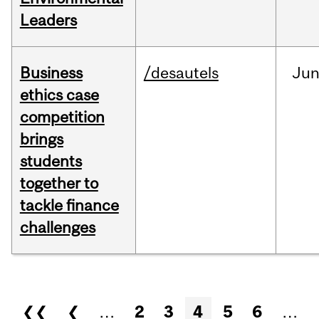
Leaders
Business
/desautels
Ju
ethics case
competition
brings
students
together to
tackle finance
challenges
Pages
❮❮
❮
…
2
3
4
5
6
…