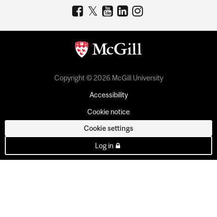
Copyright © 2026 McGill University
Accessibility
Cookie notice
Cookie settings
Log in