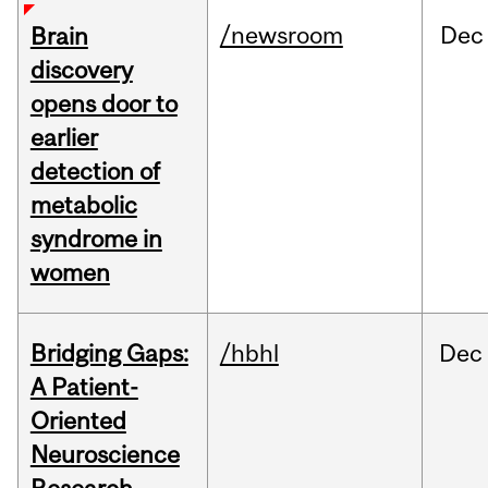
/newsroom
Dec
Brain
discovery
opens door to
earlier
detection of
metabolic
syndrome in
women
Bridging Gaps:
/hbhl
Dec
A Patient-
Oriented
Neuroscience