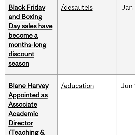
Black Friday
/desautels
Jan
and Boxing
Day sales have
become a
months-long
discount
season
Blane Harvey
/education
Jun
Appointed as
Associate
Academic
Director
(Teaching &