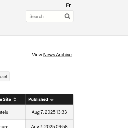
Fr
View
News Archive
e Site
Published
tels
Aug
7,
2025
13:33
neuro
Aug
7,
2025
09:56