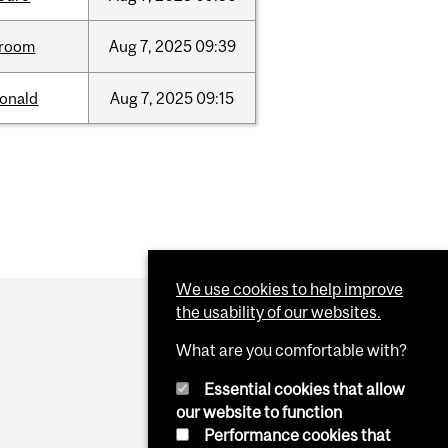
room
Aug
7,
2025
09:39
onald
Aug
7,
2025
09:15
We use cookies to help improve
the usability of our websites.
What are you comfortable with?
Essential cookies that allow
our website to function
Performance cookies that