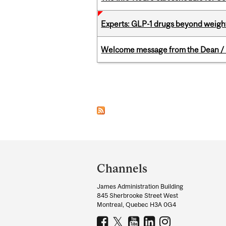
Experts: GLP-1 drugs beyond weight
Welcome message from the Dean / 
Pages
Department
and
Channels
University
James Administration Building
Information
845 Sherbrooke Street West
Montreal, Quebec H3A 0G4