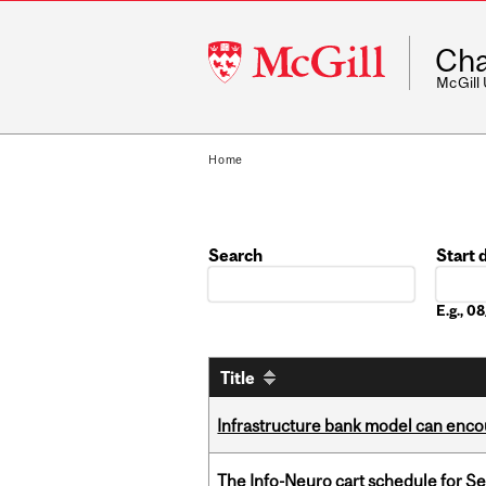
McGill
Cha
University
McGill
Home
Search
Start 
Date
E.g., 
Title
Infrastructure bank model can encou
The Info-Neuro cart schedule for S