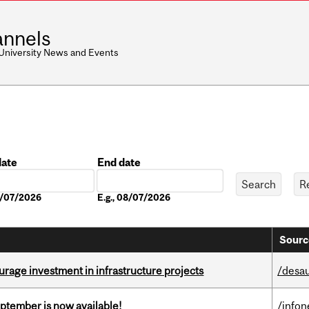
nnels
 University News and Events
date
End date
Date
08/07/2026
E.g., 08/07/2026
Sourc
rage investment in infrastructure projects
/desau
eptember is now available!
/info