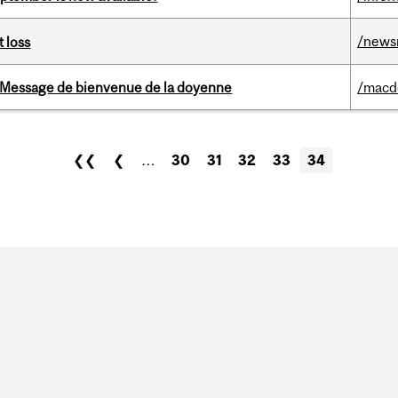
/news
 loss
Message de bienvenue de la doyenne
/macd
❮❮
❮
…
30
31
32
33
34