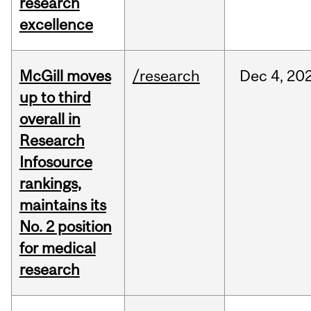
research
excellence
McGill moves
/research
Dec
4,
20
up to third
overall in
Research
Infosource
rankings,
maintains its
No. 2 position
for medical
research