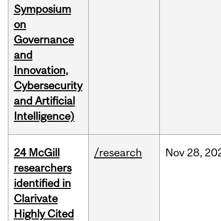
Symposium
on
Governance
and
Innovation,
Cybersecurity
and Artificial
Intelligence)
24 McGill
/research
Nov
28,
20
researchers
identified in
Clarivate
Highly Cited