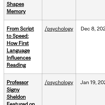
Shapes
Memory
From Script
/psychology
Dec
8,
20
to Speed:
How First
Language
Influences
Reading
Professor
/psychology
Jan
19,
20
Signy
Sheldon
Featured on