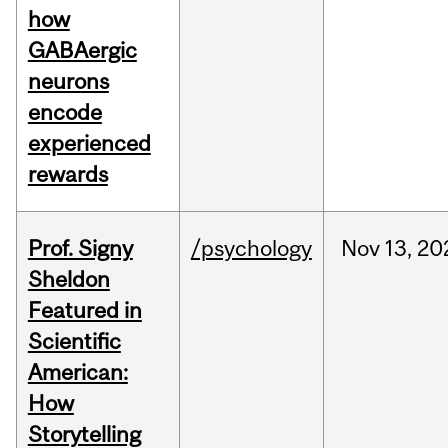
how
GABAergic
neurons
encode
experienced
rewards
Prof. Signy
/psychology
Nov
13,
20
Sheldon
Featured in
Scientific
American:
How
Storytelling