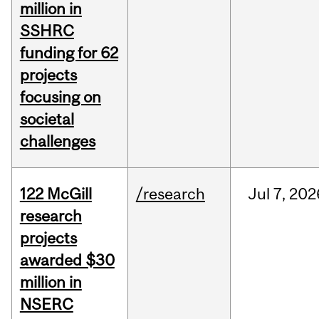
million in
SSHRC
funding for 62
projects
focusing on
societal
challenges
122 McGill
/research
Jul
7,
202
research
projects
awarded $30
million in
NSERC