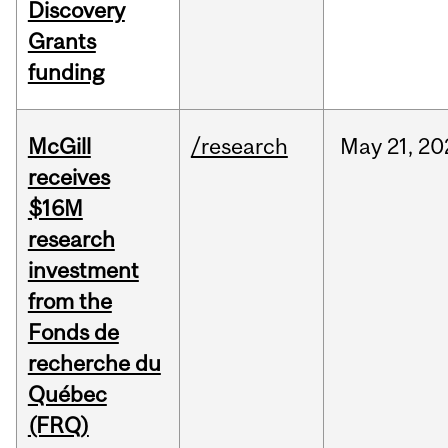
Discovery
Grants
funding
McGill
/research
May
21,
20
receives
$16M
research
investment
from the
Fonds de
recherche du
Québec
(FRQ)