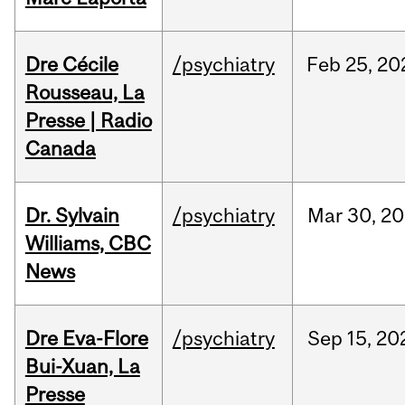
Dre Cécile
/psychiatry
Feb
25,
20
Rousseau, La
Presse | Radio
Canada
Dr. Sylvain
/psychiatry
Mar
30,
20
Williams, CBC
News
Dre Eva-Flore
/psychiatry
Sep
15,
20
Bui-Xuan, La
Presse