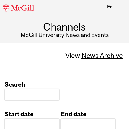
McGill
Fr
University
Channels
McGill University News and Events
View
News Archive
Search
Start date
End date
Date
Date