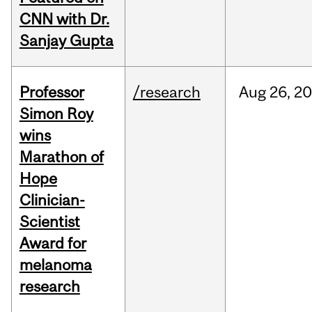
CNN with Dr.
Sanjay Gupta
Professor
/research
Aug
26,
20
Simon Roy
wins
Marathon of
Hope
Clinician-
Scientist
Award for
melanoma
research