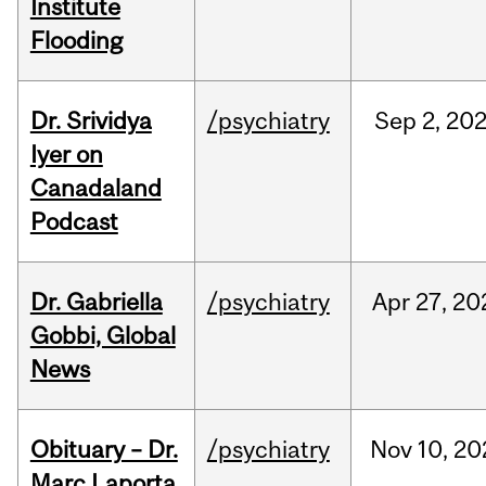
Institute
Flooding
Dr. Srividya
/psychiatry
Sep
2,
20
Iyer on
Canadaland
Podcast
Dr. Gabriella
/psychiatry
Apr
27,
20
Gobbi, Global
News
Obituary – Dr.
/psychiatry
Nov
10,
20
Marc Laporta