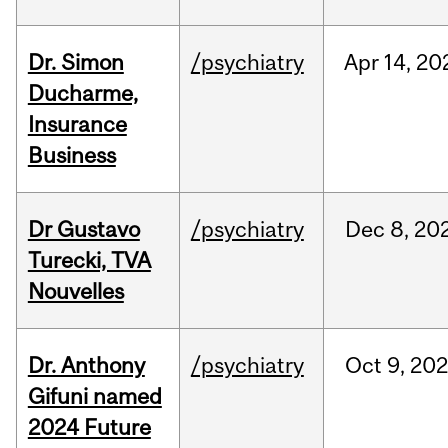
Dr. Simon
/psychiatry
Apr
14,
20
Ducharme,
Insurance
Business
Dr Gustavo
/psychiatry
Dec
8,
20
Turecki, TVA
Nouvelles
Dr. Anthony
/psychiatry
Oct
9,
202
Gifuni named
2024 Future