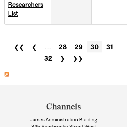
Researchers
List
Pages
❮❮
❮
…
28
29
30
31
32
❯
❯❯
Department
and
Channels
University
James Administration Building
Information
845 Sherbrooke Street West