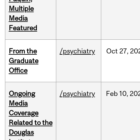
Multiple
Media
Featured
From the
/psychiatry
Oct
27,
20
Graduate
Office
Ongoing
/psychiatry
Feb
10,
20
Media
Coverage
Related to the
Douglas