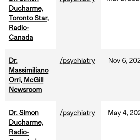
Ducharme,
Toronto Star,
Radio-
Canada
Dr.
/psychiatry
Nov
6,
20
Massimiliano
Orri, McGill
Newsroom
Dr. Simon
/psychiatry
May
4,
20
Ducharme,
Radio-