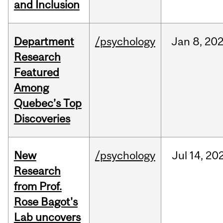
and Inclusion
Department
/psychology
Jan
8,
20
Research
Featured
Among
Quebec’s Top
Discoveries
New
/psychology
Jul
14,
20
Research
from Prof.
Rose Bagot's
Lab uncovers