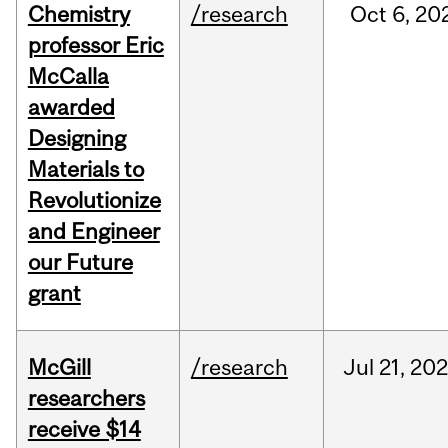
Chemistry
/research
Oct
6,
20
professor Eric
McCalla
awarded
Designing
Materials to
Revolutionize
and Engineer
our Future
grant
McGill
/research
Jul
21,
20
researchers
receive $14