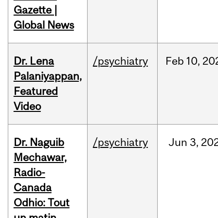
Gazette |
Global News
Dr. Lena
/psychiatry
Feb
10,
20
Palaniyappan,
Featured
Video
Dr. Naguib
/psychiatry
Jun
3,
20
Mechawar,
Radio-
Canada
Odhio: Tout
un matin