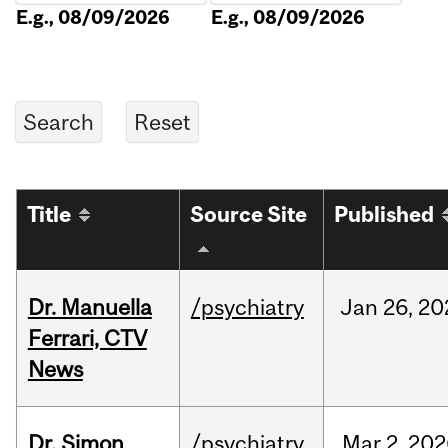
E.g., 08/09/2026
E.g., 08/09/2026
Title
Source Site
Published
Dr. Manuella
/psychiatry
Jan
26,
20
Ferrari, CTV
News
Dr. Simon
/psychiatry
Mar
2,
202