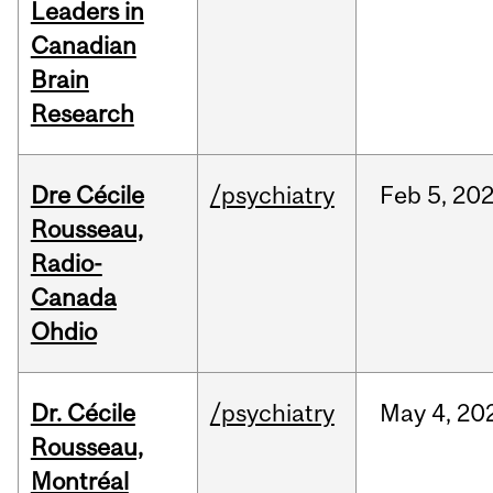
Leaders in
Canadian
Brain
Research
Dre Cécile
/psychiatry
Feb
5,
20
Rousseau,
Radio-
Canada
Ohdio
Dr. Cécile
/psychiatry
May
4,
20
Rousseau,
Montréal