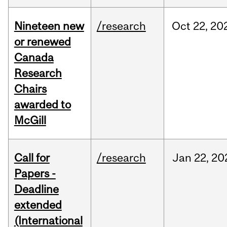
Nineteen new
/research
Oct
22,
20
or renewed
Canada
Research
Chairs
awarded to
McGill
Call for
/research
Jan
22,
20
Papers -
Deadline
extended
(International