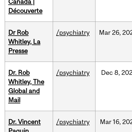
Canada |
Découverte
Dr Rob
/psychiatry
Mar
26,
20
Whitley, La
Presse
Dr. Rob
/psychiatry
Dec
8,
20
Whitley, The
Global and
Mail
Dr. Vincent
/psychiatry
Mar
16,
20
Paquin,