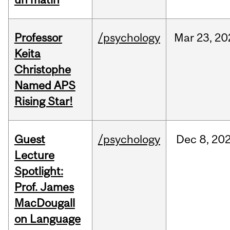
Professor
/psychology
Mar
23,
20
Keita
Christophe
Named APS
Rising Star!
Guest
/psychology
Dec
8,
20
Lecture
Spotlight:
Prof. James
MacDougall
on Language