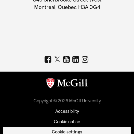
Montreal, Quebec H3A 0G4
Copyright © 2026 McGill University
Accessibility
Cookie notice
Cookie settings