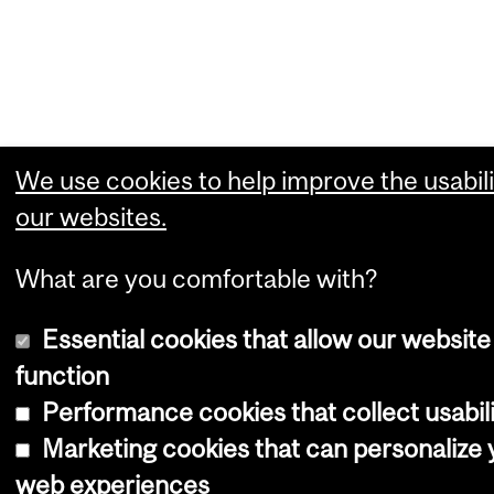
We use cookies to help improve the usabili
our websites.
What are you comfortable with?
Essential cookies that allow our website
function
Performance cookies that collect usabili
Marketing cookies that can personalize 
web experiences