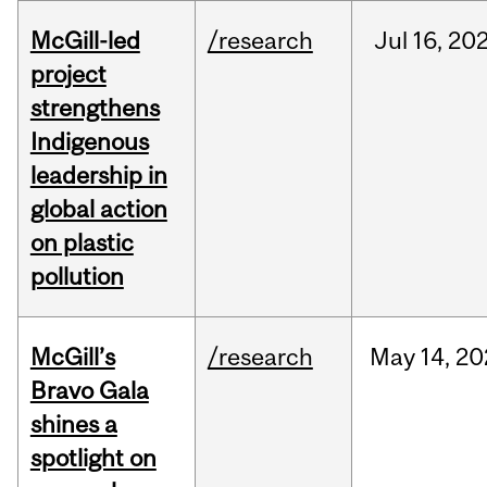
McGill-led
/research
Jul
16,
20
project
strengthens
Indigenous
leadership in
global action
on plastic
pollution
McGill’s
/research
May
14,
20
Bravo Gala
shines a
spotlight on