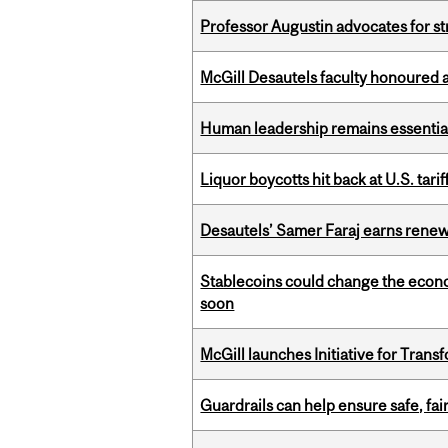
Professor Augustin advocates for 
McGill Desautels faculty honoured 
Human leadership remains essential
Liquor boycotts hit back at U.S. tarif
Desautels’ Samer Faraj earns rene
Stablecoins could change the econo
soon
McGill launches Initiative for Tran
Guardrails can help ensure safe, fai