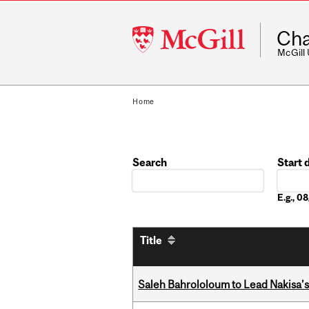
McGill
Cha
University
McGill
Home
Search
Start 
Date
E.g., 
Title
Saleh Bahrololoum to Lead Nakisa’