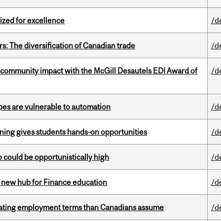
ized for excellence
/d
s: The diversification of Canadian trade
/d
 community impact with the McGill Desautels EDI Award of
/d
pes are vulnerable to automation
/d
rning gives students hands-on opportunities
/d
mp could be opportunistically high
/d
 new hub for Finance education
/d
iating employment terms than Canadians assume
/d