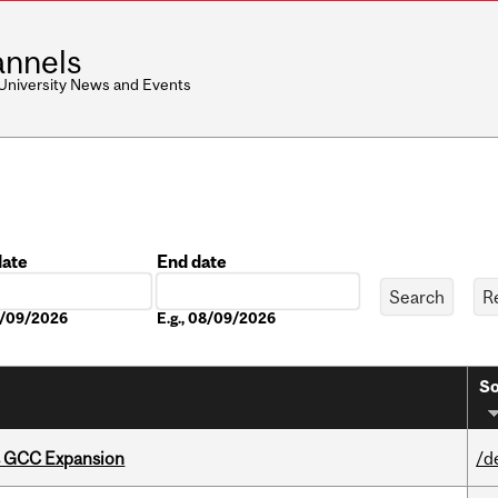
nnels
 University News and Events
date
End date
Date
08/09/2026
E.g., 08/09/2026
So
s GCC Expansion
/d