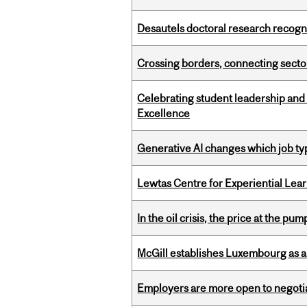
Desautels doctoral research recogn
Crossing borders, connecting sector
Celebrating student leadership and
Excellence
Generative AI changes which job ty
Lewtas Centre for Experiential Lea
In the oil crisis, the price at the pu
McGill establishes Luxembourg as a
Employers are more open to negot