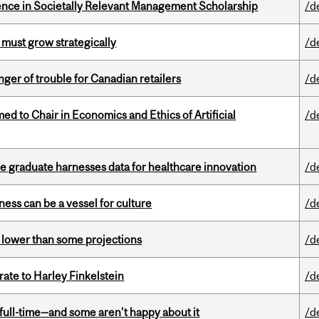
nce in Societally Relevant Management Scholarship
/d
 must grow strategically
/d
er of trouble for Canadian retailers
/d
 to Chair in Economics and Ethics of Artificial
/d
 graduate harnesses data for healthcare innovation
/d
ess can be a vessel for culture
/d
s lower than some projections
/d
ate to Harley Finkelstein
/d
 full-time—and some aren’t happy about it
/d