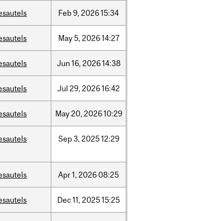
esautels
Feb
9,
2026
15:34
esautels
May
5,
2026
14:27
esautels
Jun
16,
2026
14:38
esautels
Jul
29,
2026
16:42
esautels
May
20,
2026
10:29
esautels
Sep
3,
2025
12:29
esautels
Apr
1,
2026
08:25
esautels
Dec
11,
2025
15:25