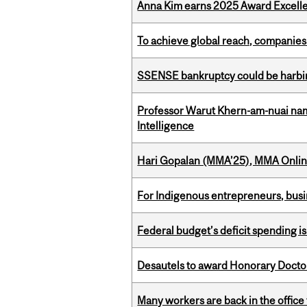
Anna Kim earns 2025 Award Excelle
To achieve global reach, companies
SSENSE bankruptcy could be harbing
Professor Warut Khern-am-nuai named
Intelligence
Hari Gopalan (MMA’25), MMA Online
For Indigenous entrepreneurs, busin
Federal budget’s deficit spending i
Desautels to award Honorary Doctor
Many workers are back in the office