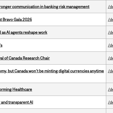
stronger communication in banking risk management
/d
at Bravo Gala 2026
/d
 as AI agents reshape work
/d
fs
/d
wal of Canada Research Chair
/d
my, but Canada won’t be minting digital currencies anytime
/d
sforming Healthcare
/d
r and transparent AI
/d