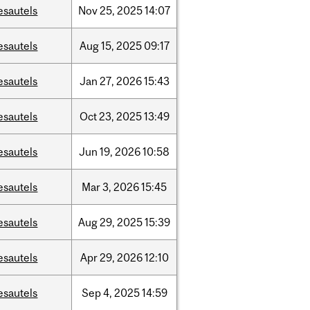
esautels
Nov
25,
2025
14:07
esautels
Aug
15,
2025
09:17
esautels
Jan
27,
2026
15:43
esautels
Oct
23,
2025
13:49
esautels
Jun
19,
2026
10:58
esautels
Mar
3,
2026
15:45
esautels
Aug
29,
2025
15:39
esautels
Apr
29,
2026
12:10
esautels
Sep
4,
2025
14:59