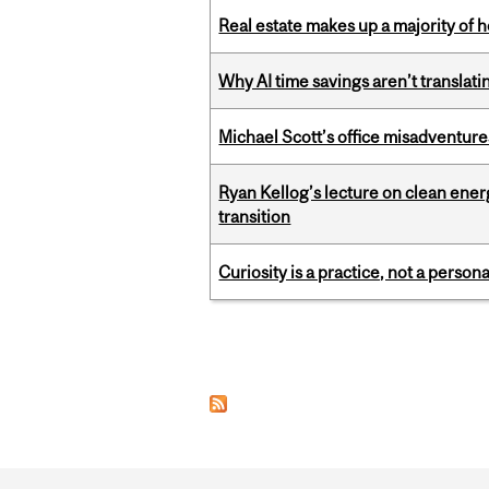
Real estate makes up a majority of
Why AI time savings aren’t translati
Michael Scott’s office misadventures
Ryan Kellog’s lecture on clean ener
transition
Curiosity is a practice, not a personal
Pages
Department