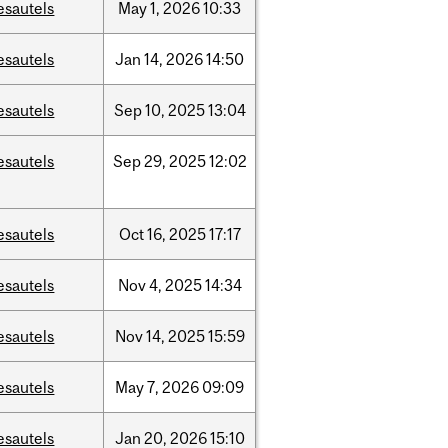
esautels
May
1,
2026
10:33
esautels
Jan
14,
2026
14:50
esautels
Sep
10,
2025
13:04
esautels
Sep
29,
2025
12:02
esautels
Oct
16,
2025
17:17
esautels
Nov
4,
2025
14:34
esautels
Nov
14,
2025
15:59
esautels
May
7,
2026
09:09
esautels
Jan
20,
2026
15:10