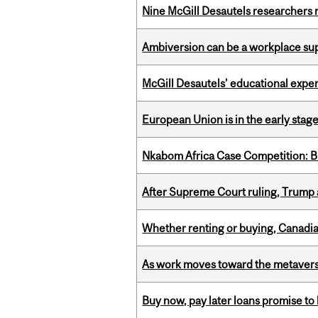
Nine McGill Desautels researchers n
Ambiversion can be a workplace s
McGill Desautels’ educational experi
European Union is in the early stages
Nkabom Africa Case Competition: Br
After Supreme Court ruling, Trump ad
Whether renting or buying, Canadia
As work moves toward the metaver
Buy now, pay later loans promise t