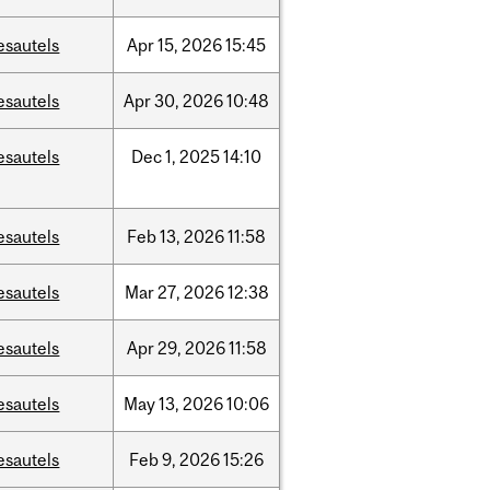
esautels
Apr
15,
2026
15:45
esautels
Apr
30,
2026
10:48
esautels
Dec
1,
2025
14:10
esautels
Feb
13,
2026
11:58
esautels
Mar
27,
2026
12:38
esautels
Apr
29,
2026
11:58
esautels
May
13,
2026
10:06
esautels
Feb
9,
2026
15:26