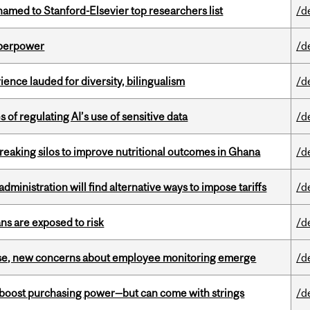
amed to Stanford-Elsevier top researchers list
/d
uperpower
/d
ence lauded for diversity, bilingualism
/d
 of regulating AI’s use of sensitive data
/d
eaking silos to improve nutritional outcomes in Ghana
/d
ministration will find alternative ways to impose tariffs
/d
ns are exposed to risk
/d
se, new concerns about employee monitoring emerge
/d
o boost purchasing power—but can come with strings
/d