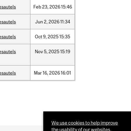
esautels
Feb
23,
2026
15:46
esautels
Jun
2,
2026
11:34
esautels
Oct
9,
2025
15:35
esautels
Nov
5,
2025
15:19
esautels
Mar
16,
2026
16:01
We use cookies to help improve
the usability of our websites.