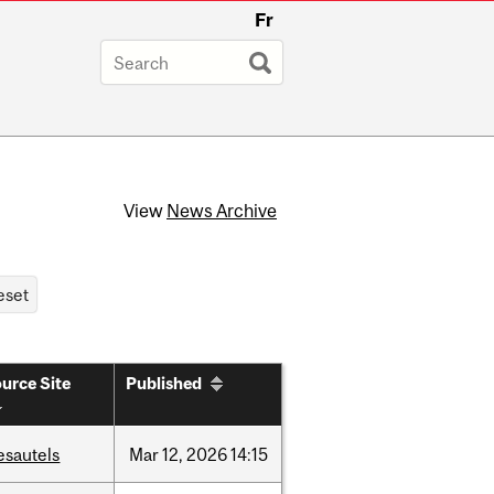
Fr
View
News Archive
urce Site
Published
esautels
Mar
12,
2026
14:15