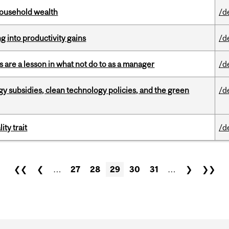
 household wealth
/d
ng into productivity gains
/d
 are a lesson in what not do to as a manager
/d
gy subsidies, clean technology policies, and the green
/d
ity trait
/d
❮❮
❮
…
27
28
29
30
31
…
❯
❯❯