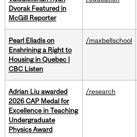
Dvorak Featured in
McGill Reporter
Pearl Eliadis on
/maxbellschool
Enshrining a Right to
Housing in Quebec |
CBC Listen
Adrian Liu awarded
/research
2026 CAP Medal for
Excellence in Teaching
Undergraduate
Physics Award