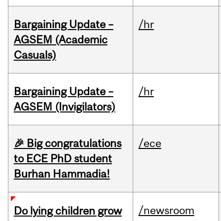
Bargaining Update –
/hr
AGSEM (Academic
Casuals)
Bargaining Update –
/hr
AGSEM (Invigilators)
🎉 Big congratulations
/ece
to ECE PhD student
Burhan Hammadia!
/newsroom
Do lying children grow