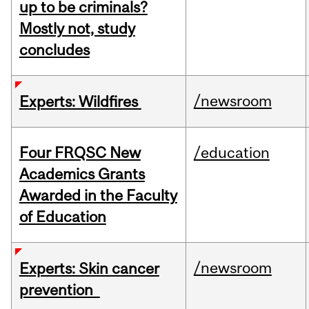
up to be criminals?
Mostly not, study
concludes
/newsroom
Experts: Wildfires
Four FRQSC New
/education
Academics Grants
Awarded in the Faculty
of Education
/newsroom
Experts: Skin cancer
prevention