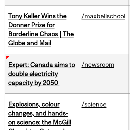
Tony Keller Wins the
/maxbellschool
Donner Prize for
Borderline Chaos | The
Globe and Mail
/newsroom
Expert: Canada aims to
double electricity
capacity by 2050
Explosions, colour
/science
changes, and hands-
on science: the McGill