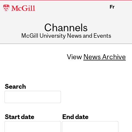
McGill
Fr
University
Channels
McGill University News and Events
View
News Archive
Search
Start date
End date
Date
Date