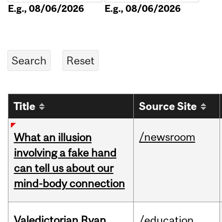
E.g., 08/06/2026
E.g., 08/06/2026
Title
Source Site
/newsroom
What an illusion
involving a fake hand
can tell us about our
mind-body connection
Valedictorian Ryan
/education