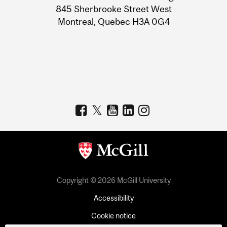
Information
845 Sherbrooke Street West
Montreal, Quebec H3A 0G4
Copyright © 2026 McGill University
Accessibility
Cookie notice