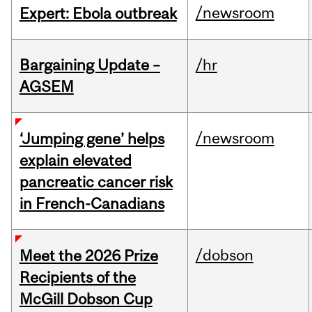
/newsroom
Expert: Ebola outbreak
Bargaining Update –
/hr
AGSEM
/newsroom
‘Jumping gene’ helps
explain elevated
pancreatic cancer risk
in French-Canadians
/dobson
Meet the 2026 Prize
Recipients of the
McGill Dobson Cup