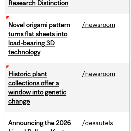
Research Distinction
/newsroom
Novel origami pattern
turns flat sheets into
load-bearing 3D
technology
/newsroom
Historic plant
collections offer a
window into genetic
change
Announcing the 2026
/desautels