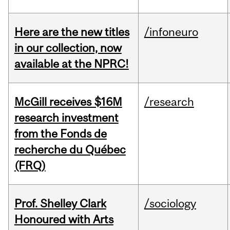
Here are the new titles
/infoneuro
in our collection, now
available at the NPRC!
McGill receives $16M
/research
research investment
from the Fonds de
recherche du Québec
(FRQ)
Prof. Shelley Clark
/sociology
Honoured with Arts