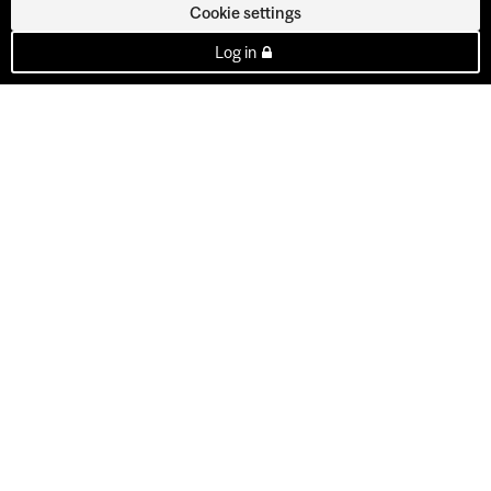
Cookie settings
Log in