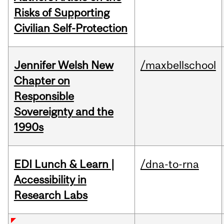
Risks of Supporting
Civilian Self-Protection
Jennifer Welsh New
/maxbellschool
Chapter on
Responsible
Sovereignty and the
1990s
EDI Lunch & Learn |
/dna-to-rna
Accessibility in
Research Labs