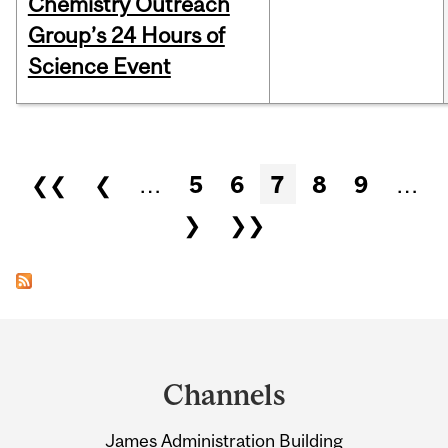
Chemistry Outreach
Group’s 24 Hours of
Science Event
Pages
❮❮
❮
…
5
6
7
8
9
…
❯
❯❯
Department
and
Channels
University
James Administration Building