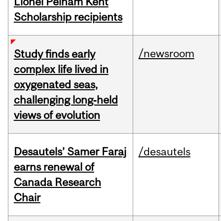
Lionel Pelham Kent
Scholarship recipients
/newsroom
Study finds early
complex life lived in
oxygenated seas,
challenging long‑held
views of evolution
Desautels’ Samer Faraj
/desautels
earns renewal of
Canada Research
Chair