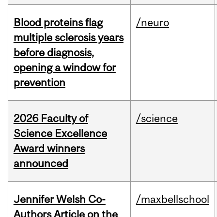
Blood proteins flag
/neuro
multiple sclerosis years
before diagnosis,
opening a window for
prevention
2026 Faculty of
/science
Science Excellence
Award winners
announced
Jennifer Welsh Co-
/maxbellschool
Authors Article on the