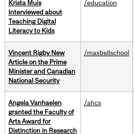
Krista Muis
/education
Interviewed about
Teaching Digital
Literacy to Kids
Vincent Rigby New
/maxbellschool
Article on the Prime
Minister and Canadian
National Security
Angela Vanhaelen
/ahcs
granted the Faculty of
Arts Award for
Distinction in Research