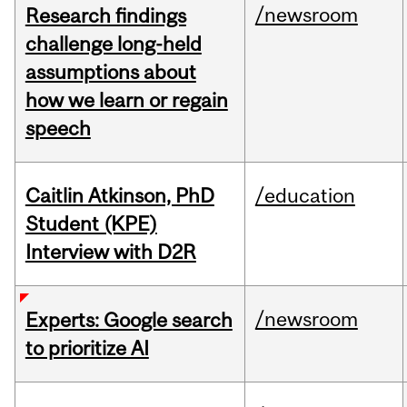
/newsroom
Research findings
challenge long-held
assumptions about
how we learn or regain
speech
Caitlin Atkinson, PhD
/education
Student (KPE)
Interview with D2R
/newsroom
Experts: Google search
to prioritize AI