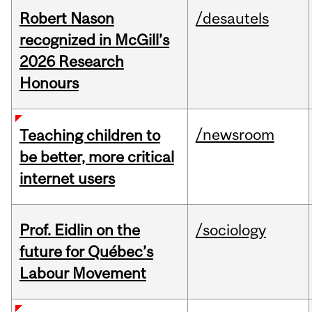
Robert Nason
/desautels
recognized in McGill’s
2026 Research
Honours
/newsroom
Teaching children to
be better, more critical
internet users
Prof. Eidlin on the
/sociology
future for Québec’s
Labour Movement