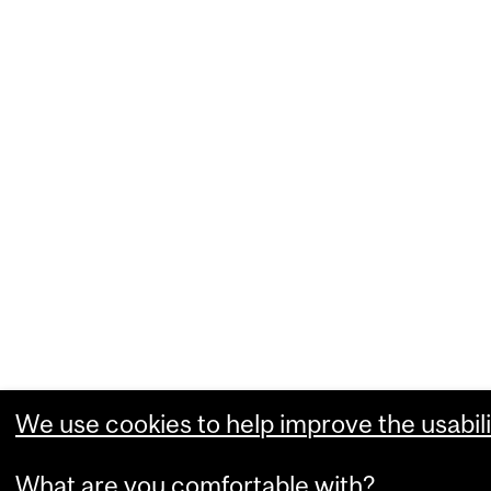
We use cookies to help improve the usabili
What are you comfortable with?