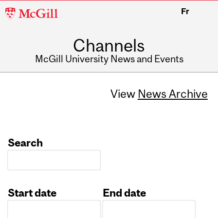
McGill
Fr
University
Channels
McGill University News and Events
View
News Archive
Search
Start date
End date
Date
Date