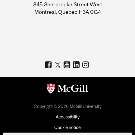
Information
845 Sherbrooke Street West
Montreal, Quebec H3A 0G4
Copyright © 2026 McGill University
Accessibility
Cookie notice