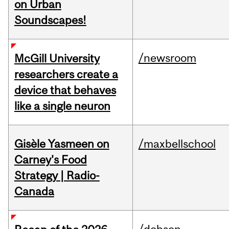
on Urban
Soundscapes!
/newsroom
McGill University
researchers create a
device that behaves
like a single neuron
Gisèle Yasmeen on
/maxbellschool
Carney's Food
Strategy | Radio-
Canada