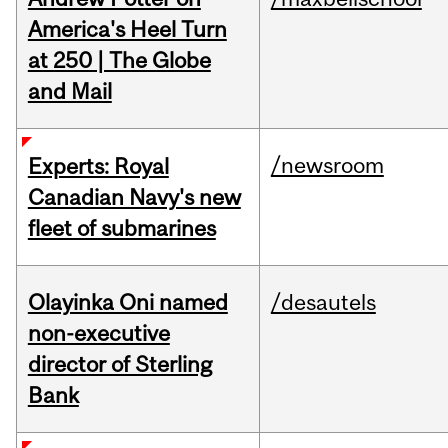
America's Heel Turn
at 250 | The Globe
and Mail
/newsroom
Experts: Royal
Canadian Navy's new
fleet of submarines
Olayinka Oni named
/desautels
non-executive
director of Sterling
Bank