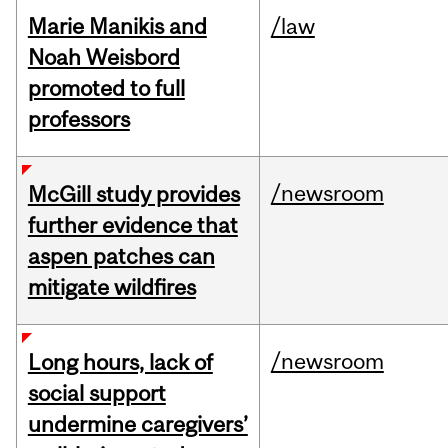
Marie Manikis and
/law
Noah Weisbord
promoted to full
professors
/newsroom
McGill study provides
further evidence that
aspen patches can
mitigate wildfires
/newsroom
Long hours, lack of
social support
undermine caregivers’