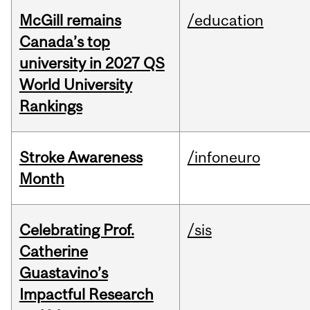
McGill remains
/education
Canada’s top
university in 2027 QS
World University
Rankings
Stroke Awareness
/infoneuro
Month
Celebrating Prof.
/sis
Catherine
Guastavino’s
Impactful Research