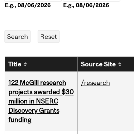
E.g., 08/06/2026
E.g., 08/06/2026
Title
Source Site
122 McGill research
/research
projects awarded $30
million in NSERC
Discovery Grants
funding