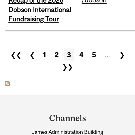
/dobson
Recap of the 2026
Dobson International
Fundraising Tour
Pages
❮❮
❮
1
2
3
4
5
…
❯
❯❯
Department
and
Channels
University
James Administration Building