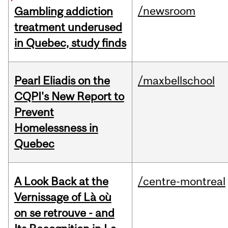
/newsroom
Gambling addiction
treatment underused
in Quebec, study finds
Pearl Eliadis on the
/maxbellschool
CQPI's New Report to
Prevent
Homelessness in
Quebec
A Look Back at the
/centre-montreal
Vernissage of Là où
on se retrouve - and