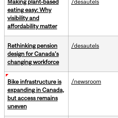
Making plant‑based
/desautels
eating easy: Why
visibility and
affordability matter
Rethinking pension
/desautels
design for Canada’s
changing workforce
/newsroom
Bike infrastructure is
expanding in Canada,
but access remains
uneven