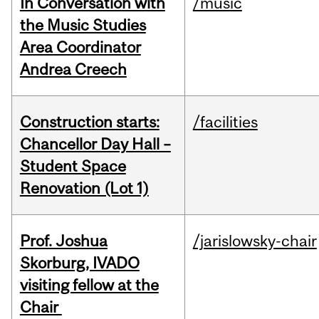
In Conversation with
/music
the Music Studies
Area Coordinator
Andrea Creech
Construction starts:
/facilities
Chancellor Day Hall –
Student Space
Renovation (Lot 1)
Prof. Joshua
/jarislowsky-chair
Skorburg, IVADO
visiting fellow at the
Chair