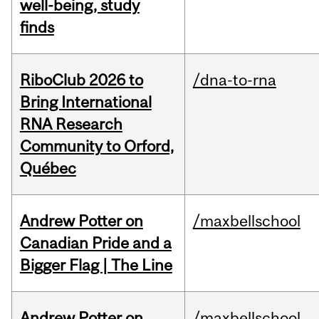
well-being, study
finds
RiboClub 2026 to
/dna-to-rna
Bring International
RNA Research
Community to Orford,
Québec
Andrew Potter on
/maxbellschool
Canadian Pride and a
Bigger Flag | The Line
Andrew Potter on
/maxbellschool