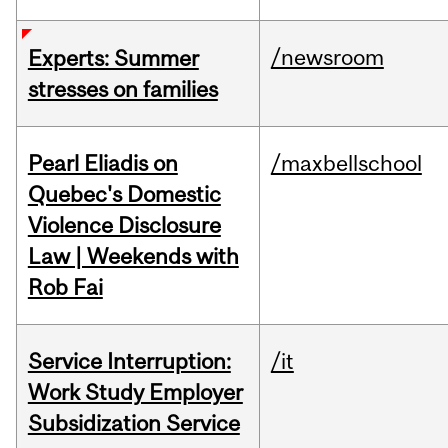
/newsroom
Experts: Summer
stresses on families
Pearl Eliadis on
/maxbellschool
Quebec's Domestic
Violence Disclosure
Law | Weekends with
Rob Fai
Service Interruption:
/it
Work Study Employer
Subsidization Service