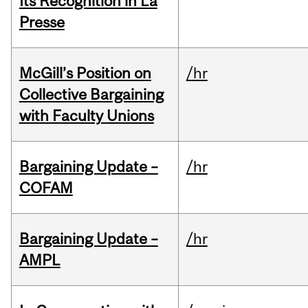
Its Recognition in La
Presse
McGill’s Position on
/hr
Collective Bargaining
with Faculty Unions
Bargaining Update –
/hr
COFAM
Bargaining Update –
/hr
AMPL