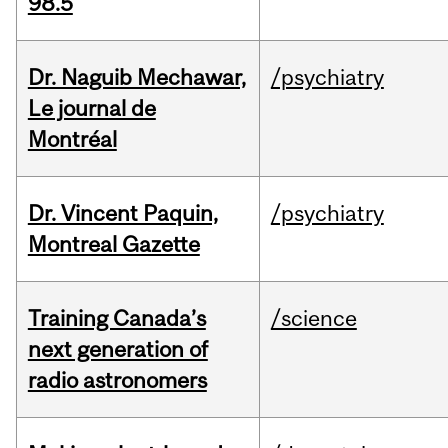
98.5
Dr. Naguib Mechawar,
/psychiatry
Le journal de
Montréal
Dr. Vincent Paquin,
/psychiatry
Montreal Gazette
Training Canada’s
/science
next generation of
radio astronomers