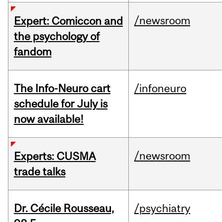
/newsroom
Expert: Comiccon and
the psychology of
fandom
The Info-Neuro cart
/infoneuro
schedule for July is
now available!
/newsroom
Experts: CUSMA
trade talks
Dr. Cécile Rousseau,
/psychiatry