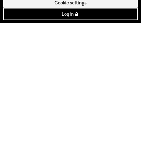
Cookie settings
Log in