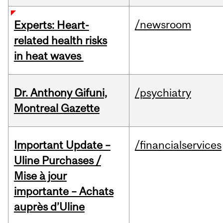
/newsroom
Experts: Heart-
related health risks
in heat waves
Dr. Anthony Gifuni,
/psychiatry
Montreal Gazette
Important Update –
/financialservices
Uline Purchases /
Mise à jour
importante – Achats
auprès d’Uline