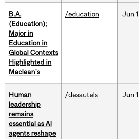
B.A.
/education
Jun
1
(Education);
Major in
Education in
Global Contexts
Highlighted in
Maclean's
Human
/desautels
Jun
1
leadership
remains
essential as AI
agents reshape