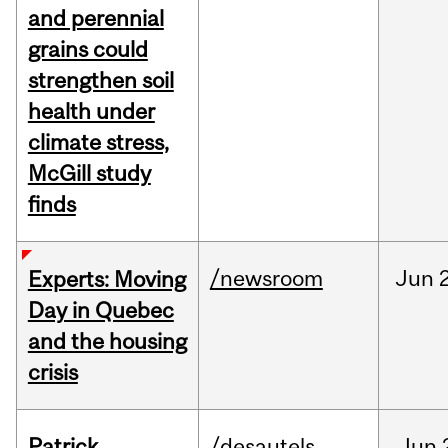
and perennial
grains could
strengthen soil
health under
climate stress,
McGill study
finds
/newsroom
Jun
Experts: Moving
Day in Quebec
and the housing
crisis
Patrick
/desautels
Jun