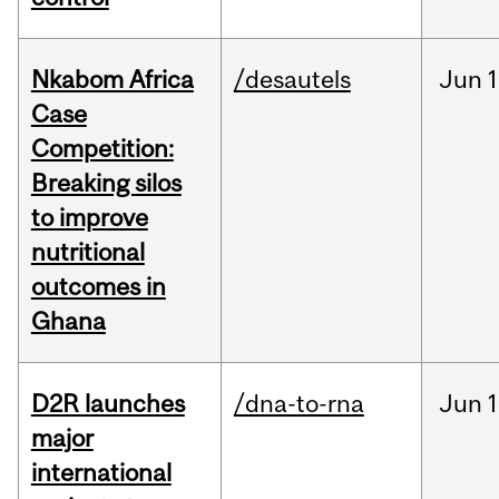
Nkabom Africa
/desautels
Jun
1
Case
Competition:
Breaking silos
to improve
nutritional
outcomes in
Ghana
D2R launches
/dna-to-rna
Jun
1
major
international