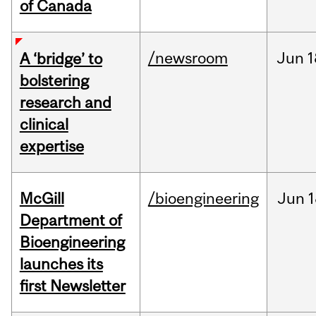
of Canada
/newsroom
Jun
1
A ‘bridge’ to
bolstering
research and
clinical
expertise
McGill
/bioengineering
Jun
1
Department of
Bioengineering
launches its
first Newsletter