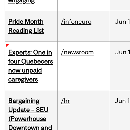
engaging
Pride Month
/infoneuro
Jun
Reading List
/newsroom
Jun
Experts: One in
four Quebecers
now unpaid
caregivers
Bargaining
/hr
Jun
1
Update – SEU
(Powerhouse
Downtown and