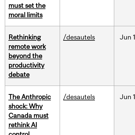
must set the
moral limits
Rethinking
/desautels
Jun
remote work
beyond the
productivity
debate
The Anthropic
/desautels
Jun
shock: Why
Canada must
rethink AI
control