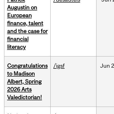
Augustin on
European
finance, talent
and the case for
financial
literacy
Congratulations
/igsf
Jun
2
to Madison
Albert, Spring
2026 Arts
Valedictorian!