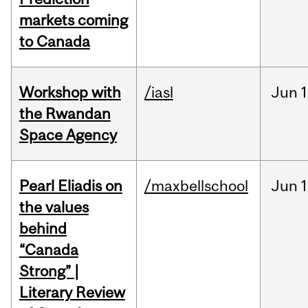
markets coming
to Canada
Workshop with
/iasl
Jun
1
the Rwandan
Space Agency
Pearl Eliadis on
/maxbellschool
Jun
1
the values
behind
“Canada
Strong” |
Literary Review