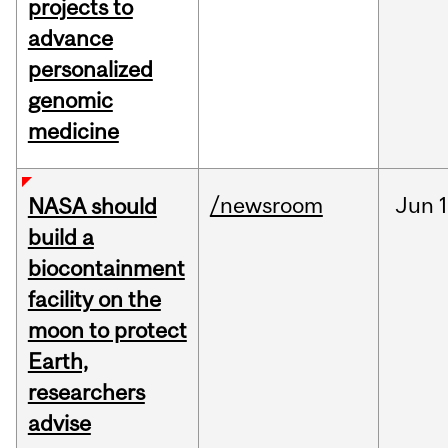
projects to
advance
personalized
genomic
medicine
/newsroom
Jun
1
NASA should
build a
biocontainment
facility on the
moon to protect
Earth,
researchers
advise