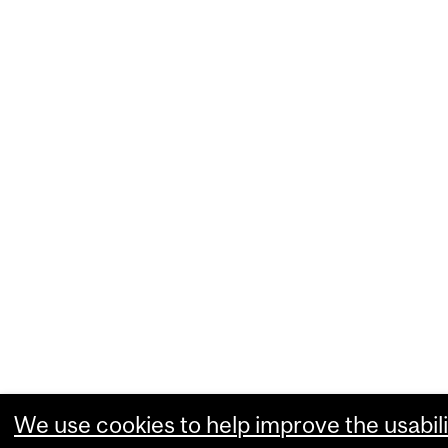
We use cookies to help improve the usabili