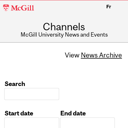
McGill
Fr
University
Channels
McGill University News and Events
View
News Archive
Search
Start date
End date
Date
Date