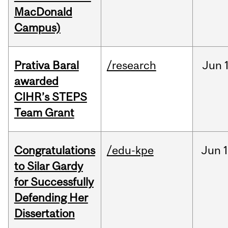
MacDonald
Campus)
Prativa Baral
/research
Jun
awarded
CIHR’s STEPS
Team Grant
Congratulations
/edu-kpe
Jun
1
to Silar Gardy
for Successfully
Defending Her
Dissertation