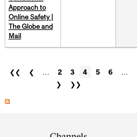
Approach to
Online Safety |
The Globe and
Mail
Pages
❮❮
❮
…
2
3
4
5
6
…
❯
❯❯
Department
and
Channels