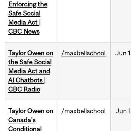
Enforcing the
Safe Social
Media Act |
CBC News
Taylor Owen on
/maxbellschool
Jun
1
the Safe Social
Media Act and
AI Chatbots |
CBC Radio
Taylor Owen on
/maxbellschool
Jun
Canada's
Conditional