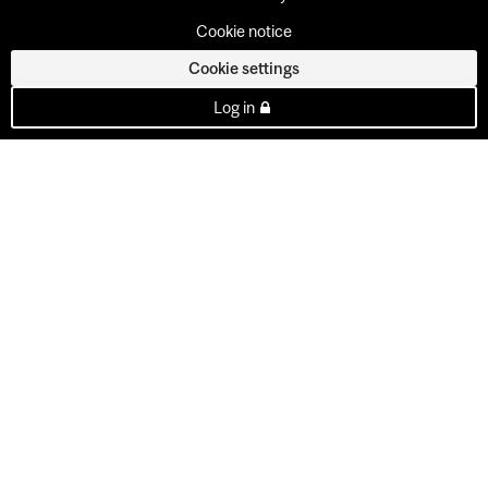
Cookie notice
Cookie settings
Log in