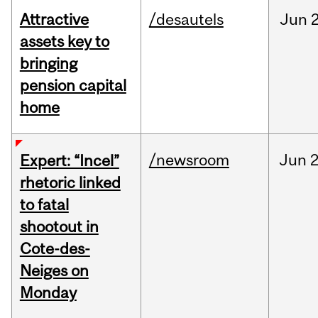
Attractive
/desautels
Jun
2
assets key to
bringing
pension capital
home
/newsroom
Jun
2
Expert: “Incel”
rhetoric linked
to fatal
shootout in
Cote-des-
Neiges on
Monday