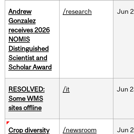
Andrew
/research
Jun
2
Gonzalez
receives 2026
NOMIS
Distinguished
Scientist and
Scholar Award
RESOLVED:
/it
Jun
2
Some WMS
sites offline
/newsroom
Jun
2
Crop diversity