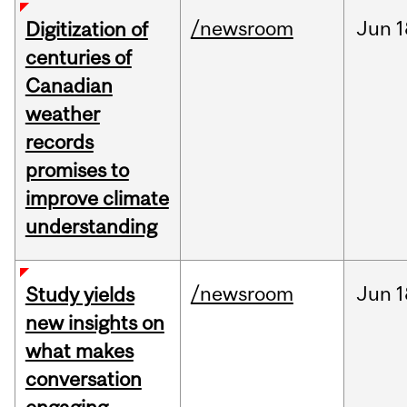
/newsroom
Jun
1
Digitization of
centuries of
Canadian
weather
records
promises to
improve climate
understanding
/newsroom
Jun
1
Study yields
new insights on
what makes
conversation