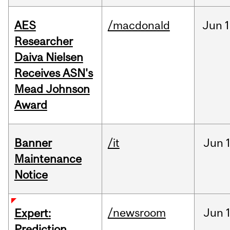
AES
/macdonald
Jun
1
Researcher
Daiva Nielsen
Receives ASN's
Mead Johnson
Award
Banner
/it
Jun
Maintenance
Notice
/newsroom
Jun
Expert:
Prediction