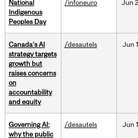
National
/infoneuro
Jun
2
Indigenous
Peoples Day
Canada’s AI
/desautels
Jun
strategy targets
growth but
raises concerns
on
accountability
and equity
Governing AI:
/desautels
Jun
why the public