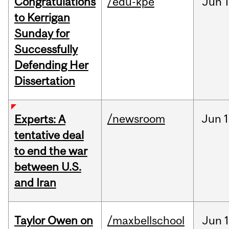
Congratulations
/edu-kpe
Jun
1
to Kerrigan
Sunday for
Successfully
Defending Her
Dissertation
/newsroom
Jun
1
Experts: A
tentative deal
to end the war
between U.S.
and Iran
Taylor Owen on
/maxbellschool
Jun