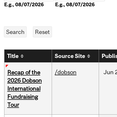
E.g., 08/07/2026
E.g., 08/07/2026
Title
Source Site
Publi
/dobson
Jun
Recap of the
2026 Dobson
International
Fundraising
Tour