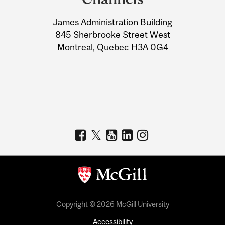
University
James Administration Building
Information
845 Sherbrooke Street West
Montreal, Quebec H3A 0G4
Copyright © 2026 McGill University
Accessibility