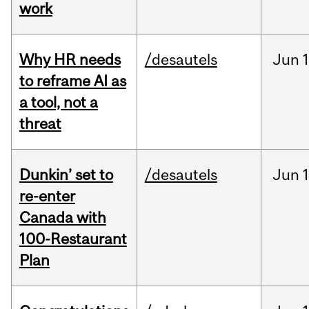
work
Why HR needs
/desautels
Jun
1
to reframe AI as
a tool, not a
threat
Dunkin’ set to
/desautels
Jun
re-enter
Canada with
100-Restaurant
Plan