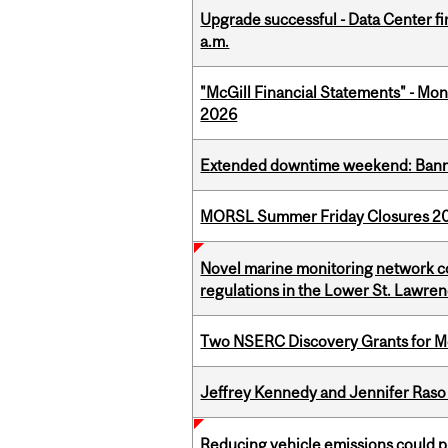
Upgrade successful - Data Center fi
a.m.
"McGill Financial Statements" - Mont
2026
Extended downtime weekend: Banner
MORSL Summer Friday Closures 2
Novel marine monitoring network co
regulations in the Lower St. Lawre
Two NSERC Discovery Grants for M
Jeffrey Kennedy and Jennifer Raso 
Reducing vehicle emissions could p