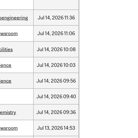
oengineering
Jul
14,
2026
11:36
ewsroom
Jul
14,
2026
11:06
cilities
Jul
14,
2026
10:08
ience
Jul
14,
2026
10:03
ience
Jul
14,
2026
09:56
Jul
14,
2026
09:40
emistry
Jul
14,
2026
09:36
ewsroom
Jul
13,
2026
14:53