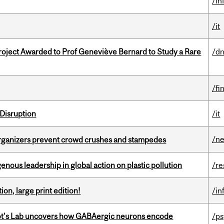
/in
/it
oject Awarded to Prof Geneviève Bernard to Study a Rare
/dn
/fi
Disruption
/it
/n
organizers prevent crowd crushes and stampedes
enous leadership in global action on plastic pollution
/re
ion, large print edition!
/in
ot's Lab uncovers how GABAergic neurons encode
/p