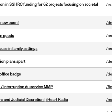
ion in SSHRC funding for 62 projects focusing on societal
/re
s now open!
/dn
/n
an goods
/n
buse in family settings
on plans apart
/de
office badge
/de
/ Interruption du service MMP
/fi
 and Judicial Discretion | iHeart Radio
/ma