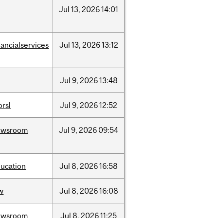
Jul
13,
2026
14:01
nancialservices
Jul
13,
2026
13:12
Jul
9,
2026
13:48
rsl
Jul
9,
2026
12:52
ewsroom
Jul
9,
2026
09:54
ucation
Jul
8,
2026
16:58
w
Jul
8,
2026
16:08
ewsroom
Jul
8,
2026
11:25