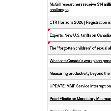
McGill researchers receive $14 mill
challenges
CTR Horizons 2026 | Registration i
Experts: New U.S. tariffs on Canadi
The “forgotten children” of sexual a
What sets Canada’s workplace pensi
Measuring productivity beyond the 
UPDATE: MMP Service Interruption 
Pearl Eliadis on Mandatory Minimums