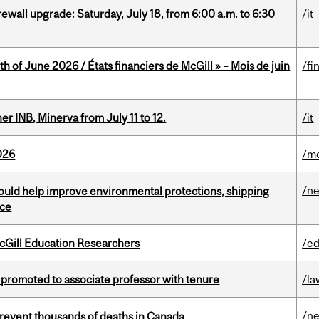
rewall upgrade: Saturday, July 18, from 6:00 a.m. to 6:30
/it
h of June 2026 / États financiers de McGill » – Mois de juin
/fi
 INB, Minerva from July 11 to 12.
/it
026
/mo
/n
uld help improve environmental protections, shipping
nce
cGill Education Researchers
/ed
promoted to associate professor with tenure
/la
/n
revent thousands of deaths in Canada