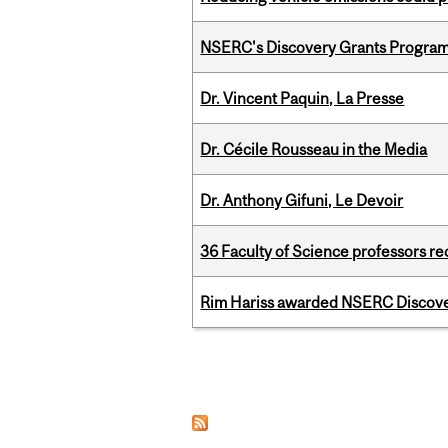
NSERC's Discovery Grants Progra
Dr. Vincent Paquin, La Presse
Dr. Cécile Rousseau in the Media
Dr. Anthony Gifuni, Le Devoir
36 Faculty of Science professors 
Rim Hariss awarded NSERC Discovery
Pages