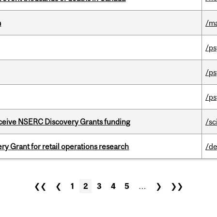
m
/m
/ps
/ps
/ps
receive NSERC Discovery Grants funding
/sc
 Grant for retail operations research
/de
❮❮
❮
1
2
3
4
5
…
❯
❯❯