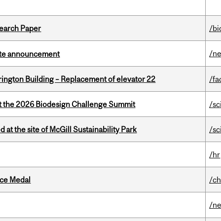
earch Paper
/bi
/n
rate announcement
rington Building – Replacement of elevator 22
/fa
at the 2026 Biodesign Challenge Summit
/sc
 at the site of McGill Sustainability Park
/sc
/hr
ice Medal
/ch
/n