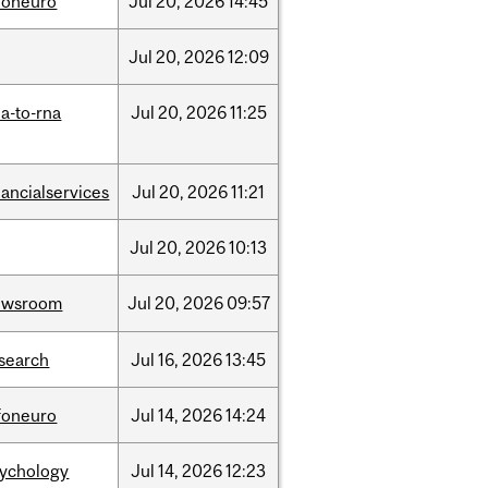
foneuro
Jul
20,
2026
14:45
Jul
20,
2026
12:09
a-to-rna
Jul
20,
2026
11:25
nancialservices
Jul
20,
2026
11:21
Jul
20,
2026
10:13
ewsroom
Jul
20,
2026
09:57
search
Jul
16,
2026
13:45
foneuro
Jul
14,
2026
14:24
sychology
Jul
14,
2026
12:23