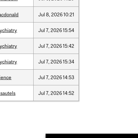
acdonald
Jul
8,
2026
10:21
ychiatry
Jul
7,
2026
15:54
ychiatry
Jul
7,
2026
15:42
ychiatry
Jul
7,
2026
15:34
ience
Jul
7,
2026
14:53
sautels
Jul
7,
2026
14:52