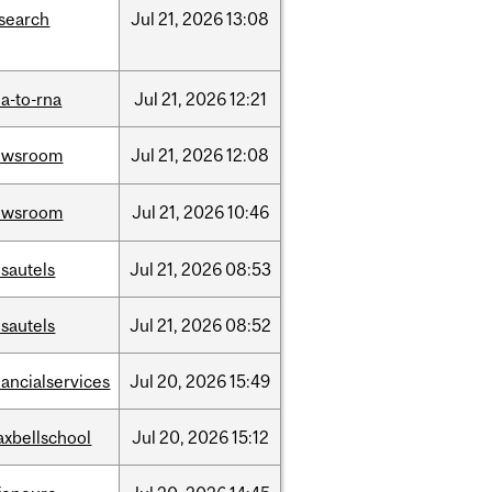
search
Jul
21,
2026
13:08
a-to-rna
Jul
21,
2026
12:21
ewsroom
Jul
21,
2026
12:08
ewsroom
Jul
21,
2026
10:46
sautels
Jul
21,
2026
08:53
sautels
Jul
21,
2026
08:52
nancialservices
Jul
20,
2026
15:49
xbellschool
Jul
20,
2026
15:12