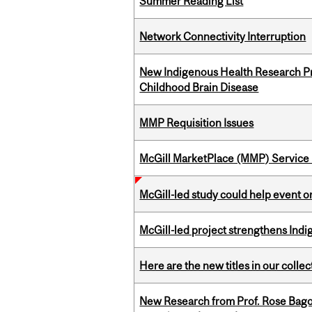
Summer Reading List
Network Connectivity Interruption
New Indigenous Health Research Pr
Childhood Brain Disease
MMP Requisition Issues
McGill MarketPlace (MMP) Service 
McGill-led study could help event 
McGill-led project strengthens Indig
Here are the new titles in our collect
New Research from Prof. Rose Bag