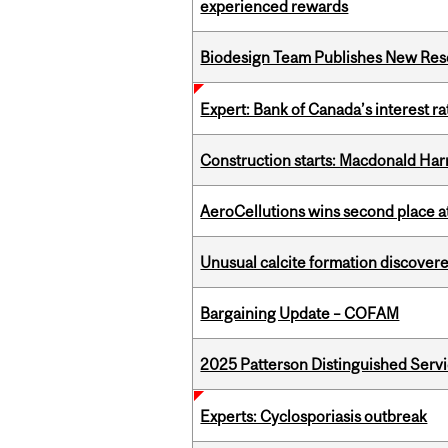
experienced rewards
Biodesign Team Publishes New Res
Expert: Bank of Canada’s interest 
Construction starts: Macdonald Har
AeroCellutions wins second place 
Unusual calcite formation discovered
Bargaining Update – COFAM
2025 Patterson Distinguished Serv
Experts: Cyclosporiasis outbreak