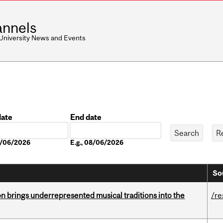
nnels
 University News and Events
date
End date
Date
08/06/2026
E.g., 08/06/2026
So
ion brings underrepresented musical traditions into the
/re