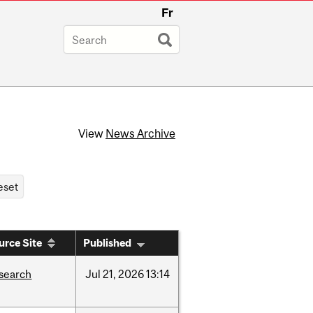
Fr
View
News Archive
urce Site
Published
search
Jul
21,
2026
13:14