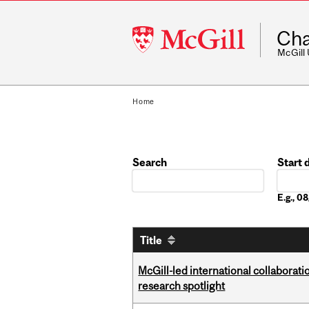
McGill
Cha
University
McGill
Home
Search
Start 
Date
E.g., 
Title
McGill-led international collaborat
research spotlight