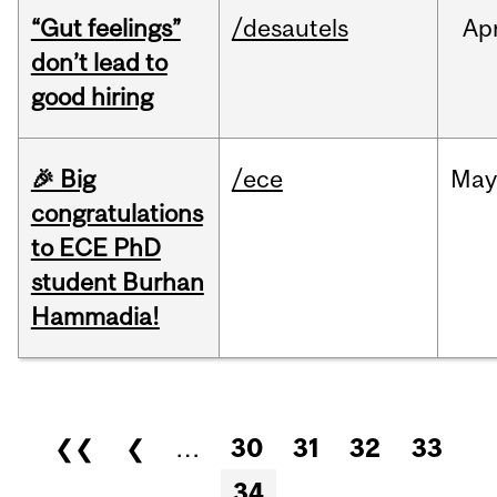
“Gut feelings”
/desautels
Ap
don’t lead to
good hiring
🎉 Big
/ece
Ma
congratulations
to ECE PhD
student Burhan
Hammadia!
Pages
❮❮
❮
…
30
31
32
33
34