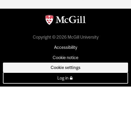
Copyright © 2026 McGill University
Accessibility
Cookie notice
Cookie settings
Log in