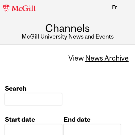
McGill
Fr
University
Channels
McGill University News and Events
View
News Archive
Search
Start date
End date
Date
Date