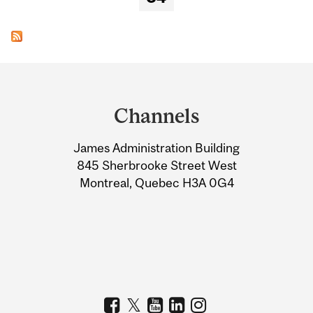
Department
and
Channels
University
James Administration Building
Information
845 Sherbrooke Street West
Montreal, Quebec H3A 0G4