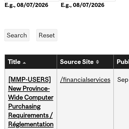
E.g., 08/07/2026
E.g., 08/07/2026
Title
Source Site
Pub
[MMP-USERS]
/financialservices
Sep
New Province-
Wide Computer
Purchasing
Requirements /
Réglementation