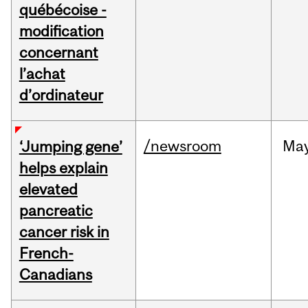
québécoise -
modification
concernant
l’achat
d’ordinateur
/newsroom
Ma
‘Jumping gene’
helps explain
elevated
pancreatic
cancer risk in
French-
Canadians