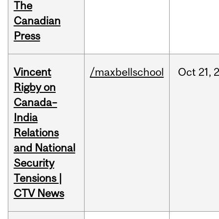
The
Canadian
Press
Vincent
/maxbellschool
Oct
21,
Rigby on
Canada–
India
Relations
and National
Security
Tensions |
CTV News