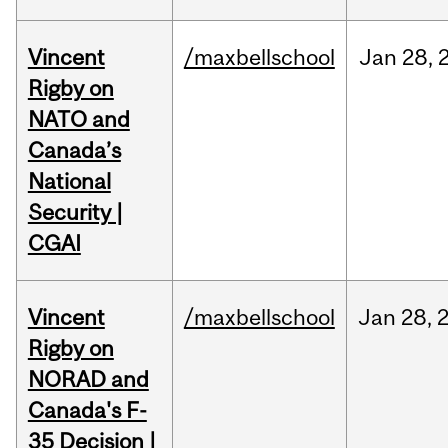
Vincent
/maxbellschool
Jan
28,
Rigby on
NATO and
Canada’s
National
Security |
CGAI
Vincent
/maxbellschool
Jan
28,
Rigby on
NORAD and
Canada's F-
35 Decision |