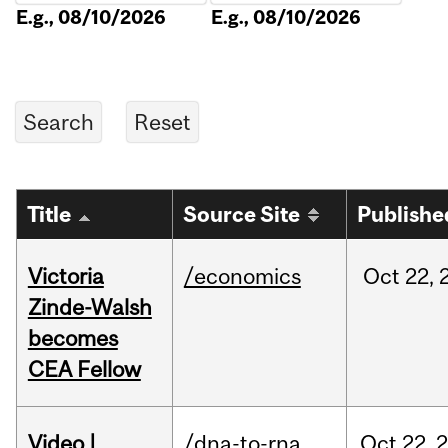
E.g., 08/10/2026
E.g., 08/10/2026
Title
Source Site
Publishe
Victoria
/economics
Oct
22,
Zinde-Walsh
becomes
CEA Fellow
Video |
/dna-to-rna
Oct
22,