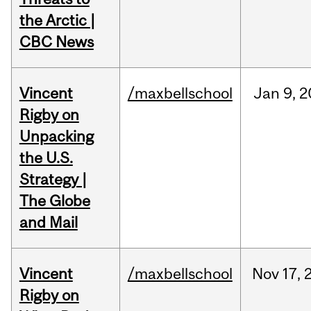
the Arctic |
CBC News
Vincent
/maxbellschool
Jan
9,
2
Rigby on
Unpacking
the U.S.
Strategy |
The Globe
and Mail
Vincent
/maxbellschool
Nov
17,
Rigby on