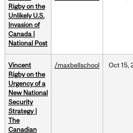
Rigby on the
Unlikely U.S.
Invasion of
Canada |
National Post
Vincent
/maxbellschool
Oct
15,
Rigby on the
Urgency of a
New National
Security
Strategy |
The
Canadian