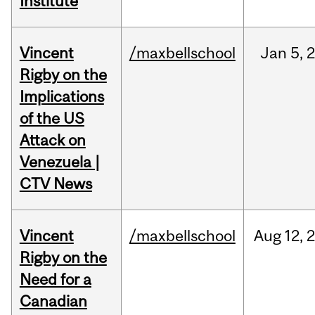
Institute
Vincent
/maxbellschool
Jan
5,
Rigby on the
Implications
of the US
Attack on
Venezuela |
CTV News
Vincent
/maxbellschool
Aug
12,
Rigby on the
Need for a
Canadian