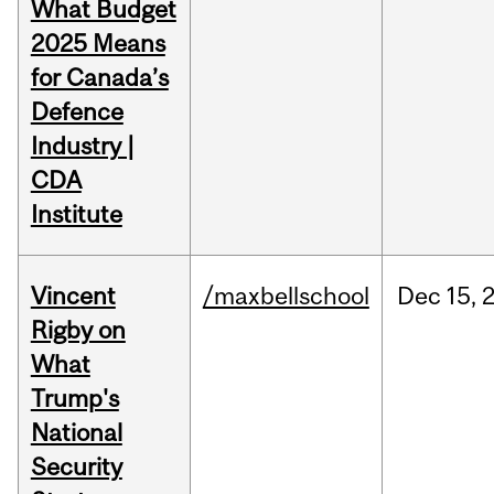
What Budget
2025 Means
for Canada’s
Defence
Industry |
CDA
Institute
Vincent
/maxbellschool
Dec
15,
Rigby on
What
Trump's
National
Security