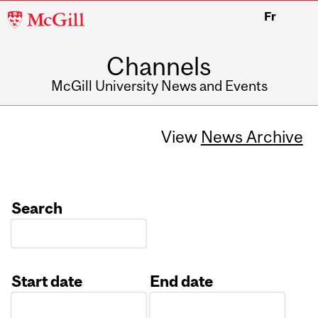
McGill
Fr
University
Channels
McGill University News and Events
View
News Archive
Search
Start date
End date
Date
Date