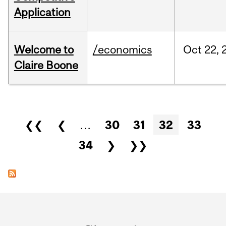
Application
Welcome to
/economics
Oct
22,
Claire Boone
Pages
❮❮
❮
…
30
31
32
33
34
❯
❯❯
Department
and