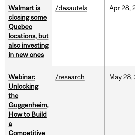
Walmart is
/desautels
Apr
28,
closing some
Quebec
locations, but
also investing
in new ones
Webinar:
/research
May
28,
Unlocking
the
Guggenheim,
How to Build
a
Competitive