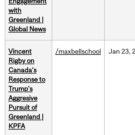
Engagement
with
Greenland |
Global News
Vincent
/maxbellschool
Jan
23,
Rigby on
Canada's
Response to
Trump's
Aggresive
Pursuit of
Greenland |
KPFA