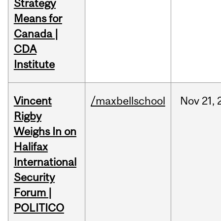
Strategy
Means for
Canada |
CDA
Institute
Vincent
/maxbellschool
Nov
21,
Rigby
Weighs In on
Halifax
International
Security
Forum |
POLITICO