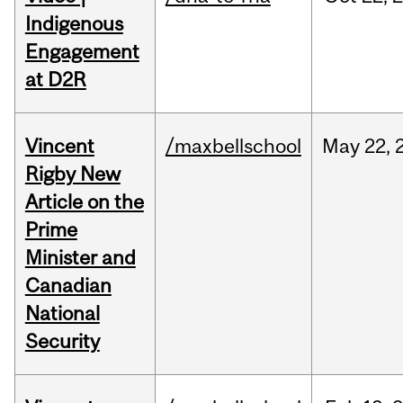
Indigenous
Engagement
at D2R
Vincent
/maxbellschool
May
22,
Rigby New
Article on the
Prime
Minister and
Canadian
National
Security