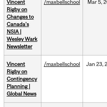
Vincent
/maxbellschool
Mar
5,
2
Rigby on
Changes to
Canada's
NSIA |
Wesley Wark
Newsletter
Vincent
/maxbellschool
Jan
23,
Rigby on
Contingency
Planning |
Global News