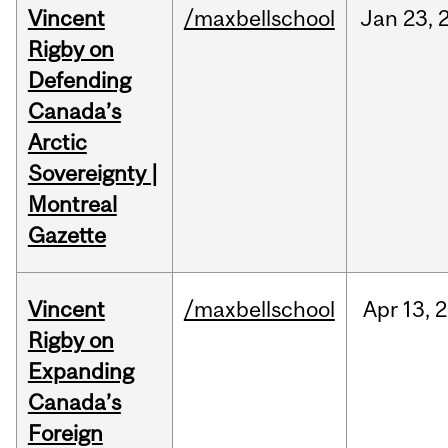
Vincent
/maxbellschool
Jan
23,
Rigby on
Defending
Canada’s
Arctic
Sovereignty |
Montreal
Gazette
Vincent
/maxbellschool
Apr
13,
2
Rigby on
Expanding
Canada’s
Foreign