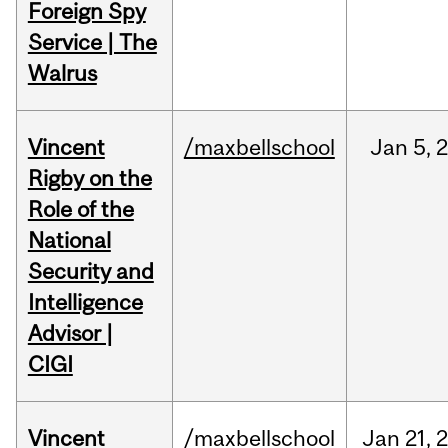
Foreign Spy
Service | The
Walrus
Vincent
/maxbellschool
Jan
5,
Rigby on the
Role of the
National
Security and
Intelligence
Advisor |
CIGI
Vincent
/maxbellschool
Jan
21,