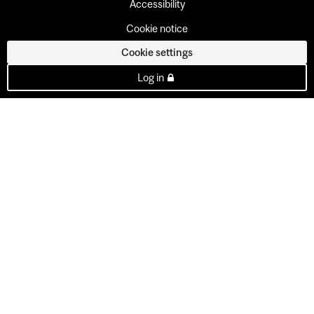
Accessibility
Cookie notice
Cookie settings
Log in