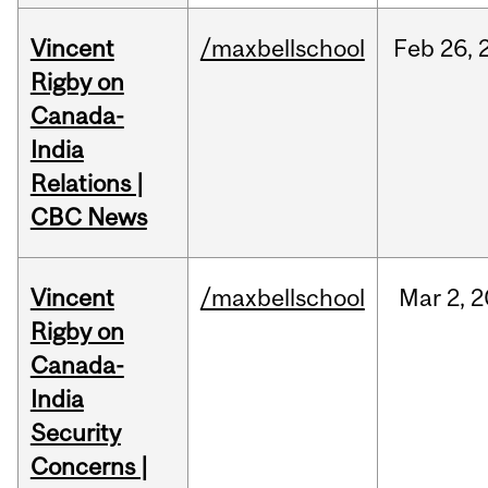
Vincent
/maxbellschool
Feb
26,
Rigby on
Canada-
India
Relations |
CBC News
Vincent
/maxbellschool
Mar
2,
2
Rigby on
Canada-
India
Security
Concerns |