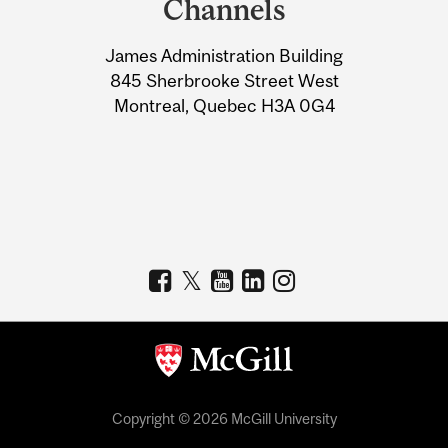
Channels
University
James Administration Building
Information
845 Sherbrooke Street West
Montreal, Quebec H3A 0G4
Copyright © 2026 McGill University