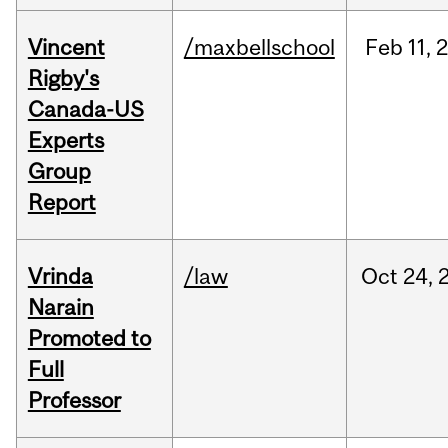
Vincent
/maxbellschool
Feb
11,
Rigby's
Canada-US
Experts
Group
Report
Vrinda
/law
Oct
24,
Narain
Promoted to
Full
Professor