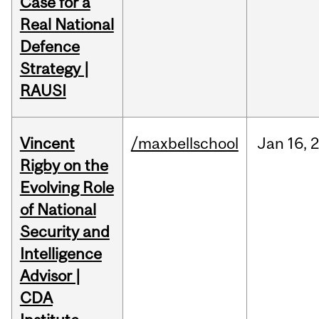
Case for a
Real National
Defence
Strategy |
RAUSI
Vincent
/maxbellschool
Jan
16,
Rigby on the
Evolving Role
of National
Security and
Intelligence
Advisor |
CDA