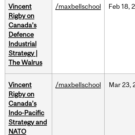
Vincent
/maxbellschool
Feb
18,
Rigby on
Canada’s
Defence
Industrial
Strategy |
The Walrus
Vincent
/maxbellschool
Mar
23,
Rigby on
Canada’s
Indo-Pacific
Strategy and
NATO