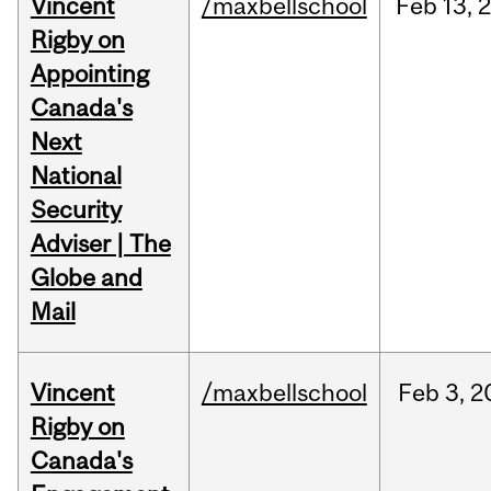
Vincent
/maxbellschool
Feb
13,
Rigby on
Appointing
Canada's
Next
National
Security
Adviser | The
Globe and
Mail
Vincent
/maxbellschool
Feb
3,
2
Rigby on
Canada's