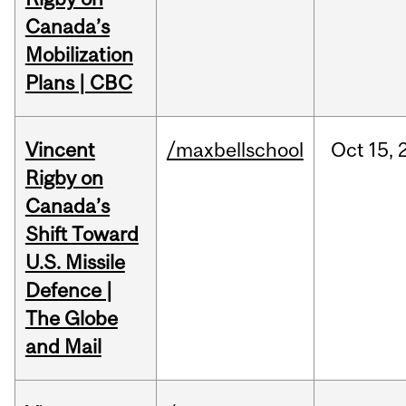
Canada’s
Mobilization
Plans | CBC
Vincent
/maxbellschool
Oct
15,
Rigby on
Canada’s
Shift Toward
U.S. Missile
Defence |
The Globe
and Mail