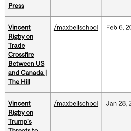
Press
Vincent
/maxbellschool
Feb
6,
2
Rigby on
Trade
Crossfire
Between US
and Canada |
The Hill
Vincent
/maxbellschool
Jan
28,
Rigby on
Trump's
Threats to