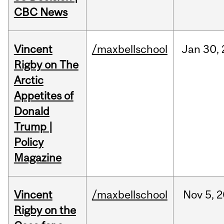
CBC News
Vincent
/maxbellschool
Jan
30,
Rigby on The
Arctic
Appetites of
Donald
Trump |
Policy
Magazine
Vincent
/maxbellschool
Nov
5,
2
Rigby on the