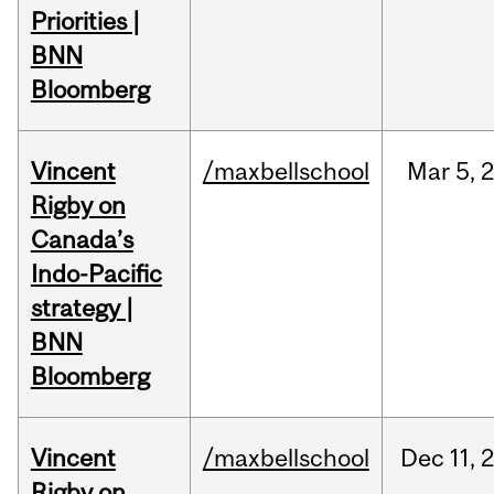
Priorities |
BNN
Bloomberg
Vincent
/maxbellschool
Mar
5,
Rigby on
Canada’s
Indo-Pacific
strategy |
BNN
Bloomberg
Vincent
/maxbellschool
Dec
11,
Rigby on