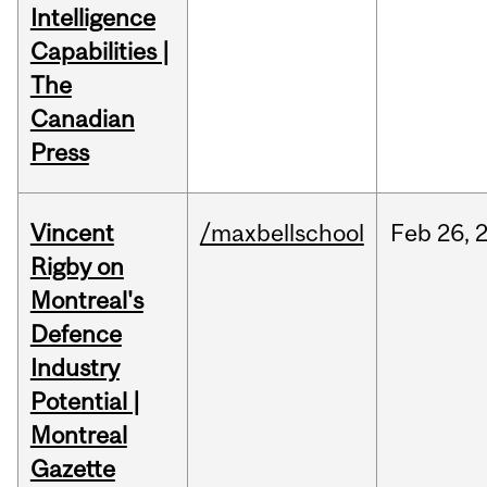
Intelligence
Capabilities |
The
Canadian
Press
Vincent
/maxbellschool
Feb
26,
Rigby on
Montreal's
Defence
Industry
Potential |
Montreal
Gazette